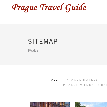
SITEMAP
PAGE 2
ALL
PRAGUE HOTELS
PRAGUE VIENNA BUDA