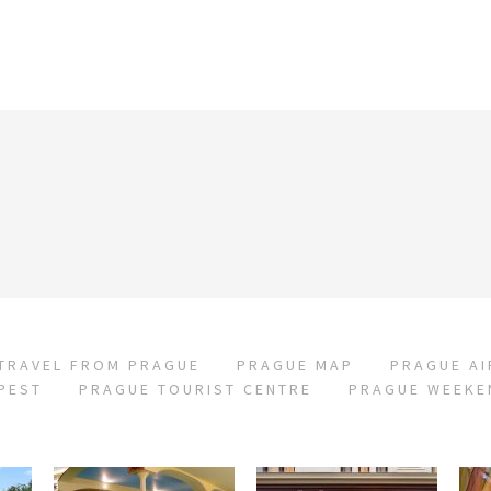
TRAVEL FROM PRAGUE
PRAGUE MAP
PRAGUE A
PEST
PRAGUE TOURIST CENTRE
PRAGUE WEEKE