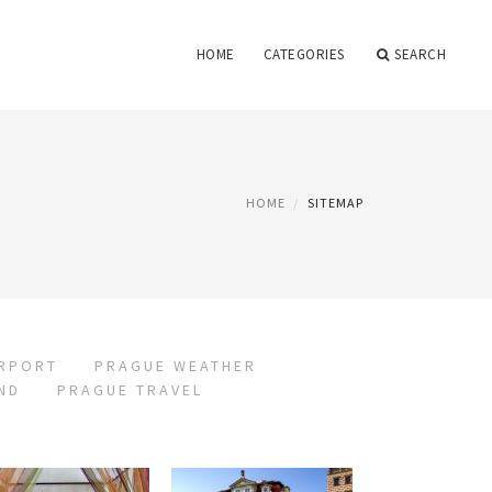
HOME
CATEGORIES
SEARCH
HOME
SITEMAP
IRPORT
PRAGUE WEATHER
ND
PRAGUE TRAVEL