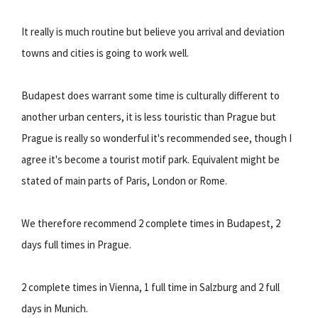
It really is much routine but believe you arrival and deviation
towns and cities is going to work well.
Budapest does warrant some time is culturally different to
another urban centers, it is less touristic than Prague but
Prague is really so wonderful it's recommended see, though I
agree it's become a tourist motif park. Equivalent might be
stated of main parts of Paris, London or Rome.
We therefore recommend 2 complete times in Budapest, 2
days full times in Prague.
2 complete times in Vienna, 1 full time in Salzburg and 2 full
days in Munich.