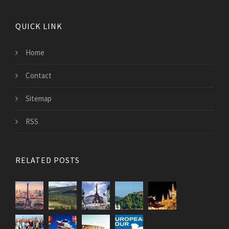
QUICK LINK
Home
Contact
Sitemap
RSS
RELATED POSTS