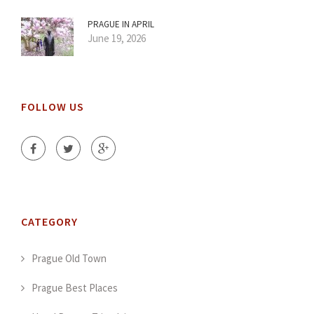
PRAGUE IN APRIL
June 19, 2026
FOLLOW US
CATEGORY
Prague Old Town
Prague Best Places