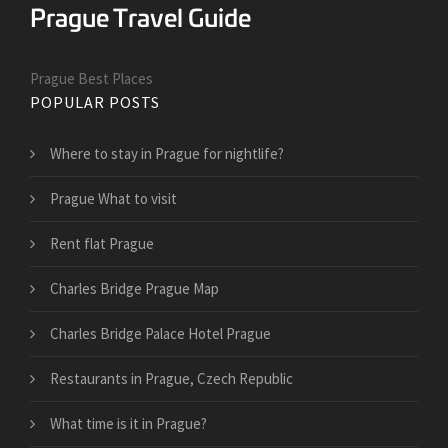
Prague Best Places
POPULAR POSTS
Where to stay in Prague for nightlife?
Prague What to visit
Rent flat Prague
Charles Bridge Prague Map
Charles Bridge Palace Hotel Prague
Restaurants in Prague, Czech Republic
What time is it in Prague?