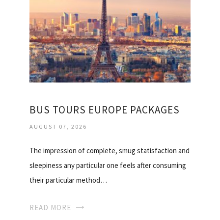
BUS TOURS EUROPE PACKAGES
AUGUST 07, 2026
The impression of complete, smug statisfaction and
sleepiness any particular one feels after consuming
their particular method…
READ MORE