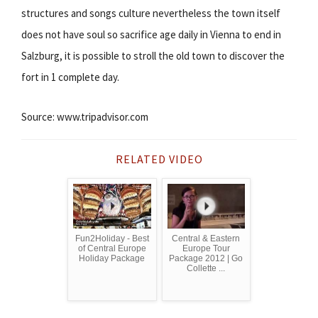
structures and songs culture nevertheless the town itself
does not have soul so sacrifice age daily in Vienna to end in
Salzburg, it is possible to stroll the old town to discover the
fort in 1 complete day.
Source: www.tripadvisor.com
RELATED VIDEO
Fun2Holiday - Best
Central & Eastern
of Central Europe
Europe Tour
Holiday Package
Package 2012 | Go
Collette ...