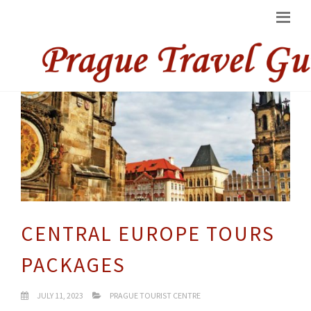
CENTRAL EUROPE TOURS
PACKAGES
JULY 11, 2023
PRAGUE TOURIST CENTRE