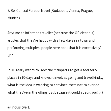
7. Re: Central Europe Travel (Budapest, Vienna, Prague,
Munich)
Anytime an informed traveller (because the OP clearlt is)
articles that they're happy with a few days in a town and
performing multiples, people here post that it is excessively?
Eh?
If OP really wants to 'see' the mainparts to get a feel for 5
places in 10-days and knows it involves going and travel kindly,
what is the idea in wanting to convince them not to ever do
what they've in the offing just because it couldn't suit you? ;-)
@ Inquisitve T.