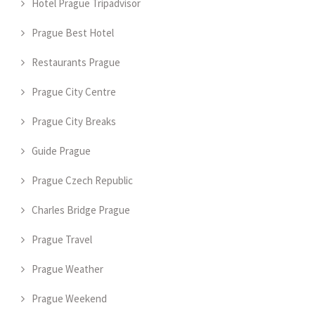
Hotel Prague Tripadvisor
Prague Best Hotel
Restaurants Prague
Prague City Centre
Prague City Breaks
Guide Prague
Prague Czech Republic
Charles Bridge Prague
Prague Travel
Prague Weather
Prague Weekend