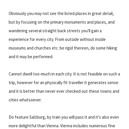
Obviously you may not see the listed places in great detail,
but by focusing on the primary monuments and places, and
wandering several straight back streets you'll gain a
experience for every city. From outside without inside
museums and churches etc. be rigid thereon, do some hiking
and it may be performed.
Cannot dwell too-much in each city. It is not feasible on such a
trip, however for an physically fit traveller it generates sense
and it is better than never ever checked out these towns and
cities whatsoever.
Do feature Salzburg, by train you will pass it and it's also even
more delightful than Vienna. Vienna includes numerous fine