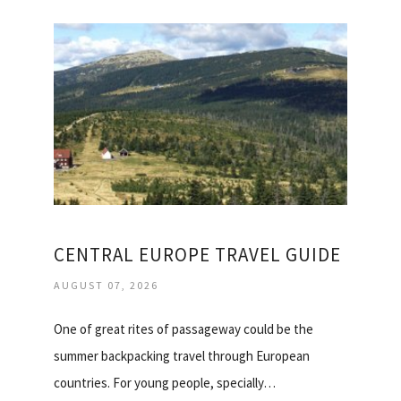
CENTRAL EUROPE TRAVEL GUIDE
AUGUST 07, 2026
One of great rites of passageway could be the
summer backpacking travel through European
countries. For young people, specially…