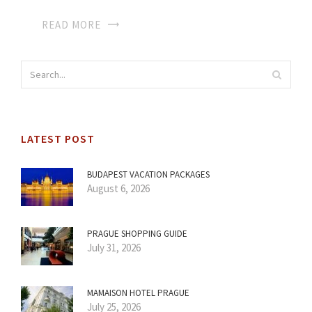
READ MORE
LATEST POST
BUDAPEST VACATION PACKAGES
August 6, 2026
PRAGUE SHOPPING GUIDE
July 31, 2026
MAMAISON HOTEL PRAGUE
July 25, 2026