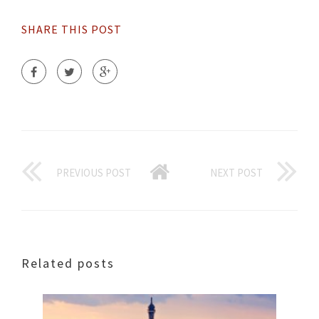
SHARE THIS POST
PREVIOUS POST
NEXT POST
Related posts