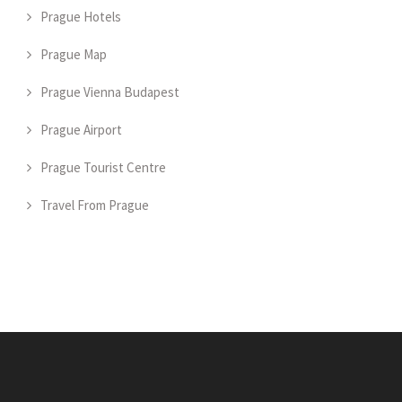
Prague Hotels
Prague Map
Prague Vienna Budapest
Prague Airport
Prague Tourist Centre
Travel From Prague