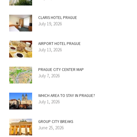
CLARIS HOTEL PRAGUE
July 19, 2026
AIRPORT HOTEL PRAGUE
July 13, 2026
PRAGUE CITY CENTER MAP
July 7, 2026
WHICH AREA TO STAY IN PRAGUE?
July 1, 2026
GROUP CITY BREAKS
June 25, 2026