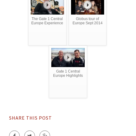
The Gate 1 Central
Globus tour of
Europe Experience
Europe Sept 2014
Gate 1 Central
Europe Highlights
SHARE THIS POST