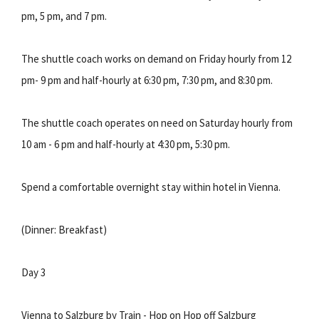
pm, 5 pm, and 7 pm.
The shuttle coach works on demand on Friday hourly from 12
pm- 9 pm and half-hourly at 6:30 pm, 7:30 pm, and 8:30 pm.
The shuttle coach operates on need on Saturday hourly from
10 am - 6 pm and half-hourly at 4:30 pm, 5:30 pm.
Spend a comfortable overnight stay within hotel in Vienna.
(Dinner: Breakfast)
Day 3
Vienna to Salzburg by Train - Hop on Hop off Salzburg