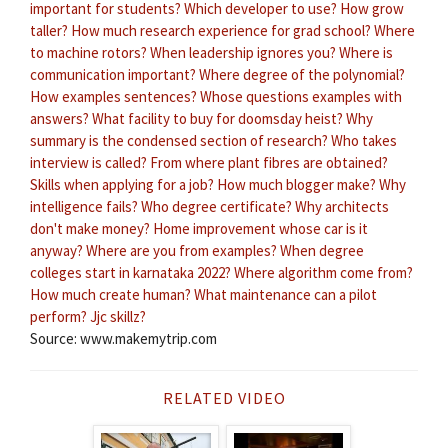
important for students?
Which developer to use?
How grow
taller?
How much research experience for grad school?
Where
to machine rotors?
When leadership ignores you?
Where is
communication important?
Where degree of the polynomial?
How examples sentences?
Whose questions examples with
answers?
What facility to buy for doomsday heist?
Why
summary is the condensed section of research?
Who takes
interview is called?
From where plant fibres are obtained?
Skills when applying for a job?
How much blogger make?
Why
intelligence fails?
Who degree certificate?
Why architects
don't make money?
Home improvement whose car is it
anyway?
Where are you from examples?
When degree
colleges start in karnataka 2022?
Where algorithm come from?
How much create human?
What maintenance can a pilot
perform?
Jjc skillz?
Source: www.makemytrip.com
RELATED VIDEO