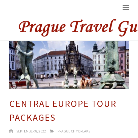
CENTRAL EUROPE TOUR
PACKAGES
SEPTEMBER 8, 2022
PRAGUE CITY BREAKS