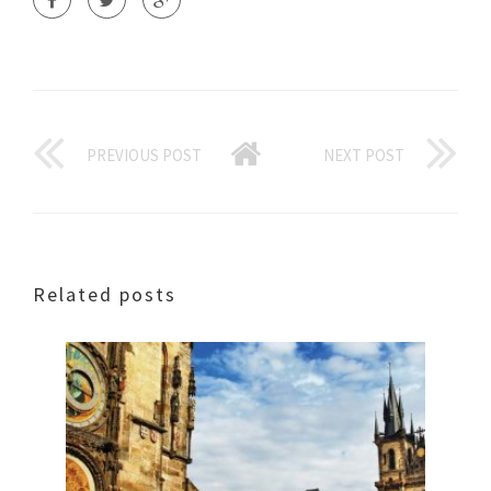
PREVIOUS POST
NEXT POST
Related posts