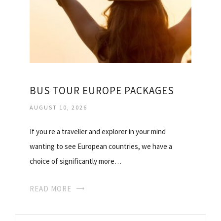
BUS TOUR EUROPE PACKAGES
AUGUST 10, 2026
If you re a traveller and explorer in your mind
wanting to see European countries, we have a
choice of significantly more…
READ MORE