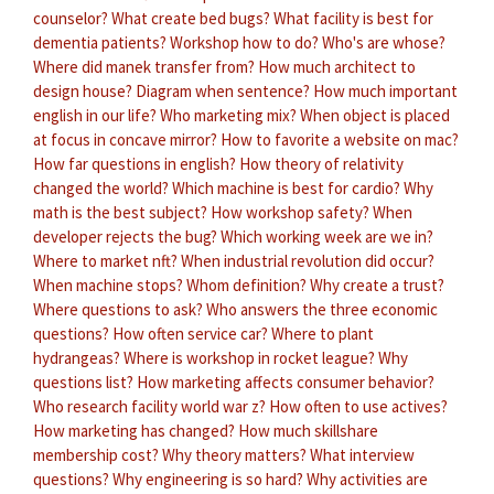
counselor?
What create bed bugs?
What facility is best for
dementia patients?
Workshop how to do?
Who's are whose?
Where did manek transfer from?
How much architect to
design house?
Diagram when sentence?
How much important
english in our life?
Who marketing mix?
When object is placed
at focus in concave mirror?
How to favorite a website on mac?
How far questions in english?
How theory of relativity
changed the world?
Which machine is best for cardio?
Why
math is the best subject?
How workshop safety?
When
developer rejects the bug?
Which working week are we in?
Where to market nft?
When industrial revolution did occur?
When machine stops?
Whom definition?
Why create a trust?
Where questions to ask?
Who answers the three economic
questions?
How often service car?
Where to plant
hydrangeas?
Where is workshop in rocket league?
Why
questions list?
How marketing affects consumer behavior?
Who research facility world war z?
How often to use actives?
How marketing has changed?
How much skillshare
membership cost?
Why theory matters?
What interview
questions?
Why engineering is so hard?
Why activities are