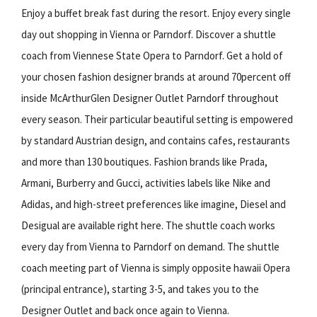
Enjoy a buffet break fast during the resort. Enjoy every single
day out shopping in Vienna or Parndorf. Discover a shuttle
coach from Viennese State Opera to Parndorf. Get a hold of
your chosen fashion designer brands at around 70percent off
inside McArthurGlen Designer Outlet Parndorf throughout
every season. Their particular beautiful setting is empowered
by standard Austrian design, and contains cafes, restaurants
and more than 130 boutiques. Fashion brands like Prada,
Armani, Burberry and Gucci, activities labels like Nike and
Adidas, and high-street preferences like imagine, Diesel and
Desigual are available right here. The shuttle coach works
every day from Vienna to Parndorf on demand. The shuttle
coach meeting part of Vienna is simply opposite hawaii Opera
(principal entrance), starting 3-5, and takes you to the
Designer Outlet and back once again to Vienna.