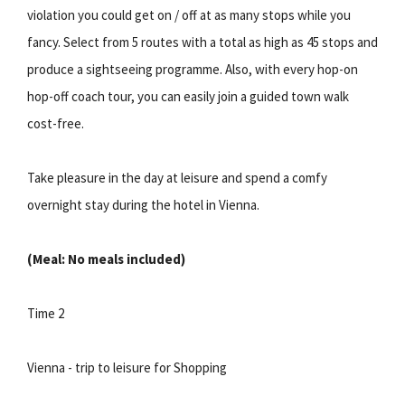
violation you could get on / off at as many stops while you
fancy. Select from 5 routes with a total as high as 45 stops and
produce a sightseeing programme. Also, with every hop-on
hop-off coach tour, you can easily join a guided town walk
cost-free.
Take pleasure in the day at leisure and spend a comfy
overnight stay during the hotel in Vienna.
(Meal: No meals included)
Time 2
Vienna - trip to leisure for Shopping