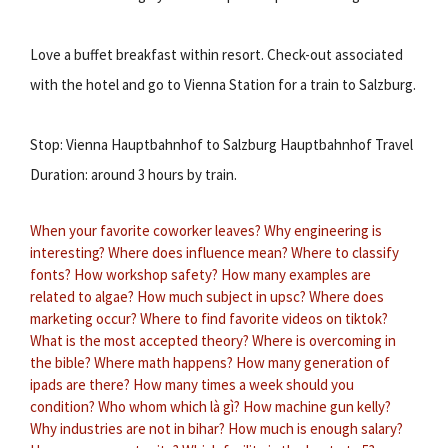
Love a buffet breakfast within resort. Check-out associated
with the hotel and go to Vienna Station for a train to Salzburg.
Stop: Vienna Hauptbahnhof to Salzburg Hauptbahnhof Travel
Duration: around 3 hours by train.
When your favorite coworker leaves?
Why engineering is
interesting?
Where does influence mean?
Where to classify
fonts?
How workshop safety?
How many examples are
related to algae?
How much subject in upsc?
Where does
marketing occur?
Where to find favorite videos on tiktok?
What is the most accepted theory?
Where is overcoming in
the bible?
Where math happens?
How many generation of
ipads are there?
How many times a week should you
condition?
Who whom which là gì?
How machine gun kelly?
Why industries are not in bihar?
How much is enough salary?