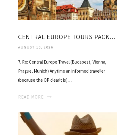
CENTRAL EUROPE TOURS PACKAGES
AUGUST 10, 2026
7. Re: Central Europe Travel (Budapest, Vienna,
Prague, Munich) Anytime an informed traveller
(because the OP clearlt is)…
READ MORE