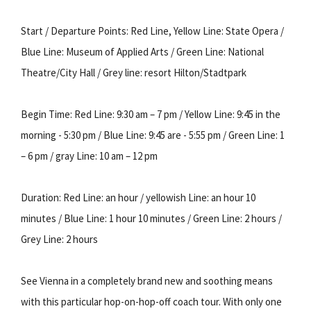
Start / Departure Points: Red Line, Yellow Line: State Opera /
Blue Line: Museum of Applied Arts / Green Line: National
Theatre/City Hall / Grey line: resort Hilton/Stadtpark
Begin Time: Red Line: 9:30 am – 7 pm / Yellow Line: 9:45 in the
morning - 5:30 pm / Blue Line: 9:45 are - 5:55 pm / Green Line: 1
– 6 pm / gray Line: 10 am – 12 pm
Duration: Red Line: an hour / yellowish Line: an hour 10
minutes / Blue Line: 1 hour 10 minutes / Green Line: 2 hours /
Grey Line: 2 hours
See Vienna in a completely brand new and soothing means
with this particular hop-on-hop-off coach tour. With only one