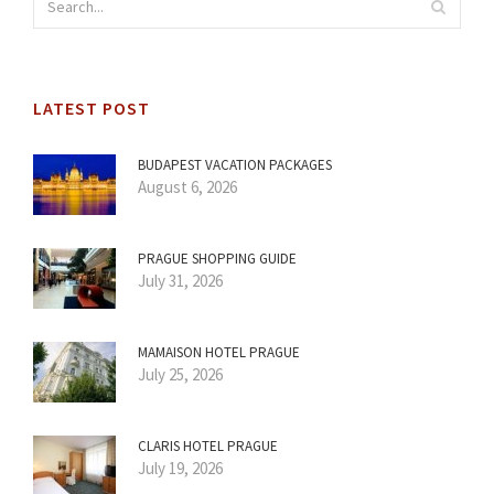
LATEST POST
BUDAPEST VACATION PACKAGES
August 6, 2026
PRAGUE SHOPPING GUIDE
July 31, 2026
MAMAISON HOTEL PRAGUE
July 25, 2026
CLARIS HOTEL PRAGUE
July 19, 2026