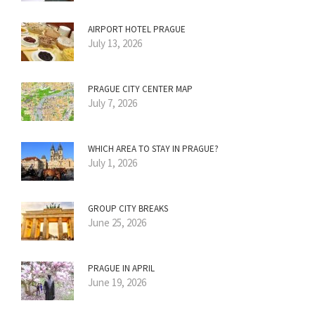
AIRPORT HOTEL PRAGUE
July 13, 2026
PRAGUE CITY CENTER MAP
July 7, 2026
WHICH AREA TO STAY IN PRAGUE?
July 1, 2026
GROUP CITY BREAKS
June 25, 2026
PRAGUE IN APRIL
June 19, 2026