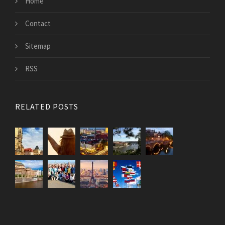
Home
Contact
Sitemap
RSS
RELATED POSTS