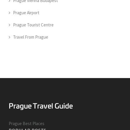
Prague Vienna Budapest
Prague Airport
Prague Tourist Centre
Travel From Prague
Prague Best Places