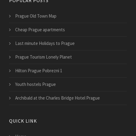
POPULAR POSTS
Prague Old Town Map
Cheap Prague apartments
Last minute Holidays to Prague
Prague Tourism Lonely Planet
Hilton Prague Pobrezni 1
Youth hostels Prague
Archibald at the Charles Bridge Hotel Prague
QUICK LINK