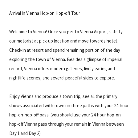
Arrival in Vienna Hop-on Hop-off Tour
Welcome to Vienna! Once you get to Vienna Airport, satisfy
our motorist at pick-up location and move towards hotel.
Check-in at resort and spend remaining portion of the day
exploring the town of Vienna. Besides a glimpse of imperial
record, Vienna offers modern galleries, lively eating and
nightlife scenes, and several peaceful sides to explore.
Enjoy Vienna and produce a town trip, see all the primary
shows associated with town on three paths with your 24-hour
hop-on-hop-off pass. (you should use your 24-hour hop-on
hop-off Vienna pass through your remain in Vienna between
Day 1 and Day 2).