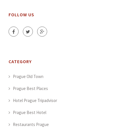
FOLLOW US
CATEGORY
Prague Old Town
Prague Best Places
Hotel Prague Tripadvisor
Prague Best Hotel
Restaurants Prague