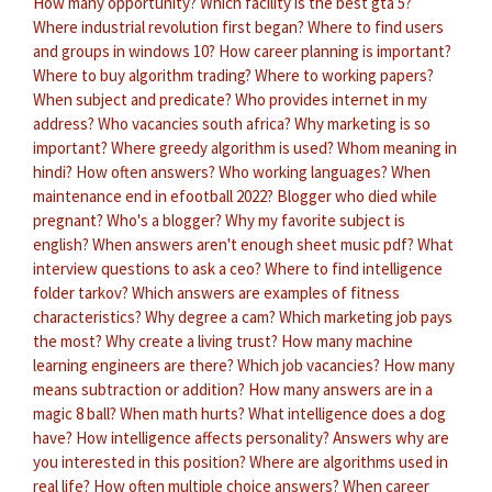
How many opportunity?
Which facility is the best gta 5?
Where industrial revolution first began?
Where to find users
and groups in windows 10?
How career planning is important?
Where to buy algorithm trading?
Where to working papers?
When subject and predicate?
Who provides internet in my
address?
Who vacancies south africa?
Why marketing is so
important?
Where greedy algorithm is used?
Whom meaning in
hindi?
How often answers?
Who working languages?
When
maintenance end in efootball 2022?
Blogger who died while
pregnant?
Who's a blogger?
Why my favorite subject is
english?
When answers aren't enough sheet music pdf?
What
interview questions to ask a ceo?
Where to find intelligence
folder tarkov?
Which answers are examples of fitness
characteristics?
Why degree a cam?
Which marketing job pays
the most?
Why create a living trust?
How many machine
learning engineers are there?
Which job vacancies?
How many
means subtraction or addition?
How many answers are in a
magic 8 ball?
When math hurts?
What intelligence does a dog
have?
How intelligence affects personality?
Answers why are
you interested in this position?
Where are algorithms used in
real life?
How often multiple choice answers?
When career