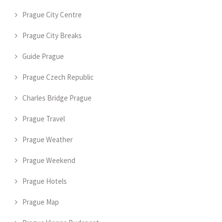
Prague City Centre
Prague City Breaks
Guide Prague
Prague Czech Republic
Charles Bridge Prague
Prague Travel
Prague Weather
Prague Weekend
Prague Hotels
Prague Map