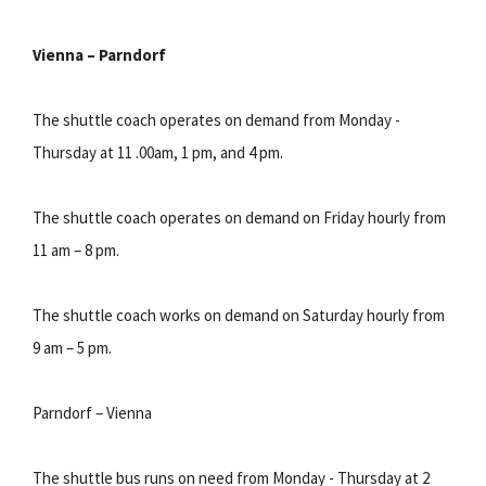
Vienna – Parndorf
The shuttle coach operates on demand from Monday -
Thursday at 11 .00am, 1 pm, and 4 pm.
The shuttle coach operates on demand on Friday hourly from
11 am – 8 pm.
The shuttle coach works on demand on Saturday hourly from
9 am – 5 pm.
Parndorf – Vienna
The shuttle bus runs on need from Monday - Thursday at 2