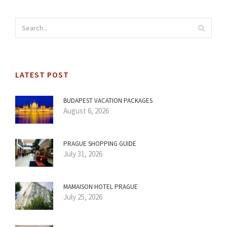
LATEST POST
BUDAPEST VACATION PACKAGES
August 6, 2026
PRAGUE SHOPPING GUIDE
July 31, 2026
MAMAISON HOTEL PRAGUE
July 25, 2026