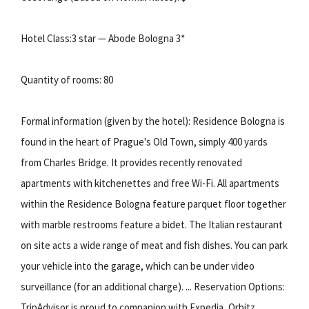
Hotel Class:3 star — Abode Bologna 3*
Quantity of rooms: 80
Formal information (given by the hotel): Residence Bologna is
found in the heart of Prague's Old Town, simply 400 yards
from Charles Bridge. It provides recently renovated
apartments with kitchenettes and free Wi-Fi. All apartments
within the Residence Bologna feature parquet floor together
with marble restrooms feature a bidet. The Italian restaurant
on site acts a wide range of meat and fish dishes. You can park
your vehicle into the garage, which can be under video
surveillance (for an additional charge). ... Reservation Options:
TripAdvisor is proud to companion with Expedia, Orbitz,