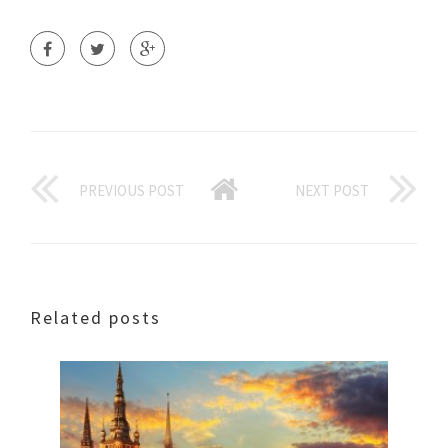
PREVIOUS POST
NEXT POST
Related posts