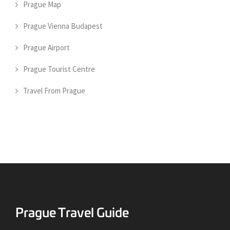
Prague Map
Prague Vienna Budapest
Prague Airport
Prague Tourist Centre
Travel From Prague