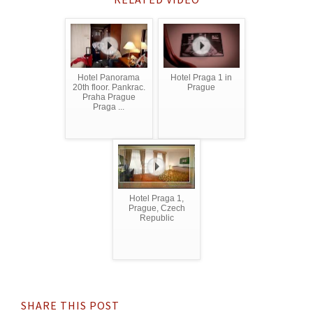
Hotel Panorama
Hotel Praga 1 in
20th floor. Pankrac.
Prague
Praha Prague
Praga ...
Hotel Praga 1,
Prague, Czech
Republic
SHARE THIS POST