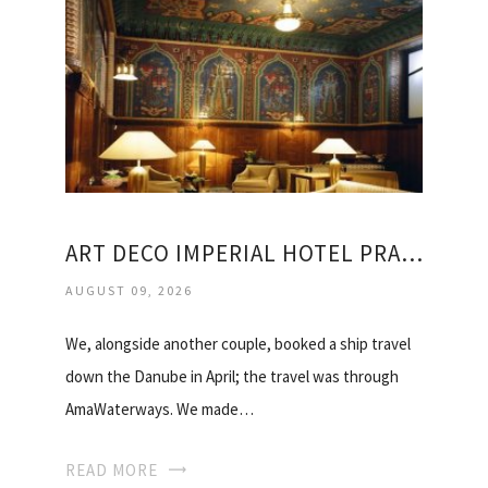
ART DECO IMPERIAL HOTEL PRAGUE TRIPADVISOR
AUGUST 09, 2026
We, alongside another couple, booked a ship travel
down the Danube in April; the travel was through
AmaWaterways. We made…
READ MORE