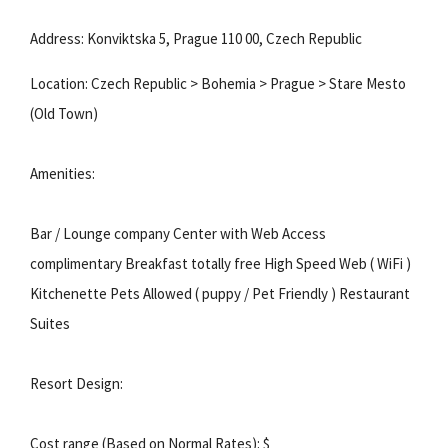
Address: Konviktska 5, Prague 110 00, Czech Republic
Location: Czech Republic > Bohemia > Prague > Stare Mesto
(Old Town)
Amenities:
Bar / Lounge company Center with Web Access
complimentary Breakfast totally free High Speed Web ( WiFi )
Kitchenette Pets Allowed ( puppy / Pet Friendly ) Restaurant
Suites
Resort Design:
Cost range (Based on Normal Rates): $