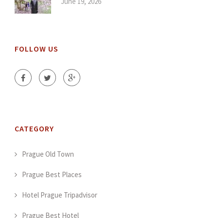
June 19, 2026
FOLLOW US
CATEGORY
Prague Old Town
Prague Best Places
Hotel Prague Tripadvisor
Prague Best Hotel