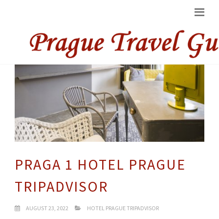
PRAGA 1 HOTEL PRAGUE
TRIPADVISOR
AUGUST 23, 2022
HOTEL PRAGUE TRIPADVISOR