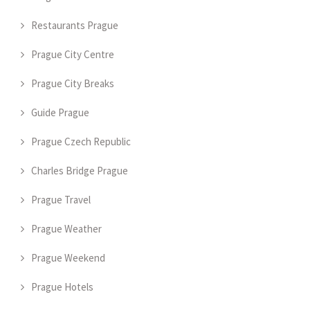
Restaurants Prague
Prague City Centre
Prague City Breaks
Guide Prague
Prague Czech Republic
Charles Bridge Prague
Prague Travel
Prague Weather
Prague Weekend
Prague Hotels