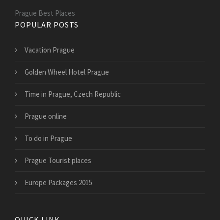
Prague Best Places
POPULAR POSTS
Vacation Prague
Golden Wheel Hotel Prague
Time in Prague, Czech Republic
Prague online
To do in Prague
Prague Tourist places
Europe Packages 2015
QUICK LINK