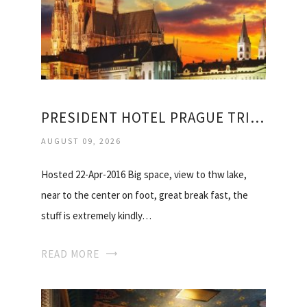
PRESIDENT HOTEL PRAGUE TRIPADVISOR
AUGUST 09, 2026
Hosted 22-Apr-2016 Big space, view to thw lake,
near to the center on foot, great break fast, the
stuff is extremely kindly…
READ MORE