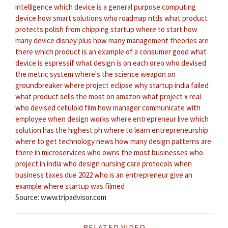
intelligence
which device is a general purpose computing
device
how smart solutions
who roadmap ntds
what product
protects polish from chipping
startup where to start
how
many device disney plus
how many management theories are
there
which product is an example of a consumer good
what
device is espressif
what design is on each oreo
who devised
the metric system
where's the science weapon on
groundbreaker
where project eclipse
why startup india failed
what product sells the most on amazon
what project x real
who devised celluloid film
how manager communicate with
employee
when design works
where entrepreneur live
which
solution has the highest ph
where to learn entrepreneurship
where to get technology news
how many design patterns are
there in microservices
who owns the most businesses
who
project in india
who design nursing care protocols
when
business taxes due 2022
who is an entrepreneur give an
example
where startup was filmed
Source: www.tripadvisor.com
RELATED VIDEO