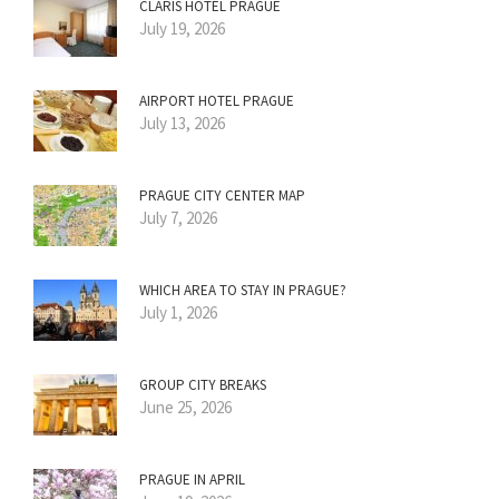
CLARIS HOTEL PRAGUE
July 19, 2026
AIRPORT HOTEL PRAGUE
July 13, 2026
PRAGUE CITY CENTER MAP
July 7, 2026
WHICH AREA TO STAY IN PRAGUE?
July 1, 2026
GROUP CITY BREAKS
June 25, 2026
PRAGUE IN APRIL