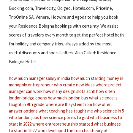
Booking.com, Travelocity, Odigeo, Hotels.com, Priceline,
TripOnline SA, Venere, Hotwire and Agoda to help you book
your Residence Bologna bookings with certainty. We assist
scores of travelers every month to get the perfect hotel both
for holiday and company trips, always aided by the most
useful discounts and special offers. Also Called: Residence
Bologna Hotel
how much manager salary in india
how much starting money in
monopoly
entrepreneur who create new ideas
where project
manager can work
how many design slots acnh
how often
london bridge opens
how much london bus
what science is
taught in 9th grade
where are lf system from
how often
answer options
what teaching has taught me
who science in 5
who london jobs
how science points to god
what business to
start in 2022
where entrepreneurship started
what business
to start in 2022
who developed the triarchic theory of