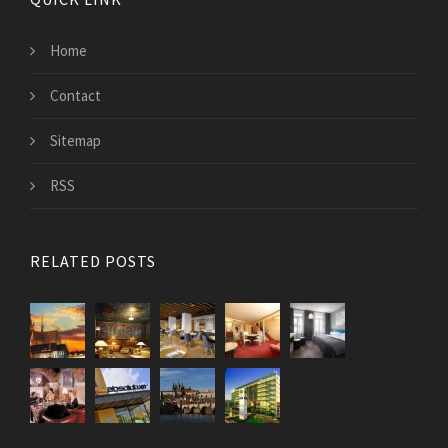
Home
Contact
Sitemap
RSS
RELATED POSTS