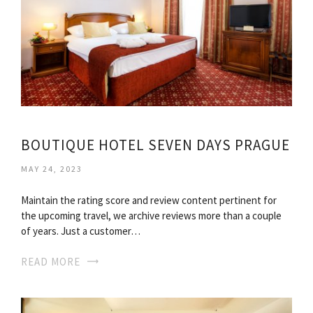
BOUTIQUE HOTEL SEVEN DAYS PRAGUE
MAY 24, 2023
Maintain the rating score and review content pertinent for
the upcoming travel, we archive reviews more than a couple
of years. Just a customer…
READ MORE