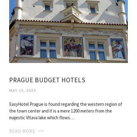
PRAGUE BUDGET HOTELS
MAY 13, 2025
EasyHotel Prague is found regarding the western region of
the town center and it is a mere 1200 meters from the
majestic Vltava lake which flows…
READ MORE