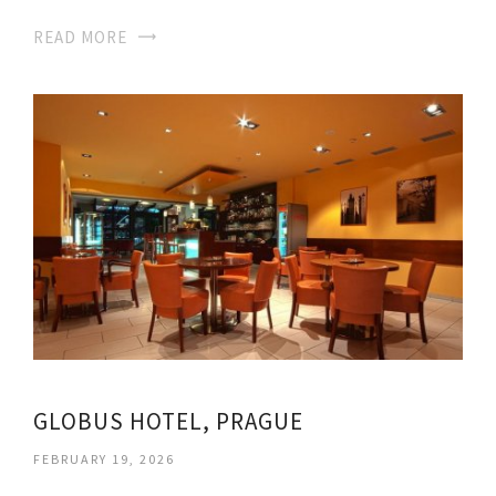
READ MORE
GLOBUS HOTEL, PRAGUE
FEBRUARY 19, 2026