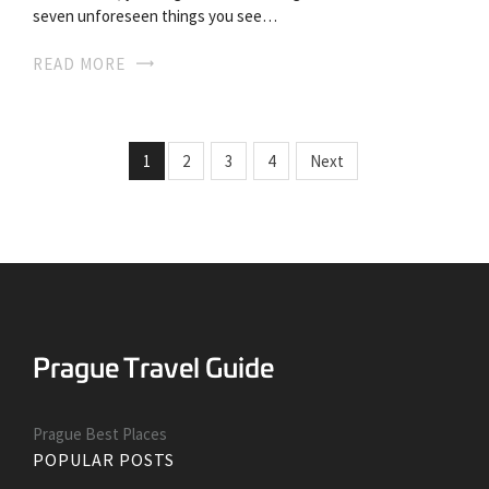
seven unforeseen things you see…
READ MORE
1
2
3
4
Next
Prague Best Places
POPULAR POSTS