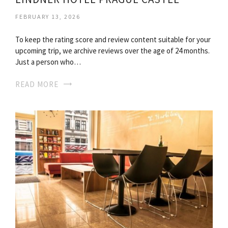
FEBRUARY 13, 2026
To keep the rating score and review content suitable for your
upcoming trip, we archive reviews over the age of 24 months.
Just a person who…
READ MORE