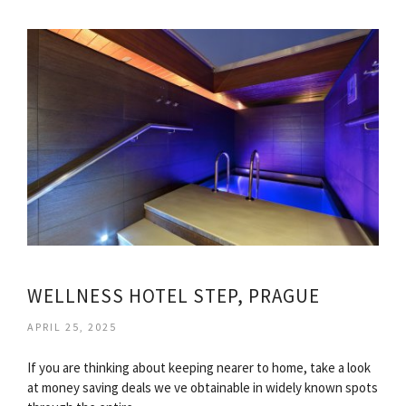
WELLNESS HOTEL STEP, PRAGUE
APRIL 25, 2025
If you are thinking about keeping nearer to home, take a look
at money saving deals we ve obtainable in widely known spots