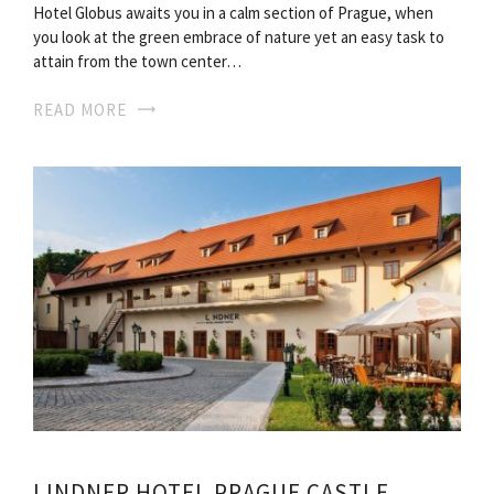
Hotel Globus awaits you in a calm section of Prague, when
you look at the green embrace of nature yet an easy task to
attain from the town center…
READ MORE
LINDNER HOTEL PRAGUE CASTLE