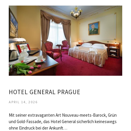
HOTEL GENERAL PRAGUE
APRIL 14, 2026
Mit seiner extravaganten Art Nouveau-meets-Barock, Grün
und Gold-Fassade, das Hotel General sicherlich keineswegs
ohne Eindruck bei der Ankunft…