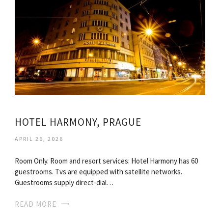
HOTEL HARMONY, PRAGUE
APRIL 26, 2026
Room Only. Room and resort services: Hotel Harmony has 60
guestrooms. Tvs are equipped with satellite networks.
Guestrooms supply direct-dial…
READ MORE