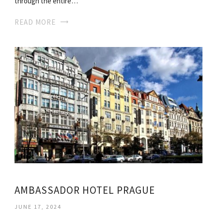
through the entire…
READ MORE
AMBASSADOR HOTEL PRAGUE
JUNE 17, 2024