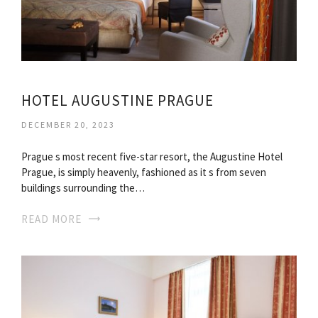
HOTEL AUGUSTINE PRAGUE
DECEMBER 20, 2023
Prague s most recent five-star resort, the Augustine Hotel
Prague, is simply heavenly, fashioned as it s from seven
buildings surrounding the…
READ MORE