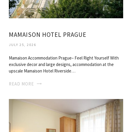
MAMAISON HOTEL PRAGUE
JULY 25, 2026
Mamaison Accommodation Prague– Feel Right Yourself With
exclusive decor and large designs, accommodation at the
upscale Mamaison Hotel Riverside…
READ MORE