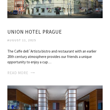
UNION HOTEL PRAGUE
AUGUST 11, 2025
The Caffe dell´Artista bistro and restaurant with an earlier
20th century atmosphere provides our friends a unique
opportunity to enjoy a cup…
READ MORE