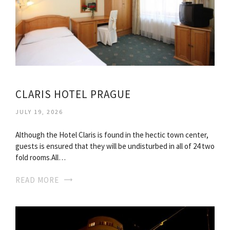
CLARIS HOTEL PRAGUE
JULY 19, 2026
Although the Hotel Claris is found in the hectic town center,
guests is ensured that they will be undisturbed in all of 24 two
fold rooms.All…
READ MORE