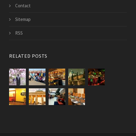
Contact
Sitemap
RSS
RELATED POSTS