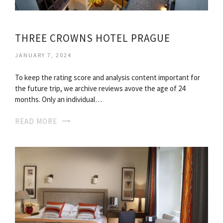
THREE CROWNS HOTEL PRAGUE
JANUARY 7, 2024
To keep the rating score and analysis content important for
the future trip, we archive reviews avove the age of 24
months. Only an individual…
READ MORE