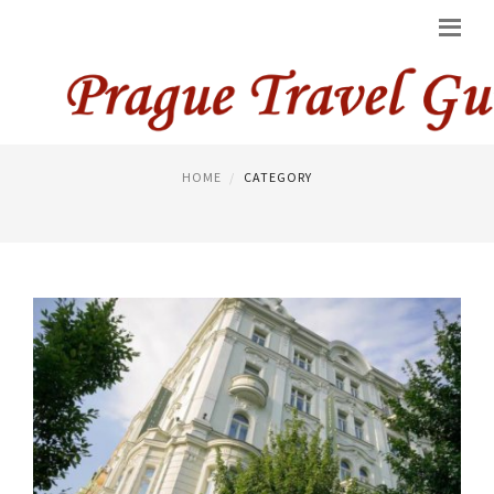
PRAGUE HOTELS
HOME
CATEGORY