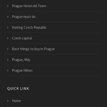
Prague Hotel old Town
Prague must do
Visiting Czech Republic
Czech capital
Best things to buy in Prague
Prague, May
Prague Hilton
QUICK LINK
Home