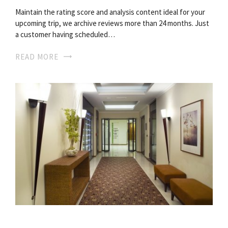
Maintain the rating score and analysis content ideal for your
upcoming trip, we archive reviews more than 24 months. Just
a customer having scheduled…
READ MORE