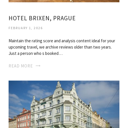
HOTEL BRIXEN, PRAGUE
FEBRUARY 1, 2026
Maintain the rating score and analysis content ideal for your
upcoming travel, we archive reviews older than two years.
Just a person who s booked…
READ MORE