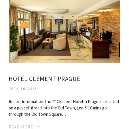
HOTEL CLEMENT PRAGUE
APRIL 30, 2023
Resort Information The 4* Clement Hotel in Prague is located
on a peaceful road into the Old Town, just 5-10 mins go
through the Old Town Square…
READ MORE