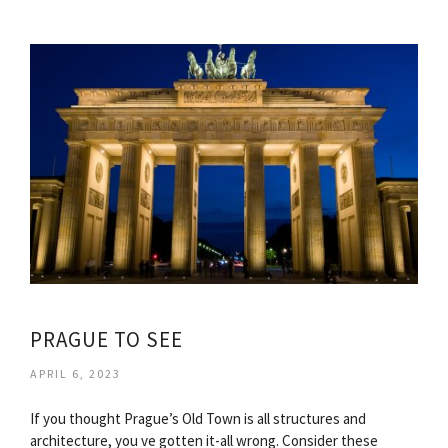
PRAGUE TO SEE
APRIL 6, 2023
If you thought Prague’s Old Town is all structures and
architecture, you ve gotten it-all wrong. Consider these