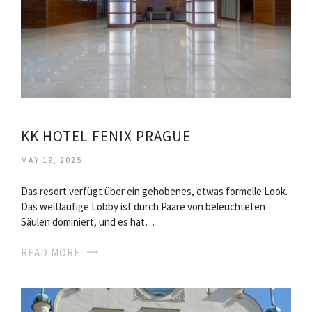
KK HOTEL FENIX PRAGUE
MAY 19, 2025
Das resort verfügt über ein gehobenes, etwas formelle Look.
Das weitläufige Lobby ist durch Paare von beleuchteten
Säulen dominiert, und es hat…
READ MORE