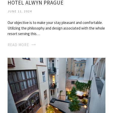
HOTEL ALWYN PRAGUE
JUNE 11, 2024
Our objective is to make your stay pleasant and comfortable.
Utilizing the philosophy and design associated with the whole
resort serving this…
READ MORE