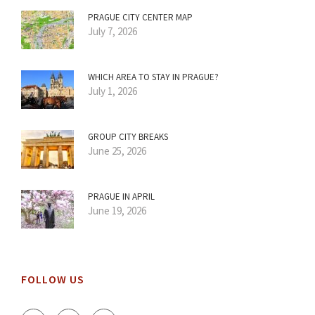
PRAGUE CITY CENTER MAP
July 7, 2026
WHICH AREA TO STAY IN PRAGUE?
July 1, 2026
GROUP CITY BREAKS
June 25, 2026
PRAGUE IN APRIL
June 19, 2026
FOLLOW US