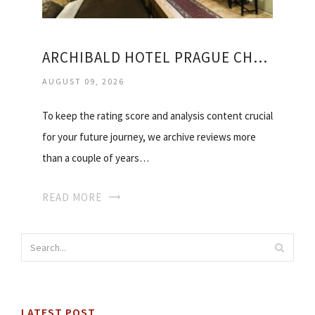
ARCHIBALD HOTEL PRAGUE CHARLES BRIDGE
AUGUST 09, 2026
To keep the rating score and analysis content crucial
for your future journey, we archive reviews more
than a couple of years…
READ MORE
LATEST POST