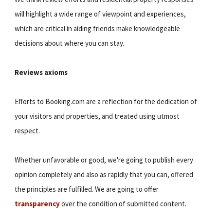
will highlight a wide range of viewpoint and experiences,
which are critical in aiding friends make knowledgeable
decisions about where you can stay.
Reviews axioms
Efforts to Booking.com are a reflection for the dedication of
your visitors and properties, and treated using utmost
respect.
Whether unfavorable or good, we're going to publish every
opinion completely and also as rapidly that you can, offered
the principles are fulfilled. We are going to offer
transparency
over the condition of submitted content.