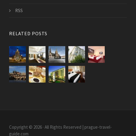
RSS
RELATED POSTS
Copyright © 2026 · All Rights Reserved | prague-travel-
guide.com