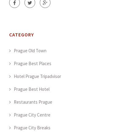
CATEGORY
Prague Old Town
Prague Best Places
Hotel Prague Tripadvisor
Prague Best Hotel
Restaurants Prague
Prague City Centre
Prague City Breaks