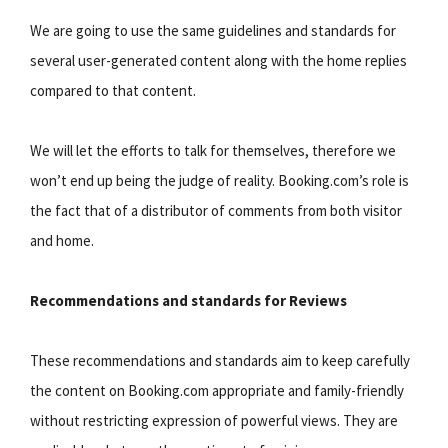
We are going to use the same guidelines and standards for
several user-generated content along with the home replies
compared to that content.
We will let the efforts to talk for themselves, therefore we
won’t end up being the judge of reality. Booking.com’s role is
the fact that of a distributor of comments from both visitor
and home.
Recommendations and standards for Reviews
These recommendations and standards aim to keep carefully
the content on Booking.com appropriate and family-friendly
without restricting expression of powerful views. They are