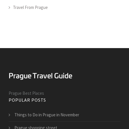
Travel From Prague
Prague Best Places
POPULAR POSTS
Things to Do in Prague in November
Prague shopping street