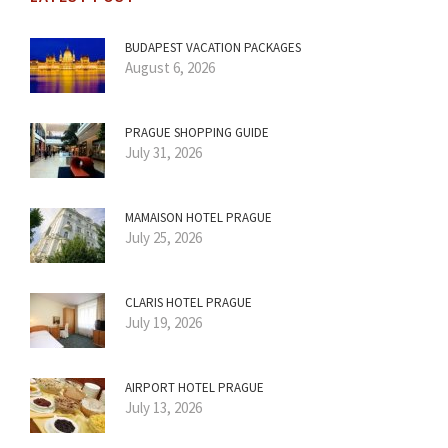
BUDAPEST VACATION PACKAGES
August 6, 2026
PRAGUE SHOPPING GUIDE
July 31, 2026
MAMAISON HOTEL PRAGUE
July 25, 2026
CLARIS HOTEL PRAGUE
July 19, 2026
AIRPORT HOTEL PRAGUE
July 13, 2026