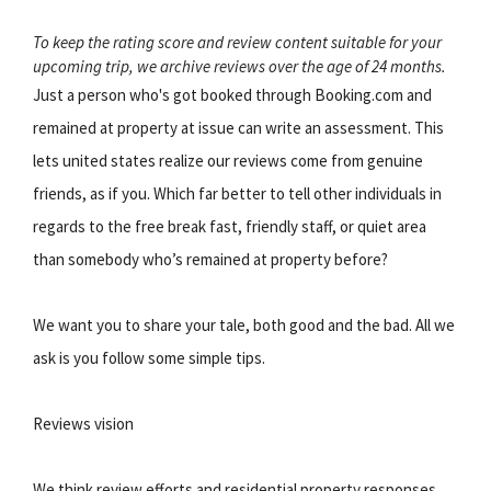
To keep the rating score and review content suitable for your
upcoming trip, we archive reviews over the age of 24 months.
Just a person who's got booked through Booking.com and
remained at property at issue can write an assessment. This
lets united states realize our reviews come from genuine
friends, as if you. Which far better to tell other individuals in
regards to the free break fast, friendly staff, or quiet area
than somebody who’s remained at property before?
We want you to share your tale, both good and the bad. All we
ask is you follow some simple tips.
Reviews vision
We think review efforts and residential property responses