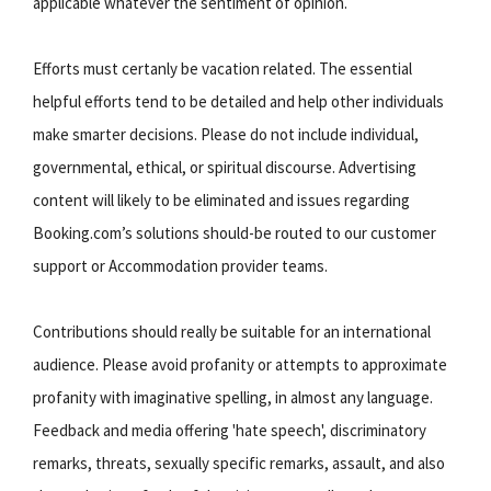
applicable whatever the sentiment of opinion.
Efforts must certanly be vacation related. The essential
helpful efforts tend to be detailed and help other individuals
make smarter decisions. Please do not include individual,
governmental, ethical, or spiritual discourse. Advertising
content will likely to be eliminated and issues regarding
Booking.com’s solutions should-be routed to our customer
support or Accommodation provider teams.
Contributions should really be suitable for an international
audience. Please avoid profanity or attempts to approximate
profanity with imaginative spelling, in almost any language.
Feedback and media offering 'hate speech', discriminatory
remarks, threats, sexually specific remarks, assault, and also