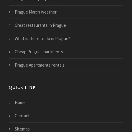
Prague March weather
Great restaurants in Prague
What is there to do in Prague?
Cheap Prague apartments
Prague Apartments rentals
QUICK LINK
Home
Contact
Sitemap