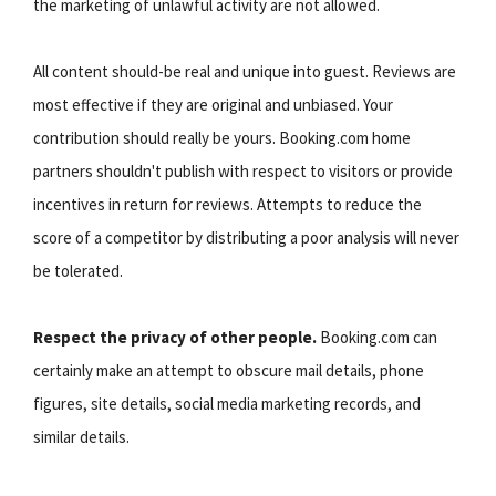
the marketing of unlawful activity are not allowed.
All content should-be real and unique into guest. Reviews are
most effective if they are original and unbiased. Your
contribution should really be yours. Booking.com home
partners shouldn't publish with respect to visitors or provide
incentives in return for reviews. Attempts to reduce the
score of a competitor by distributing a poor analysis will never
be tolerated.
Respect the privacy of other people.
Booking.com can
certainly make an attempt to obscure mail details, phone
figures, site details, social media marketing records, and
similar details.