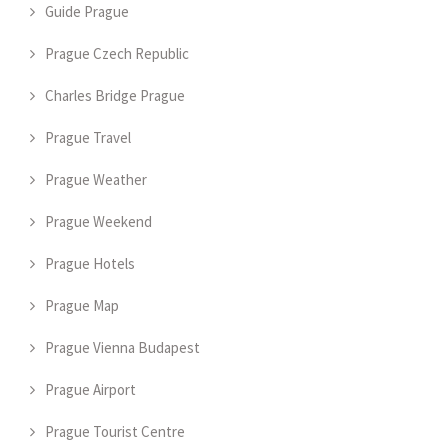
Guide Prague
Prague Czech Republic
Charles Bridge Prague
Prague Travel
Prague Weather
Prague Weekend
Prague Hotels
Prague Map
Prague Vienna Budapest
Prague Airport
Prague Tourist Centre