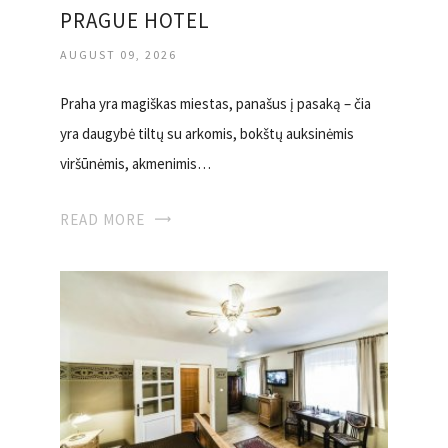
PRAGUE HOTEL
AUGUST 09, 2026
Praha yra magiškas miestas, panašus į pasaką – čia
yra daugybė tiltų su arkomis, bokštų auksinėmis
viršūnėmis, akmenimis…
READ MORE