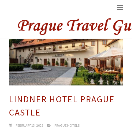
LINDNER HOTEL PRAGUE
CASTLE
FEBRUARY 13, 2026
PRAGUE HOTELS