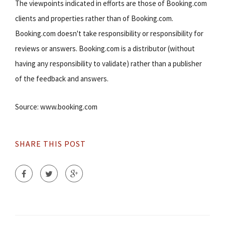
The viewpoints indicated in efforts are those of Booking.com
clients and properties rather than of Booking.com.
Booking.com doesn't take responsibility or responsibility for
reviews or answers. Booking.com is a distributor (without
having any responsibility to validate) rather than a publisher
of the feedback and answers.
Source: www.booking.com
SHARE THIS POST