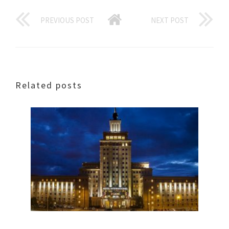
PREVIOUS POST
NEXT POST
Related posts