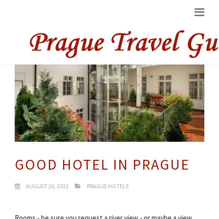
GOOD HOTEL IN PRAGUE
AUGUST 26, 2022
PRAGUE HOTELS
Rooms - be sure you request a river view - or maybe a view