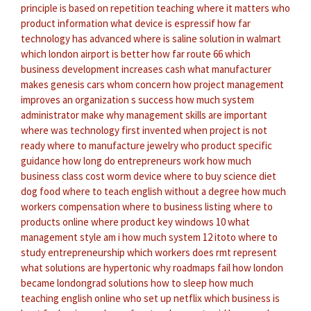
principle is based on repetition
teaching where it matters
who
product information
what device is espressif
how far
technology has advanced
where is saline solution in walmart
which london airport is better
how far route 66
which
business development increases cash
what manufacturer
makes genesis cars
whom concern
how project management
improves an organization s success
how much system
administrator make
why management skills are important
where was technology first invented
when project is not
ready
where to manufacture jewelry
who product specific
guidance
how long do entrepreneurs work
how much
business class cost
worm device
where to buy science diet
dog food
where to teach english without a degree
how much
workers compensation
where to business listing
where to
products online
where product key windows 10
what
management style am i
how much system 12 itoto
where to
study entrepreneurship
which workers does rmt represent
what solutions are hypertonic
why roadmaps fail
how london
became londongrad
solutions how to sleep
how much
teaching english online
who set up netflix
which business is