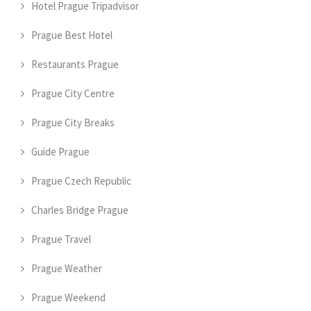
Hotel Prague Tripadvisor
Prague Best Hotel
Restaurants Prague
Prague City Centre
Prague City Breaks
Guide Prague
Prague Czech Republic
Charles Bridge Prague
Prague Travel
Prague Weather
Prague Weekend