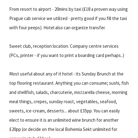
From resort to airport - 20mins by taxi (£18 a proven way using
Prague cab service we utilized - pretty good if you fill the taxi
with four peeps). Hotel also can organize transfer.
Sweet club, reception location. Company centre services
(PCs, printer - if you want to print a boarding card perhaps..)
Most useful about any of it hotel - its Sunday Brunch at the
top flooring restaurant. Anything you can consume; sushi, fish
and shellfish, salads, charcuterie, mozzarella cheese, morning
meal things, crepes, sunday roast, vegetables, seafood,
sweets, ice-cream, desserts... about £35pp. You can easily
elect to ensure it is an unlimited wine brunch for another
£20pp (or decide on the local Bohemia Sekt unlimited for