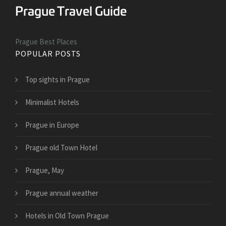
Prague Best Places
POPULAR POSTS
Top sights in Prague
Minimalist Hotels
Prague in Europe
Prague old Town Hotel
Prague, May
Prague annual weather
Hotels in Old Town Prague