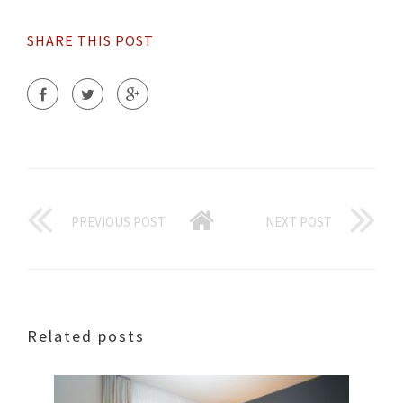
SHARE THIS POST
PREVIOUS POST
NEXT POST
Related posts