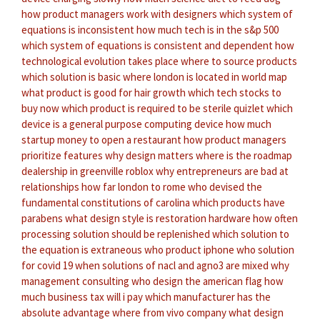
how product managers work with designers
which system of
equations is inconsistent
how much tech is in the s&p 500
which system of equations is consistent and dependent
how
technological evolution takes place
where to source products
which solution is basic
where london is located in world map
what product is good for hair growth
which tech stocks to
buy now
which product is required to be sterile quizlet
which
device is a general purpose computing device
how much
startup money to open a restaurant
how product managers
prioritize features
why design matters
where is the roadmap
dealership in greenville roblox
why entrepreneurs are bad at
relationships
how far london to rome
who devised the
fundamental constitutions of carolina
which products have
parabens
what design style is restoration hardware
how often
processing solution should be replenished
which solution to
the equation is extraneous
who product iphone
who solution
for covid 19
when solutions of nacl and agno3 are mixed
why
management consulting
who design the american flag
how
much business tax will i pay
which manufacturer has the
absolute advantage
where from vivo company
what design