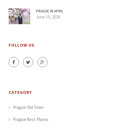
PRAGUE IN APRIL
June 19, 2026
FOLLOW US
CATEGORY
Prague Old Town
Prague Best Places