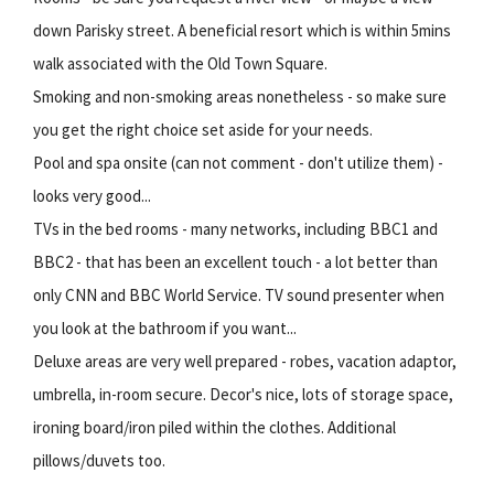
down Parisky street. A beneficial resort which is within 5mins
walk associated with the Old Town Square.
Smoking and non-smoking areas nonetheless - so make sure
you get the right choice set aside for your needs.
Pool and spa onsite (can not comment - don't utilize them) -
looks very good...
TVs in the bed rooms - many networks, including BBC1 and
BBC2 - that has been an excellent touch - a lot better than
only CNN and BBC World Service. TV sound presenter when
you look at the bathroom if you want...
Deluxe areas are very well prepared - robes, vacation adaptor,
umbrella, in-room secure. Decor's nice, lots of storage space,
ironing board/iron piled within the clothes. Additional
pillows/duvets too.