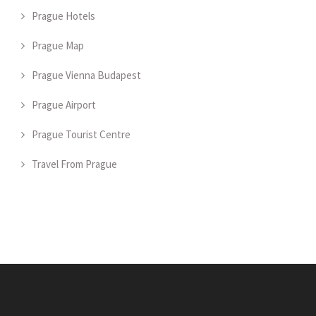
Prague Hotels
Prague Map
Prague Vienna Budapest
Prague Airport
Prague Tourist Centre
Travel From Prague