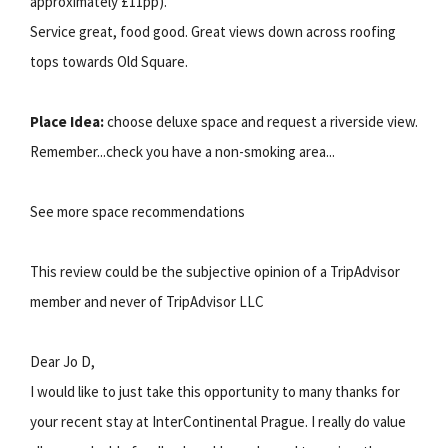
approximately £11pp).
Service great, food good. Great views down across roofing
tops towards Old Square.
Place Idea:
choose deluxe space and request a riverside view.
Remember...check you have a non-smoking area...
See more space recommendations
This review could be the subjective opinion of a TripAdvisor
member and never of TripAdvisor LLC
Dear Jo D,
I would like to just take this opportunity to many thanks for
your recent stay at InterContinental Prague. I really do value