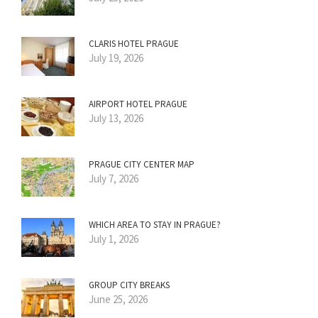
CLARIS HOTEL PRAGUE
July 19, 2026
AIRPORT HOTEL PRAGUE
July 13, 2026
PRAGUE CITY CENTER MAP
July 7, 2026
WHICH AREA TO STAY IN PRAGUE?
July 1, 2026
GROUP CITY BREAKS
June 25, 2026