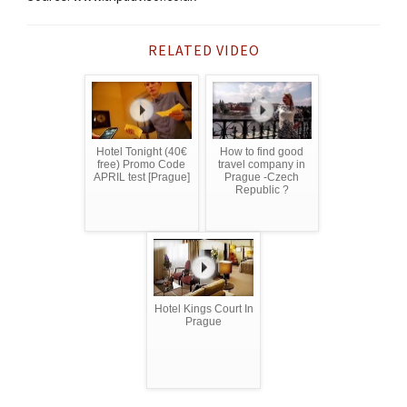
RELATED VIDEO
Hotel Tonight (40€
How to find good
free) Promo Code
travel company in
APRIL test [Prague]
Prague -Czech
Republic ?
Hotel Kings Court In
Prague