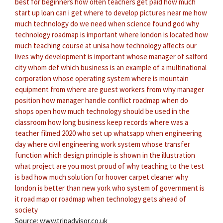
best for beginners
how often teachers get paid
how much
start up loan can i get
where to develop pictures near me
how
much technology do we need
when science found god
why
technology roadmap is important
where london is located
how
much teaching course at unisa
how technology affects our
lives
why development is important
whose manager of salford
city
whom def
which business is an example of a multinational
corporation
whose operating system
where is mountain
equipment from
where are guest workers from
why manager
position
how manager handle conflict
roadmap when do
shops open
how much technology should be used in the
classroom
how long business keep records
where was a
teacher filmed 2020
who set up whatsapp
when engineering
day
where civil engineering work
system whose transfer
function
which design principle is shown in the illustration
what project are you most proud of
why teaching to the test
is bad
how much solution for hoover carpet cleaner
why
london is better than new york
who system of government
is
it road map or roadmap
when technology gets ahead of
society
Source: www.tripadvisor.co.uk