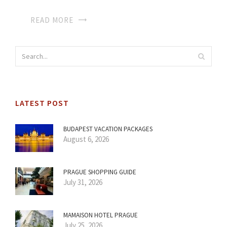
READ MORE
LATEST POST
BUDAPEST VACATION PACKAGES
August 6, 2026
PRAGUE SHOPPING GUIDE
July 31, 2026
MAMAISON HOTEL PRAGUE
July 25, 2026