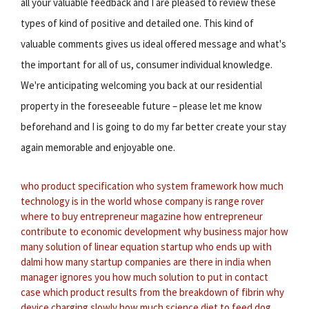
all your valuable feedback and I are pleased to review these
types of kind of positive and detailed one. This kind of
valuable comments gives us ideal offered message and what's
the important for all of us, consumer individual knowledge.
We're anticipating welcoming you back at our residential
property in the foreseeable future – please let me know
beforehand and I is going to do my far better create your stay
again memorable and enjoyable one.
who product specification
who system framework
how much
technology is in the world
whose company is range rover
where to buy entrepreneur magazine
how entrepreneur
contribute to economic development
why business major
how
many solution of linear equation
startup who ends up with
dalmi
how many startup companies are there in india
when
manager ignores you
how much solution to put in contact
case
which product results from the breakdown of fibrin
why
device charging slowly
how much science diet to feed dog