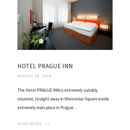
HOTEL PRAGUE INN
AUGUST 09, 2026
The Hotel PRAGUE INN is extremely suitably
situated, straight away in Wenceslas Square inside
extremely main place in Prague…
READ MORE