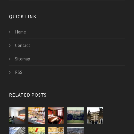
QUICK LINK
Home
Contact
Sitemap
RSS
RELATED POSTS