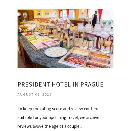
PRESIDENT HOTEL IN PRAGUE
AUGUST 09, 2026
To keep the rating score and review content
suitable for your upcoming travel, we archive
reviews avove the age of a couple…