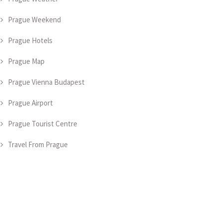
Prague Weekend
Prague Hotels
Prague Map
Prague Vienna Budapest
Prague Airport
Prague Tourist Centre
Travel From Prague