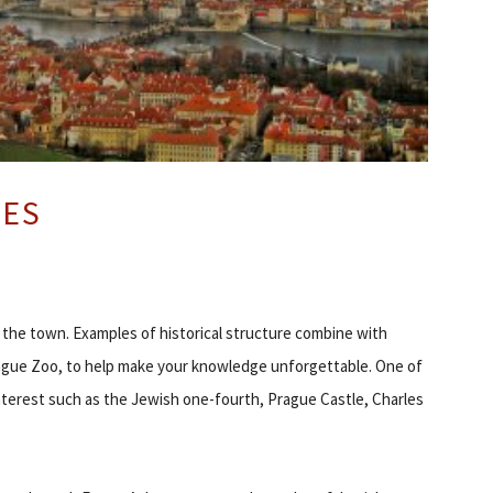
CES
re the town. Examples of historical structure combine with
 Prague Zoo, to help make your knowledge unforgettable. One of
nterest such as the Jewish one-fourth, Prague Castle, Charles