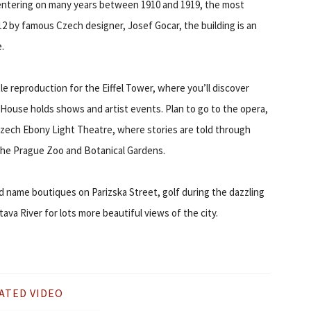
ntering on many years between 1910 and 1919, the most
912 by famous Czech designer, Josef Gocar, the building is an
.
ittle reproduction for the Eiffel Tower, where you’ll discover
House holds shows and artist events. Plan to go to the opera,
zech Ebony Light Theatre, where stories are told through
 the Prague Zoo and Botanical Gardens.
 name boutiques on Parizska Street, golf during the dazzling
ava River for lots more beautiful views of the city.
ATED VIDEO