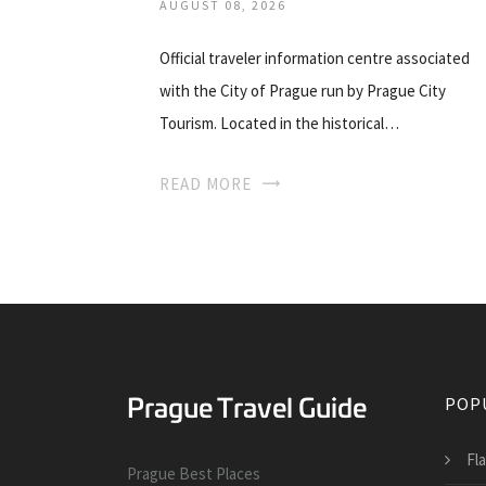
AUGUST 08, 2026
Official traveler information centre associated
with the City of Prague run by Prague City
Tourism. Located in the historical…
READ MORE
POP
Fl
Prague Best Places