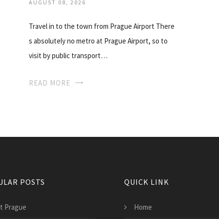
AUGUST 08, 2026
Travel in to the town from Prague Airport There
s absolutely no metro at Prague Airport, so to
visit by public transport…
READ MORE
ULAR POSTS
QUICK LINK
at Prague
Home