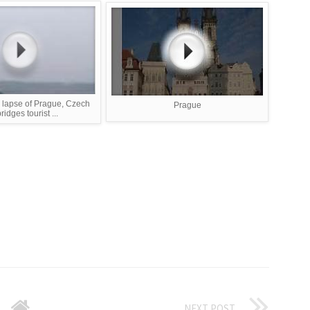
 lapse of Prague, Czech
Prague
bridges tourist ...
NEXT POST