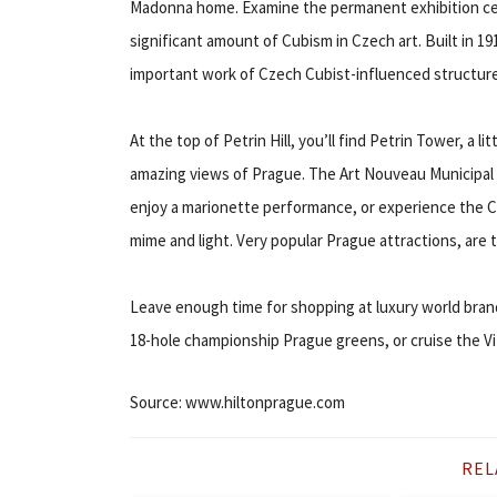
Madonna home. Examine the permanent exhibition ce
significant amount of Cubism in Czech art. Built in 1
important work of Czech Cubist-influenced structure
At the top of Petrin Hill, you’ll find Petrin Tower, a l
amazing views of Prague. The Art Nouveau Municipal 
enjoy a marionette performance, or experience the C
mime and light. Very popular Prague attractions, are
Leave enough time for shopping at luxury world brand
18-hole championship Prague greens, or cruise the Vit
Source: www.hiltonprague.com
REL