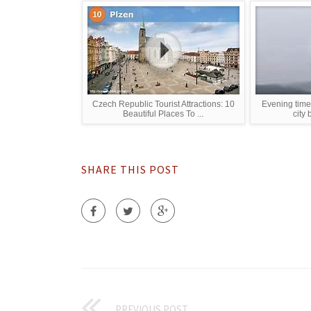
Czech Republic Tourist Attractions: 10
Evening time
Beautiful Places To ...
city 
SHARE THIS POST
PREVIOUS POST