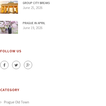
GROUP CITY BREAKS
June 25, 2026
PRAGUE IN APRIL
June 19, 2026
FOLLOW US
CATEGORY
Prague Old Town