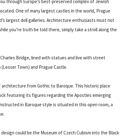
 you through Europe’s best-preserved complex of Jewish
located. One of many largest castles in the world, Prague
d’s largest doll galleries. Architecture enthusiasts must not
hile you’re truth be told there, simply take a stroll along the
Charles Bridge, lined with statues and live with street
a (Lesser Town) and Prague Castle.
f architecture from Gothic to Baroque. This historic place
ck featuring its figures regarding the Apostles emerging
nstructed in Baroque style is situated in this open room, a
ke.
 design could be the Museum of Czech Cubism into the Black