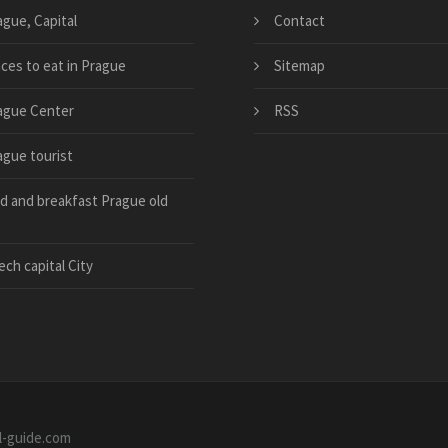
ague, Capital
Contact
aces to eat in Prague
Sitemap
ague Center
RSS
ague tourist
d and breakfast Prague old
ch capital City
el-guide.com