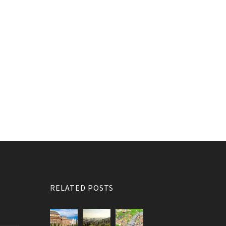
RELATED POSTS