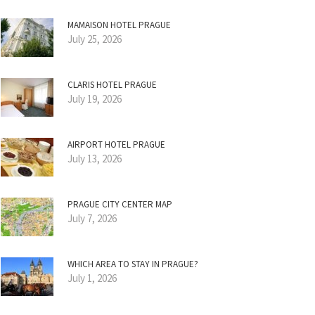
MAMAISON HOTEL PRAGUE
July 25, 2026
CLARIS HOTEL PRAGUE
July 19, 2026
AIRPORT HOTEL PRAGUE
July 13, 2026
PRAGUE CITY CENTER MAP
July 7, 2026
WHICH AREA TO STAY IN PRAGUE?
July 1, 2026