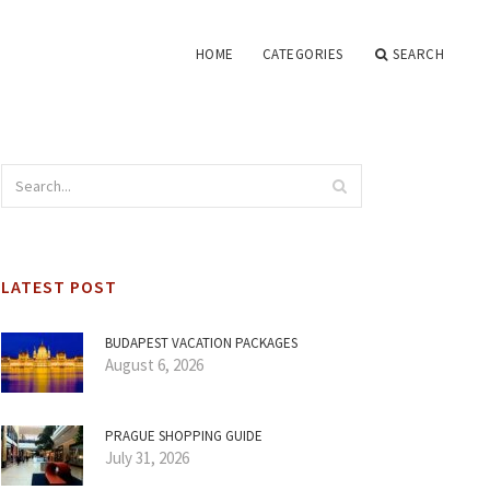
HOME
CATEGORIES
SEARCH
LATEST POST
BUDAPEST VACATION PACKAGES
August 6, 2026
PRAGUE SHOPPING GUIDE
July 31, 2026