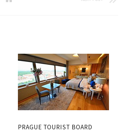
PRAGUE TOURIST BOARD