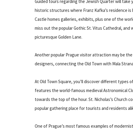
Guided tours regarding the Jewish Quarter will take
historic structures where Franz Kafka’s residence is 
Castle homes galleries, exhibits, plus one of the worl
miss out the popular Gothic St. Vitus Cathedral, and w
picturesque Golden Lane.
Another popular Prague visitor attraction may be the 
designers, connecting the Old Town with Mala Stran
At Old Town Square, you’ll discover different types o
features the world-famous medieval Astronomical Clo
towards the top of the hour. St. Nicholas’s Church co
popular gathering place for tourists and residents ali
One of Prague’s most famous examples of modernist