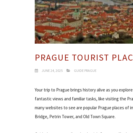
PRAGUE TOURIST PLA
JUNE 24, 2025
GUIDE PRAGUE
Your trip to Prague brings history alive as you explo
fantastic views and familiar tasks, like visiting the
many websites to see are popular Prague places of i
Bridge, Petrin Tower, and Old Town Square.