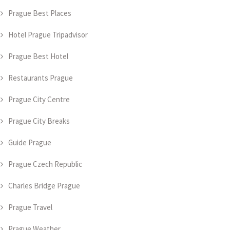
Prague Best Places
Hotel Prague Tripadvisor
Prague Best Hotel
Restaurants Prague
Prague City Centre
Prague City Breaks
Guide Prague
Prague Czech Republic
Charles Bridge Prague
Prague Travel
Prague Weather