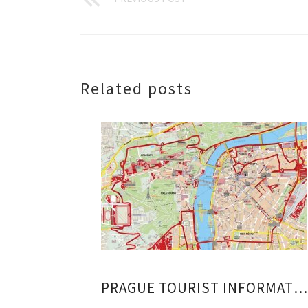
Related posts
PRAGUE TOURIST INFORMATION