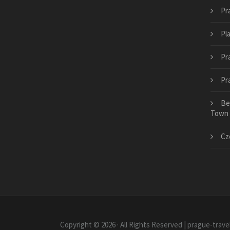
Pr
Pl
Pr
Pr
Be
Town
Cze
Copyright © 2026 · All Rights Reserved | prague-trav