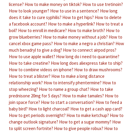
license?
How to make money on tiktok?
How to use tretinoin?
How to look younger?
How to use in a sentence?
How long
does it take to cure syphilis?
How to get hips?
How to delete
a facebook account?
How to make a hyperlink?
How to treat a
boil?
How to enroll in medicare?
How to make broth?
How to
grow blueberries?
How to make money without a job?
How to
cancel xbox game pass?
How to make a negro a christian?
How
much benadryl to give a dog?
How to connect airpod pros?
How to use apple wallet?
How long do i need to quarantine?
How to take creatine?
How long does aliexpress take to ship?
How to combine videos on iphone?
How to draw mushrooms?
How to treat a blister?
How to make a long distance
relationship work?
How to intensify phentermine?
How to
stop wheezing?
How to name a group chat?
How to take
prednisone 20mg for 5 days?
How to make tamales?
How to
join space force?
How to start a conversation?
How to feed a
baby bird?
How to light charcoal?
How to get a cash app card?
How to get periods overnight?
How to make ketchup?
How to
change outlook signature?
How to get a sugar mommy?
How
to split screen fortnite?
How to give people robux?
How to