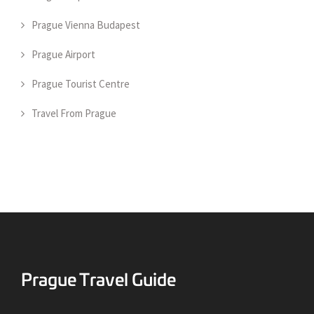
Prague Vienna Budapest
Prague Airport
Prague Tourist Centre
Travel From Prague