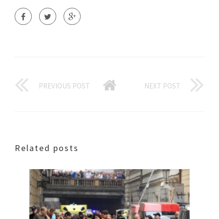
PREVIOUS POST
NEXT POST
Related posts