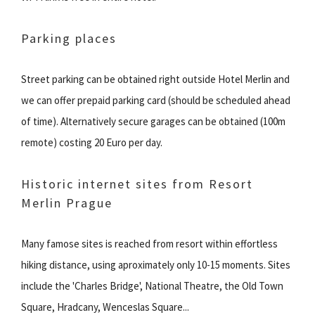
Parking places
Street parking can be obtained right outside Hotel Merlin and
we can offer prepaid parking card (should be scheduled ahead
of time). Alternatively secure garages can be obtained (100m
remote) costing 20 Euro per day.
Historic internet sites from Resort
Merlin Prague
Many famose sites is reached from resort within effortless
hiking distance, using aproximately only 10-15 moments. Sites
include the 'Charles Bridge', National Theatre, the Old Town
Square, Hradcany, Wenceslas Square...