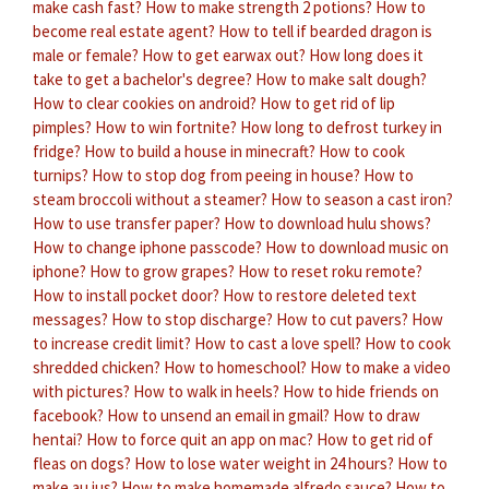
make cash fast?
How to make strength 2 potions?
How to
become real estate agent?
How to tell if bearded dragon is
male or female?
How to get earwax out?
How long does it
take to get a bachelor's degree?
How to make salt dough?
How to clear cookies on android?
How to get rid of lip
pimples?
How to win fortnite?
How long to defrost turkey in
fridge?
How to build a house in minecraft?
How to cook
turnips?
How to stop dog from peeing in house?
How to
steam broccoli without a steamer?
How to season a cast iron?
How to use transfer paper?
How to download hulu shows?
How to change iphone passcode?
How to download music on
iphone?
How to grow grapes?
How to reset roku remote?
How to install pocket door?
How to restore deleted text
messages?
How to stop discharge?
How to cut pavers?
How
to increase credit limit?
How to cast a love spell?
How to cook
shredded chicken?
How to homeschool?
How to make a video
with pictures?
How to walk in heels?
How to hide friends on
facebook?
How to unsend an email in gmail?
How to draw
hentai?
How to force quit an app on mac?
How to get rid of
fleas on dogs?
How to lose water weight in 24 hours?
How to
make au jus?
How to make homemade alfredo sauce?
How to