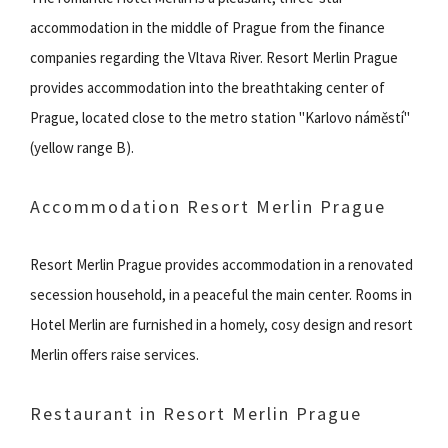
accommodation in the middle of Prague from the finance
companies regarding the Vltava River. Resort Merlin Prague
provides accommodation into the breathtaking center of
Prague, located close to the metro station "Karlovo náměstí"
(yellow range B).
Accommodation Resort Merlin Prague
Resort Merlin Prague provides accommodation in a renovated
secession household, in a peaceful the main center. Rooms in
Hotel Merlin are furnished in a homely, cosy design and resort
Merlin offers raise services.
Restaurant in Resort Merlin Prague