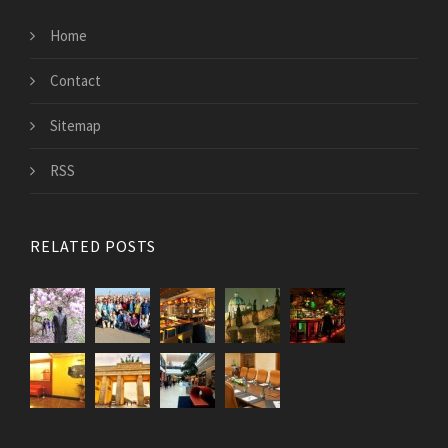
Home
Contact
Sitemap
RSS
RELATED POSTS