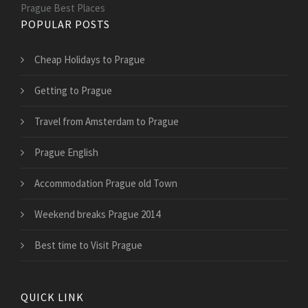
Prague Best Places
POPULAR POSTS
Cheap Holidays to Prague
Getting to Prague
Travel from Amsterdam to Prague
Prague English
Accommodation Prague old Town
Weekend breaks Prague 2014
Best time to Visit Prague
QUICK LINK