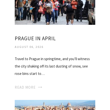
PRAGUE IN APRIL
AUGUST 06, 2026
Travel to Prague in springtime, and you’ll witness
the city shaking off its last dusting of snow, see
rose bins start to…
READ MORE