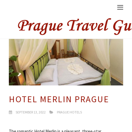
HOTEL MERLIN PRAGUE
SEPTEMBER 13, 2022
PRAGUE HOTELS
The romantic Hotel Merlin is a pleasant, three-star