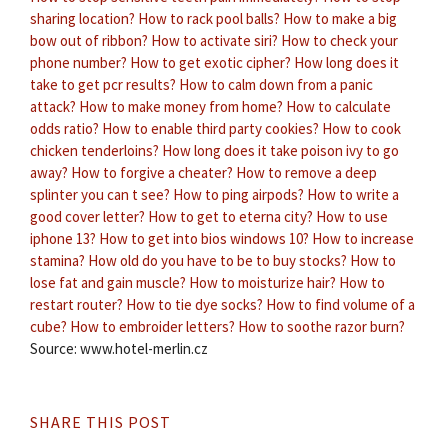
sharing location?
How to rack pool balls?
How to make a big
bow out of ribbon?
How to activate siri?
How to check your
phone number?
How to get exotic cipher?
How long does it
take to get pcr results?
How to calm down from a panic
attack?
How to make money from home?
How to calculate
odds ratio?
How to enable third party cookies?
How to cook
chicken tenderloins?
How long does it take poison ivy to go
away?
How to forgive a cheater?
How to remove a deep
splinter you can t see?
How to ping airpods?
How to write a
good cover letter?
How to get to eterna city?
How to use
iphone 13?
How to get into bios windows 10?
How to increase
stamina?
How old do you have to be to buy stocks?
How to
lose fat and gain muscle?
How to moisturize hair?
How to
restart router?
How to tie dye socks?
How to find volume of a
cube?
How to embroider letters?
How to soothe razor burn?
Source: www.hotel-merlin.cz
SHARE THIS POST