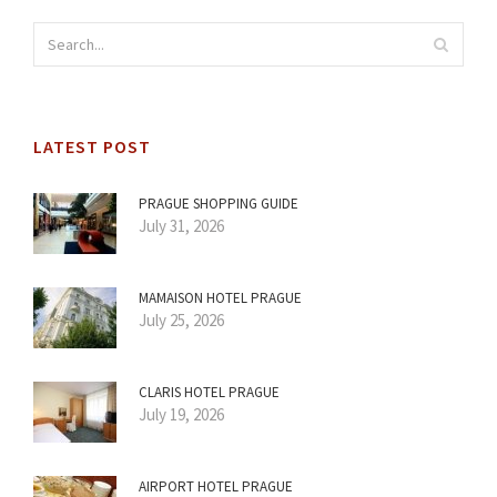
LATEST POST
PRAGUE SHOPPING GUIDE
July 31, 2026
MAMAISON HOTEL PRAGUE
July 25, 2026
CLARIS HOTEL PRAGUE
July 19, 2026
AIRPORT HOTEL PRAGUE