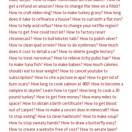
get a refund on amazon?
How to change the time on a fitbit?
How to craft elden ring?
How to make turkey gravy?
How long
does it take to refinance a house?
How to curl with a flat iron?
How to help acid reflux?
How to change your netflix region?
How to get free covid test kit?
How to factory reset
chromecast?
How to boil lobster tails?
How to polish silver?
How to clean ipad screen?
How to do eyebrows?
How much
does it cost to detail a car?
How to delete google history?
How to treat norovirus?
How to relieve itchy pubic hair?
How
to make tuna fish?
How to make babies?
How much calories
should i eat to lose weight?
How to cancel youtube tv
subscription?
How to cite a picture in apa?
How to get rid of
burn scars?
How long to cook salmon at 400?
How to become a
vampire in skyrim?
Learn how to type?
How long to cook a 20
pound turkey?
How to get free money?
How many miles to
space?
How to obtain a birth certificate?
How to get blood
out of carpet?
How to make a secret door in minecraft?
How
to stop eating?
How to clean hairbrush?
How to make soup?
How to stop sweaty hands?
How to draw a butterfly easy?
How to create a website free of cost?
How to aerate lawn?