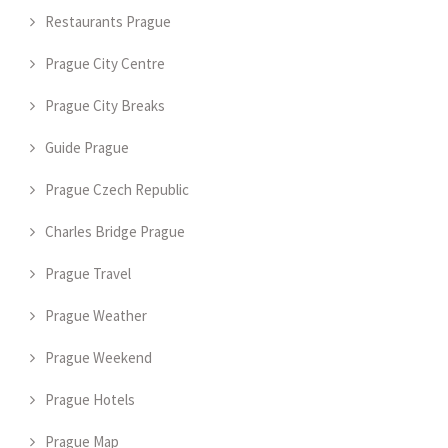
Restaurants Prague
Prague City Centre
Prague City Breaks
Guide Prague
Prague Czech Republic
Charles Bridge Prague
Prague Travel
Prague Weather
Prague Weekend
Prague Hotels
Prague Map