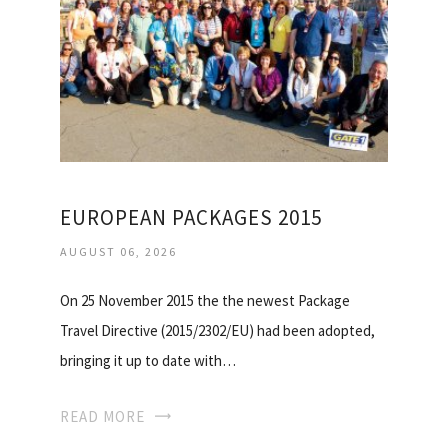
EUROPEAN PACKAGES 2015
AUGUST 06, 2026
On 25 November 2015 the the newest Package
Travel Directive (2015/2302/EU) had been adopted,
bringing it up to date with…
READ MORE