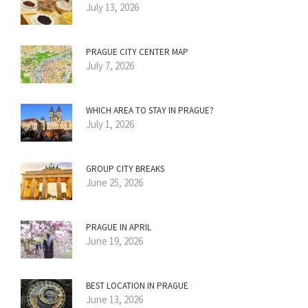
July 13, 2026
PRAGUE CITY CENTER MAP
July 7, 2026
WHICH AREA TO STAY IN PRAGUE?
July 1, 2026
GROUP CITY BREAKS
June 25, 2026
PRAGUE IN APRIL
June 19, 2026
BEST LOCATION IN PRAGUE
June 13, 2026