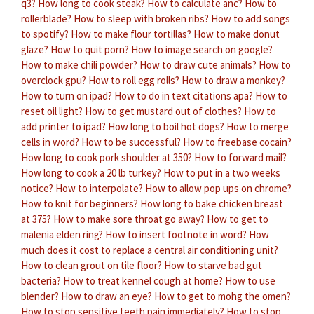
q3?
How long to cook steak?
How to calculate anc?
How to
rollerblade?
How to sleep with broken ribs?
How to add songs
to spotify?
How to make flour tortillas?
How to make donut
glaze?
How to quit porn?
How to image search on google?
How to make chili powder?
How to draw cute animals?
How to
overclock gpu?
How to roll egg rolls?
How to draw a monkey?
How to turn on ipad?
How to do in text citations apa?
How to
reset oil light?
How to get mustard out of clothes?
How to
add printer to ipad?
How long to boil hot dogs?
How to merge
cells in word?
How to be successful?
How to freebase cocain?
How long to cook pork shoulder at 350?
How to forward mail?
How long to cook a 20 lb turkey?
How to put in a two weeks
notice?
How to interpolate?
How to allow pop ups on chrome?
How to knit for beginners?
How long to bake chicken breast
at 375?
How to make sore throat go away?
How to get to
malenia elden ring?
How to insert footnote in word?
How
much does it cost to replace a central air conditioning unit?
How to clean grout on tile floor?
How to starve bad gut
bacteria?
How to treat kennel cough at home?
How to use
blender?
How to draw an eye?
How to get to mohg the omen?
How to stop sensitive teeth pain immediately?
How to stop