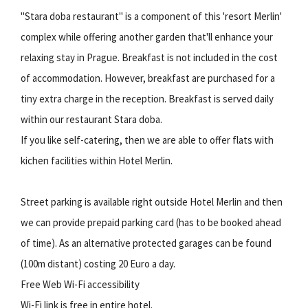
"Stara doba restaurant" is a component of this 'resort Merlin'
complex while offering another garden that'll enhance your
relaxing stay in Prague. Breakfast is not included in the cost
of accommodation. However, breakfast are purchased for a
tiny extra charge in the reception. Breakfast is served daily
within our restaurant Stara doba.
If you like self-catering, then we are able to offer flats with
kichen facilities within Hotel Merlin.
Street parking is available right outside Hotel Merlin and then
we can provide prepaid parking card (has to be booked ahead
of time). As an alternative protected garages can be found
(100m distant) costing 20 Euro a day.
Free Web Wi-Fi accessibility
Wi-Fi link is free in entire hotel.