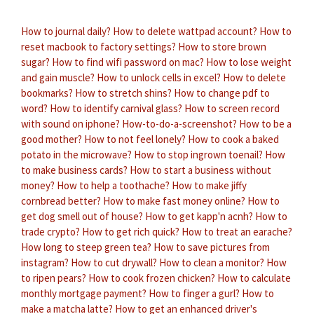
How to journal daily?
How to delete wattpad account?
How to
reset macbook to factory settings?
How to store brown
sugar?
How to find wifi password on mac?
How to lose weight
and gain muscle?
How to unlock cells in excel?
How to delete
bookmarks?
How to stretch shins?
How to change pdf to
word?
How to identify carnival glass?
How to screen record
with sound on iphone?
How-to-do-a-screenshot?
How to be a
good mother?
How to not feel lonely?
How to cook a baked
potato in the microwave?
How to stop ingrown toenail?
How
to make business cards?
How to start a business without
money?
How to help a toothache?
How to make jiffy
cornbread better?
How to make fast money online?
How to
get dog smell out of house?
How to get kapp'n acnh?
How to
trade crypto?
How to get rich quick?
How to treat an earache?
How long to steep green tea?
How to save pictures from
instagram?
How to cut drywall?
How to clean a monitor?
How
to ripen pears?
How to cook frozen chicken?
How to calculate
monthly mortgage payment?
How to finger a gurl?
How to
make a matcha latte?
How to get an enhanced driver's