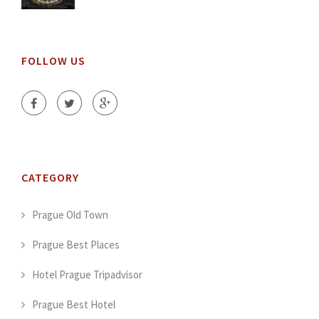
FOLLOW US
CATEGORY
Prague Old Town
Prague Best Places
Hotel Prague Tripadvisor
Prague Best Hotel