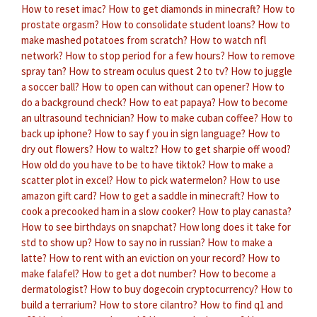
How to reset imac?
How to get diamonds in minecraft?
How to
prostate orgasm?
How to consolidate student loans?
How to
make mashed potatoes from scratch?
How to watch nfl
network?
How to stop period for a few hours?
How to remove
spray tan?
How to stream oculus quest 2 to tv?
How to juggle
a soccer ball?
How to open can without can opener?
How to
do a background check?
How to eat papaya?
How to become
an ultrasound technician?
How to make cuban coffee?
How to
back up iphone?
How to say f you in sign language?
How to
dry out flowers?
How to waltz?
How to get sharpie off wood?
How old do you have to be to have tiktok?
How to make a
scatter plot in excel?
How to pick watermelon?
How to use
amazon gift card?
How to get a saddle in minecraft?
How to
cook a precooked ham in a slow cooker?
How to play canasta?
How to see birthdays on snapchat?
How long does it take for
std to show up?
How to say no in russian?
How to make a
latte?
How to rent with an eviction on your record?
How to
make falafel?
How to get a dot number?
How to become a
dermatologist?
How to buy dogecoin cryptocurrency?
How to
build a terrarium?
How to store cilantro?
How to find q1 and