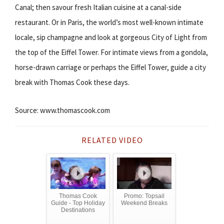
Canal; then savour fresh Italian cuisine at a canal-side
restaurant. Or in Paris, the world’s most well-known intimate
locale, sip champagne and look at gorgeous City of Light from
the top of the Eiffel Tower. For intimate views from a gondola,
horse-drawn carriage or perhaps the Eiffel Tower, guide a city
break with Thomas Cook these days.
Source: www.thomascook.com
RELATED VIDEO
Thomas Cook
Promo: Topsail
Guide - Top Holiday
Weekend Breaks
Destinations