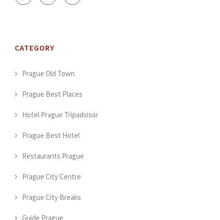
CATEGORY
Prague Old Town
Prague Best Places
Hotel Prague Tripadvisor
Prague Best Hotel
Restaurants Prague
Prague City Centre
Prague City Breaks
Guide Prague