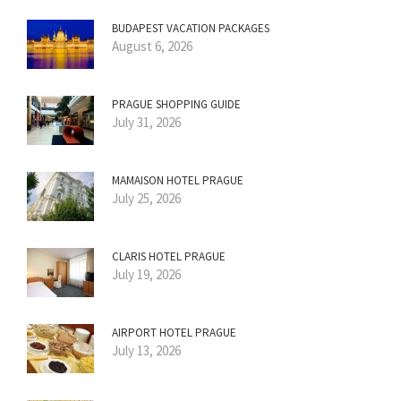
BUDAPEST VACATION PACKAGES
August 6, 2026
PRAGUE SHOPPING GUIDE
July 31, 2026
MAMAISON HOTEL PRAGUE
July 25, 2026
CLARIS HOTEL PRAGUE
July 19, 2026
AIRPORT HOTEL PRAGUE
July 13, 2026