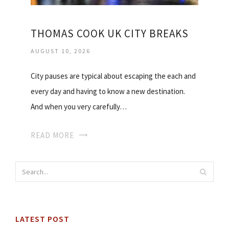
THOMAS COOK UK CITY BREAKS
AUGUST 10, 2026
City pauses are typical about escaping the each and
every day and having to know a new destination.
And when you very carefully…
READ MORE
LATEST POST