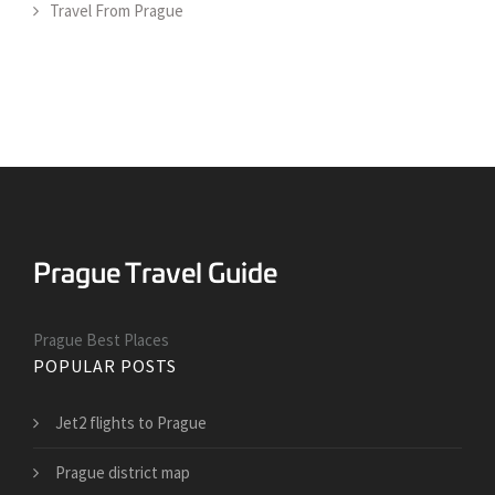
Travel From Prague
Prague Best Places
POPULAR POSTS
Jet2 flights to Prague
Prague district map