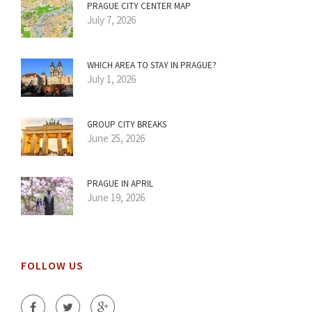
PRAGUE CITY CENTER MAP
July 7, 2026
WHICH AREA TO STAY IN PRAGUE?
July 1, 2026
GROUP CITY BREAKS
June 25, 2026
PRAGUE IN APRIL
June 19, 2026
FOLLOW US