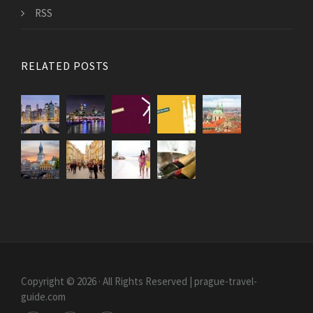
RSS
RELATED POSTS
Copyright © 2026 · All Rights Reserved | prague-travel-
guide.com