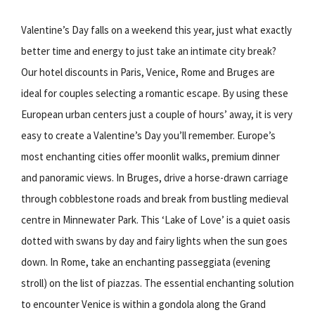
Valentine’s Day falls on a weekend this year, just what exactly
better time and energy to just take an intimate city break?
Our hotel discounts in Paris, Venice, Rome and Bruges are
ideal for couples selecting a romantic escape. By using these
European urban centers just a couple of hours’ away, it is very
easy to create a Valentine’s Day you’ll remember. Europe’s
most enchanting cities offer moonlit walks, premium dinner
and panoramic views. In Bruges, drive a horse-drawn carriage
through cobblestone roads and break from bustling medieval
centre in Minnewater Park. This ‘Lake of Love’ is a quiet oasis
dotted with swans by day and fairy lights when the sun goes
down. In Rome, take an enchanting passeggiata (evening
stroll) on the list of piazzas. The essential enchanting solution
to encounter Venice is within a gondola along the Grand