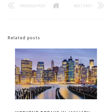
PREVIOUS POST
NEXT POST
Related posts