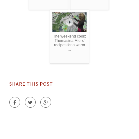
The weekend cook:
Thomasina Miers’
recipes for a warm
...
SHARE THIS POST