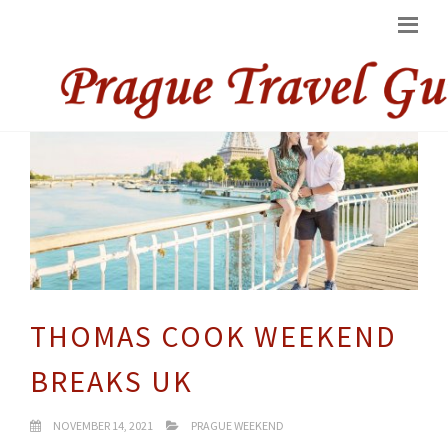
THOMAS COOK WEEKEND
BREAKS UK
NOVEMBER 14, 2021
PRAGUE WEEKEND