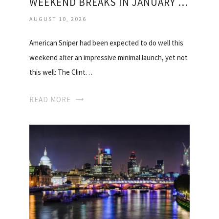
WEEKEND BREAKS IN JANUARY 2015
AUGUST 10, 2026
American Sniper had been expected to do well this
weekend after an impressive minimal launch, yet not
this well: The Clint…
READ MORE