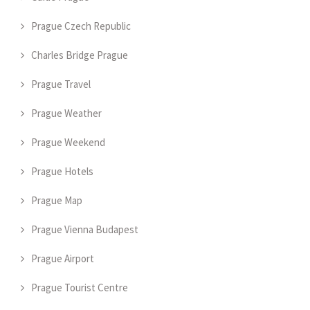
Prague Czech Republic
Charles Bridge Prague
Prague Travel
Prague Weather
Prague Weekend
Prague Hotels
Prague Map
Prague Vienna Budapest
Prague Airport
Prague Tourist Centre