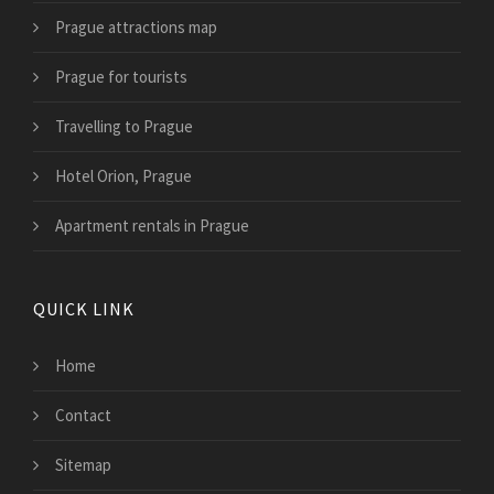
Prague attractions map
Prague for tourists
Travelling to Prague
Hotel Orion, Prague
Apartment rentals in Prague
QUICK LINK
Home
Contact
Sitemap