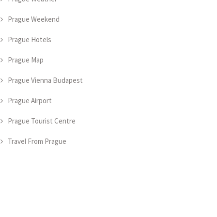
Prague Weekend
Prague Hotels
Prague Map
Prague Vienna Budapest
Prague Airport
Prague Tourist Centre
Travel From Prague