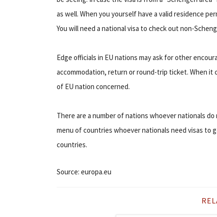
as well. When you yourself have a valid residence per
You will need a national visa to check out non-Schen
Edge officials in EU nations may ask for other encour
accommodation, return or round-trip ticket. When it 
of EU nation concerned.
There are a number of nations whoever nationals do n
menu of countries whoever nationals need visas to go t
countries.
Source: europa.eu
REL