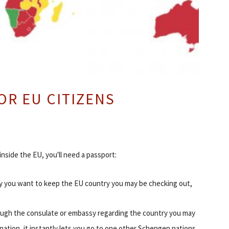
OR EU CITIZENS
 inside the EU, you'll need a passport:
ay you want to keep the EU country you may be checking out,
through the consulate or embassy regarding the country you may
 nation, it instantly lets you go to one other Schengen nations