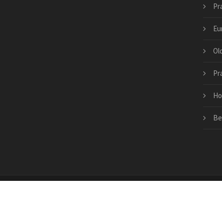
Pr
Eu
Ol
Pr
Ho
Be
Copyright © 2026 · All Rights Reserved | prague-trav