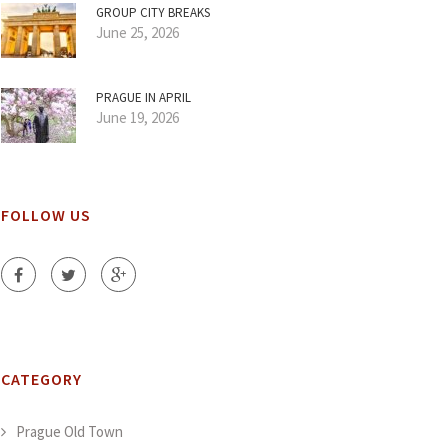
GROUP CITY BREAKS
June 25, 2026
PRAGUE IN APRIL
June 19, 2026
FOLLOW US
CATEGORY
Prague Old Town