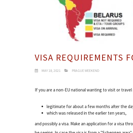
VISA REQUIREMENTS F
MAY 18, 2021
PRAGUE WEEKEND
If you are a non-EU national wanting to visit or travel
legitimate for about a few months after the d
which was released in the earlier ten years,
and possibly a visa. Make an application for a visa 
be seeing. In case the visa is from a "Schengen area"