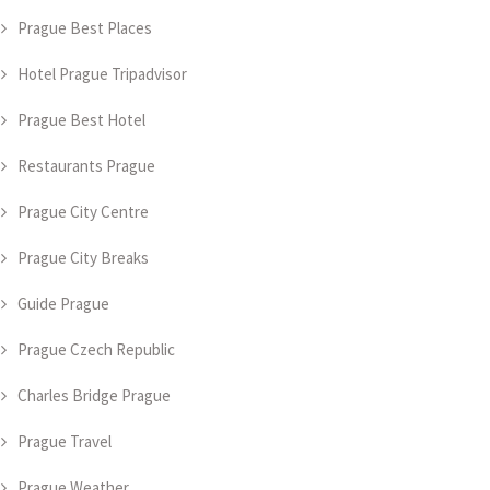
Prague Best Places
Hotel Prague Tripadvisor
Prague Best Hotel
Restaurants Prague
Prague City Centre
Prague City Breaks
Guide Prague
Prague Czech Republic
Charles Bridge Prague
Prague Travel
Prague Weather