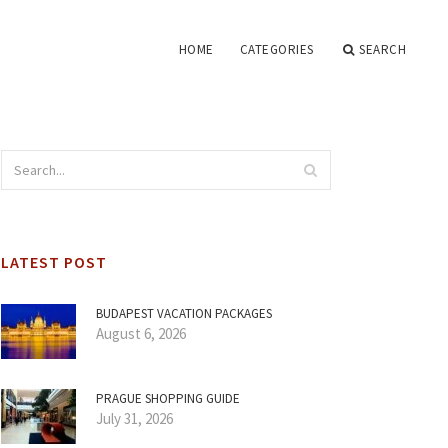
HOME
CATEGORIES
SEARCH
LATEST POST
BUDAPEST VACATION PACKAGES
August 6, 2026
PRAGUE SHOPPING GUIDE
July 31, 2026