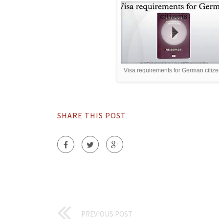
Visa requirements for German citiz
SHARE THIS POST
PREVIOUS POST