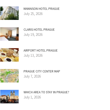
MAMAISON HOTEL PRAGUE
July 25, 2026
CLARIS HOTEL PRAGUE
July 19, 2026
AIRPORT HOTEL PRAGUE
July 13, 2026
PRAGUE CITY CENTER MAP
July 7, 2026
WHICH AREA TO STAY IN PRAGUE?
July 1, 2026