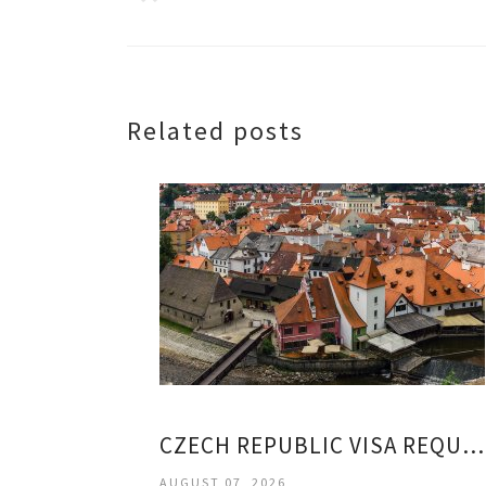
Related posts
CZECH REPUBLIC VISA REQUIREMENTS
AUGUST 07, 2026