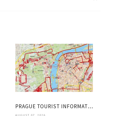
PRAGUE TOURIST INFORMATION
AUGUST 07, 2026