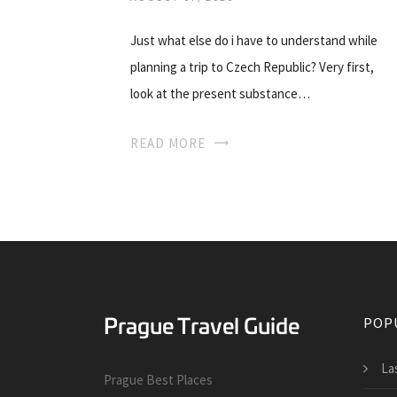
Just what else do i have to understand while
planning a trip to Czech Republic? Very first,
look at the present substance…
READ MORE
POP
La
Prague Best Places