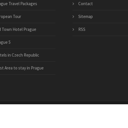
ague Travel Packages
Contact
ropean Tour
Sitemap
d Town Hotel Prague
RSS
ague 5
tels in Czech Republic
st Area to stay in Prague
el-guide.com