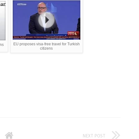
EU proposes visa-free travel for Turkish
ens
citizens
NEXT POST