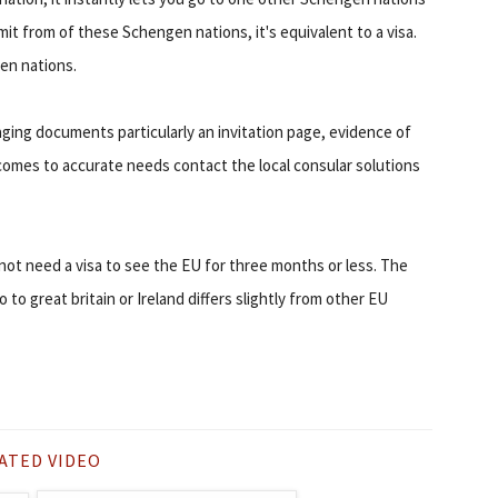
mit from of these Schengen nations, it's equivalent to a visa.
gen nations.
aging documents particularly an invitation page, evidence of
comes to accurate needs contact the local consular solutions
ot need a visa to see the EU for three months or less. The
o great britain or Ireland differs slightly from other EU
ATED VIDEO