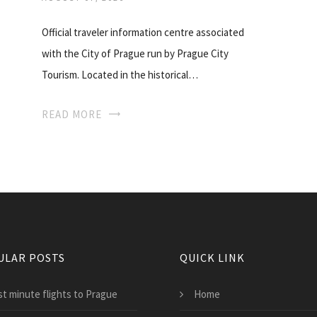
Official traveler information centre associated
with the City of Prague run by Prague City
Tourism. Located in the historical…
READ MORE
ULAR POSTS
QUICK LINK
st minute flights to Prague
Home