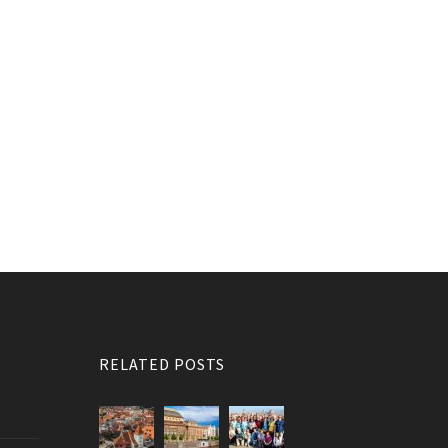
RELATED POSTS