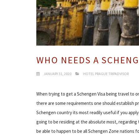
WHO NEEDS A SCHENG
JANUARY 31, 2020
HOTEL PRAGUE TRIPADVISOR
When trying to get a Schengen Visa being travel to 
there are some requirements one should establish prior
Schengen country its most readily useful if you appl
going to be residing at the absolute most, regarding t
be able to happen to be all Schengen Zone nations fo