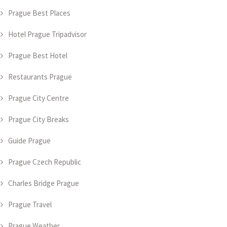
Prague Best Places
Hotel Prague Tripadvisor
Prague Best Hotel
Restaurants Prague
Prague City Centre
Prague City Breaks
Guide Prague
Prague Czech Republic
Charles Bridge Prague
Prague Travel
Prague Weather