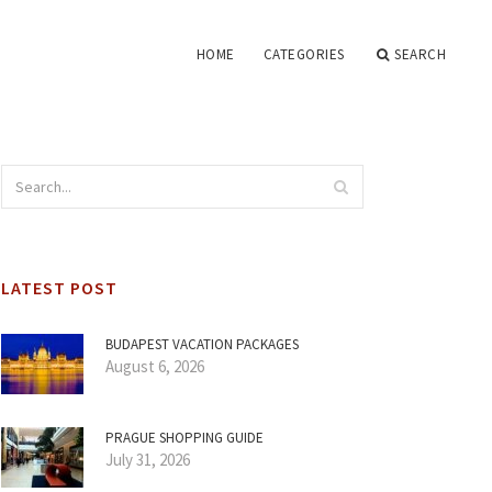
HOME
CATEGORIES
SEARCH
LATEST POST
BUDAPEST VACATION PACKAGES
August 6, 2026
PRAGUE SHOPPING GUIDE
July 31, 2026