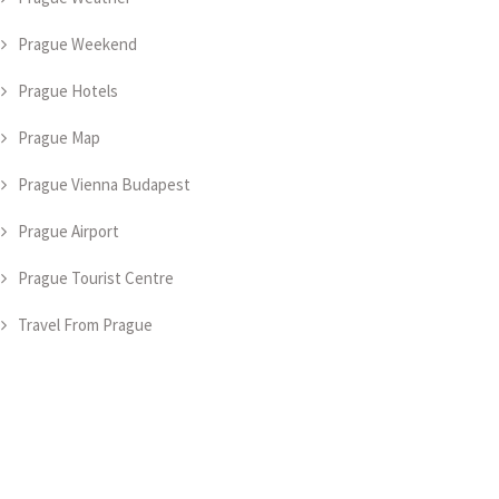
Prague Weekend
Prague Hotels
Prague Map
Prague Vienna Budapest
Prague Airport
Prague Tourist Centre
Travel From Prague