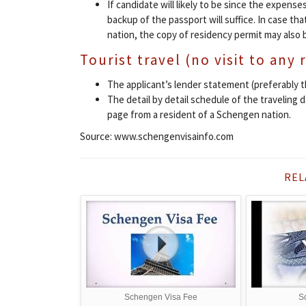
If candidate will likely to be since the expenses
backup of the passport will suffice. In case that
nation, the copy of residency permit may also 
Tourist travel (no visit to any 
The applicant’s lender statement (preferably 
The detail by detail schedule of the traveling 
page from a resident of a Schengen nation.
Source: www.schengenvisainfo.com
REL
Schengen Visa Fee
S