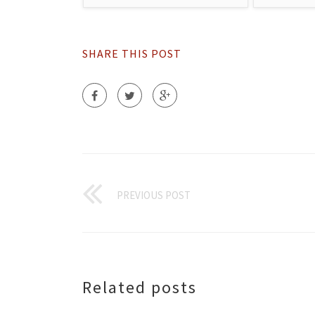
SHARE THIS POST
PREVIOUS POST
Related posts