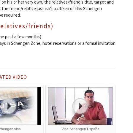
 on his or her very own, the relatives/friend’s title, target and
 the friend/relative just isn't a citizen of this Schengen
be required.
relatives/friends)
the past a few months)
days in Schengen Zone, hotel reservations or a formal invitation
ATED VIDEO
chengen visa
Visa Schengen España