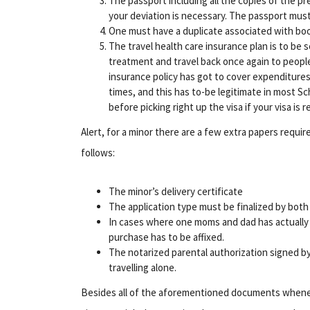
The passport including all the copies of the pr
your deviation is necessary. The passport mus
One must have a duplicate associated with book
The travel health care insurance plan is to be 
treatment and travel back once again to peopl
insurance policy has got to cover expenditures
times, and this has to-be legitimate in most 
before picking right up the visa if your visa is 
Alert, for a minor there are a few extra papers requ
follows:
The minor’s delivery certificate
The application type must be finalized by both
In cases where one moms and dad has actually 
purchase has to be affixed.
The notarized parental authorization signed by b
travelling alone.
Besides all of the aforementioned documents whenev