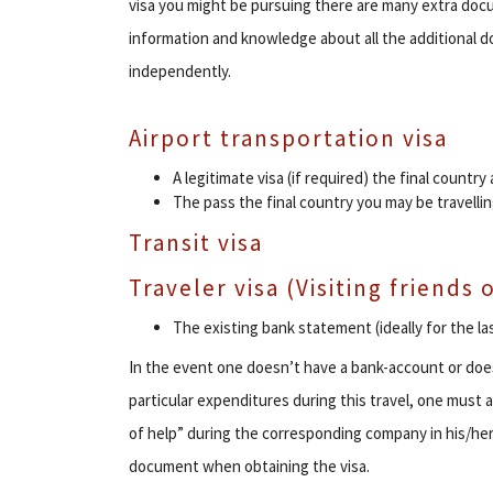
visa you might be pursuing there are many extra docu
information and knowledge about all the additional 
independently.
Airport transportation visa
A legitimate visa (if required) the final country 
The pass the final country you may be travellin
Transit visa
Traveler visa (Visiting friends
The existing bank statement (ideally for the l
In the event one doesn’t have a bank-account or doesn
particular expenditures during this travel, one must as
of help” during the corresponding company in his/her 
document when obtaining the visa.