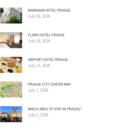
MAMAISON HOTEL PRAGUE
July 25, 2026
CLARIS HOTEL PRAGUE
July 19, 2026
AIRPORT HOTEL PRAGUE
July 13, 2026
PRAGUE CITY CENTER MAP
July 7, 2026
WHICH AREA TO STAY IN PRAGUE?
July 1, 2026