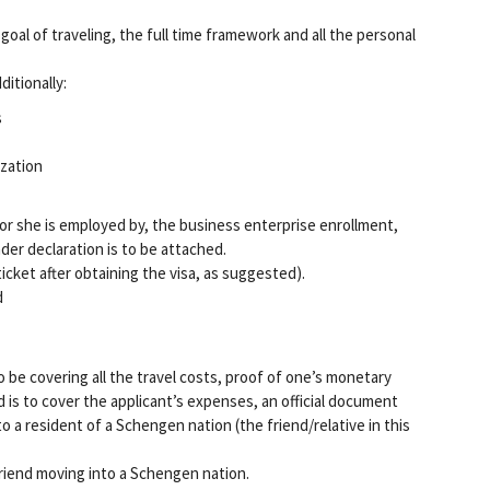
 goal of traveling, the full time framework and all the personal
ditionally:
s
ization
or she is employed by, the business enterprise enrollment,
er declaration is to be attached.
icket after obtaining the visa, as suggested).
d
 to be covering all the travel costs, proof of one’s monetary
nd is to cover the applicant’s expenses, an official document
 a resident of a Schengen nation (the friend/relative in this
friend moving into a Schengen nation.