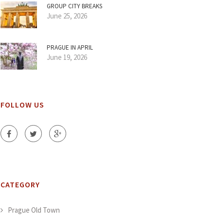
GROUP CITY BREAKS
June 25, 2026
PRAGUE IN APRIL
June 19, 2026
FOLLOW US
CATEGORY
Prague Old Town