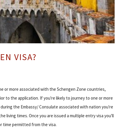
EN VISA?
one or more associated with the Schengen Zone countries,
 to the application. If you're likely to journey to one or more
y during the Embassy/ Consulate associated with nation you're
he living times. Once you are issued a multiple entry visa you'll
r time permitted from the visa.