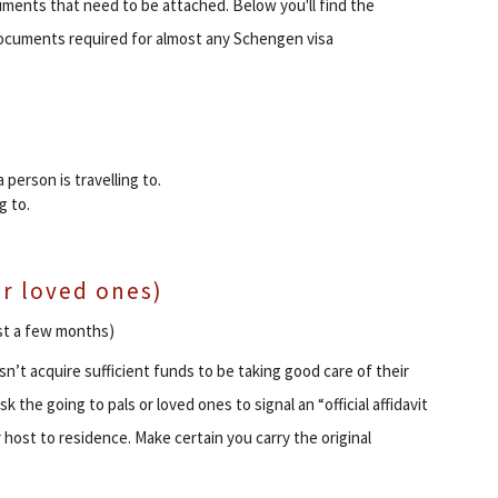
ments that need to be attached. Below you'll find the
documents required for almost any Schengen visa
a person is travelling to.
g to.
 or loved ones)
ast a few months)
’t acquire sufficient funds to be taking good care of their
k the going to pals or loved ones to signal an “official affidavit
host to residence. Make certain you carry the original