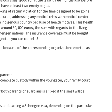
evious visas, good for at the least three months just before
t have at least two empty pages.
ing of return violation for the time designed to be going.
secured, addressing any medical crisis with medical center
e indigenous country because of health motives. This health
 around 30, 000 euros, the sum with regards to the living
Schengen nations. The insurance coverage must be bought
rejected you can cancel it!
ired because of the corresponding organization reported as
 parents
complete custody within the youngster, your family court
oth parents or guardians is affixed if the small will be
er obtaining a Schengen visa, depending on the particular