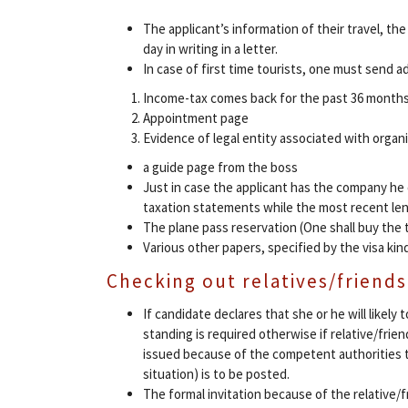
The applicant’s information of their travel, the
day in writing in a letter.
In case of first time tourists, one must send ad
Income-tax comes back for the past 36 month
Appointment page
Evidence of legal entity associated with organ
a guide page from the boss
Just in case the applicant has the company he 
taxation statements while the most recent lend
The plane pass reservation (One shall buy the t
Various other papers, specified by the visa kin
Checking out relatives/friends
If candidate declares that she or he will likely
standing is required otherwise if relative/frie
issued because of the competent authorities to
situation) is to be posted.
The formal invitation because of the relative/