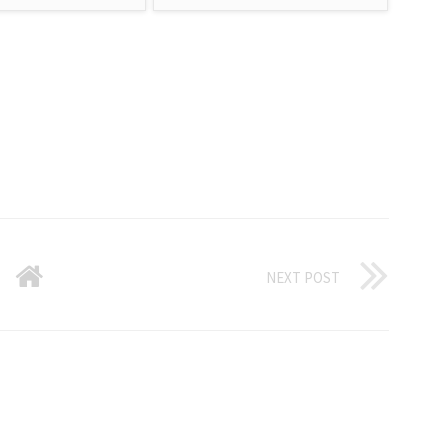
NEXT POST