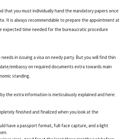
ind that you must individually hand the mandatory papers once
e. It is always recommendable to prepare the appointment at
the expected time needed for the bureaucratic procedure
eds in issuing a visa on needy party. But you will find thin
nsulate/embassy on required documents extra towards main
onomic standing.
by the extra information is meticulously explained and here:
pletely finished and finalized when you look at the
ld have a passport format, full-face capture, and a light
ken.