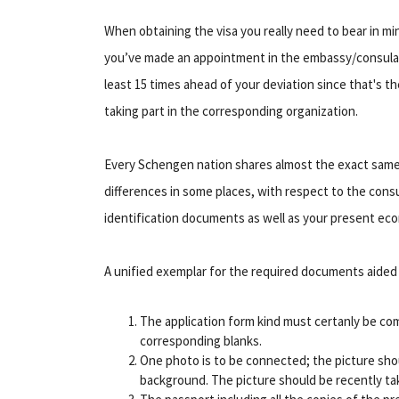
When obtaining the visa you really need to bear in m
you’ve made an appointment in the embassy/consulat
least 15 times ahead of your deviation since that's 
taking part in the corresponding organization.
Every Schengen nation shares almost the exact same ne
differences in some places, with respect to the co
identification documents as well as your present ec
A unified exemplar for the required documents aided 
The application form kind must certanly be com
corresponding blanks.
One photo is to be connected; the picture shou
background. The picture should be recently ta