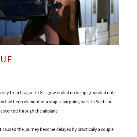
GUE
urney from Prague to Glasgow ended up being grounded until
o had been element of a stag team going back to Scotland
escorted through the airplane
 caused the journey become delayed by practically a couple