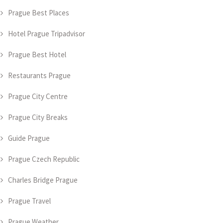
Prague Best Places
Hotel Prague Tripadvisor
Prague Best Hotel
Restaurants Prague
Prague City Centre
Prague City Breaks
Guide Prague
Prague Czech Republic
Charles Bridge Prague
Prague Travel
Prague Weather