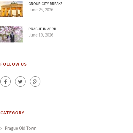
GROUP CITY BREAKS
June 25, 2026
PRAGUE IN APRIL
June 19, 2026
FOLLOW US
CATEGORY
Prague Old Town