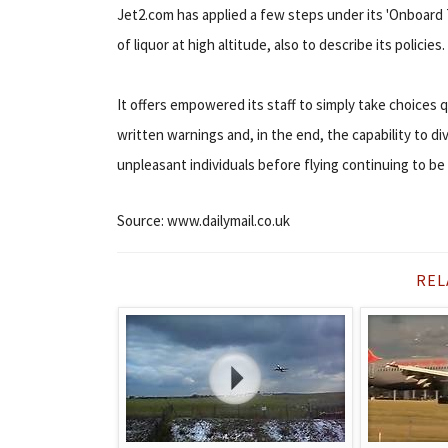
Jet2.com has applied a few steps under its 'Onboar
of liquor at high altitude, also to describe its policies.
It offers empowered its staff to simply take choices 
written warnings and, in the end, the capability to di
unpleasant individuals before flying continuing to be
Source: www.dailymail.co.uk
REL