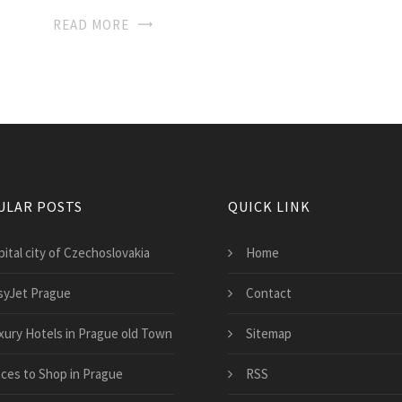
READ MORE
ULAR POSTS
QUICK LINK
ital city of Czechoslovakia
Home
syJet Prague
Contact
xury Hotels in Prague old Town
Sitemap
aces to Shop in Prague
RSS