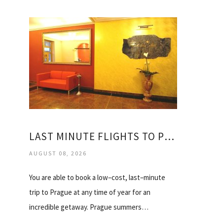
LAST MINUTE FLIGHTS TO PRAGUE
AUGUST 08, 2026
You are able to book a low–cost, last–minute
trip to Prague at any time of year for an
incredible getaway. Prague summers…