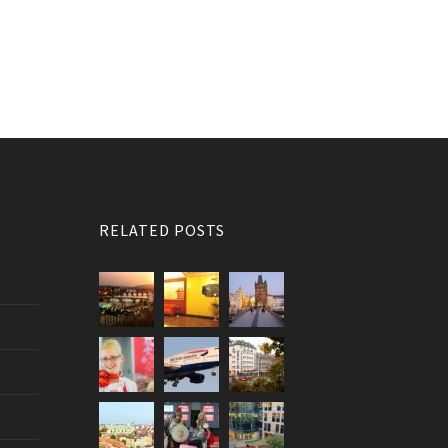
RELATED POSTS