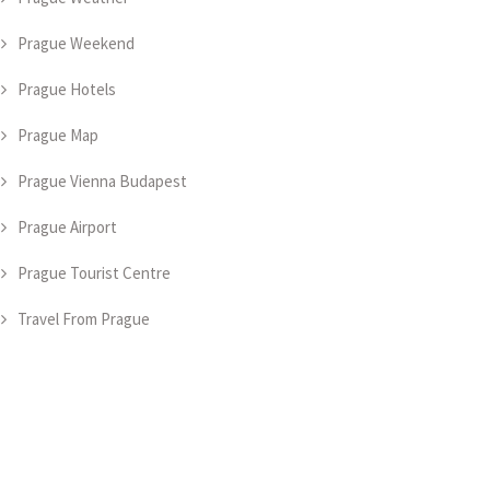
Prague Weekend
Prague Hotels
Prague Map
Prague Vienna Budapest
Prague Airport
Prague Tourist Centre
Travel From Prague