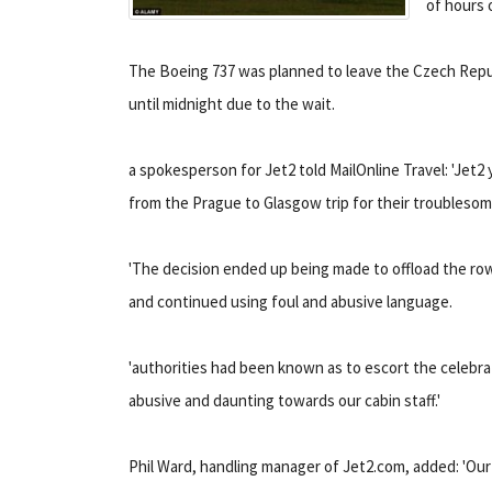
of hours 
The Boeing 737 was planned to leave the Czech Republi
until midnight due to the wait.
a spokesperson for Jet2 told MailOnline Travel: 'Jet2 
from the Prague to Glasgow trip for their troublesom
'The decision ended up being made to offload the ro
and continued using foul and abusive language.
'authorities had been known as to escort the celebra
abusive and daunting towards our cabin staff.'
Phil Ward, handling manager of Jet2.com, added: 'Our