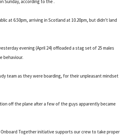
on Sunday, according to the .
c at 6.50pm, arriving in Scotland at 10.20pm, but didn't land
yesterday evening (April 24) offloaded a stag set of 25 males
e behaviour.
wdy team as they were boarding, for their unpleasant mindset
tion off the plane after a few of the guys apparently became
 Onboard Together initiative supports our crew to take proper