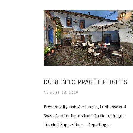
DUBLIN TO PRAGUE FLIGHTS
AUGUST 08, 2026
Presently Ryanair, Aer Lingus, Lufthansa and
Swiss Air offer flights from Dublin to Prague.
Terminal Suggestions – Departing…