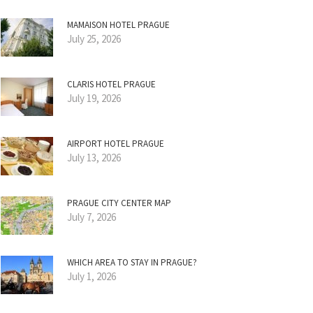
MAMAISON HOTEL PRAGUE
July 25, 2026
CLARIS HOTEL PRAGUE
July 19, 2026
AIRPORT HOTEL PRAGUE
July 13, 2026
PRAGUE CITY CENTER MAP
July 7, 2026
WHICH AREA TO STAY IN PRAGUE?
July 1, 2026