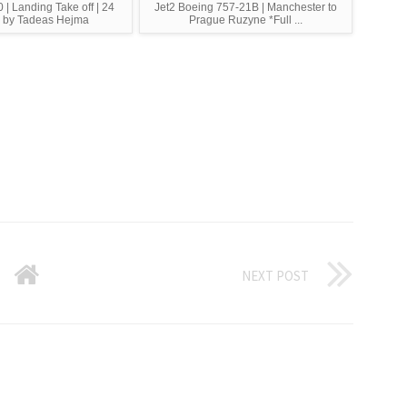
 | Landing Take off | 24
Jet2 Boeing 757-21B | Manchester to
 by Tadeas Hejma
Prague Ruzyne *Full ...
NEXT POST