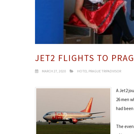
JET2 FLIGHTS TO PRA
MARCH 27, 2020
HOTEL PRAGUE TRIPADVISOR
A Jet2 jo
26 men wh
had been 
The event