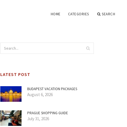
HOME
CATEGORIES
SEARCH
LATEST POST
BUDAPEST VACATION PACKAGES
August 6, 2026
PRAGUE SHOPPING GUIDE
July 31, 2026