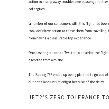
action to stamp away troublesome passenger behavio
colleagues.
'a number of our consumers with this flight had bee
took definitive action to cease them from travelling.
from having a pleasurable trip experience.'
One passenger took to Twitter to describe the flight
escorted from airplane
The Boeing 737 ended up being planned to go out of t
but don't land until midnight because of the delay
JET2'S ZERO TOLERANCE T