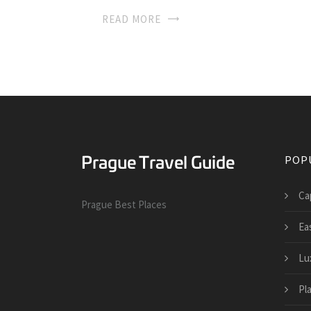
READ MORE
POP
Cap
Prague Best Places
Ea
Lu
Pl