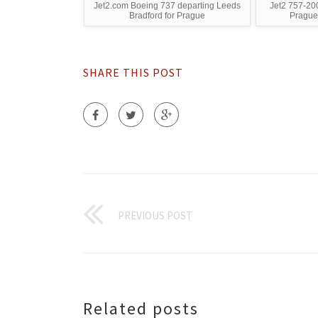
Jet2.com Boeing 737 departing Leeds
Jet2 757-200
Bradford for Prague
Prague
SHARE THIS POST
PREVIOUS POST
Related posts