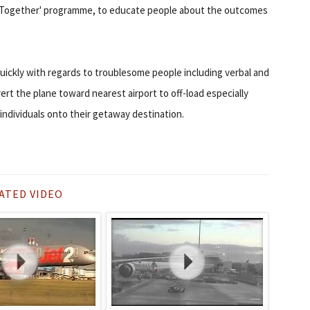
d Together' programme, to educate people about the outcomes
quickly with regards to troublesome people including verbal and
vert the plane toward nearest airport to off-load especially
 individuals onto their getaway destination.
ATED VIDEO