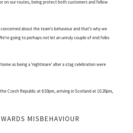
r on our routes, being protect both customers and fellow
n concerned about the team's behaviour and that's why we
 We're going to perhaps not let an unruly couple of end folks
 home as being a 'nightmare' after a stag celebration were
he Czech Republic at 6.50pm, arriving in Scotland at 10.20pm,
OWARDS MISBEHAVIOUR