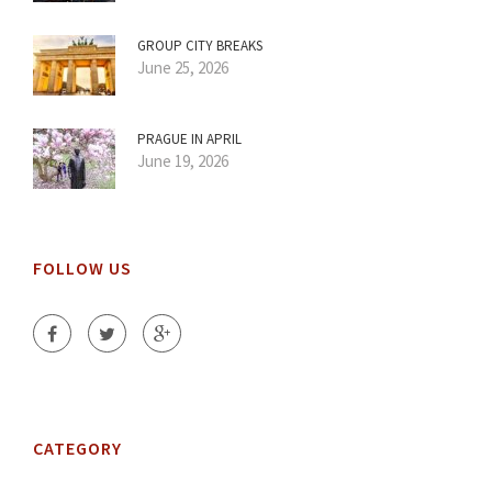
GROUP CITY BREAKS
June 25, 2026
PRAGUE IN APRIL
June 19, 2026
FOLLOW US
CATEGORY