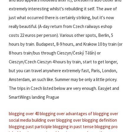
extremely interesting whilst's rebuilding it self. The awe of
just what occurred there is certainly striking, but it's now
really beautiful. (A-day return from Czech railways eshop
costs 22 euros per person). Various other spots, Berlin, 5
hours by train. Budapest, 8-9 hours, and Krakow 10 by train (or
8 hours train/bus through Cieszyn/Český Těšín) or
Cieszyn/Czech Cieszyn 4 hours by train, start to get longer,
but you can travel anywhere extremely fast, Paris, London,
Amsterdam, an such like. Summer may be only a little pricey.
The trips in Czech listed below are very enough. Easyjet and
SmartWings landing Prague
blogging over 40
blogging over
advantages of blogging over
social media
building over blogging
over blogging definition
blogging past participle
blogging in past tense
blogging pro