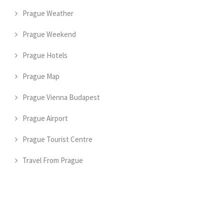
Prague Weather
Prague Weekend
Prague Hotels
Prague Map
Prague Vienna Budapest
Prague Airport
Prague Tourist Centre
Travel From Prague