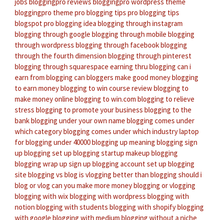
jobs
bloggingpro reviews
bloggingpro wordpress theme
bloggingpro theme
pro blogging tips
pro blogging tips
blogspot
pro blogging idea
blogging through instagram
blogging through google
blogging through mobile
blogging
through wordpress
blogging through facebook
blogging
through the fourth dimension
blogging through pinterest
blogging through squarespace
earning thru blogging
can i
earn from blogging
can bloggers make good money
blogging
to earn money
blogging to win course review
blogging to
make money online
blogging to win.com
blogging to relieve
stress
blogging to promote your business
blogging to the
bank
blogging under your own name
blogging comes under
which category
blogging comes under which industry
laptop
for blogging under 40000
blogging up meaning
blogging sign
up
blogging set up
blogging startup
makeup blogging
blogging wrap up
sign up blogging account
set up blogging
site
blogging vs blog
is vlogging better than blogging
should i
blog or vlog
can you make more money blogging or vlogging
blogging with wix
blogging with wordpress
blogging with
notion
blogging with students
blogging with shopify
blogging
with google
blogging with medium
blogging without a niche