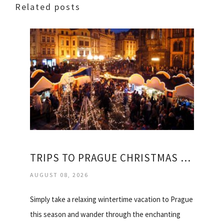
Related posts
TRIPS TO PRAGUE CHRISTMAS MARKETS
AUGUST 08, 2026
Simply take a relaxing wintertime vacation to Prague
this season and wander through the enchanting