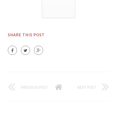
SHARE THIS POST
PREVIOUS POST
NEXT POST