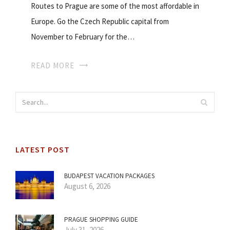
Routes to Prague are some of the most affordable in
Europe. Go the Czech Republic capital from
November to February for the…
READ MORE
LATEST POST
BUDAPEST VACATION PACKAGES
August 6, 2026
PRAGUE SHOPPING GUIDE
July 31, 2026