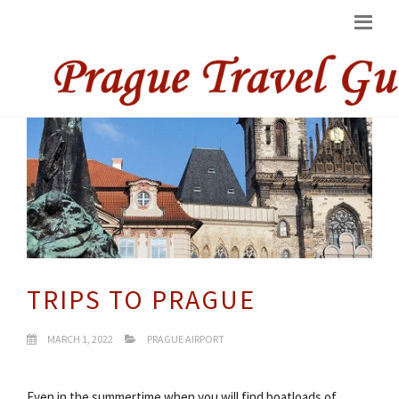
TRIPS TO PRAGUE
MARCH 1, 2022
PRAGUE AIRPORT
Even in the summertime when you will find boatloads of