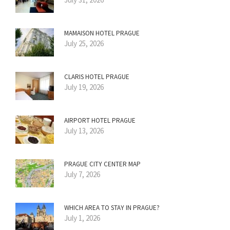
MAMAISON HOTEL PRAGUE
July 25, 2026
CLARIS HOTEL PRAGUE
July 19, 2026
AIRPORT HOTEL PRAGUE
July 13, 2026
PRAGUE CITY CENTER MAP
July 7, 2026
WHICH AREA TO STAY IN PRAGUE?
July 1, 2026