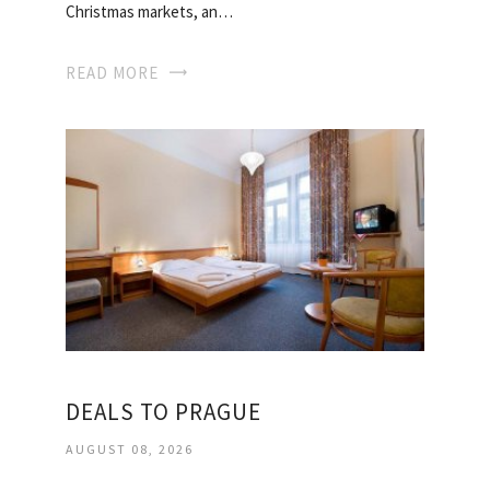
Christmas markets, an…
READ MORE
DEALS TO PRAGUE
AUGUST 08, 2026