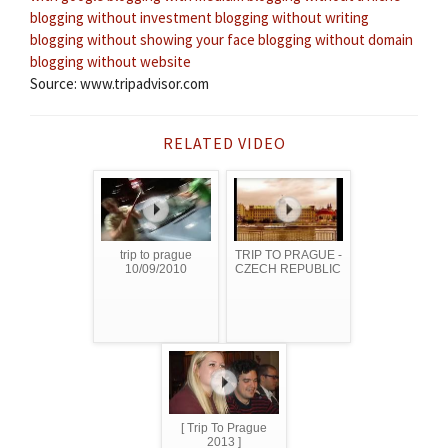
blogging without investment
blogging without writing
blogging without showing your face
blogging without domain
blogging without website
Source: www.tripadvisor.com
RELATED VIDEO
trip to prague
TRIP TO PRAGUE -
10/09/2010
CZECH REPUBLIC
[ Trip To Prague
2013 ]