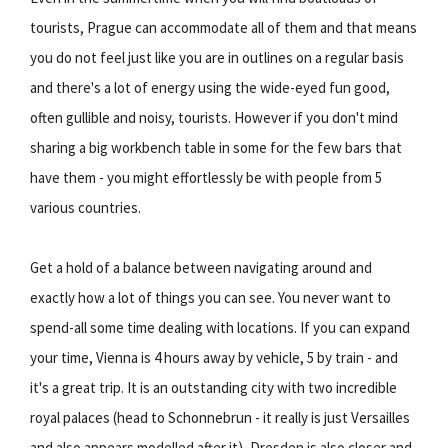
tourists, Prague can accommodate all of them and that means
you do not feel just like you are in outlines on a regular basis
and there's a lot of energy using the wide-eyed fun good,
often gullible and noisy, tourists. However if you don't mind
sharing a big workbench table in some for the few bars that
have them - you might effortlessly be with people from 5
various countries.
Get a hold of a balance between navigating around and
exactly how a lot of things you can see. You never want to
spend-all some time dealing with locations. If you can expand
your time, Vienna is 4 hours away by vehicle, 5 by train - and
it's a great trip. It is an outstanding city with two incredible
royal palaces (head to Schonnebrun - it really is just Versailles
and also appears modelled after it), Dresden is also closer and