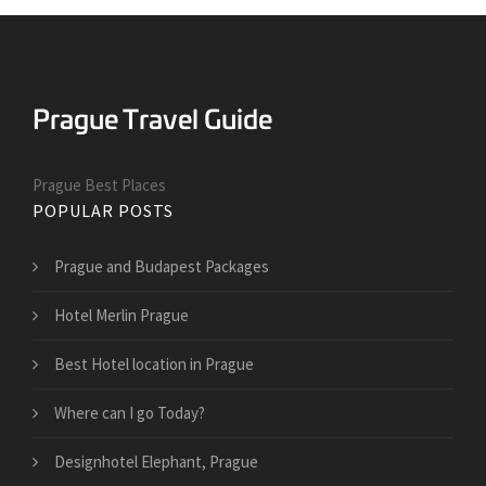
Prague Best Places
POPULAR POSTS
Prague and Budapest Packages
Hotel Merlin Prague
Best Hotel location in Prague
Where can I go Today?
Designhotel Elephant, Prague