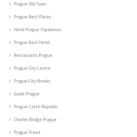
Prague Old Town
Prague Best Places
Hotel Prague Tripadvisor
Prague Best Hotel
Restaurants Prague
Prague City Centre
Prague City Breaks
Guide Prague
Prague Czech Republic
Charles Bridge Prague
Prague Travel