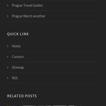
Prague Travel Guides
Prague March weather
QUICK LINK
Home
Contact
Sitemap
RSS
RELATED POSTS