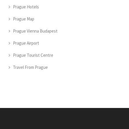
Prague Hotels
Prague Map
Prague Vienna Budapest
Prague Airport
Prague Tourist Centre
Travel From Prague