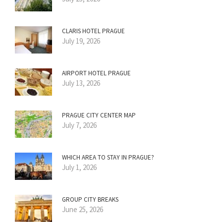
CLARIS HOTEL PRAGUE
July 19, 2026
AIRPORT HOTEL PRAGUE
July 13, 2026
PRAGUE CITY CENTER MAP
July 7, 2026
WHICH AREA TO STAY IN PRAGUE?
July 1, 2026
GROUP CITY BREAKS
June 25, 2026