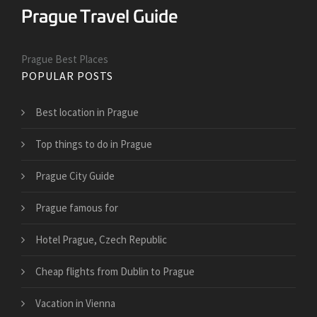
Prague Best Places
POPULAR POSTS
Best location in Prague
Top things to do in Prague
Prague City Guide
Prague famous for
Hotel Prague, Czech Republic
Cheap flights from Dublin to Prague
Vacation in Vienna