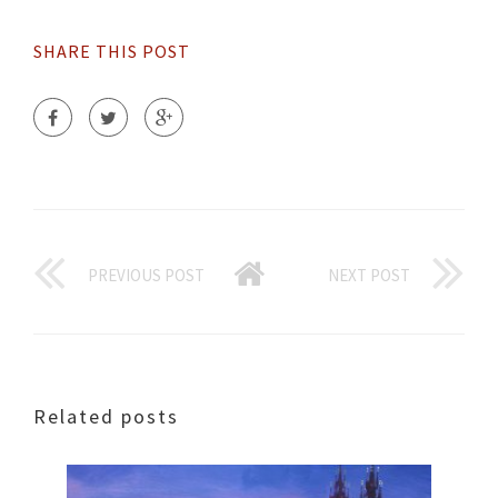
SHARE THIS POST
PREVIOUS POST
NEXT POST
Related posts