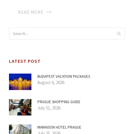
READ MORE
LATEST POST
BUDAPEST VACATION PACKAGES
August 6, 2026
PRAGUE SHOPPING GUIDE
July 31, 2026
MAMAISON HOTEL PRAGUE
July 25, 2026