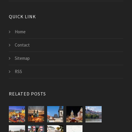
QUICK LINK
Home
Contact
Sitemap
RSS
RELATED POSTS