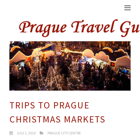
TRIPS TO PRAGUE
CHRISTMAS MARKETS
JULY 1, 2019
PRAGUE CITY CENTRE