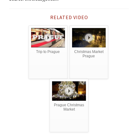
RELATED VIDEO
Trip to Prague
Christmas Market
Prague
Prague Christmas
Market