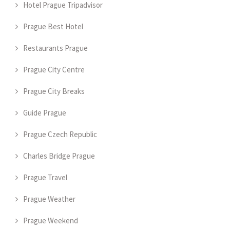
Hotel Prague Tripadvisor
Prague Best Hotel
Restaurants Prague
Prague City Centre
Prague City Breaks
Guide Prague
Prague Czech Republic
Charles Bridge Prague
Prague Travel
Prague Weather
Prague Weekend