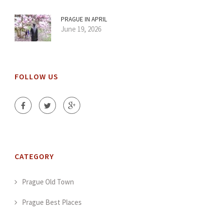
PRAGUE IN APRIL
June 19, 2026
FOLLOW US
CATEGORY
Prague Old Town
Prague Best Places