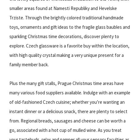
smaller areas found at Namesti Republiky and Hevelske
Trziste. Through the brightly colored traditional handmade
toys, ornaments and gift ideas to the fragile glass baubles and
sparkling Christmas time decorations, discover plenty to
explore. Czech glassware is a favorite buy within the location,
with high quality crystal making a very unique present for a
family member back.
Plus the many gift stalls, Prague Christmas time areas have
many various food suppliers available. Indulge with an example
of old-fashioned Czech cuisine; whether you’re wanting an
instant dinner or a delicious snack, there are plenty to select
from. Regional breads, sausages and cheese can be worth a
go, associated with a hot cup of mulled wine. As you treat
your tastebuds, relax and pamper all your sensory faculties as