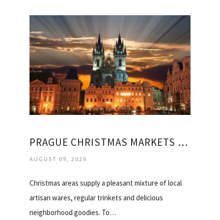
PRAGUE CHRISTMAS MARKETS HOLIDAY
AUGUST 09, 2026
Christmas areas supply a pleasant mixture of local
artisan wares, regular trinkets and delicious
neighborhood goodies. To…