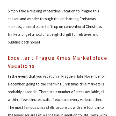
Simply take a relaxing wintertime vacation to Prague this
season and wander through the enchanting Christmas
markets, an ideal place to fill up on conventional Christmas
trinkets or get a hold of a delightful gift for relatives and
buddies back home!
Excellent Prague Xmas Marketplace
Vacations
In the event that you vacation in Prague in late November or
December, going to the charming Christmas time markets is
probably essential. There are a number of areas available, all
within a few minutes walk of each and every various other.
The most famous xmas stalls to consult with are found into
the lovely squares of Wenceslas in addition to Old Town, with