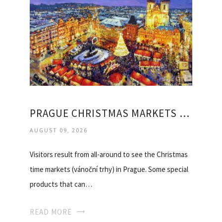
PRAGUE CHRISTMAS MARKETS DEALS
AUGUST 09, 2026
Visitors result from all-around to see the Christmas
time markets (vánoční trhy) in Prague. Some special
products that can…
READ MORE