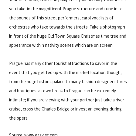
you take-in the magnificent Prague structure and tune in to
the sounds of this street performers, carol vocalists of
orchestras who take towards the streets. Take a photograph
in front of the huge Old Town Square Christmas time tree and
appearance within nativity scenes which are on screen.
Prague has many other tourist attractions to savor in the
event that you get fed up with the market location though,
from the huge historic palace to many fashion designer stores
and boutiques. a town break to Prague can be extremely
intimate; if you are viewing with your partner just take a river
cruise, cross the Charles Bridge or invest an evening during
the opera.
Source: www.easyjet.com