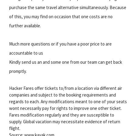
purchase the same travel alternative simultaneously. Because
of this, you may find on occasion that one costs are no
further available.
Much more questions or if you have a poor price to are
accountable to us
Kindly send us an and some one from our team can get back
promptly.
Hacker Fares offer tickets to/from a location via different air
companies and subject to the booking requirements and
regards to each. Any modifications meant to one of your seats
wont necessarily pay for rights to improve one other ticket.
Fares modification regularly and they are susceptible to
supply. Global vacation may necessitate evidence of return
flight.
Source: www.kayak.com