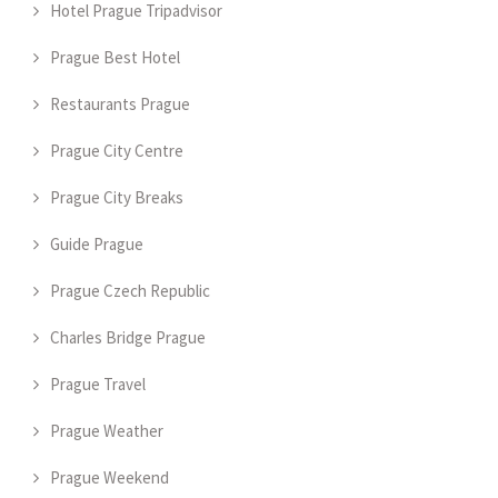
Hotel Prague Tripadvisor
Prague Best Hotel
Restaurants Prague
Prague City Centre
Prague City Breaks
Guide Prague
Prague Czech Republic
Charles Bridge Prague
Prague Travel
Prague Weather
Prague Weekend