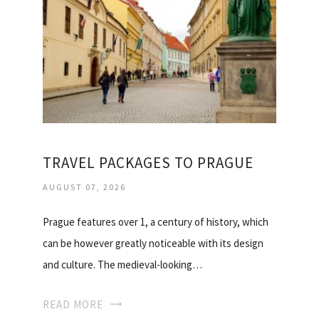
TRAVEL PACKAGES TO PRAGUE
AUGUST 07, 2026
Prague features over 1, a century of history, which
can be however greatly noticeable with its design
and culture. The medieval-looking…
READ MORE