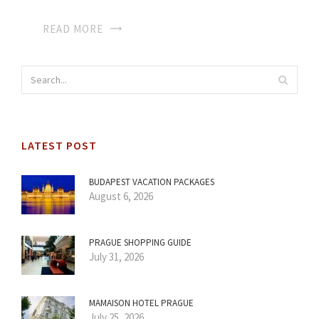
READ MORE
LATEST POST
BUDAPEST VACATION PACKAGES
August 6, 2026
PRAGUE SHOPPING GUIDE
July 31, 2026
MAMAISON HOTEL PRAGUE
July 25, 2026