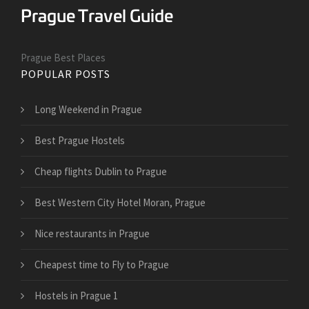
Prague Best Places
POPULAR POSTS
Long Weekend in Prague
Best Prague Hostels
Cheap flights Dublin to Prague
Best Western City Hotel Moran, Prague
Nice restaurants in Prague
Cheapest time to Fly to Prague
Hostels in Prague 1