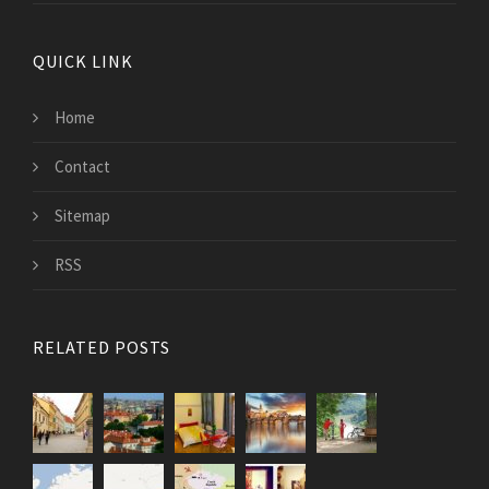
QUICK LINK
Home
Contact
Sitemap
RSS
RELATED POSTS