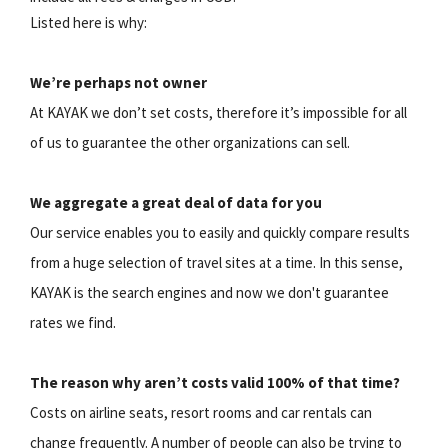
Listed here is why:
We’re perhaps not owner
At KAYAK we don’t set costs, therefore it’s impossible for all
of us to guarantee the other organizations can sell.
We aggregate a great deal of data for you
Our service enables you to easily and quickly compare results
from a huge selection of travel sites at a time. In this sense,
KAYAK is the search engines and now we don't guarantee
rates we find.
The reason why aren’t costs valid 100% of that time?
Costs on airline seats, resort rooms and car rentals can
change frequently. A number of people can also be trying to