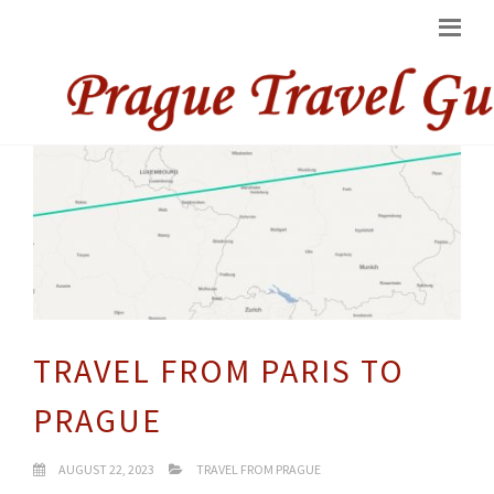
TRAVEL FROM PARIS TO
PRAGUE
AUGUST 22, 2023
TRAVEL FROM PRAGUE