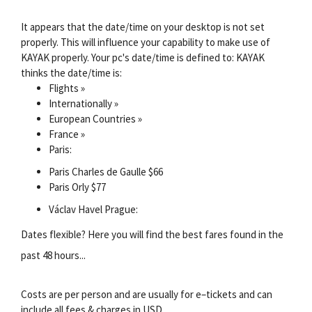
It appears that the date/time on your desktop is not set
properly. This will influence your capability to make use of
KAYAK properly. Your pc's date/time is defined to: KAYAK
thinks the date/time is:
Flights »
Internationally »
European Countries »
France »
Paris:
Paris Charles de Gaulle $66
Paris Orly $77
Václav Havel Prague:
Dates flexible? Here you will find the best fares found in the
past 48 hours...
Costs are per person and are usually for e–tickets and can
include all fees & charges in USD.