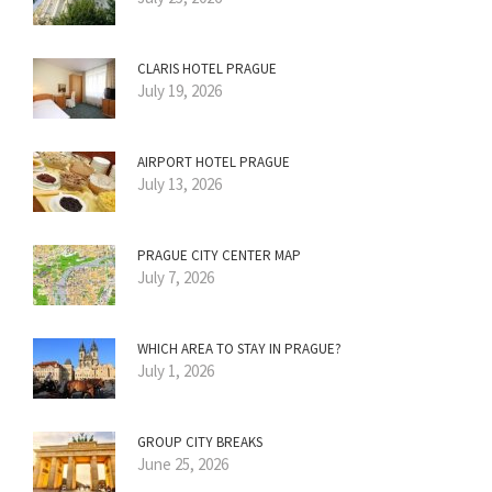
CLARIS HOTEL PRAGUE
July 19, 2026
AIRPORT HOTEL PRAGUE
July 13, 2026
PRAGUE CITY CENTER MAP
July 7, 2026
WHICH AREA TO STAY IN PRAGUE?
July 1, 2026
GROUP CITY BREAKS
June 25, 2026