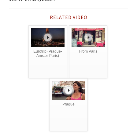
RELATED VIDEO
Eurotrip (Prague-
From Paris
Amster-Paris)
Prague