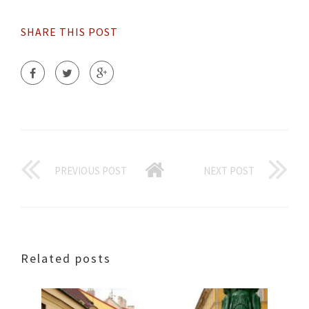
SHARE THIS POST
PREVIOUS POST
NEXT POST
Related posts