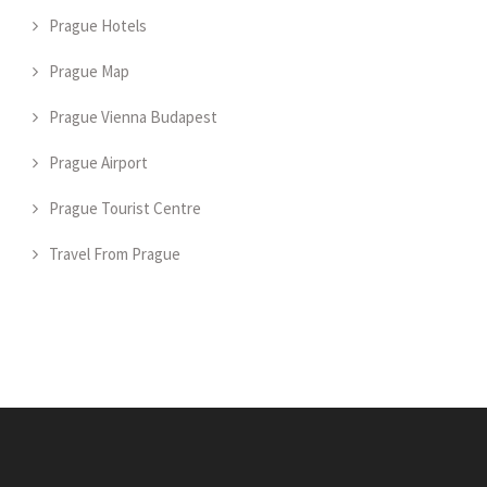
Prague Hotels
Prague Map
Prague Vienna Budapest
Prague Airport
Prague Tourist Centre
Travel From Prague