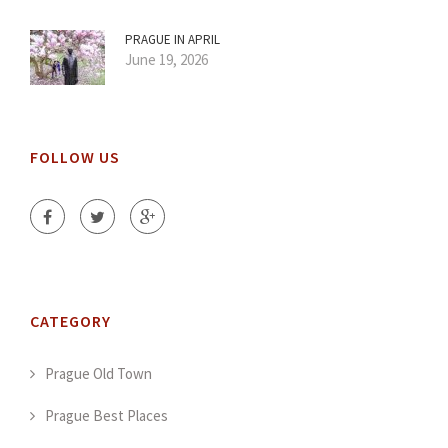
PRAGUE IN APRIL
June 19, 2026
FOLLOW US
CATEGORY
Prague Old Town
Prague Best Places