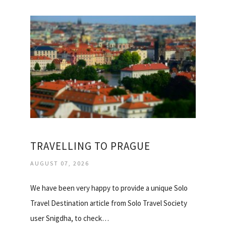
TRAVELLING TO PRAGUE
AUGUST 07, 2026
We have been very happy to provide a unique Solo
Travel Destination article from Solo Travel Society
user Snigdha, to check…