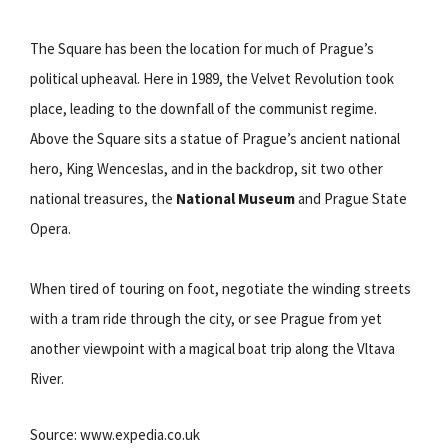
The Square has been the location for much of Prague’s
political upheaval. Here in 1989, the Velvet Revolution took
place, leading to the downfall of the communist regime.
Above the Square sits a statue of Prague’s ancient national
hero, King Wenceslas, and in the backdrop, sit two other
national treasures, the
National Museum
and Prague State
Opera.
When tired of touring on foot, negotiate the winding streets
with a tram ride through the city, or see Prague from yet
another viewpoint with a magical boat trip along the Vltava
River.
Source: www.expedia.co.uk