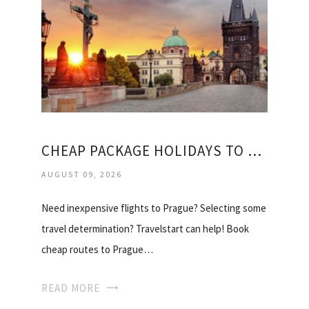
CHEAP PACKAGE HOLIDAYS TO PRAGUE
AUGUST 09, 2026
Need inexpensive flights to Prague? Selecting some
travel determination? Travelstart can help! Book
cheap routes to Prague…
READ MORE