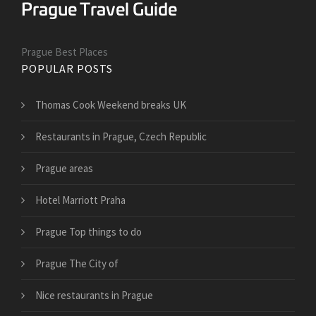
Prague Best Places
POPULAR POSTS
Thomas Cook Weekend breaks UK
Restaurants in Prague, Czech Republic
Prague areas
Hotel Marriott Praha
Prague Top things to do
Prague The City of
Nice restaurants in Prague