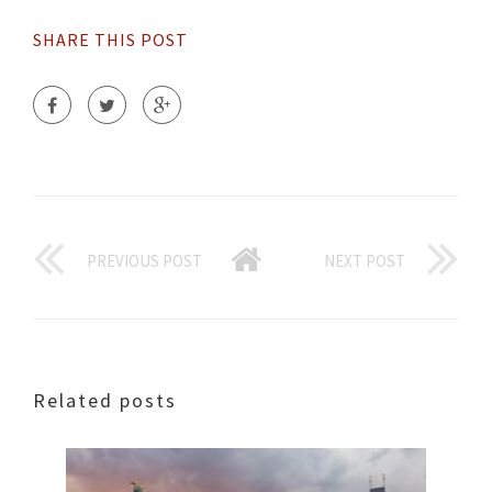
SHARE THIS POST
PREVIOUS POST
NEXT POST
Related posts