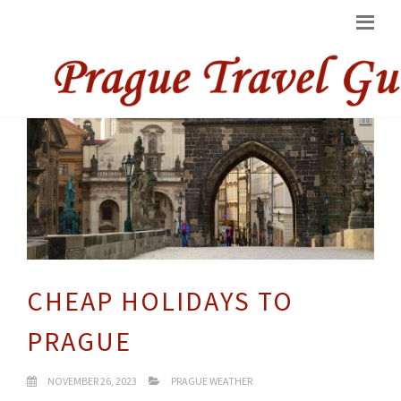
CHEAP HOLIDAYS TO
PRAGUE
NOVEMBER 26, 2023
PRAGUE WEATHER