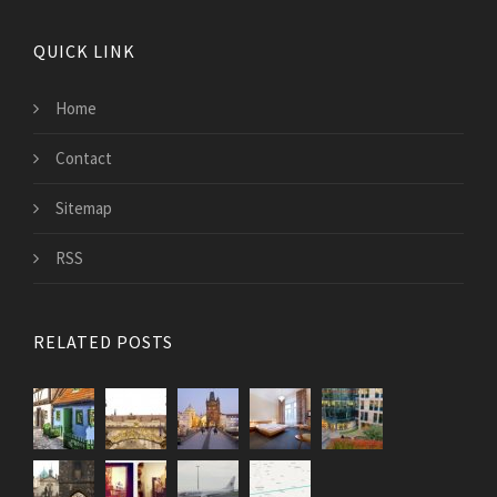
QUICK LINK
Home
Contact
Sitemap
RSS
RELATED POSTS