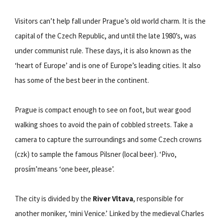
Visitors can’t help fall under Prague’s old world charm. It is the
capital of the Czech Republic, and until the late 1980’s, was
under communist rule. These days, it is also known as the
‘heart of Europe’ and is one of Europe’s leading cities. It also
has some of the best beer in the continent.
Prague is compact enough to see on foot, but wear good
walking shoes to avoid the pain of cobbled streets. Take a
camera to capture the surroundings and some Czech crowns
(czk) to sample the famous Pilsner (local beer). ‘Pivo,
prosím’means ‘one beer, please’.
The city is divided by the
River Vltava
, responsible for
another moniker, ‘mini Venice.’ Linked by the medieval Charles