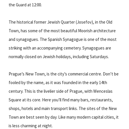
the Guard at 12:00.
The historical former Jewish Quarter (Josefov), in the Old
Town, has some of the most beautiful Moorish architecture
and synagogues. The Spanish Synagogue is one of the most
striking with an accompanying cemetery. Synagogues are
normally closed on Jewish holidays, including Saturdays.
Prague’s New Town, is the city’s commercial centre. Don’t be
fooled by the name, as it was founded in the early 14th
century. This is the livelier side of Prague, with Wenceslas
Square at its core. Here you’ll find many bars, restaurants,
shops, hotels and main transport links. The sites of the New
Town are best seen by day. Like many modern capital cities, it
is less charming at night.