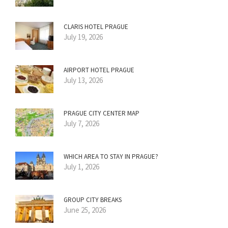
CLARIS HOTEL PRAGUE
July 19, 2026
AIRPORT HOTEL PRAGUE
July 13, 2026
PRAGUE CITY CENTER MAP
July 7, 2026
WHICH AREA TO STAY IN PRAGUE?
July 1, 2026
GROUP CITY BREAKS
June 25, 2026