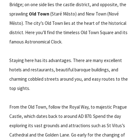
Bridge; on one side lies the castle district, and opposite, the
sprawling
Old Town
(Staré Město) and New Town (Nové
Město). The city’s Old Town lies at the heart of the historical
district. Here you’ll find the timeless Old Town Square and its
famous Astronomical Clock.
Staying here has its advantages. There are many excellent
hotels and restaurants, beautiful baroque buildings, and
charming cobbled streets around you, and easy routes to the
top sights.
From the Old Town, follow the Royal Way, to majestic Prague
Castle, which dates back to around AD 870. Spend the day
exploring its vast grounds and attractions such as St Vitus’s
Cathedral and the Golden Lane. Go early for the changing of