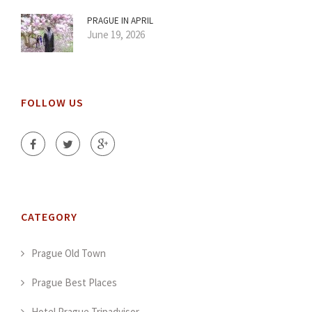
PRAGUE IN APRIL
June 19, 2026
FOLLOW US
CATEGORY
Prague Old Town
Prague Best Places
Hotel Prague Tripadvisor