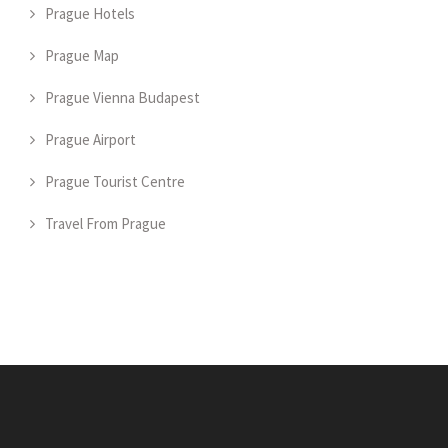
Prague Hotels
Prague Map
Prague Vienna Budapest
Prague Airport
Prague Tourist Centre
Travel From Prague