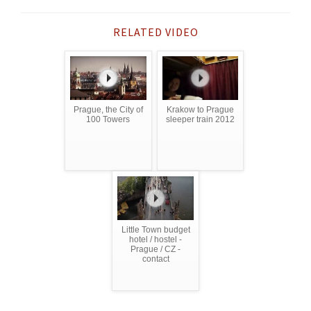
RELATED VIDEO
Prague, the City of
Krakow to Prague
100 Towers
sleeper train 2012
Little Town budget
hotel / hostel -
Prague / CZ -
contact