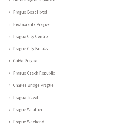
Prague Best Hotel
Restaurants Prague
Prague City Centre
Prague City Breaks
Guide Prague
Prague Czech Republic
Charles Bridge Prague
Prague Travel
Prague Weather
Prague Weekend