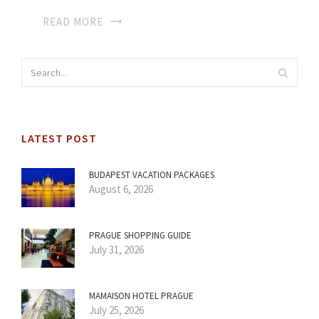
READ MORE
LATEST POST
BUDAPEST VACATION PACKAGES
August 6, 2026
PRAGUE SHOPPING GUIDE
July 31, 2026
MAMAISON HOTEL PRAGUE
July 25, 2026