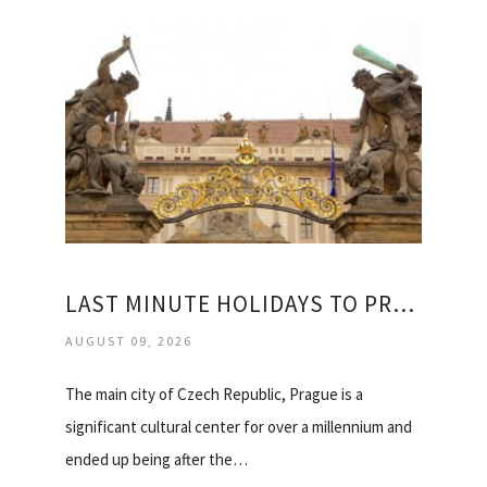
LAST MINUTE HOLIDAYS TO PRAGUE
AUGUST 09, 2026
The main city of Czech Republic, Prague is a
significant cultural center for over a millennium and
ended up being after the…