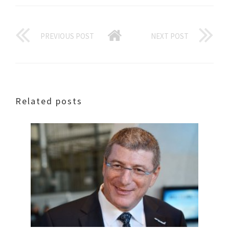
PREVIOUS POST
NEXT POST
Related posts