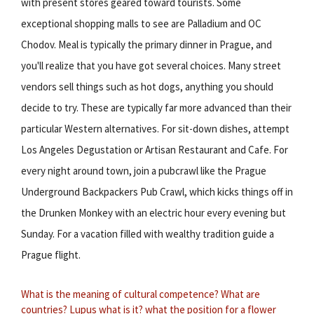
with present stores geared toward tourists. Some
exceptional shopping malls to see are Palladium and OC
Chodov. Meal is typically the primary dinner in Prague, and
you'll realize that you have got several choices. Many street
vendors sell things such as hot dogs, anything you should
decide to try. These are typically far more advanced than their
particular Western alternatives. For sit-down dishes, attempt
Los Angeles Degustation or Artisan Restaurant and Cafe. For
every night around town, join a pubcrawl like the Prague
Underground Backpackers Pub Crawl, which kicks things off in
the Drunken Monkey with an electric hour every evening but
Sunday. For a vacation filled with wealthy tradition guide a
Prague flight.
What is the meaning of cultural competence?
What are
countries?
Lupus what is it?
what the position for a flower