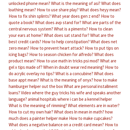
unlocked phone mean?
What is the meaning of asi?
What does
loathing mean?
How to use share play?
What does heyy mean?
How to fix shin splints?
What year does gen z end?
How to
quote a book?
What does avp stand for?
What are parts of the
central nervous system?
What is a pimento?
How to clean
your ears at home?
What does sat stand for?
What are the
best credit cards?
How to help constipation?
What does net
zero mean?
How to prevent heart attack?
How to put tips on
icing bags?
How to season chicken for alfredo?
What does
product mean?
How to use math in tricks psi mod?
What are
gel x tips made of?
When in doubt wear red meaning?
How to
do acrylic overlay no tips?
What is a concubine?
What does
base appt mean?
What is the meaning of onyx?
how to make
hamburger helper out the box
What are personal installment
loans?
Video where the guy tricks his wife and speaks another
language?
animal hospitals where i can be a kennel helper
What is the meaning of rimming?
What elements are in water?
How to cut my own hair?
What does ln mean in math?
how
much does a painter helper make
How to make cupcakes?
What does a negative balance on a credit card mean?
How to