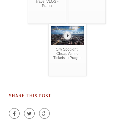
Travel VLOG -
Praha
City Spotlight |
Cheap Airline
Tickets to Prague
SHARE THIS POST