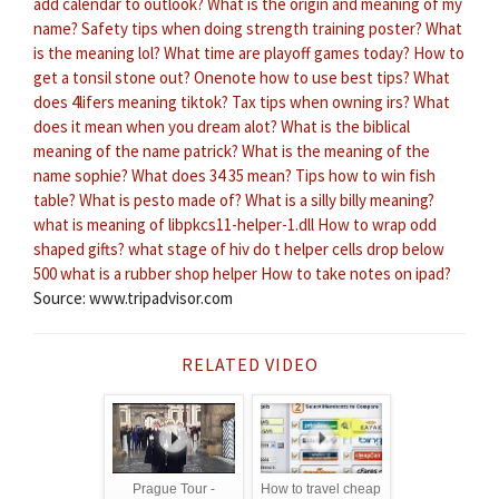
add calendar to outlook?
What is the origin and meaning of my
name?
Safety tips when doing strength training poster?
What
is the meaning lol?
What time are playoff games today?
How to
get a tonsil stone out?
Onenote how to use best tips?
What
does 4lifers meaning tiktok?
Tax tips when owning irs?
What
does it mean when you dream alot?
What is the biblical
meaning of the name patrick?
What is the meaning of the
name sophie?
What does 34 35 mean?
Tips how to win fish
table?
What is pesto made of?
What is a silly billy meaning?
what is meaning of libpkcs11-helper-1.dll
How to wrap odd
shaped gifts?
what stage of hiv do t helper cells drop below
500
what is a rubber shop helper
How to take notes on ipad?
Source: www.tripadvisor.com
RELATED VIDEO
Prague Tour -
How to travel cheap