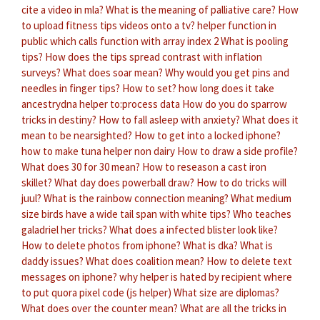
cite a video in mla?
What is the meaning of palliative care?
How
to upload fitness tips videos onto a tv?
helper function in
public which calls function with array index 2
What is pooling
tips?
How does the tips spread contrast with inflation
surveys?
What does soar mean?
Why would you get pins and
needles in finger tips?
How to set?
how long does it take
ancestrydna helper to:process data
How do you do sparrow
tricks in destiny?
How to fall asleep with anxiety?
What does it
mean to be nearsighted?
How to get into a locked iphone?
how to make tuna helper non dairy
How to draw a side profile?
What does 30 for 30 mean?
How to reseason a cast iron
skillet?
What day does powerball draw?
How to do tricks will
juul?
What is the rainbow connection meaning?
What medium
size birds have a wide tail span with white tips?
Who teaches
galadriel her tricks?
What does a infected blister look like?
How to delete photos from iphone?
What is dka?
What is
daddy issues?
What does coalition mean?
How to delete text
messages on iphone?
why helper is hated by recipient
where
to put quora pixel code (js helper)
What size are diplomas?
What does over the counter mean?
What are all the tricks in