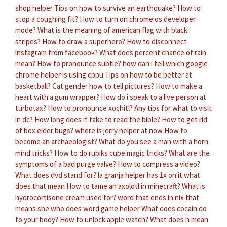
shop helper
Tips on how to survive an earthquake?
How to
stop a coughing fit?
How to turn on chrome os developer
mode?
What is the meaning of american flag with black
stripes?
How to draw a superhero?
How to disconnect
instagram from facebook?
What does percent chance of rain
mean?
How to pronounce subtle?
how dan i tell which google
chrome helper is using cppu
Tips on how to be better at
basketball?
Cat gender how to tell pictures?
How to make a
heart with a gum wrapper?
How do i speak to a live person at
turbotax?
How to pronounce xochitl?
Any tips for what to visit
in dc?
How long does it take to read the bible?
How to get rid
of box elder bugs?
where is jerry helper at now
How to
become an archaeologist?
What do you see a man with a horn
mind tricks?
How to do rubiks cube magic tricks?
What are the
symptoms of a bad purge valve?
How to compress a video?
What does dvd stand for?
la granja helper has 1x on it what
does that mean
How to tame an axolotl in minecraft?
What is
hydrocortisone cream used for?
word that ends in nix that
means she who does word game helper
What does cocain do
to your body?
How to unlock apple watch?
What does h mean