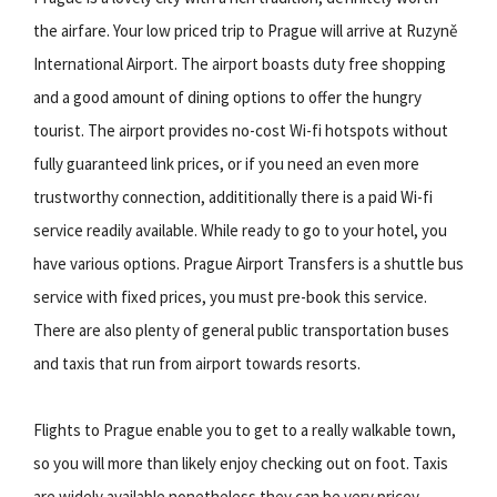
the airfare. Your low priced trip to Prague will arrive at Ruzyně
International Airport. The airport boasts duty free shopping
and a good amount of dining options to offer the hungry
tourist. The airport provides no-cost Wi-fi hotspots without
fully guaranteed link prices, or if you need an even more
trustworthy connection, addititionally there is a paid Wi-fi
service readily available. While ready to go to your hotel, you
have various options. Prague Airport Transfers is a shuttle bus
service with fixed prices, you must pre-book this service.
There are also plenty of general public transportation buses
and taxis that run from airport towards resorts.
Flights to Prague enable you to get to a really walkable town,
so you will more than likely enjoy checking out on foot. Taxis
are widely available nonetheless they can be very pricey,