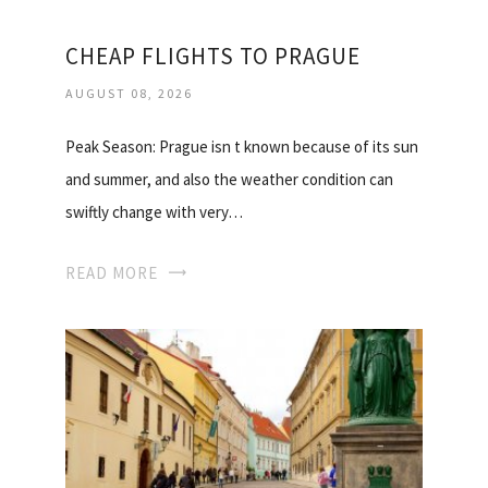
CHEAP FLIGHTS TO PRAGUE
AUGUST 08, 2026
Peak Season: Prague isn t known because of its sun
and summer, and also the weather condition can
swiftly change with very…
READ MORE