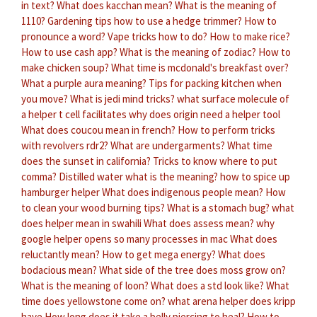
in text?
What does kacchan mean?
What is the meaning of
1110?
Gardening tips how to use a hedge trimmer?
How to
pronounce a word?
Vape tricks how to do?
How to make rice?
How to use cash app?
What is the meaning of zodiac?
How to
make chicken soup?
What time is mcdonald's breakfast over?
What a purple aura meaning?
Tips for packing kitchen when
you move?
What is jedi mind tricks?
what surface molecule of
a helper t cell facilitates
why does origin need a helper tool
What does coucou mean in french?
How to perform tricks
with revolvers rdr2?
What are undergarments?
What time
does the sunset in california?
Tricks to know where to put
comma?
Distilled water what is the meaning?
how to spice up
hamburger helper
What does indigenous people mean?
How
to clean your wood burning tips?
What is a stomach bug?
what
does helper mean in swahili
What does assess mean?
why
google helper opens so many processes in mac
What does
reluctantly mean?
How to get mega energy?
What does
bodacious mean?
What side of the tree does moss grow on?
What is the meaning of loon?
What does a std look like?
What
time does yellowstone come on?
what arena helper does kripp
have
How long does it take a belly piercing to heal?
How to