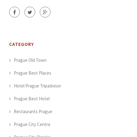
CATEGORY
Prague Old Town
Prague Best Places
Hotel Prague Tripadvisor
Prague Best Hotel
Restaurants Prague
Prague City Centre