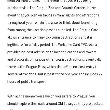
monster Metronome. In the event that you enjoy being
outdoors visit The Prague Zoo and Botanic Garden. In the
event that you plan on taking in many sights and attractions
throughout your remain it is wise to think about benefiting
from among the vacation passes supplied. The Prague Card
allows entrance to many top tourist attractions and it is
legitimate for a 4 day period. The Welcome Card TVCzechia
provides no-cost admission to location castles and towers
and discounts on various other tourist attractions. Eventually
there is the Prague Pass, which also offers no-cost entry to
several attractions, but is best for to one year and includes 72
hours of public transport.
With all the money you save on you airfare to Prague, you
should explore the roads around Old Town, as they are packed