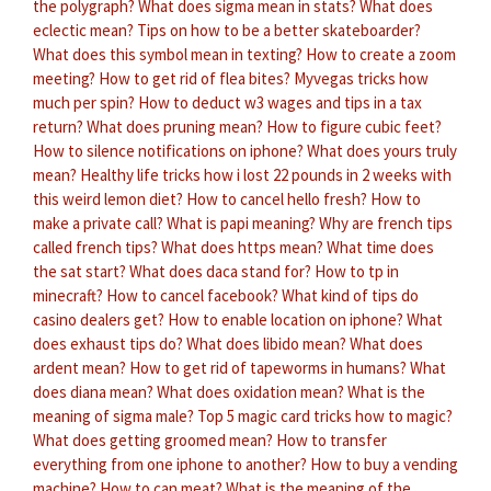
the polygraph?
What does sigma mean in stats?
What does
eclectic mean?
Tips on how to be a better skateboarder?
What does this symbol mean in texting?
How to create a zoom
meeting?
How to get rid of flea bites?
Myvegas tricks how
much per spin?
How to deduct w3 wages and tips in a tax
return?
What does pruning mean?
How to figure cubic feet?
How to silence notifications on iphone?
What does yours truly
mean?
Healthy life tricks how i lost 22 pounds in 2 weeks with
this weird lemon diet?
How to cancel hello fresh?
How to
make a private call?
What is papi meaning?
Why are french tips
called french tips?
What does https mean?
What time does
the sat start?
What does daca stand for?
How to tp in
minecraft?
How to cancel facebook?
What kind of tips do
casino dealers get?
How to enable location on iphone?
What
does exhaust tips do?
What does libido mean?
What does
ardent mean?
How to get rid of tapeworms in humans?
What
does diana mean?
What does oxidation mean?
What is the
meaning of sigma male?
Top 5 magic card tricks how to magic?
What does getting groomed mean?
How to transfer
everything from one iphone to another?
How to buy a vending
machine?
How to can meat?
What is the meaning of the