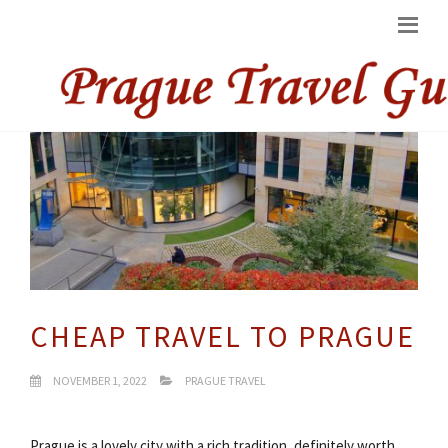
CHEAP TRAVEL TO PRAGUE
NOVEMBER 1, 2022
PRAGUE TRAVEL
Prague is a lovely city with a rich tradition, definitely worth