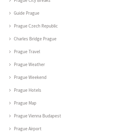
Prague City Breaks
Guide Prague
Prague Czech Republic
Charles Bridge Prague
Prague Travel
Prague Weather
Prague Weekend
Prague Hotels
Prague Map
Prague Vienna Budapest
Prague Airport