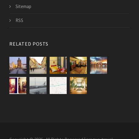
Sitemap
RSS
RELATED POSTS