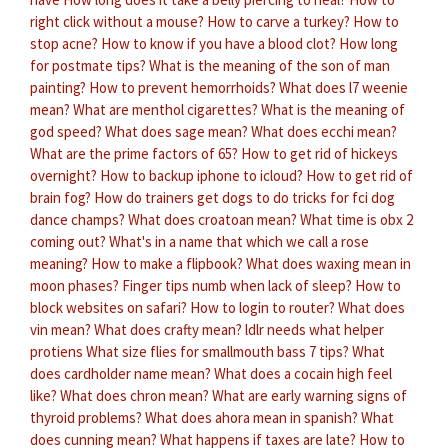
right click without a mouse?
How to carve a turkey?
How to
stop acne?
How to know if you have a blood clot?
How long
for postmate tips?
What is the meaning of the son of man
painting?
How to prevent hemorrhoids?
What does l7 weenie
mean?
What are menthol cigarettes?
What is the meaning of
god speed?
What does sage mean?
What does ecchi mean?
What are the prime factors of 65?
How to get rid of hickeys
overnight?
How to backup iphone to icloud?
How to get rid of
brain fog?
How do trainers get dogs to do tricks for fci dog
dance champs?
What does croatoan mean?
What time is obx 2
coming out?
What's in a name that which we call a rose
meaning?
How to make a flipbook?
What does waxing mean in
moon phases?
Finger tips numb when lack of sleep?
How to
block websites on safari?
How to login to router?
What does
vin mean?
What does crafty mean?
ldlr needs what helper
protiens
What size flies for smallmouth bass 7 tips?
What
does cardholder name mean?
What does a cocain high feel
like?
What does chron mean?
What are early warning signs of
thyroid problems?
What does ahora mean in spanish?
What
does cunning mean?
What happens if taxes are late?
How to