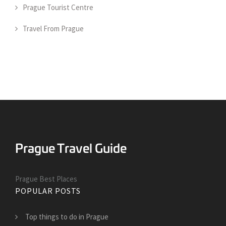
Prague Tourist Centre
Travel From Prague
Prague Best Places
POPULAR POSTS
Top things to do in Prague