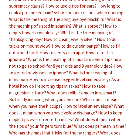
supremacy clause?
How to use q tips for ears?
How long to
cook a precooked ham?
vshare helper crashes when opening
What is the meaning of the song bye bye blackbird?
What is
the meaning of usted in spanish?
What is sorbet?
How to
empty bowels completely?
What is the true meaning of
thanksgiving day?
How to clean jewelry silver?
How to do
tricks on mount wow?
How to do curtain bangs?
How to fill
out a postcard?
How to verify cash app?
How to restart
iphone x?
What is the meaning of a mustard seed?
Tips how
not to go to school for 8 year olds and 9 year old video?
How
to get rid of viruses on iphone?
What is the meaning of
monsoon?
How to increase oxygen level immediately?
As a
hotel how do i report my tips in taxes?
How to take
magnesium citrate?
What does rollback mean in walmart?
Butterfly meaning when you see one?
What does it mean
when you have the hiccups?
How to label an envelope?
What
does it mean when you have yellow discharge?
How to keep
nipple tips ever errected in males?
What does it mean when
the tips of your fingers turn blue?
What does pt mean in time?
Who has the most hat tricks for the ny rangers?
What does