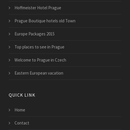
Hoffmeister Hotel Prague
Prague Boutique hotels old Town
Europe Packages 2015
Top places to see in Prague
Welcome to Prague in Czech
Eastern European vacation
QUICK LINK
Home
Contact