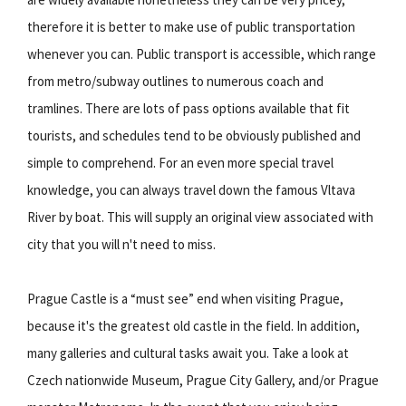
therefore it is better to make use of public transportation
whenever you can. Public transport is accessible, which range
from metro/subway outlines to numerous coach and
tramlines. There are lots of pass options available that fit
tourists, and schedules tend to be obviously published and
simple to comprehend. For an even more special travel
knowledge, you can always travel down the famous Vltava
River by boat. This will supply an original view associated with
city that you will n't need to miss.
Prague Castle is a “must see” end when visiting Prague,
because it's the greatest old castle in the field. In addition,
many galleries and cultural tasks await you. Take a look at
Czech nationwide Museum, Prague City Gallery, and/or Prague