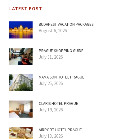
LATEST POST
BUDAPEST VACATION PACKAGES
August 6, 2026
PRAGUE SHOPPING GUIDE
July 31, 2026
MAMAISON HOTEL PRAGUE
July 25, 2026
CLARIS HOTEL PRAGUE
July 19, 2026
AIRPORT HOTEL PRAGUE
July 13, 2026