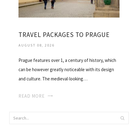
TRAVEL PACKAGES TO PRAGUE
AUGUST 08, 2026
Prague features over 1, a century of history, which
can be however greatly noticeable with its design
and culture. The medieval-looking…
READ MORE