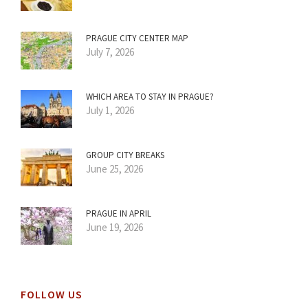
PRAGUE CITY CENTER MAP
July 7, 2026
WHICH AREA TO STAY IN PRAGUE?
July 1, 2026
GROUP CITY BREAKS
June 25, 2026
PRAGUE IN APRIL
June 19, 2026
FOLLOW US