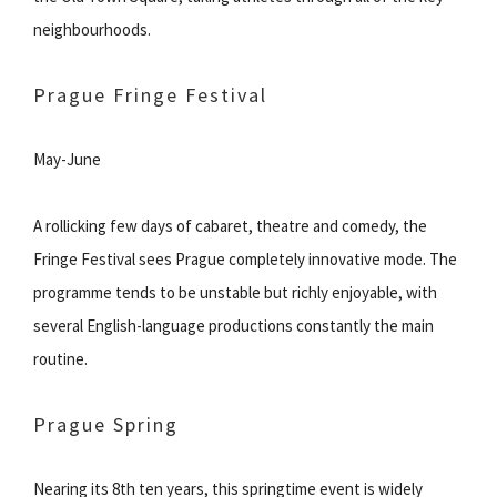
neighbourhoods.
Prague Fringe Festival
May-June
A rollicking few days of cabaret, theatre and comedy, the
Fringe Festival sees Prague completely innovative mode. The
programme tends to be unstable but richly enjoyable, with
several English-language productions constantly the main
routine.
Prague Spring
Nearing its 8th ten years, this springtime event is widely