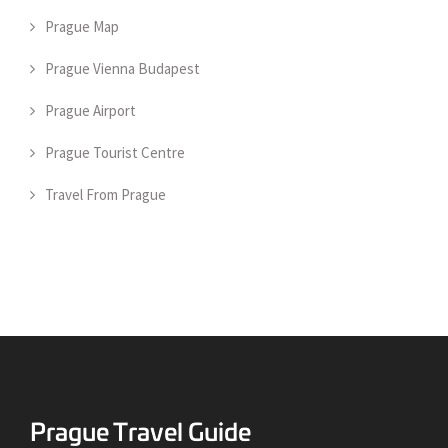
Prague Map
Prague Vienna Budapest
Prague Airport
Prague Tourist Centre
Travel From Prague