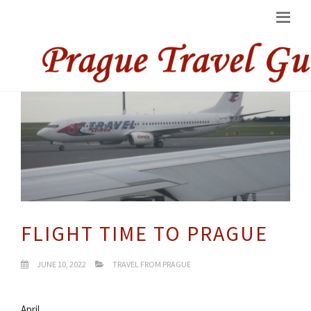
FLIGHT TIME TO PRAGUE
JUNE 10, 2022
TRAVEL FROM PRAGUE
April