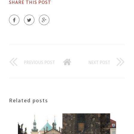
SHARE THIS POST
PREVIOUS POST
NEXT POST
Related posts