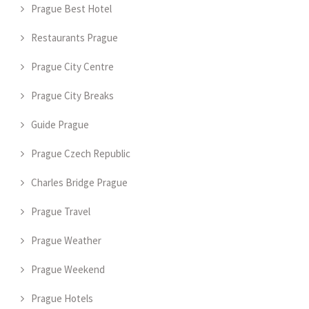
Prague Best Hotel
Restaurants Prague
Prague City Centre
Prague City Breaks
Guide Prague
Prague Czech Republic
Charles Bridge Prague
Prague Travel
Prague Weather
Prague Weekend
Prague Hotels