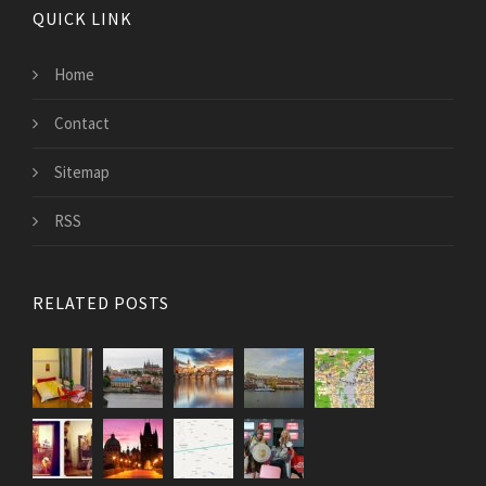
QUICK LINK
Home
Contact
Sitemap
RSS
RELATED POSTS