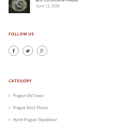
BEST LOCATION IN PRAGUE
June 13, 2026
FOLLOW US
CATEGORY
Prague Old Town
Prague Best Places
Hotel Prague Tripadvisor