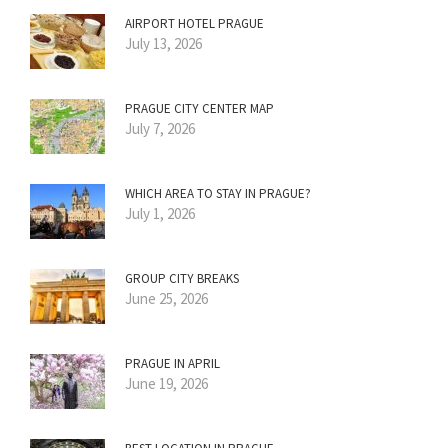
AIRPORT HOTEL PRAGUE
July 13, 2026
PRAGUE CITY CENTER MAP
July 7, 2026
WHICH AREA TO STAY IN PRAGUE?
July 1, 2026
GROUP CITY BREAKS
June 25, 2026
PRAGUE IN APRIL
June 19, 2026