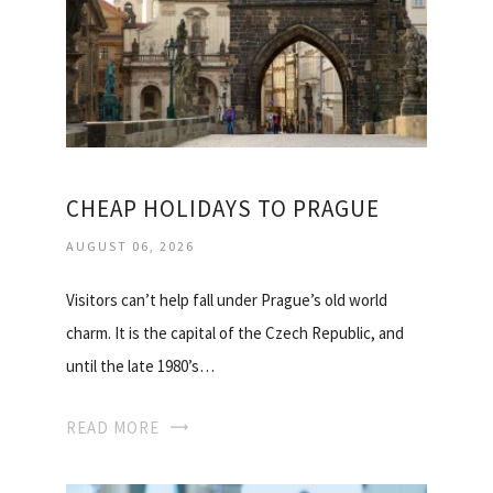
CHEAP HOLIDAYS TO PRAGUE
AUGUST 06, 2026
Visitors can’t help fall under Prague’s old world
charm. It is the capital of the Czech Republic, and
until the late 1980’s…
READ MORE