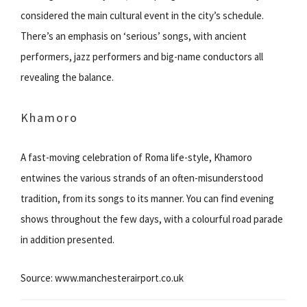
considered the main cultural event in the city’s schedule.
There’s an emphasis on ‘serious’ songs, with ancient
performers, jazz performers and big-name conductors all
revealing the balance.
Khamoro
A fast-moving celebration of Roma life-style, Khamoro
entwines the various strands of an often-misunderstood
tradition, from its songs to its manner. You can find evening
shows throughout the few days, with a colourful road parade
in addition presented.
Source: www.manchesterairport.co.uk