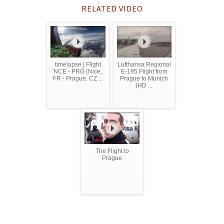
RELATED VIDEO
timelapse | Flight
Lufthansa Regional
NCE - PRG (Nice,
E-195 Flight from
FR - Prague, CZ ...
Prague to Munich
(HD ...
The Flight to
Prague