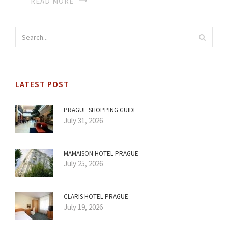
READ MORE
LATEST POST
PRAGUE SHOPPING GUIDE
July 31, 2026
MAMAISON HOTEL PRAGUE
July 25, 2026
CLARIS HOTEL PRAGUE
July 19, 2026