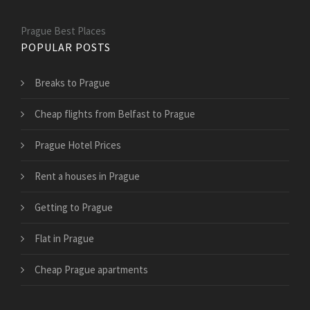
Prague Best Places
POPULAR POSTS
Breaks to Prague
Cheap flights from Belfast to Prague
Prague Hotel Prices
Rent a houses in Prague
Getting to Prague
Flat in Prague
Cheap Prague apartments