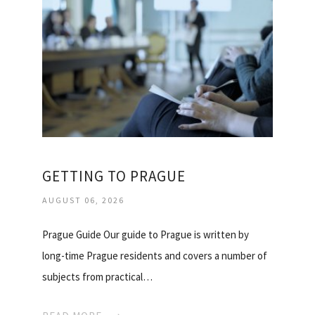
GETTING TO PRAGUE
AUGUST 06, 2026
Prague Guide Our guide to Prague is written by
long-time Prague residents and covers a number of
subjects from practical…