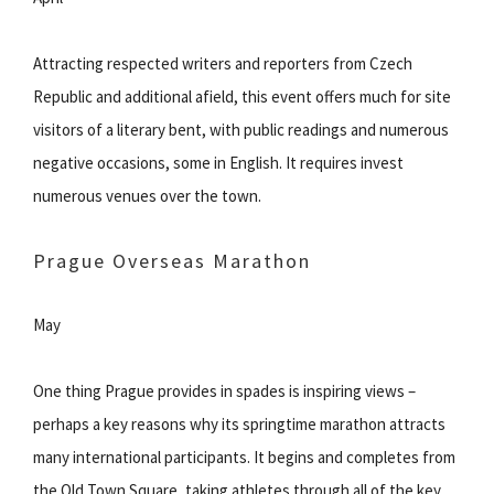
Attracting respected writers and reporters from Czech
Republic and additional afield, this event offers much for site
visitors of a literary bent, with public readings and numerous
negative occasions, some in English. It requires invest
numerous venues over the town.
Prague Overseas Marathon
May
One thing Prague provides in spades is inspiring views –
perhaps a key reasons why its springtime marathon attracts
many international participants. It begins and completes from
the Old Town Square, taking athletes through all of the key