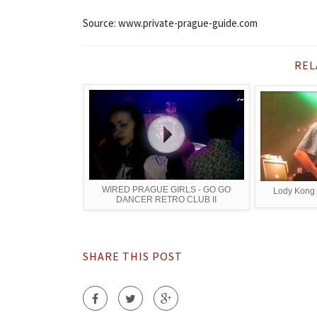
Source: www.private-prague-guide.com
REL
WIRED PRAGUE GIRLS - GO GO
Lody Kong 
DANCER RETRO CLUB II
SHARE THIS POST