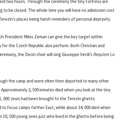
und two hours. Through the ceremony the tiny Fortress are
g to be closed. The whole time you will have no admission cost
Terezin’s places being harsh reminders of personal depravity.
h President Milos Zeman can give the key target within
for the Czech Republic also perform. Both Christian and
eremony, the Decin choir will sing Giuseppe Verdi’s
Requiem La
hrough the camp and were often then deported to many other
s. Approximately 2, 500 inmates died when you look at the tiny
55, 000 Jews had been brought to the Terezin ghetto
 to focus camps farther East, while about 34, 000 died when
n 10, 500 young ones just who lived in the ghetto before being