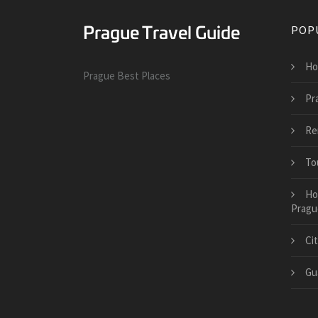
POP
Ho
Prague Best Places
Pr
Re
To
Ho
Pragu
Ci
Gu