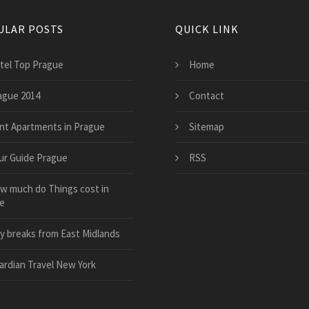
ULAR POSTS
QUICK LINK
tel Top Prague
Home
ague 2014
Contact
nt Apartments in Prague
Sitemap
ur Guide Prague
RSS
w much do Things cost in
e
ty breaks from East Midlands
ardian Travel New York