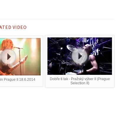
ATED VIDEO
Dobře ti tak - Pražský výber II (Prague
in Prague II 18.6.2014
Selection II)