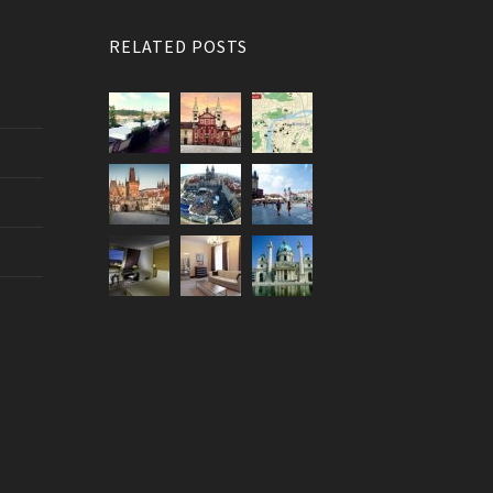
RELATED POSTS