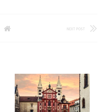
NEXT POST