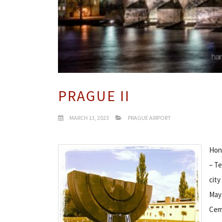
PRAGUE II
MARCH 13, 2023
PRAGUE AIRPORT
Hono
– Te
city
May 
Ceme