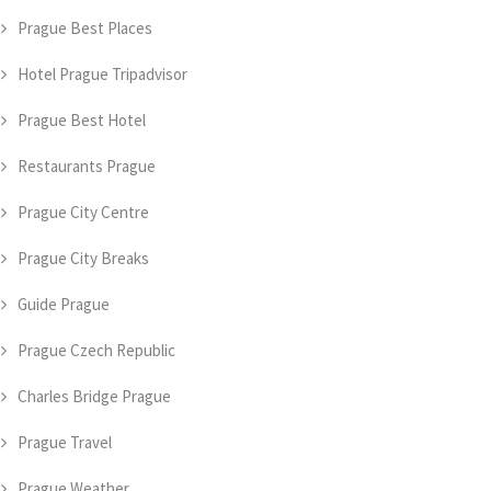
Prague Best Places
Hotel Prague Tripadvisor
Prague Best Hotel
Restaurants Prague
Prague City Centre
Prague City Breaks
Guide Prague
Prague Czech Republic
Charles Bridge Prague
Prague Travel
Prague Weather