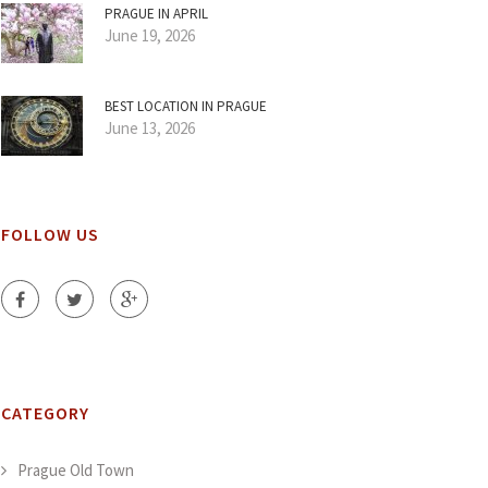
PRAGUE IN APRIL
June 19, 2026
BEST LOCATION IN PRAGUE
June 13, 2026
FOLLOW US
CATEGORY
Prague Old Town