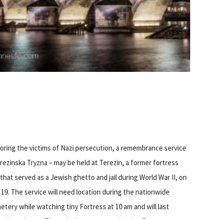
ring the victims of Nazi persecution, a remembrance service
rezinska Tryzna – may be held at Terezin, a former fortress
 that served as a Jewish ghetto and jail during World War II, on
19. The service will need location during the nationwide
tery while watching tiny Fortress at 10 am and will last