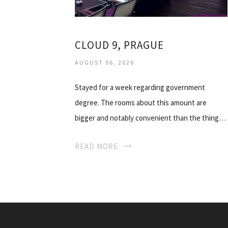
CLOUD 9, PRAGUE
AUGUST 06, 2026
Stayed for a week regarding government
degree. The rooms about this amount are
bigger and notably convenient than the thing…
READ MORE