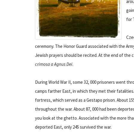
aro
goin
for 
Czec
ceremony. The Honor Guard associated with the Army 
Jewish prayers should be recited. At the end of the c
crimosa a Agnus Dei
.
During World War II, some 32, 000 prisoners went t
camps farther East, in which they met their fatalitie
fortress, which served as a Gestapo prison. About 1
throughout the war. About 87, 000 had been deported
you look at the ghetto. Associated with the more tha
deported East, only 245 survived the war.