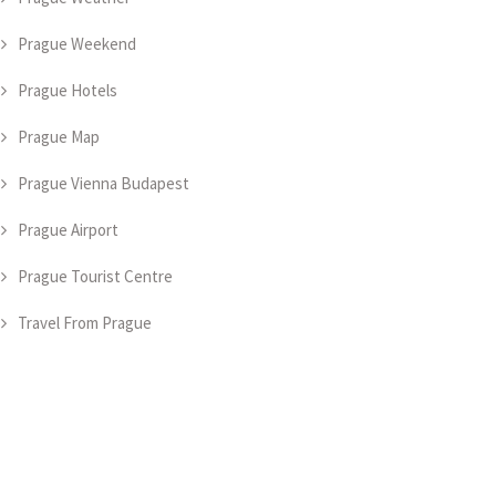
Prague Weekend
Prague Hotels
Prague Map
Prague Vienna Budapest
Prague Airport
Prague Tourist Centre
Travel From Prague