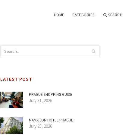
HOME
CATEGORIES
SEARCH
LATEST POST
PRAGUE SHOPPING GUIDE
July 31, 2026
MAMAISON HOTEL PRAGUE
July 25, 2026