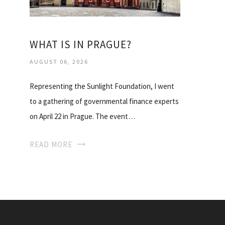
WHAT IS IN PRAGUE?
AUGUST 06, 2026
Representing the Sunlight Foundation, I went
to a gathering of governmental finance experts
on April 22 in Prague. The event…
READ MORE