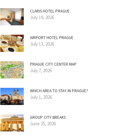
CLARIS HOTEL PRAGUE
July 19, 2026
AIRPORT HOTEL PRAGUE
July 13, 2026
PRAGUE CITY CENTER MAP
July 7, 2026
WHICH AREA TO STAY IN PRAGUE?
July 1, 2026
GROUP CITY BREAKS
June 25, 2026