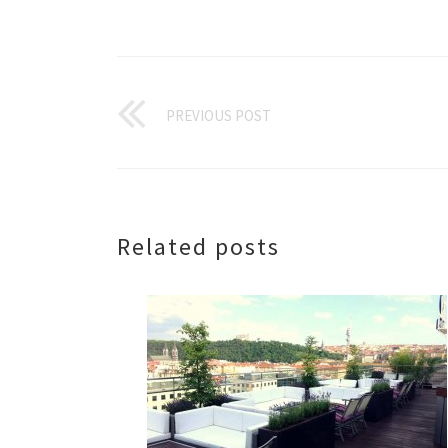
PREVIOUS POST
Related posts