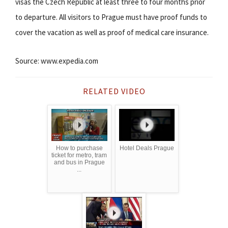
visas the Czech Republic at least three to four months prior
to departure. All visitors to Prague must have proof funds to
cover the vacation as well as proof of medical care insurance.
Source: www.expedia.com
RELATED VIDEO
How to purchase
Hotel Deals Prague
ticket for metro, tram
and bus in Prague
...