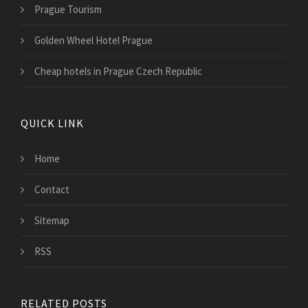
Prague Tourism
Golden Wheel Hotel Prague
Cheap hotels in Prague Czech Republic
QUICK LINK
Home
Contact
Sitemap
RSS
RELATED POSTS