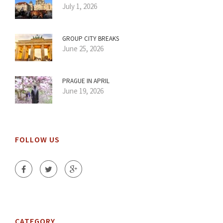
July 1, 2026
GROUP CITY BREAKS
June 25, 2026
PRAGUE IN APRIL
June 19, 2026
FOLLOW US
CATEGORY