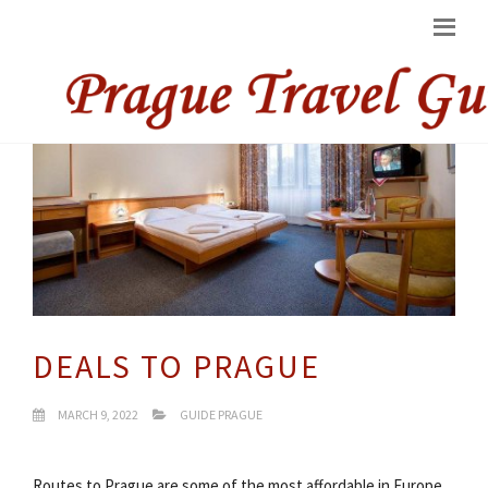
DEALS TO PRAGUE
MARCH 9, 2022
GUIDE PRAGUE
Routes to Prague are some of the most affordable in Europe.