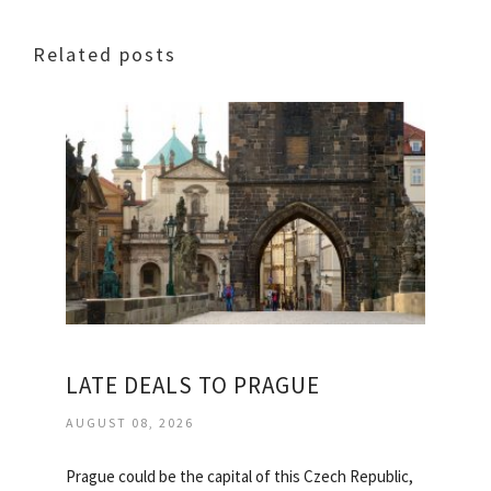
Related posts
LATE DEALS TO PRAGUE
AUGUST 08, 2026
Prague could be the capital of this Czech Republic,