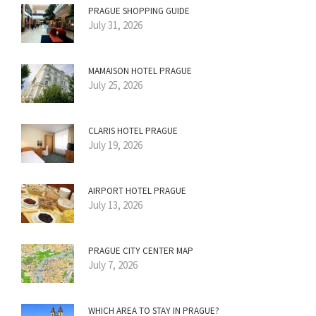
PRAGUE SHOPPING GUIDE
July 31, 2026
MAMAISON HOTEL PRAGUE
July 25, 2026
CLARIS HOTEL PRAGUE
July 19, 2026
AIRPORT HOTEL PRAGUE
July 13, 2026
PRAGUE CITY CENTER MAP
July 7, 2026
WHICH AREA TO STAY IN PRAGUE?