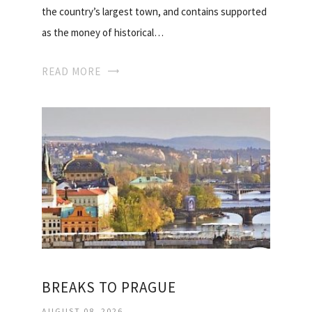
the country’s largest town, and contains supported
as the money of historical…
READ MORE
BREAKS TO PRAGUE
AUGUST 08, 2026