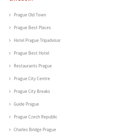
Prague Old Town
Prague Best Places
Hotel Prague Tripadvisor
Prague Best Hotel
Restaurants Prague
Prague City Centre
Prague City Breaks
Guide Prague
Prague Czech Republic
Charles Bridge Prague