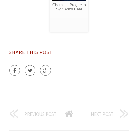
Obama in Prague to
Sign Arms Deal
SHARE THIS POST
PREVIOUS POST
NEXT POST