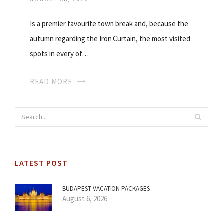
Is a premier favourite town break and, because the
autumn regarding the Iron Curtain, the most visited
spots in every of…
READ MORE
LATEST POST
BUDAPEST VACATION PACKAGES
August 6, 2026