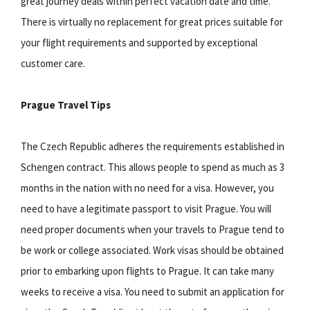
great journey deals within perfect vacation date and time.
There is virtually no replacement for great prices suitable for
your flight requirements and supported by exceptional
customer care.
Prague Travel Tips
The Czech Republic adheres the requirements established in
Schengen contract. This allows people to spend as much as 3
months in the nation with no need for a visa. However, you
need to have a legitimate passport to visit Prague. You will
need proper documents when your travels to Prague tend to
be work or college associated. Work visas should be obtained
prior to embarking upon flights to Prague. It can take many
weeks to receive a visa. You need to submit an application for