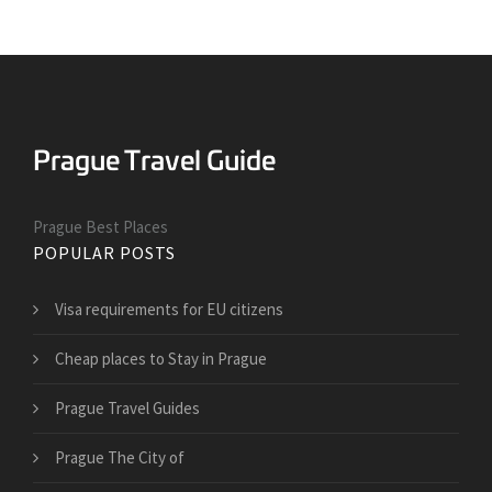
Prague Best Places
POPULAR POSTS
Visa requirements for EU citizens
Cheap places to Stay in Prague
Prague Travel Guides
Prague The City of