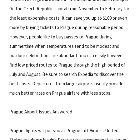
Go the Czech Republic capital from November to February for
the least expensive costs. It can save you up to $100 or even
more by buying tickets to Prague during reasonable period.
However, people like to buy passes to Prague during
summertime when temperatures tend to be modest and
outdoor celebrations are abundant. You can easily however
find low priced routes to Prague through the high period of
July and August. Be sure to search Expedia to discover the
best costs. Departures from larger airports usually provide
much better rates on Prague airfare with less stops.
Prague Airport Issues Answered
Prague flights will put you at Prague Intl. Airport. United
States residents leaving Prague routes can expect to-arrive