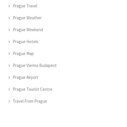
Prague Travel
Prague Weather
Prague Weekend
Prague Hotels
Prague Map
Prague Vienna Budapest
Prague Airport
Prague Tourist Centre
Travel From Prague