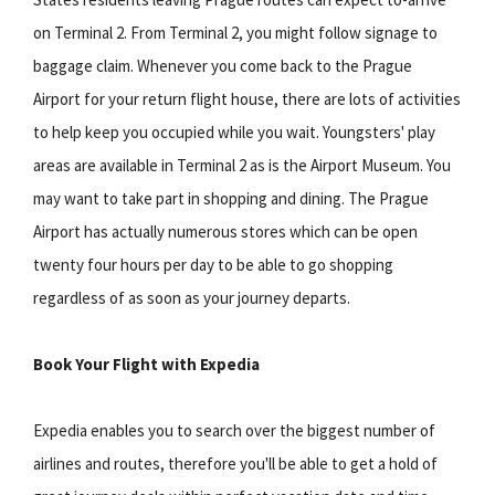
on Terminal 2. From Terminal 2, you might follow signage to
baggage claim. Whenever you come back to the Prague
Airport for your return flight house, there are lots of activities
to help keep you occupied while you wait. Youngsters' play
areas are available in Terminal 2 as is the Airport Museum. You
may want to take part in shopping and dining. The Prague
Airport has actually numerous stores which can be open
twenty four hours per day to be able to go shopping
regardless of as soon as your journey departs.
Book Your Flight with Expedia
Expedia enables you to search over the biggest number of
airlines and routes, therefore you'll be able to get a hold of