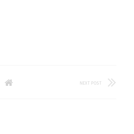
NEXT POST