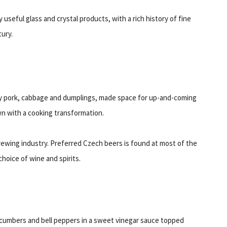
useful glass and crystal products, with a rich history of fine
tury.
rly pork, cabbage and dumplings, made space for up-and-coming
wn with a cooking transformation.
brewing industry. Preferred Czech beers is found at most of the
hoice of wine and spirits.
ucumbers and bell peppers in a sweet vinegar sauce topped