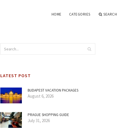
HOME
CATEGORIES
SEARCH
LATEST POST
BUDAPEST VACATION PACKAGES
August 6, 2026
PRAGUE SHOPPING GUIDE
July 31, 2026