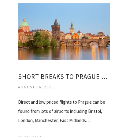
SHORT BREAKS TO PRAGUE FROM MANCHESTER
AUGUST 06, 2026
Direct and low priced flights to Prague can be
found from lots of airports including Bristol,
London, Manchester, East Midlands…