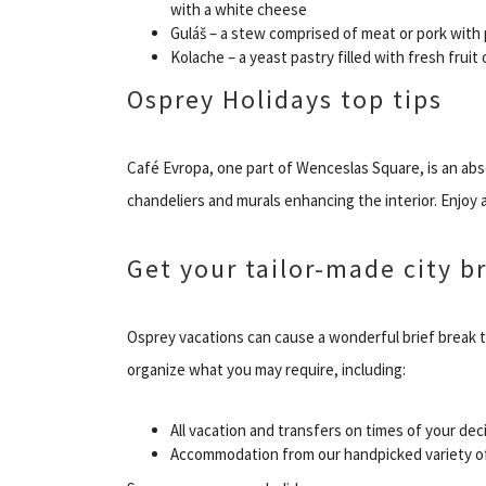
with a white cheese
Guláš – a stew comprised of meat or pork with
Kolache – a yeast pastry filled with fresh fruit
Osprey Holidays top tips
Café Evropa, one part of Wenceslas Square, is an abso
chandeliers and murals enhancing the interior. Enjoy
Get your tailor-made city br
Osprey vacations can cause a wonderful brief break 
organize what you may require, including:
All vacation and transfers on times of your dec
Accommodation from our handpicked variety of