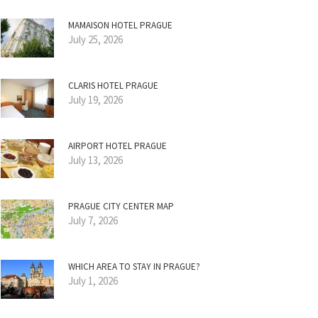
MAMAISON HOTEL PRAGUE
July 25, 2026
CLARIS HOTEL PRAGUE
July 19, 2026
AIRPORT HOTEL PRAGUE
July 13, 2026
PRAGUE CITY CENTER MAP
July 7, 2026
WHICH AREA TO STAY IN PRAGUE?
July 1, 2026