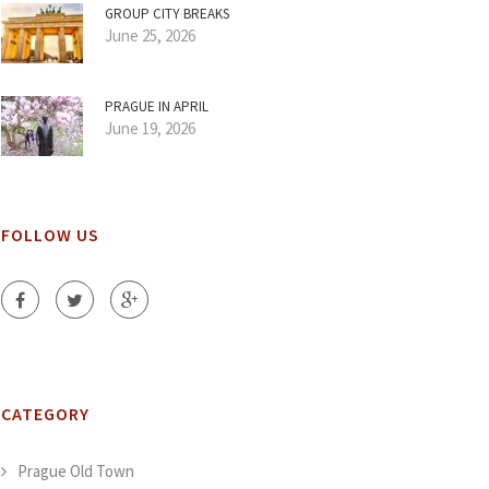
GROUP CITY BREAKS
June 25, 2026
PRAGUE IN APRIL
June 19, 2026
FOLLOW US
CATEGORY
Prague Old Town