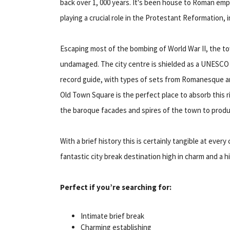
back over 1, 000 years. It's been house to Roman em
playing a crucial role in the Protestant Reformation, 
Escaping most of the bombing of World War II, the to
undamaged. The city centre is shielded as a UNESCO W
record guide, with types of sets from Romanesque a
Old Town Square is the perfect place to absorb this ri
the baroque facades and spires of the town to prod
With a brief history this is certainly tangible at eve
fantastic city break destination high in charm and a 
Perfect if you’re searching for:
Intimate brief break
Charming establishing