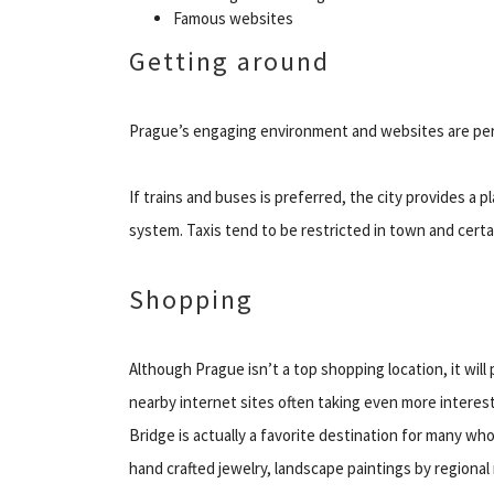
Famous websites
Getting around
Prague’s engaging environment and websites are perf
If trains and buses is preferred, the city provides a
system. Taxis tend to be restricted in town and certain
Shopping
Although Prague isn’t a top shopping location, it will
nearby internet sites often taking even more interes
Bridge is actually a favorite destination for many wh
hand crafted jewelry, landscape paintings by region