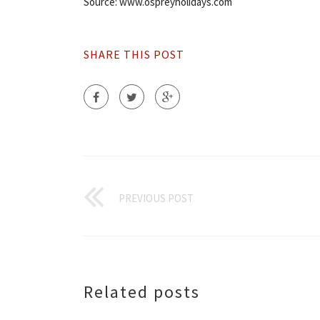
Source: www.ospreyholidays.com
SHARE THIS POST
PREVIOUS POST
Related posts