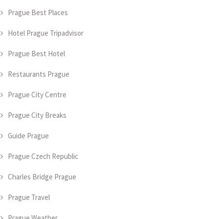
Prague Best Places
Hotel Prague Tripadvisor
Prague Best Hotel
Restaurants Prague
Prague City Centre
Prague City Breaks
Guide Prague
Prague Czech Republic
Charles Bridge Prague
Prague Travel
Prague Weather