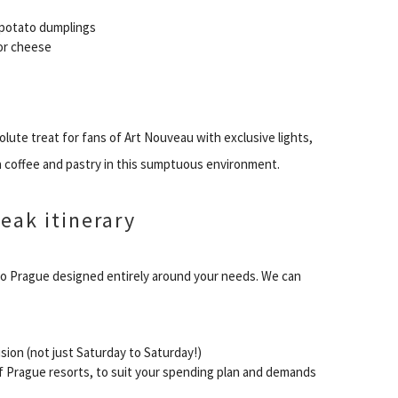
 potato dumplings
 or cheese
lute treat for fans of Art Nouveau with exclusive lights,
 a coffee and pastry in this sumptuous environment.
eak itinerary
to Prague designed entirely around your needs. We can
ision (not just Saturday to Saturday!)
 Prague resorts, to suit your spending plan and demands