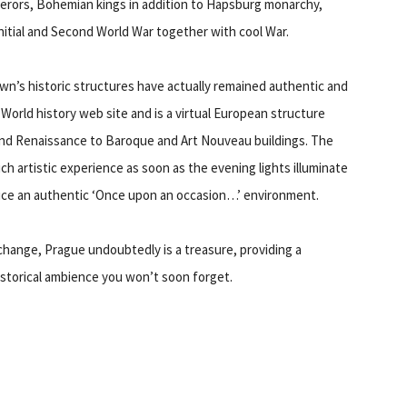
perors, Bohemian kings in addition to Hapsburg monarchy,
initial and Second World War together with cool War.
wn’s historic structures have actually remained authentic and
orld history web site and is a virtual European structure
nd Renaissance to Baroque and Art Nouveau buildings. The
ch artistic experience as soon as the evening lights illuminate
uce an authentic ‘Once upon an occasion…’ environment.
ry change, Prague undoubtedly is a treasure, providing a
historical ambience you won’t soon forget.