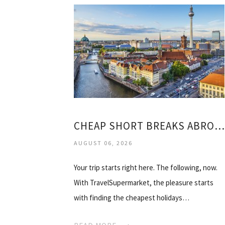
CHEAP SHORT BREAKS ABROAD ALL INCLUSIVE
AUGUST 06, 2026
Your trip starts right here. The following, now.
With TravelSupermarket, the pleasure starts
with finding the cheapest holidays…