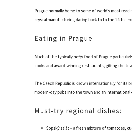
Prague normally home to some of world’s most readily 
crystal manufacturing dating back to to the 14th cen
Eating in Prague
Much of the typically hefty food of Prague particula
cooks and award-winning restaurants, gifting the to
The Czech Republic is known internationally for its 
modern-day pubs into the town and an international c
Must-try regional dishes:
Sopský salát – a fresh mixture of tomatoes, c