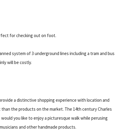
ect for checking out on foot.
 planned system of 3 underground lines including a tram and bus
ly will be costly.
 provide a distinctive shopping experience with location and
t than the products on the market. The 14th century Charles
o would you like to enjoy a picturesque walk while perusing
al musicians and other handmade products.