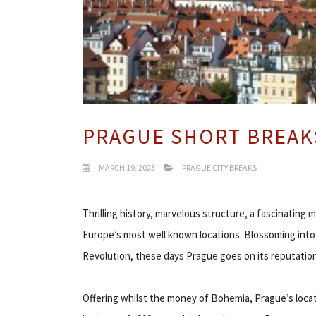
PRAGUE SHORT BREAK
MARCH 19, 2023
PRAGUE CITY BREAKS
Thrilling history, marvelous structure, a fascinating
Europe’s most well known locations. Blossoming int
Revolution, these days Prague goes on its reputation a
Offering whilst the money of Bohemia, Prague’s locat