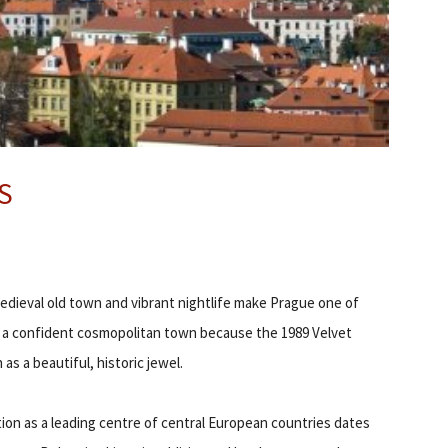
S
 medieval old town and vibrant nightlife make Prague one of
o a confident cosmopolitan town because the 1989 Velvet
s a beautiful, historic jewel.
ion as a leading centre of central European countries dates