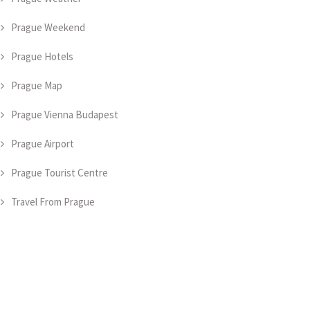
Prague Weekend
Prague Hotels
Prague Map
Prague Vienna Budapest
Prague Airport
Prague Tourist Centre
Travel From Prague