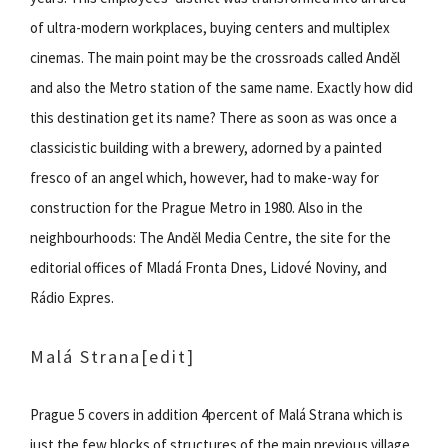
of ultra-modern workplaces, buying centers and multiplex
cinemas. The main point may be the crossroads called Anděl
and also the Metro station of the same name. Exactly how did
this destination get its name? There as soon as was once a
classicistic building with a brewery, adorned by a painted
fresco of an angel which, however, had to make-way for
construction for the Prague Metro in 1980. Also in the
neighbourhoods: The Anděl Media Centre, the site for the
editorial offices of Mladá Fronta Dnes, Lidové Noviny, and
Rádio Expres.
Malá Strana
[edit]
Prague 5 covers in addition 4percent of Malá Strana which is
just the few blocks of structures of the main previous village