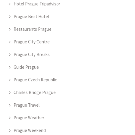
Hotel Prague Tripadvisor
Prague Best Hotel
Restaurants Prague
Prague City Centre
Prague City Breaks
Guide Prague
Prague Czech Republic
Charles Bridge Prague
Prague Travel
Prague Weather
Prague Weekend