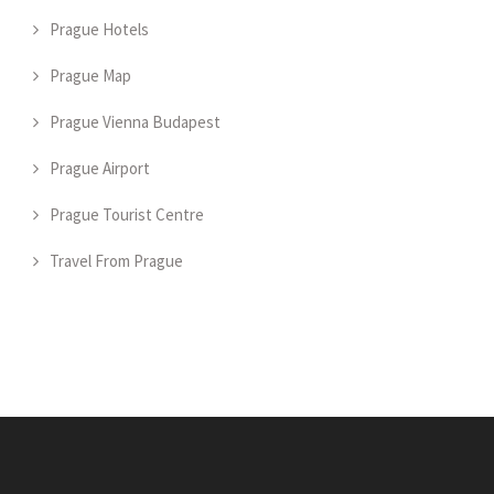
Prague Hotels
Prague Map
Prague Vienna Budapest
Prague Airport
Prague Tourist Centre
Travel From Prague