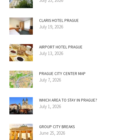
July 25, 2026
CLARIS HOTEL PRAGUE
July 19, 2026
AIRPORT HOTEL PRAGUE
July 13, 2026
PRAGUE CITY CENTER MAP
July 7, 2026
WHICH AREA TO STAY IN PRAGUE?
July 1, 2026
GROUP CITY BREAKS
June 25, 2026