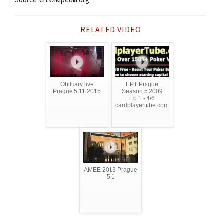
RELATED VIDEO
Obituary live
EPT Prague
Prague 5.11.2015
Season 5 2009
Ep.1 - 4/6
cardplayertube.com
AMEE 2013 Prague
5 1