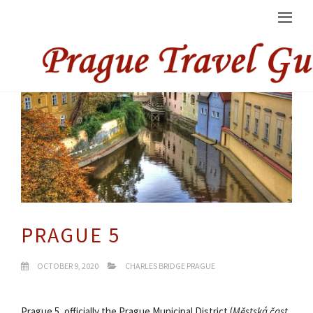
PRAGUE 5
OCTOBER 9, 2020
CHARLES BRIDGE PRAGUE
Prague 5, officially the Prague Municipal District (
Městská čast