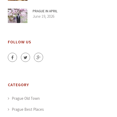
PRAGUE IN APRIL
June 19, 2026
FOLLOW US
CATEGORY
Prague Old Town
Prague Best Places