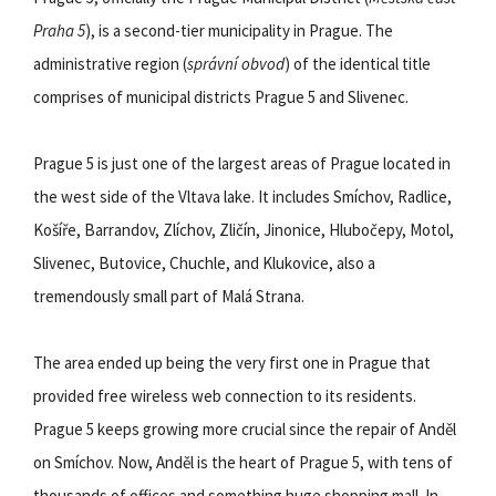
Praha 5
), is a second-tier municipality in Prague. The
administrative region (
správní obvod
) of the identical title
comprises of municipal districts Prague 5 and Slivenec.
Prague 5 is just one of the largest areas of Prague located in
the west side of the Vltava lake. It includes Smíchov, Radlice,
Košíře, Barrandov, Zlíchov, Zličín, Jinonice, Hlubočepy, Motol,
Slivenec, Butovice, Chuchle, and Klukovice, also a
tremendously small part of Malá Strana.
The area ended up being the very first one in Prague that
provided free wireless web connection to its residents.
Prague 5 keeps growing more crucial since the repair of Anděl
on Smíchov. Now, Anděl is the heart of Prague 5, with tens of
thousands of offices and something huge shopping mall. In