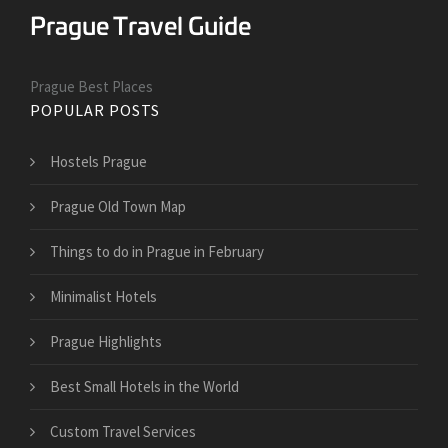
Prague Best Places
POPULAR POSTS
Hostels Prague
Prague Old Town Map
Things to do in Prague in February
Minimalist Hotels
Prague Highlights
Best Small Hotels in the World
Custom Travel Services