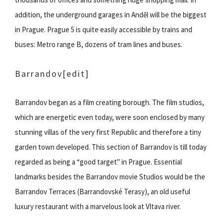
addition, the underground garages in Anděl will be the biggest
in Prague. Prague 5 is quite easily accessible by trains and
buses: Metro range B, dozens of tram lines and buses.
Barrandov
[edit]
Barrandov began as a film creating borough. The film studios,
which are energetic even today, were soon enclosed by many
stunning villas of the very first Republic and therefore a tiny
garden town developed. This section of Barrandov is till today
regarded as being a “good target" in Prague. Essential
landmarks besides the Barrandov movie Studios would be the
Barrandov Terraces (Barrandovské Terasy), an old useful
luxury restaurant with a marvelous look at Vltava river.