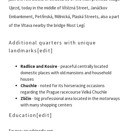
Ujezd, today in the middle of Vítězná Street, Janáčkov
Embankment, Petřínská, Mělnická, Plaská Streets, also a part
of the Vltava nearby the bridge Most Legí.
Additional quarters with unique
landmarks
[edit]
Radlice and Kosire
- peaceful centrally located
domestic places with old mansions and household
houses
Chuchle
- noted for its horseracing occasions
regarding the Prague racecourse Velká Chuchle
Zličin
- big professional area located in the motorways
with many shopping centers
Education
[edit]
Source: en.wikipedia.org