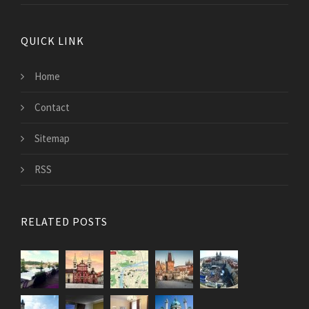
QUICK LINK
Home
Contact
Sitemap
RSS
RELATED POSTS