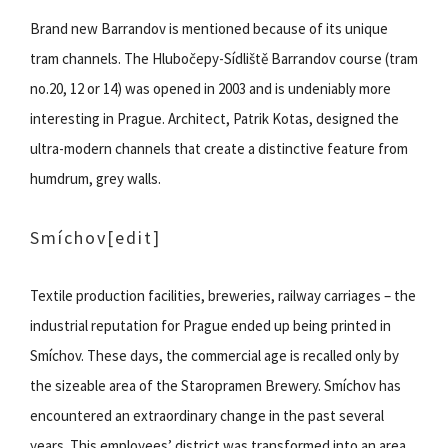
Brand new Barrandov is mentioned because of its unique
tram channels. The Hlubočepy-Sídliště Barrandov course (tram
no.20, 12 or 14) was opened in 2003 and is undeniably more
interesting in Prague. Architect, Patrik Kotas, designed the
ultra-modern channels that create a distinctive feature from
humdrum, grey walls.
Smíchov
[edit]
Textile production facilities, breweries, railway carriages – the
industrial reputation for Prague ended up being printed in
Smíchov. These days, the commercial age is recalled only by
the sizeable area of the Staropramen Brewery. Smíchov has
encountered an extraordinary change in the past several
years. This employees’ district was transformed into an area