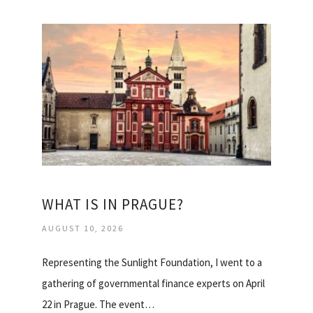
WHAT IS IN PRAGUE?
AUGUST 10, 2026
Representing the Sunlight Foundation, I went to a
gathering of governmental finance experts on April
22 in Prague. The event…