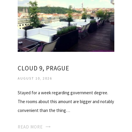
CLOUD 9, PRAGUE
AUGUST 10, 2026
Stayed for a week regarding government degree.
The rooms about this amount are bigger and notably
convenient than the thing…
READ MORE