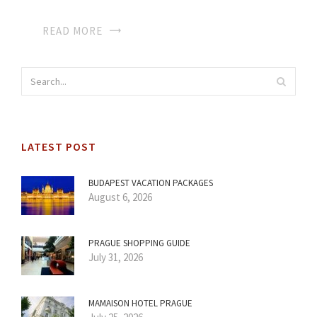
READ MORE
LATEST POST
BUDAPEST VACATION PACKAGES
August 6, 2026
PRAGUE SHOPPING GUIDE
July 31, 2026
MAMAISON HOTEL PRAGUE