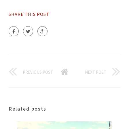
SHARE THIS POST
PREVIOUS POST
NEXT POST
Related posts