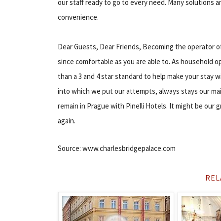
our staff ready to go to every need. Many solutions are
convenience.
Dear Guests, Dear Friends, Becoming the operator of Pi
since comfortable as you are able to. As household o
than a 3 and 4 star standard to help make your stay w
into which we put our attempts, always stays our mai
remain in Prague with Pinelli Hotels. It might be our
again.
Source: www.charlesbridgepalace.com
REL