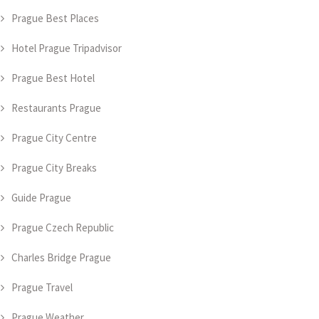
Prague Best Places
Hotel Prague Tripadvisor
Prague Best Hotel
Restaurants Prague
Prague City Centre
Prague City Breaks
Guide Prague
Prague Czech Republic
Charles Bridge Prague
Prague Travel
Prague Weather