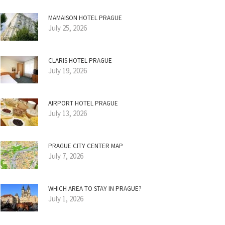
MAMAISON HOTEL PRAGUE
July 25, 2026
CLARIS HOTEL PRAGUE
July 19, 2026
AIRPORT HOTEL PRAGUE
July 13, 2026
PRAGUE CITY CENTER MAP
July 7, 2026
WHICH AREA TO STAY IN PRAGUE?
July 1, 2026