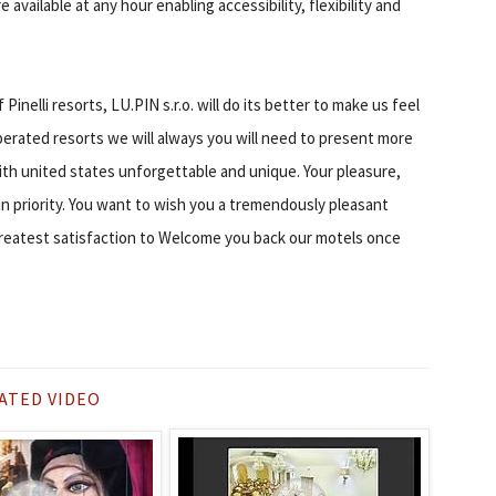
 available at any hour enabling accessibility, flexibility and
nelli resorts, LU.PIN s.r.o. will do its better to make us feel
perated resorts we will always you will need to present more
ith united states unforgettable and unique. Your pleasure,
n priority. You want to wish you a tremendously pleasant
 greatest satisfaction to Welcome you back our motels once
ATED VIDEO