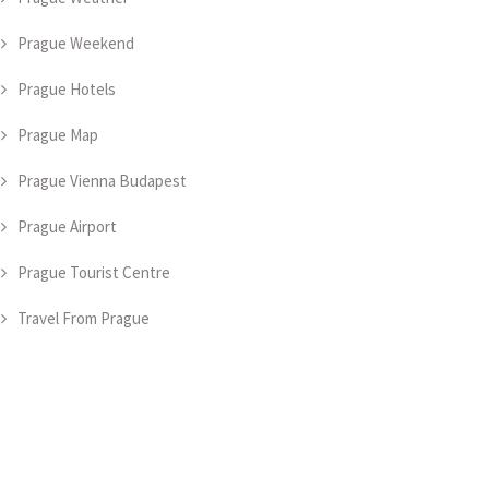
Prague Weekend
Prague Hotels
Prague Map
Prague Vienna Budapest
Prague Airport
Prague Tourist Centre
Travel From Prague