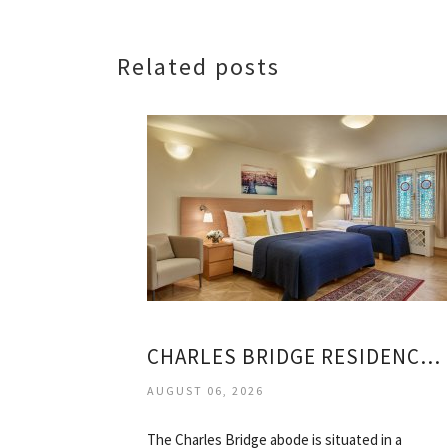
Related posts
CHARLES BRIDGE RESIDENCE HOTEL PRAGUE
AUGUST 06, 2026
The Charles Bridge abode is situated in a