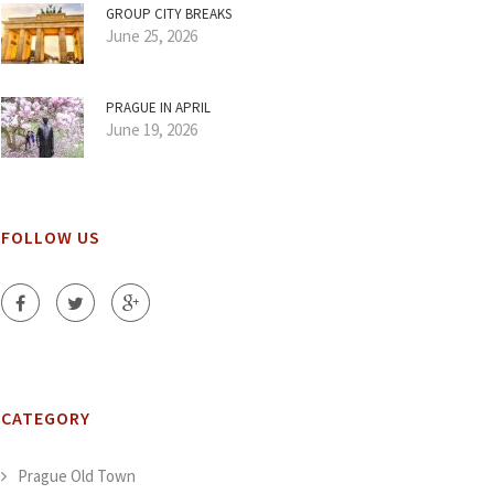
GROUP CITY BREAKS
June 25, 2026
PRAGUE IN APRIL
June 19, 2026
FOLLOW US
CATEGORY
Prague Old Town