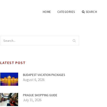
HOME
CATEGORIES
SEARCH
LATEST POST
BUDAPEST VACATION PACKAGES
August 6, 2026
PRAGUE SHOPPING GUIDE
July 31, 2026