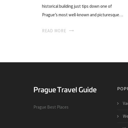
historical building just tips down one of
Prague’s most well-known and picturesque…
READ MORE
POP
Va
Prague Best Places
We