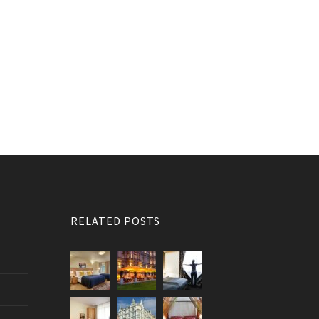
RELATED POSTS