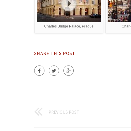
Charles Bridge Palace, Prague
Charl
SHARE THIS POST
PREVIOUS POST