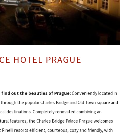
ACE HOTEL PRAGUE
o find out the beauties of Prague:
Conveniently located in
ps through the popular Charles Bridge and Old Town square and
ocal destinations. Completely renovated combining an
ctural features, the Charles Bridge Palace Prague welcomes
t Pinelli resorts efficient, courteous, cozy and friendly, with