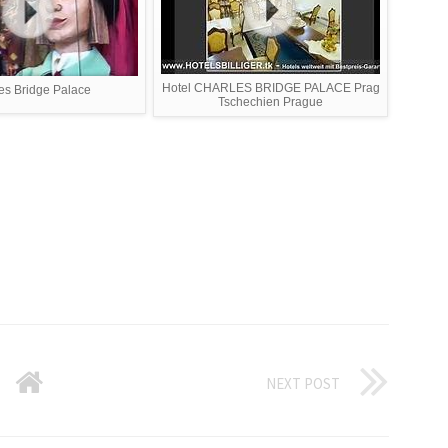
Hotel CHARLES BRIDGE PALACE Prag
es Bridge Palace
Tschechien Prague
NEXT POST