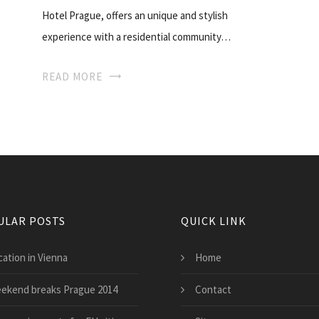
Hotel Prague, offers an unique and stylish
experience with a residential community…
READ MORE
ULAR POSTS
QUICK LINK
cation in Vienna
Home
ekend breaks Prague 2014
Contact