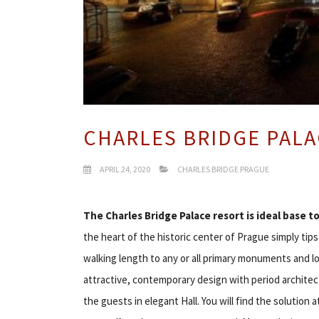
CHARLES BRIDGE PAL
APRIL 24, 2020
CHARLES BRIDGE PRAGUE
The
Charles Bridge Palace resort is ideal base t
the heart of the historic center of Prague simply ti
walking length to any or all primary monuments and l
attractive, contemporary design with period archite
the guests in elegant Hall. You will find the solution a