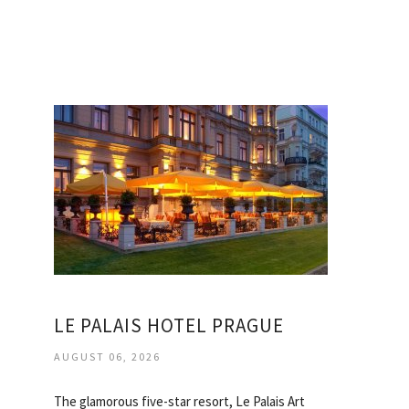
LE PALAIS HOTEL PRAGUE
AUGUST 06, 2026
The glamorous five-star resort, Le Palais Art