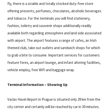
fly, there is a sizable and totally stocked duty-free store
offering presents, perfumes, chocolates, alcoholic beverages
and tobacco. For the terminals you will find stationery,
fashion, toiletry and souvenir shops additionally readily
available both regarding atmosphere and land side associated
with airport. The airport features a range of cafes, an Irish
themed club, take out outlets and sandwich shops for which
to grab a bite to consume. Important services for customers
feature forex, an airport lounge, and infant altering facilities,
vehicle employ, free WiFi and baggage wrap.
Terminal Information – Showing Up
Vaclav Havel Airport in Prague is situated only 29 km from the
city center and certainly will be reached by car in 30 minutes.