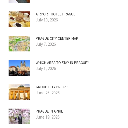
AIRPORT HOTEL PRAGUE
July 13, 2026
PRAGUE CITY CENTER MAP
July 7, 2026
WHICH AREA TO STAY IN PRAGUE?
July 1, 2026
GROUP CITY BREAKS
June 25, 2026
PRAGUE IN APRIL
June 19, 2026