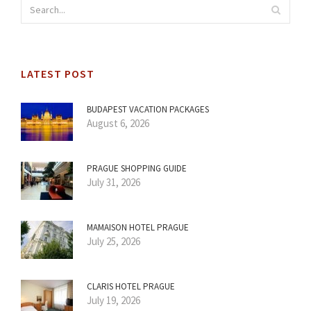
LATEST POST
BUDAPEST VACATION PACKAGES
August 6, 2026
PRAGUE SHOPPING GUIDE
July 31, 2026
MAMAISON HOTEL PRAGUE
July 25, 2026
CLARIS HOTEL PRAGUE
July 19, 2026