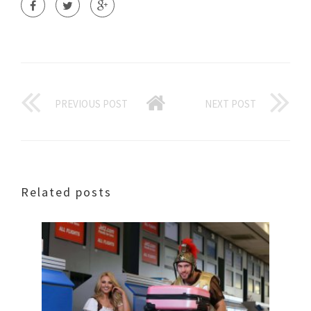
PREVIOUS POST
NEXT POST
Related posts