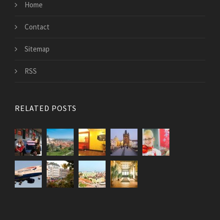
Home
Contact
Sitemap
RSS
RELATED POSTS