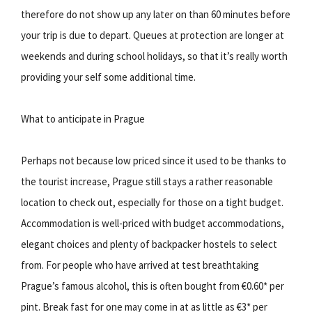
therefore do not show up any later on than 60 minutes before
your trip is due to depart. Queues at protection are longer at
weekends and during school holidays, so that it’s really worth
providing your self some additional time.
What to anticipate in Prague
Perhaps not because low priced since it used to be thanks to
the tourist increase, Prague still stays a rather reasonable
location to check out, especially for those on a tight budget.
Accommodation is well-priced with budget accommodations,
elegant choices and plenty of backpacker hostels to select
from. For people who have arrived at test breathtaking
Prague’s famous alcohol, this is often bought from €0.60* per
pint. Break fast for one may come in at as little as €3* per