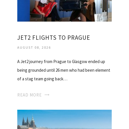
JET2 FLIGHTS TO PRAGUE
AUGUST 08, 2026
A Jet2 journey from Prague to Glasgow ended up
being grounded until 26 men who had been element
of a stag team going back…
READ MORE