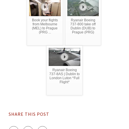
Book your flights
Ryanair Boeing
from Melbourne
737-800 take off
(MEL) to Prague
Dublin (DUB) to
(PRG ...
Prague (PRG)
Ryanair Boeing
737-8AS | Dublin to
London Luton *Full
Flight*
SHARE THIS POST