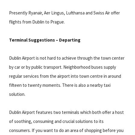
Presently Ryanair, Aer Lingus, Lufthansa and Swiss Air offer
flights from Dublin to Prague.
Terminal Suggestions – Departing
Dublin Airport is not hard to achieve through the town center
by car or by public transport. Neighborhood buses supply
regular services from the airport into town centre in around
fifteen to twenty moments. There is also a nearby taxi
solution.
Dublin Airport features two terminals which both offer a host
of soothing, consuming and crucial solutions to its
consumers. If you want to do an area of shopping before you