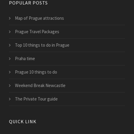
POPULAR POSTS
Map of Prague attractions
Prague Travel Packages
Top 10 things to do in Prague
Praha time
Prague 10 things to do
Weekend Break Newcastle
The Private Tour guide
QUICK LINK