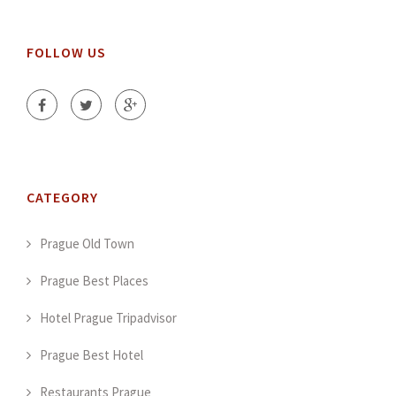
FOLLOW US
CATEGORY
Prague Old Town
Prague Best Places
Hotel Prague Tripadvisor
Prague Best Hotel
Restaurants Prague