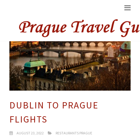
DUBLIN TO PRAGUE
FLIGHTS
AUGUST 23, 2022
RESTAURANTS PRAGUE