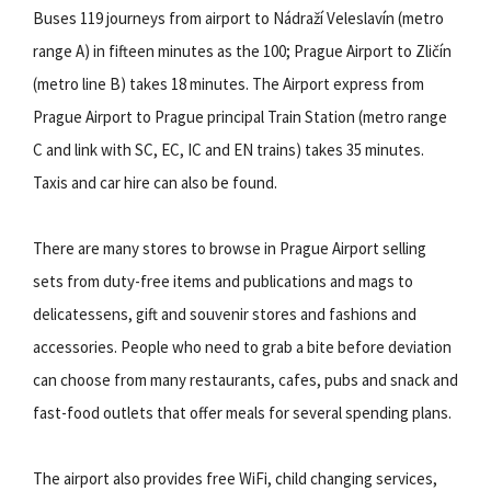
Buses 119 journeys from airport to Nádraží Veleslavín (metro
range A) in fifteen minutes as the 100; Prague Airport to Zličín
(metro line B) takes 18 minutes. The Airport express from
Prague Airport to Prague principal Train Station (metro range
C and link with SC, EC, IC and EN trains) takes 35 minutes.
Taxis and car hire can also be found.
There are many stores to browse in Prague Airport selling
sets from duty-free items and publications and mags to
delicatessens, gift and souvenir stores and fashions and
accessories. People who need to grab a bite before deviation
can choose from many restaurants, cafes, pubs and snack and
fast-food outlets that offer meals for several spending plans.
The airport also provides free WiFi, child changing services,