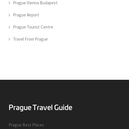
Prague Vienna Budapest
Prague Airport
Prague Tourist Centre
Travel From Prague
Prague Best Places