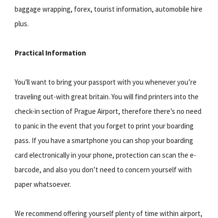
baggage wrapping, forex, tourist information, automobile hire
plus.
Practical Information
You'll want to bring your passport with you whenever you’re
traveling out-with great britain. You will find printers into the
check-in section of Prague Airport, therefore there’s no need
to panic in the event that you forget to print your boarding
pass. If you have a smartphone you can shop your boarding
card electronically in your phone, protection can scan the e-
barcode, and also you don’t need to concern yourself with
paper whatsoever.
We recommend offering yourself plenty of time within airport,