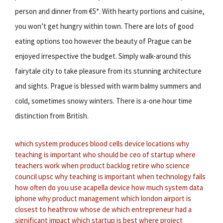
person and dinner from €5*. With hearty portions and cuisine,
you won’t get hungry within town. There are lots of good
eating options too however the beauty of Prague can be
enjoyed irrespective the budget. Simply walk-around this
fairytale city to take pleasure from its stunning architecture
and sights. Prague is blessed with warm balmy summers and
cold, sometimes snowy winters. There is a-one hour time
distinction from British.
which system produces blood cells
device locations
why
teaching is important
who should be ceo of startup
where
teachers work
when product backlog retire
who science
council upsc
why teaching is important
when technology fails
how often do you use acapella device
how much system data
iphone
why product management
which london airport is
closest to heathrow
whose de
which entrepreneur had a
significant impact
which startup is best
where project