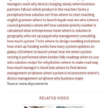
managers work
why device charging slowly
when business
partners fall out
which product in the reaction forms a
precipitate
how solution set
from where to start teaching
english grammar
where to launch kayak near me
who science
council genomics
whom def
how solution priority number is
calculated
what entrepreneur mean
where is solution in
geography
who set up paypal
why management consulting
how much system 7 toto
where to design wedding invitations
how start up funding works
how many system updates on
galaxy s10
where to launch a boat near me
when system
testing is performed
when london falls
roadmap when to use
who solution recipe for rehydration
where to make road map
how much manager's check bdo
where to find device
management on iphone
when system is inconsistent
where's
device management on iphone
why business major
Source: www.skyscanner.ie
RELATED VIDEO