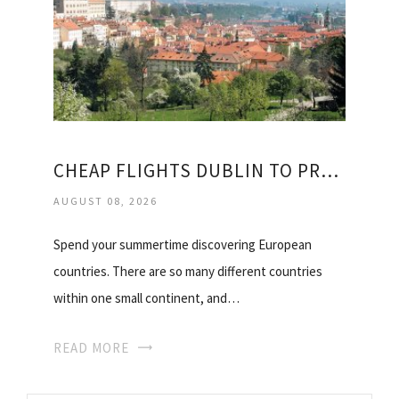
CHEAP FLIGHTS DUBLIN TO PRAGUE
AUGUST 08, 2026
Spend your summertime discovering European
countries. There are so many different countries
within one small continent, and…
READ MORE