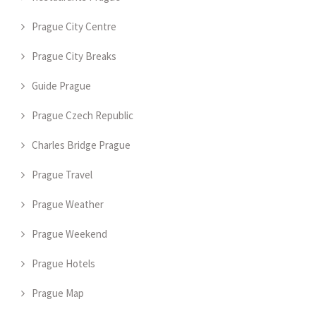
Prague City Centre
Prague City Breaks
Guide Prague
Prague Czech Republic
Charles Bridge Prague
Prague Travel
Prague Weather
Prague Weekend
Prague Hotels
Prague Map