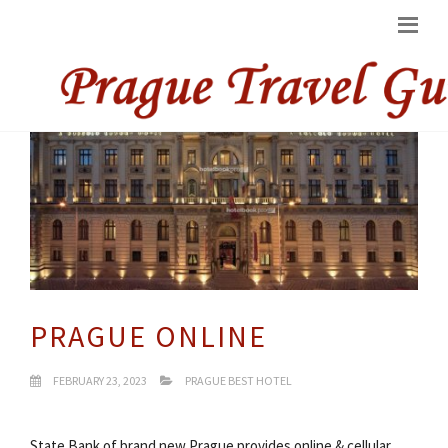
PRAGUE ONLINE
FEBRUARY 23, 2023
PRAGUE BEST HOTEL
State Bank of brand new Prague provides online & cellular