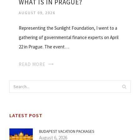
WHAT IS IN PRAGUE?
AUGUST 09, 2026
Representing the Sunlight Foundation, I went to a
gathering of governmental finance experts on April
22 in Prague. The event…
READ MORE
LATEST POST
BUDAPEST VACATION PACKAGES
August 6, 2026