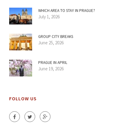
WHICH AREA TO STAY IN PRAGUE?
July 1, 2026
GROUP CITY BREAKS
June 25, 2026
PRAGUE IN APRIL
June 19, 2026
FOLLOW US