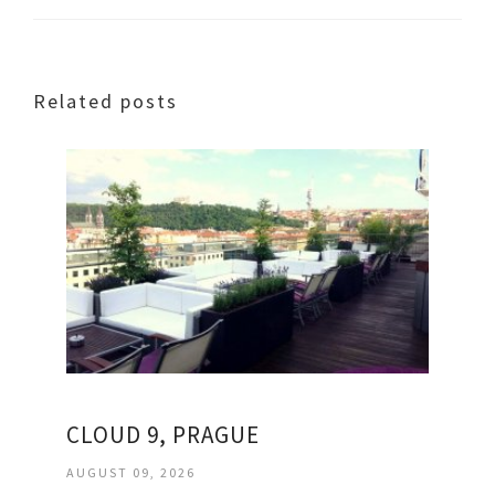
Related posts
CLOUD 9, PRAGUE
AUGUST 09, 2026