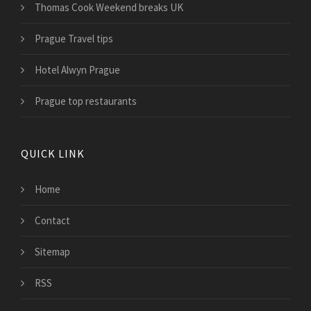
Thomas Cook Weekend breaks UK
Prague Travel tips
Hotel Alwyn Prague
Prague top restaurants
QUICK LINK
Home
Contact
Sitemap
RSS