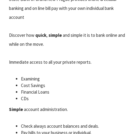
banking and on line bill pay with your own individual bank
account
Discover how
quick
,
simple
and simple it is to bank online and
while on the move.
Immediate access to all your private reports.
Examining
Cost Savings
Financial Loans
CDs
Simple
account administration.
Check always account balances and deals.
Pay bills to your business or individual.