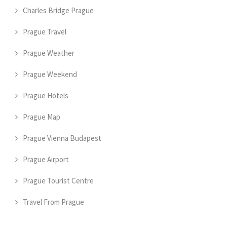
Charles Bridge Prague
Prague Travel
Prague Weather
Prague Weekend
Prague Hotels
Prague Map
Prague Vienna Budapest
Prague Airport
Prague Tourist Centre
Travel From Prague