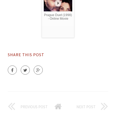
Prague Duet (1998)
- Online Movie
SHARE THIS POST
PREVIOUS POST
NEXT POST