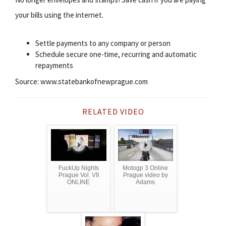
your bills using the internet.
Settle payments to any company or person
Schedule secure one-time, recurring and automatic
repayments
Source: www.statebankofnewprague.com
RELATED VIDEO
FuckUp Nights
Motogp 3 Online
Prague Vol. VII
Prague video by
ONLINE
Adams