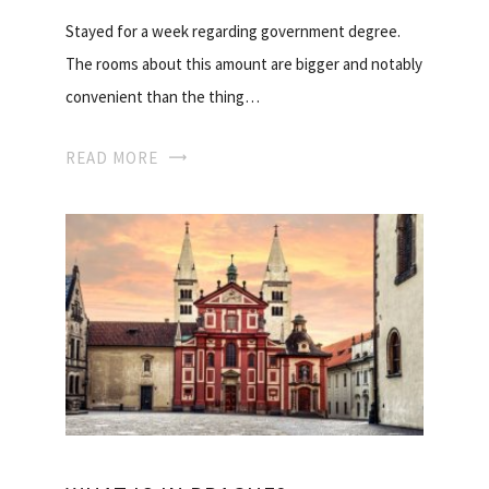
Stayed for a week regarding government degree.
The rooms about this amount are bigger and notably
convenient than the thing…
READ MORE