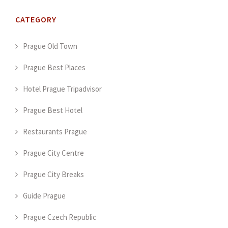
CATEGORY
Prague Old Town
Prague Best Places
Hotel Prague Tripadvisor
Prague Best Hotel
Restaurants Prague
Prague City Centre
Prague City Breaks
Guide Prague
Prague Czech Republic