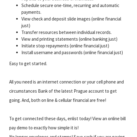
Schedule secure one-time, recurring and automatic
payments.
View check and deposit slide images (online financial
just)
Transfer resources between individual records.
View and printing statements (online banking just)
Initiate stop repayments (online financial just)
Install username and passwords (online financial just)
Easy to get started.
All you need is an internet connection or your cell phone and
circumstances Bank of the latest Prague account to get
going. And, both on line & cellular financial are free!
To get connected these days, enlist today! View an online bill
pay demo to exactly how simple it is!
No longer envelopes and stamps! Save cash if you are paying