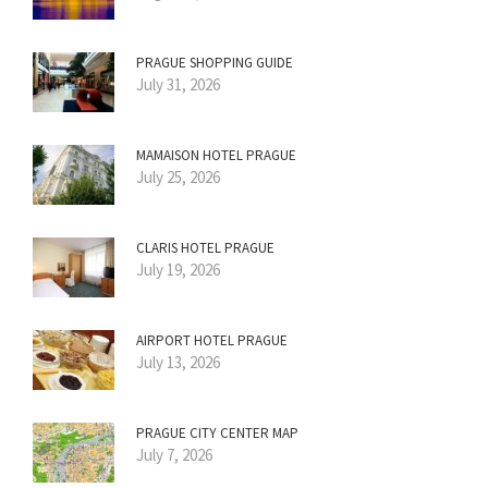
PRAGUE SHOPPING GUIDE
July 31, 2026
MAMAISON HOTEL PRAGUE
July 25, 2026
CLARIS HOTEL PRAGUE
July 19, 2026
AIRPORT HOTEL PRAGUE
July 13, 2026
PRAGUE CITY CENTER MAP
July 7, 2026