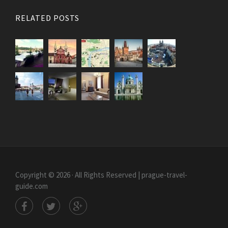
RELATED POSTS
Copyright © 2026 · All Rights Reserved | prague-travel-
guide.com