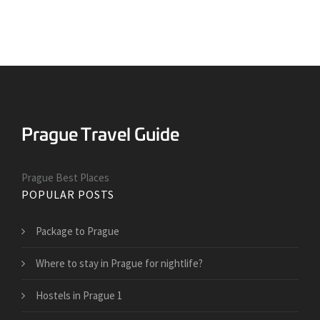
Prague Best Places
POPULAR POSTS
Package to Prague
Where to stay in Prague for nightlife?
Hostels in Prague 1