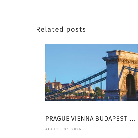
Related posts
PRAGUE VIENNA BUDAPEST VACATION
AUGUST 07, 2026