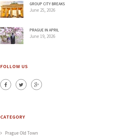
GROUP CITY BREAKS
June 25, 2026
PRAGUE IN APRIL
June 19, 2026
FOLLOW US
CATEGORY
Prague Old Town