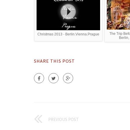
The Trip Bef
Christmas 2013 - Berlin.Vienna.Prague
Berlin,
SHARE THIS POST
PREVIOUS POST