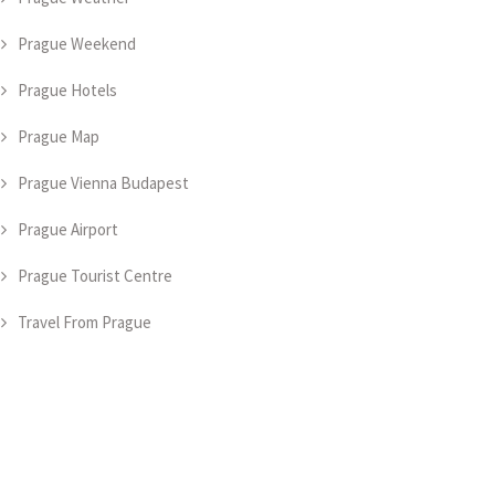
Prague Weekend
Prague Hotels
Prague Map
Prague Vienna Budapest
Prague Airport
Prague Tourist Centre
Travel From Prague