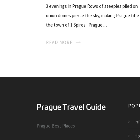
3 evenings in Prague Rows of steeples piled on
onion domes pierce the sky, making Prague title
the town of 1 Spires . Prague…
READ MORE
POP
In
Prague Best Places
Ho