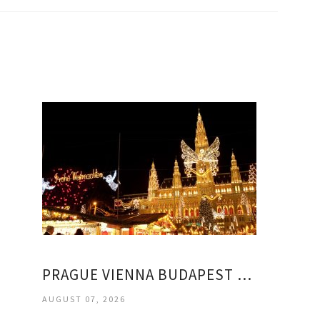
PRAGUE VIENNA BUDAPEST TOURS PACKAGES
AUGUST 07, 2026