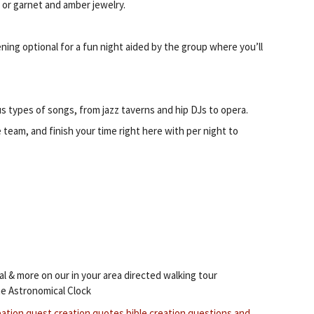
or garnet and amber jewelry.
ening optional for a fun night aided by the group where you’ll
 types of songs, from jazz taverns and hip DJs to opera.
e team, and finish your time right here with per night to
al & more on our in your area directed walking tour
e Astronomical Clock
eation quest
creation quotes bible
creation questions and