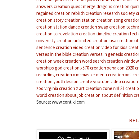
answers
creation quest merge dragons
creation quir
regained
creation rebirth
creation research society
c
creation story
creation station
creation song
creation
creation station dance
creation swap
creation techn
creation to revelation
creation timeline
creation tech
university
creation unlimited
creation usa
creation u
sentence
creation video
creation video for kids
creat
verses in the bible
creation verses in genesis
creatio
creation week
creation word search
creation windo
worships god
creation x570
creation xena con 2020
cr
recording
creation x mcmaster menu
creation xml
cre
creation youth lesson
create youtube video
creation
zoo virginia
creation z art
creation zone nhl 21
creati
world
creation about job
creation about definition
cr
Source: www.contiki.com
REL