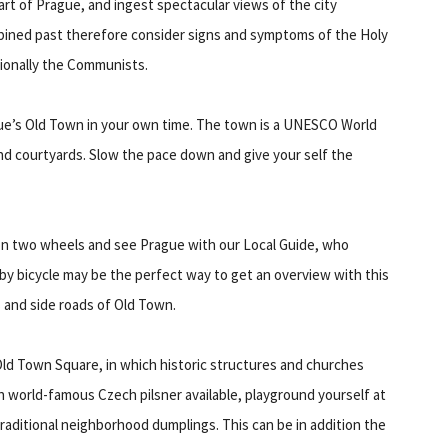
art of Prague, and ingest spectacular views of the city
mbined past therefore consider signs and symptoms of the Holy
ionally the Communists.
ue’s Old Town in your own time. The town is a UNESCO World
s and courtyards. Slow the pace down and give your self the
 on two wheels and see Prague with our Local Guide, who
 by bicycle may be the perfect way to get an overview with this
s and side roads of Old Town.
ld Town Square, in which historic structures and churches
h world-famous Czech pilsner available, playground yourself at
raditional neighborhood dumplings. This can be in addition the