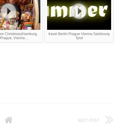
ore Christmas(Hamburg,
travel Berlin Prague Vienna Salzbourg
 Prague, Vienna ...
Tyrol
NEXT POST