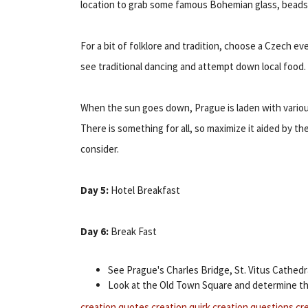
location to grab some famous Bohemian glass, beads 
For a bit of folklore and tradition, choose a Czech ev
see traditional dancing and attempt down local food.
When the sun goes down, Prague is laden with various
There is something for all, so maximize it aided by th
consider.
Day 5:
Hotel Breakfast
Day 6:
Break Fast
See Prague's Charles Bridge, St. Vitus Cathedr
Look at the Old Town Square and determine th
creation quotes
creation quirk
creation questions
cr