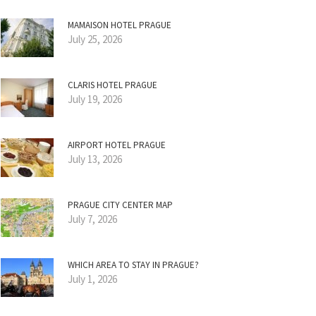
MAMAISON HOTEL PRAGUE
July 25, 2026
CLARIS HOTEL PRAGUE
July 19, 2026
AIRPORT HOTEL PRAGUE
July 13, 2026
PRAGUE CITY CENTER MAP
July 7, 2026
WHICH AREA TO STAY IN PRAGUE?
July 1, 2026