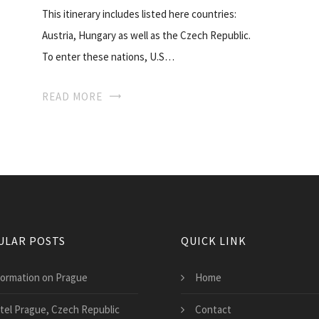
This itinerary includes listed here countries:
Austria, Hungary as well as the Czech Republic.
To enter these nations, U.S…
READ MORE
ULAR POSTS
QUICK LINK
formation on Prague
Home
tel Prague, Czech Republic
Contact