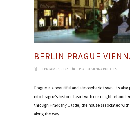
BERLIN PRAGUE VIENN
FEBRUARY 25, 2022
PRAGUE VIENNA BUDAPEST
Prague is a beautiful and atmospheric town. It’s also p
into Prague’s historic heart with our neighborhood Gu
through Hradčany Castle, the house associated with o
along the way.