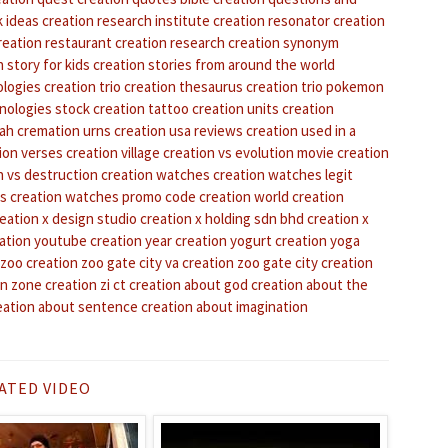
k ideas
creation research institute
creation resonator
creation
reation restaurant
creation research
creation synonym
 story for kids
creation stories from around the world
ologies
creation trio
creation thesaurus
creation trio pokemon
nologies stock
creation tattoo
creation units
creation
tah
cremation urns
creation usa reviews
creation used in a
ion verses
creation village
creation vs evolution movie
creation
n vs destruction
creation watches
creation watches legit
ws
creation watches promo code
creation world
creation
eation x design studio
creation x holding sdn bhd
creation x
ation youtube
creation year
creation yogurt
creation yoga
 zoo
creation zoo gate city va
creation zoo gate city
creation
on zone
creation zi ct
creation about god
creation about the
eation about sentence
creation about imagination
ATED VIDEO