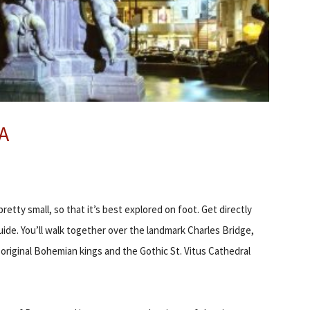
A
retty small, so that it’s best explored on foot. Get directly
ide. You’ll walk together over the landmark Charles Bridge,
riginal Bohemian kings and the Gothic St. Vitus Cathedral