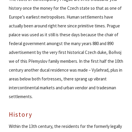
history once the money for the Czech state so that as one of
Europe’s earliest metropolises. Human settlements have
actually been around right here since primitive times. Prague
palace was used as it still is these days because the chair of
federal government amongst the many years 880 and 890
advertisement by the very first historical Czech duke, Bořivoj
we of this Přemyslov family members. In the first half the 10th
century another ducal residence was made – Vyšehrad, plus in
areas below both fortresses, there sprang up vibrant
intercontinental markets and urban vendor and tradesman
settlements.
History
Within the 13th century, the residents for the formerly legally