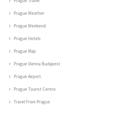
Prague Travel
Prague Weather
Prague Weekend
Prague Hotels
Prague Map
Prague Vienna Budapest
Prague Airport
Prague Tourist Centre
Travel From Prague