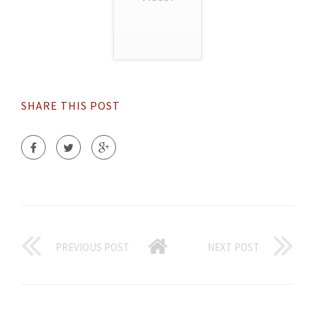
SHARE THIS POST
PREVIOUS POST
NEXT POST