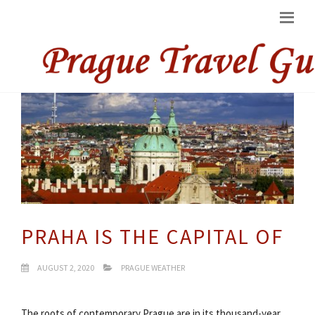
PRAHA IS THE CAPITAL OF
AUGUST 2, 2020
PRAGUE WEATHER
The roots of contemporary Prague are in its thousand-year