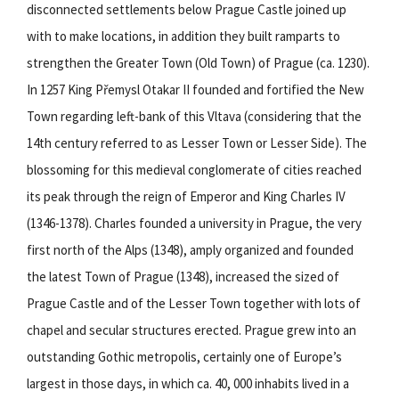
disconnected settlements below Prague Castle joined up
with to make locations, in addition they built ramparts to
strengthen the Greater Town (Old Town) of Prague (ca. 1230).
In 1257 King Přemysl Otakar II founded and fortified the New
Town regarding left-bank of this Vltava (considering that the
14th century referred to as Lesser Town or Lesser Side). The
blossoming for this medieval conglomerate of cities reached
its peak through the reign of Emperor and King Charles IV
(1346-1378). Charles founded a university in Prague, the very
first north of the Alps (1348), amply organized and founded
the latest Town of Prague (1348), increased the sized of
Prague Castle and of the Lesser Town together with lots of
chapel and secular structures erected. Prague grew into an
outstanding Gothic metropolis, certainly one of Europe’s
largest in those days, in which ca. 40, 000 inhabits lived in a