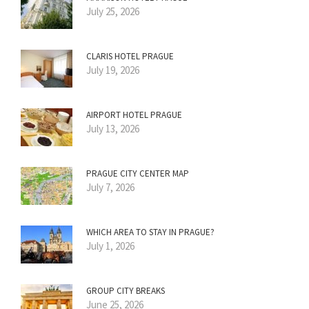
July 25, 2026
CLARIS HOTEL PRAGUE
July 19, 2026
AIRPORT HOTEL PRAGUE
July 13, 2026
PRAGUE CITY CENTER MAP
July 7, 2026
WHICH AREA TO STAY IN PRAGUE?
July 1, 2026
GROUP CITY BREAKS
June 25, 2026