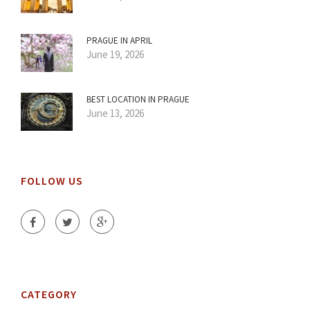
PRAGUE IN APRIL
June 19, 2026
BEST LOCATION IN PRAGUE
June 13, 2026
FOLLOW US
CATEGORY