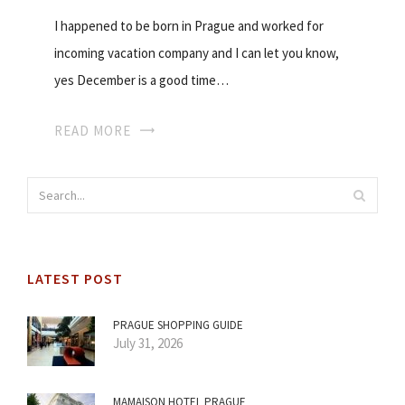
I happened to be born in Prague and worked for
incoming vacation company and I can let you know,
yes December is a good time…
READ MORE
LATEST POST
PRAGUE SHOPPING GUIDE
July 31, 2026
MAMAISON HOTEL PRAGUE