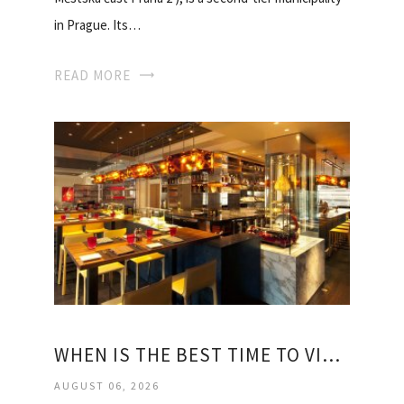
in Prague. Its…
READ MORE
WHEN IS THE BEST TIME TO VISIT PRAGUE
AUGUST 06, 2026