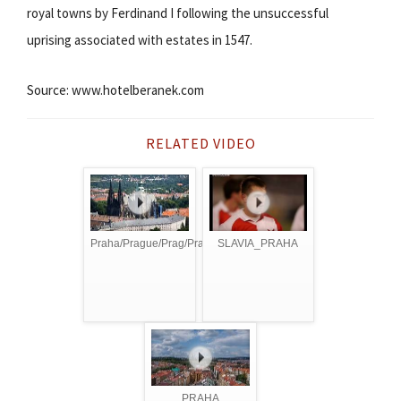
royal towns by Ferdinand I following the unsuccessful
uprising associated with estates in 1547.
Source: www.hotelberanek.com
RELATED VIDEO
Praha/Prague/Prag/Praga
SLAVIA_PRAHA
PRAHA