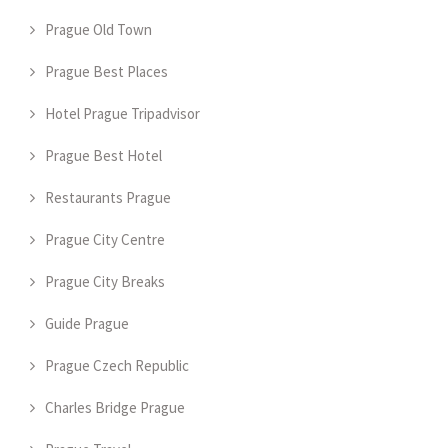
Prague Old Town
Prague Best Places
Hotel Prague Tripadvisor
Prague Best Hotel
Restaurants Prague
Prague City Centre
Prague City Breaks
Guide Prague
Prague Czech Republic
Charles Bridge Prague