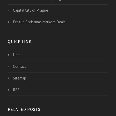
Capital City of Prague
Prague Christmas markets Deals
QUICK LINK
Home
Contact
Sitemap
RSS
RELATED POSTS