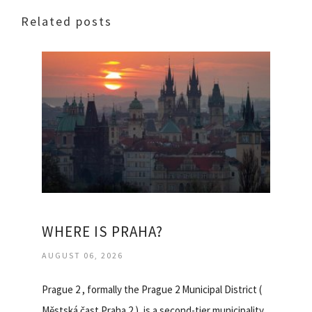
Related posts
WHERE IS PRAHA?
AUGUST 06, 2026
Prague 2 , formally the Prague 2 Municipal District (
Městská čast Praha 2 ), is a second-tier municipality