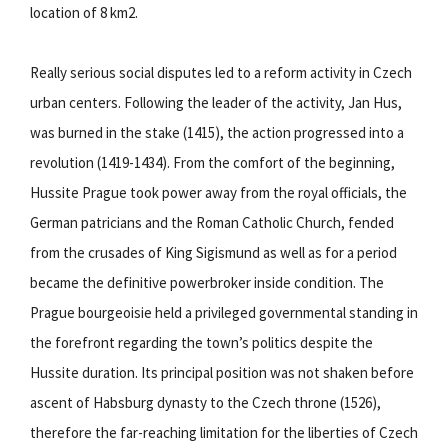
location of 8 km2.
Really serious social disputes led to a reform activity in Czech
urban centers. Following the leader of the activity, Jan Hus,
was burned in the stake (1415), the action progressed into a
revolution (1419-1434). From the comfort of the beginning,
Hussite Prague took power away from the royal officials, the
German patricians and the Roman Catholic Church, fended
from the crusades of King Sigismund as well as for a period
became the definitive powerbroker inside condition. The
Prague bourgeoisie held a privileged governmental standing in
the forefront regarding the town’s politics despite the
Hussite duration. Its principal position was not shaken before
ascent of Habsburg dynasty to the Czech throne (1526),
therefore the far-reaching limitation for the liberties of Czech