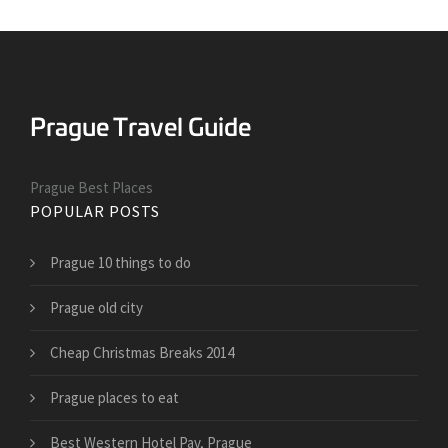
Prague Best Places
POPULAR POSTS
Prague 10 things to do
Prague old city
Cheap Christmas Breaks 2014
Prague places to eat
Best Western Hotel Pav, Prague