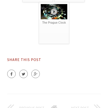
The Prague Clock
SHARE THIS POST