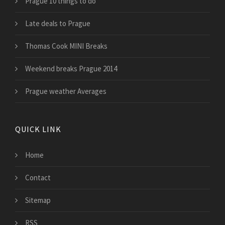
Prague 10 things to do
Late deals to Prague
Thomas Cook MINI Breaks
Weekend breaks Prague 2014
Prague weather Averages
QUICK LINK
Home
Contact
Sitemap
RSS