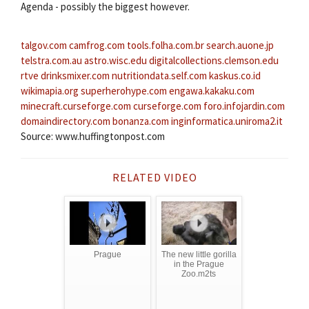
Agenda - possibly the biggest however.
talgov.com
camfrog.com
tools.folha.com.br
search.auone.jp
telstra.com.au
astro.wisc.edu
digitalcollections.clemson.edu
rtve
drinksmixer.com
nutritiondata.self.com
kaskus.co.id
wikimapia.org
superherohype.com
engawa.kakaku.com
minecraft.curseforge.com
curseforge.com
foro.infojardin.com
domaindirectory.com
bonanza.com
inginformatica.uniroma2.it
Source: www.huffingtonpost.com
RELATED VIDEO
Prague
The new little gorilla
in the Prague
Zoo.m2ts