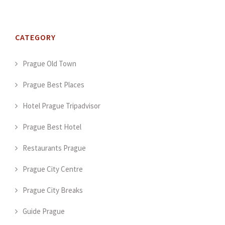
CATEGORY
Prague Old Town
Prague Best Places
Hotel Prague Tripadvisor
Prague Best Hotel
Restaurants Prague
Prague City Centre
Prague City Breaks
Guide Prague