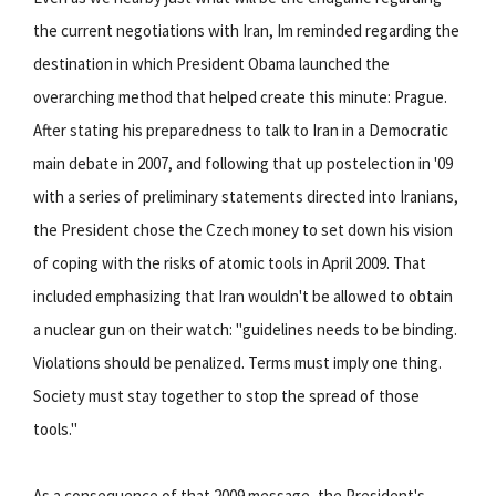
the current negotiations with Iran, Im reminded regarding the
destination in which President Obama launched the
overarching method that helped create this minute: Prague.
After stating his preparedness to talk to Iran in a Democratic
main debate in 2007, and following that up postelection in '09
with a series of preliminary statements directed into Iranians,
the President chose the Czech money to set down his vision
of coping with the risks of atomic tools in April 2009. That
included emphasizing that Iran wouldn't be allowed to obtain
a nuclear gun on their watch: "guidelines needs to be binding.
Violations should be penalized. Terms must imply one thing.
Society must stay together to stop the spread of those
tools."
As a consequence of that 2009 message, the President's