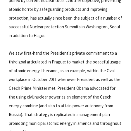
posed by current nuclear tools. Another objective, preventing
atomic horror by safeguarding products and improving
protection, has actually since been the subject of a number of
successful Nuclear protection Summits in Washington, Seoul
in addition to Hague.
We saw first-hand the President's private commitment to a
third goal articulated in Prague: to market the peaceful usage
of atomic energy. I became, as an example, within the Oval
workplace in October 2011 whenever President as well as the
Czech Prime Minister met. President Obama advocated for
the using civil nuclear power as an element of the Czech
energy combine (and also to attain power autonomy from
Russia). That strategy is replicated in management plan
promoting municipal atomic energy in america and throughout