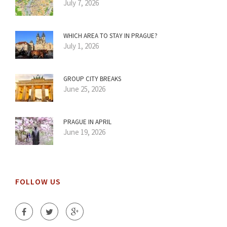
July 7, 2026
WHICH AREA TO STAY IN PRAGUE?
July 1, 2026
GROUP CITY BREAKS
June 25, 2026
PRAGUE IN APRIL
June 19, 2026
FOLLOW US