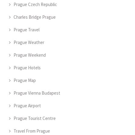
Prague Czech Republic
Charles Bridge Prague
Prague Travel
Prague Weather
Prague Weekend
Prague Hotels
Prague Map
Prague Vienna Budapest
Prague Airport
Prague Tourist Centre
Travel From Prague