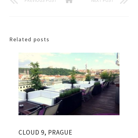
PREVIOUS POST
NEXT POST
Related posts
CLOUD 9, PRAGUE