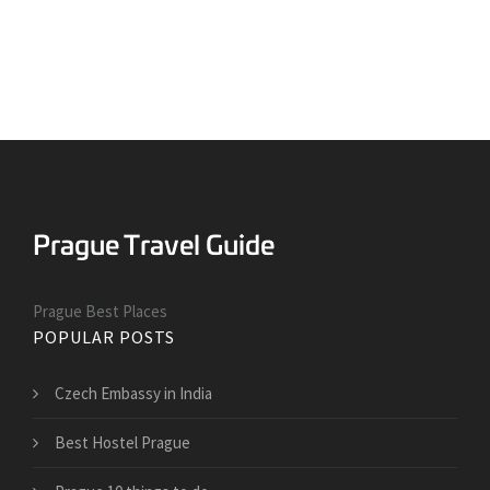
Prague Best Places
POPULAR POSTS
Czech Embassy in India
Best Hostel Prague