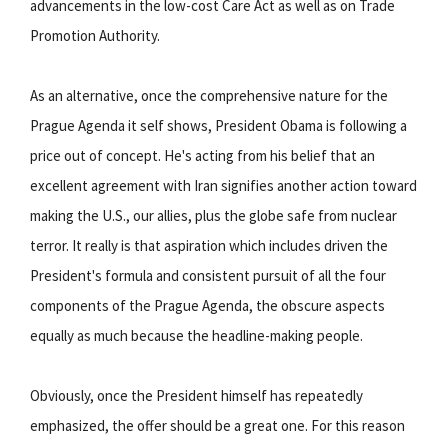
advancements in the low-cost Care Act as well as on Trade
Promotion Authority.
As an alternative, once the comprehensive nature for the
Prague Agenda it self shows, President Obama is following a
price out of concept. He's acting from his belief that an
excellent agreement with Iran signifies another action toward
making the U.S., our allies, plus the globe safe from nuclear
terror. It really is that aspiration which includes driven the
President's formula and consistent pursuit of all the four
components of the Prague Agenda, the obscure aspects
equally as much because the headline-making people.
Obviously, once the President himself has repeatedly
emphasized, the offer should be a great one. For this reason