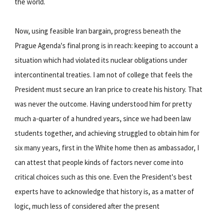
the world.
Now, using feasible Iran bargain, progress beneath the
Prague Agenda's final prong is in reach: keeping to account a
situation which had violated its nuclear obligations under
intercontinental treaties. I am not of college that feels the
President must secure an Iran price to create his history. That
was never the outcome. Having understood him for pretty
much a-quarter of a hundred years, since we had been law
students together, and achieving struggled to obtain him for
six many years, first in the White home then as ambassador, I
can attest that people kinds of factors never come into
critical choices such as this one. Even the President's best
experts have to acknowledge that history is, as a matter of
logic, much less of considered after the present