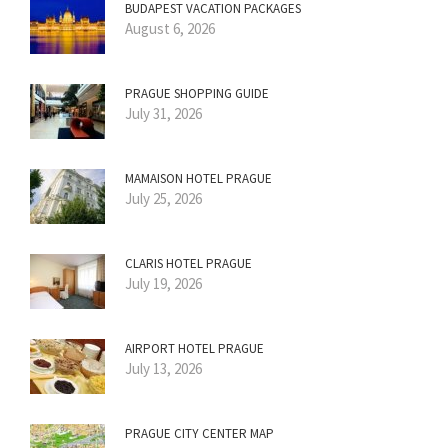
BUDAPEST VACATION PACKAGES
August 6, 2026
PRAGUE SHOPPING GUIDE
July 31, 2026
MAMAISON HOTEL PRAGUE
July 25, 2026
CLARIS HOTEL PRAGUE
July 19, 2026
AIRPORT HOTEL PRAGUE
July 13, 2026
PRAGUE CITY CENTER MAP