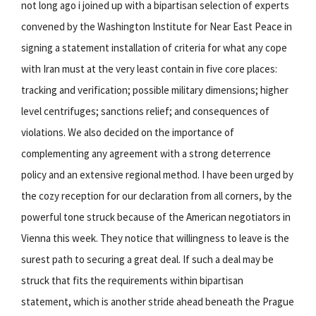
not long ago i joined up with a bipartisan selection of experts
convened by the Washington Institute for Near East Peace in
signing a statement installation of criteria for what any cope
with Iran must at the very least contain in five core places:
tracking and verification; possible military dimensions; higher
level centrifuges; sanctions relief; and consequences of
violations. We also decided on the importance of
complementing any agreement with a strong deterrence
policy and an extensive regional method. I have been urged by
the cozy reception for our declaration from all corners, by the
powerful tone struck because of the American negotiators in
Vienna this week. They notice that willingness to leave is the
surest path to securing a great deal. If such a deal may be
struck that fits the requirements within bipartisan
statement, which is another stride ahead beneath the Prague