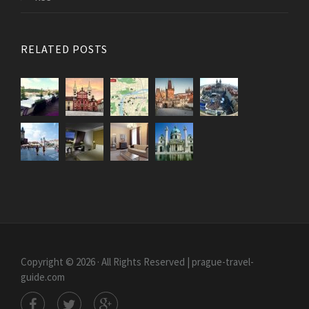
RELATED POSTS
Copyright © 2026 · All Rights Reserved | prague-travel-
guide.com