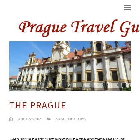
THE PRAGUE
JANUARY 5, 2022
PRAGUE OLD TOWN
Even as we nearby just what will be the endgame regarding