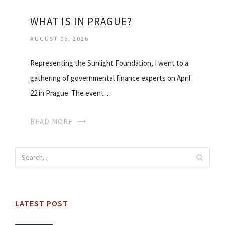
WHAT IS IN PRAGUE?
AUGUST 06, 2026
Representing the Sunlight Foundation, I went to a
gathering of governmental finance experts on April
22 in Prague. The event…
READ MORE
LATEST POST