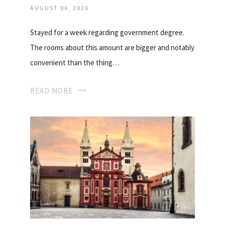
AUGUST 06, 2026
Stayed for a week regarding government degree.
The rooms about this amount are bigger and notably
convenient than the thing…
READ MORE