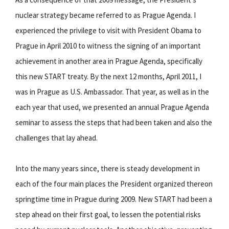
nuclear strategy became referred to as Prague Agenda. I
experienced the privilege to visit with President Obama to
Prague in April 2010 to witness the signing of an important
achievement in another area in Prague Agenda, specifically
this new START treaty. By the next 12 months, April 2011, I
was in Prague as U.S. Ambassador. That year, as well as in the
each year that used, we presented an annual Prague Agenda
seminar to assess the steps that had been taken and also the
challenges that lay ahead.
Into the many years since, there is steady development in
each of the four main places the President organized thereon
springtime time in Prague during 2009. New START had been a
step ahead on their first goal, to lessen the potential risks