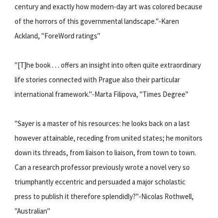
century and exactly how modern-day art was colored because
of the horrors of this governmental landscape."-Karen
Ackland, "ForeWord ratings"
"[T]he book . . . offers an insight into often quite extraordinary
life stories connected with Prague also their particular
international framework."-Marta Filipova, "Times Degree"
"Sayer is a master of his resources: he looks back on a last
however attainable, receding from united states; he monitors
down its threads, from liaison to liaison, from town to town.
Can a research professor previously wrote a novel very so
triumphantly eccentric and persuaded a major scholastic
press to publish it therefore splendidly?"-Nicolas Rothwell,
"Australian"