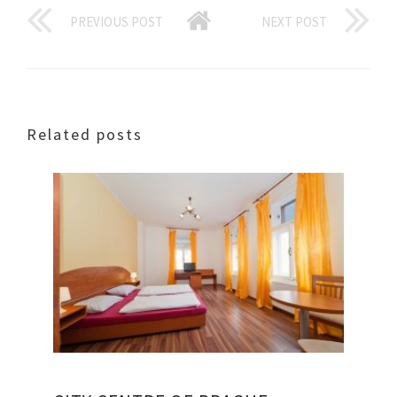
PREVIOUS POST
NEXT POST
Related posts