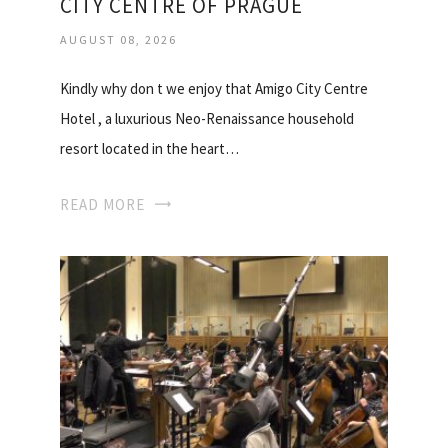
CITY CENTRE OF PRAGUE
AUGUST 08, 2026
Kindly why don t we enjoy that Amigo City Centre
Hotel , a luxurious Neo-Renaissance household
resort located in the heart…
READ MORE