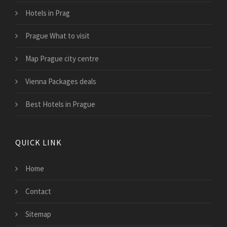
Hotels in Prag
Prague What to visit
Map Prague city centre
Vienna Packages deals
Best Hotels in Prague
QUICK LINK
Home
Contact
Sitemap