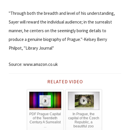
"Through both the breadth and level of his understanding,
Sayer will reward the individual audience; in the surrealist
manner, he centers on the seemingly boring details to
produce a genuine biography of Prague."-Kelsey Berry
Philpot, "Library Journal"
Source: www.amazon.co.uk
RELATED VIDEO
PDF Prague Capital
In Prague, the
of the Twentieth
capital of the Czech
Century A Surrealist
Republic, a
...
beautiful zoo