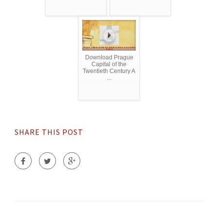
Download Prague
Capital of the
Twentieth Century A
...
SHARE THIS POST