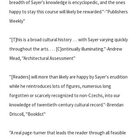
breadth of Sayer's knowledge is encyclopedic, and the ones
happy to stay this course will likely be rewarded."-"Publishers
Weekly"
"[T]his is a broad cultural history . . . with Sayer varying quickly
throughout the arts. . . . [C]ontinually illuminating."-Andrew
Mead, "Architectural Assessment"
"[Readers] will more than likely are happy by Sayer's erudition
while he reintroduces lots of figures, numerous long
forgotten or scarcely recognized to non-Czechs, into our
knowledge of twentieth-century cultural record."-Brendan
Driscoll, "Booklist"
"A real page-turner that leads the reader through all feasible