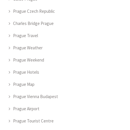
Prague Czech Republic
Charles Bridge Prague
Prague Travel
Prague Weather
Prague Weekend
Prague Hotels
Prague Map
Prague Vienna Budapest
Prague Airport
Prague Tourist Centre