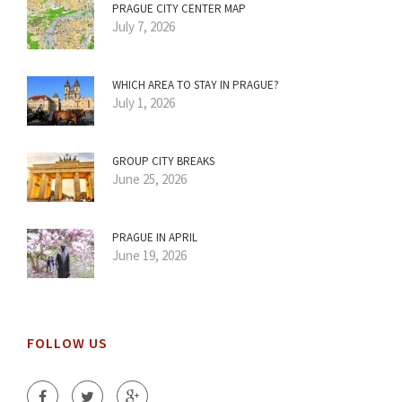
PRAGUE CITY CENTER MAP
July 7, 2026
WHICH AREA TO STAY IN PRAGUE?
July 1, 2026
GROUP CITY BREAKS
June 25, 2026
PRAGUE IN APRIL
June 19, 2026
FOLLOW US