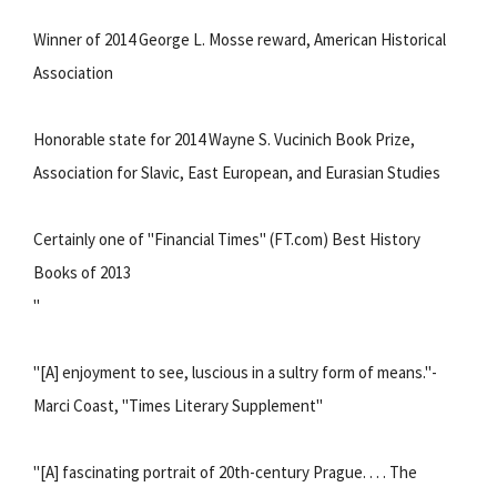
Winner of 2014 George L. Mosse reward, American Historical
Association
Honorable state for 2014 Wayne S. Vucinich Book Prize,
Association for Slavic, East European, and Eurasian Studies
Certainly one of "Financial Times" (FT.com) Best History
Books of 2013
"
"[A] enjoyment to see, luscious in a sultry form of means."-
Marci Coast, "Times Literary Supplement"
"[A] fascinating portrait of 20th-century Prague. . . . The