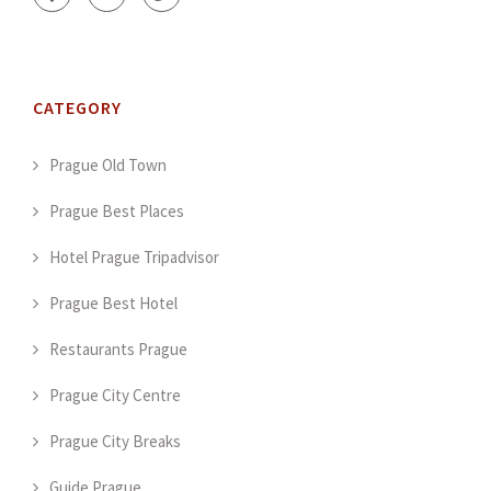
CATEGORY
Prague Old Town
Prague Best Places
Hotel Prague Tripadvisor
Prague Best Hotel
Restaurants Prague
Prague City Centre
Prague City Breaks
Guide Prague