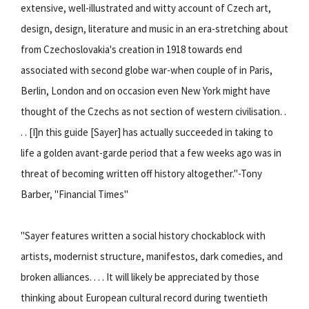
extensive, well-illustrated and witty account of Czech art,
design, design, literature and music in an era-stretching about
from Czechoslovakia's creation in 1918 towards end
associated with second globe war-when couple of in Paris,
Berlin, London and on occasion even New York might have
thought of the Czechs as not section of western civilisation. .
. . [I]n this guide [Sayer] has actually succeeded in taking to
life a golden avant-garde period that a few weeks ago was in
threat of becoming written off history altogether."-Tony
Barber, "Financial Times"
"Sayer features written a social history chockablock with
artists, modernist structure, manifestos, dark comedies, and
broken alliances. . . . It will likely be appreciated by those
thinking about European cultural record during twentieth