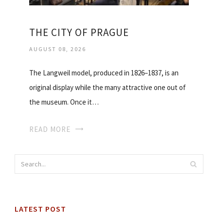
THE CITY OF PRAGUE
AUGUST 08, 2026
The Langweil model, produced in 1826–1837, is an
original display while the many attractive one out of
the museum. Once it…
READ MORE
LATEST POST