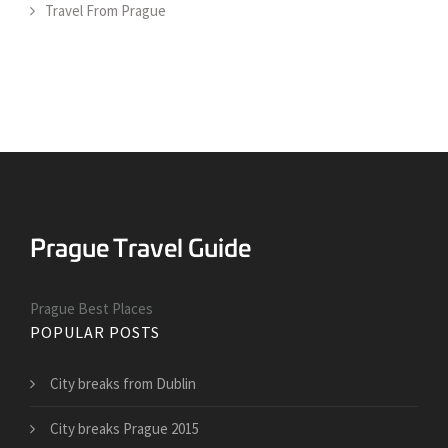
Travel From Prague
Prague Best Places
POPULAR POSTS
City breaks from Dublin
City breaks Prague 2015