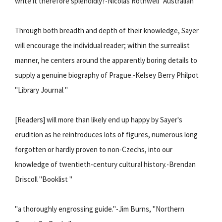
write it therefore splendidly?-Nicolas Rothwell "Australian "
Through both breadth and depth of their knowledge, Sayer
will encourage the individual reader; within the surrealist
manner, he centers around the apparently boring details to
supply a genuine biography of Prague.-Kelsey Berry Philpot
"Library Journal "
[Readers] will more than likely end up happy by Sayer's
erudition as he reintroduces lots of figures, numerous long
forgotten or hardly proven to non-Czechs, into our
knowledge of twentieth-century cultural history.-Brendan
Driscoll "Booklist "
"a thoroughly engrossing guide."-Jim Burns, "Northern