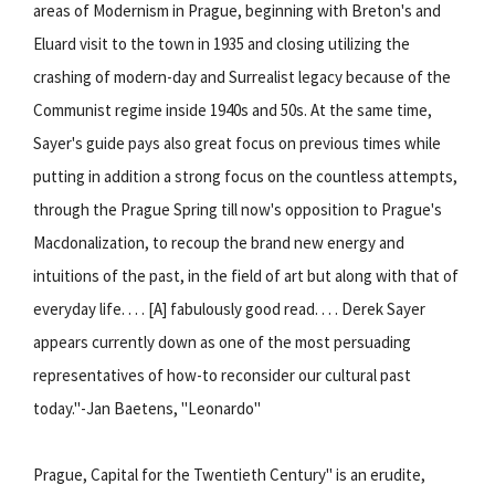
areas of Modernism in Prague, beginning with Breton's and
Eluard visit to the town in 1935 and closing utilizing the
crashing of modern-day and Surrealist legacy because of the
Communist regime inside 1940s and 50s. At the same time,
Sayer's guide pays also great focus on previous times while
putting in addition a strong focus on the countless attempts,
through the Prague Spring till now's opposition to Prague's
Macdonalization, to recoup the brand new energy and
intuitions of the past, in the field of art but along with that of
everyday life. . . . [A] fabulously good read. . . . Derek Sayer
appears currently down as one of the most persuading
representatives of how-to reconsider our cultural past
today."-Jan Baetens, "Leonardo"
Prague, Capital for the Twentieth Century" is an erudite,