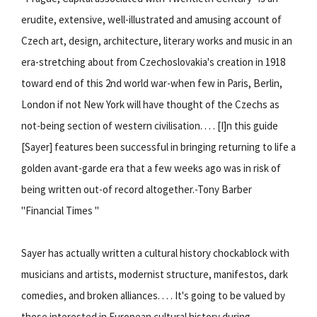
erudite, extensive, well-illustrated and amusing account of
Czech art, design, architecture, literary works and music in an
era-stretching about from Czechoslovakia's creation in 1918
toward end of this 2nd world war-when few in Paris, Berlin,
London if not New York will have thought of the Czechs as
not-being section of western civilisation. . . . [I]n this guide
[Sayer] features been successful in bringing returning to life a
golden avant-garde era that a few weeks ago was in risk of
being written out-of record altogether.-Tony Barber
"Financial Times "
Sayer has actually written a cultural history chockablock with
musicians and artists, modernist structure, manifestos, dark
comedies, and broken alliances. . . . It's going to be valued by
those interested in European cultural history during