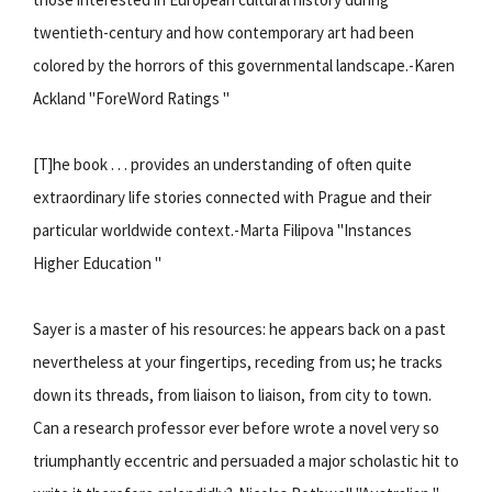
twentieth-century and how contemporary art had been
colored by the horrors of this governmental landscape.-Karen
Ackland "ForeWord Ratings "
[T]he book . . . provides an understanding of often quite
extraordinary life stories connected with Prague and their
particular worldwide context.-Marta Filipova "Instances
Higher Education "
Sayer is a master of his resources: he appears back on a past
nevertheless at your fingertips, receding from us; he tracks
down its threads, from liaison to liaison, from city to town.
Can a research professor ever before wrote a novel very so
triumphantly eccentric and persuaded a major scholastic hit to