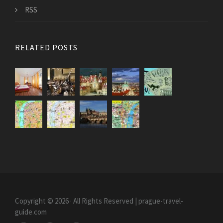
RSS
RELATED POSTS
Copyright © 2026 · All Rights Reserved | prague-travel-
guide.com