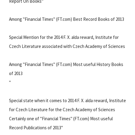
Report On Books"
Among "Financial Times" (FT.com) Best Record Books of 2013
Special Mention for the 2014 F. X. alda reward, Institute for
Czech Literature associated with Czech Academy of Sciences
Among "Financial Times" (FT.com) Most useful History Books
of 2013
"
Special state when it comes to 2014 F. X. alda reward, Institute
for Czech Literature for the Czech Academy of Sciences
Certainly one of "Financial Times" (FT.com) Most useful
Record Publications of 2013"