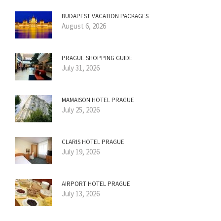
BUDAPEST VACATION PACKAGES
August 6, 2026
PRAGUE SHOPPING GUIDE
July 31, 2026
MAMAISON HOTEL PRAGUE
July 25, 2026
CLARIS HOTEL PRAGUE
July 19, 2026
AIRPORT HOTEL PRAGUE
July 13, 2026