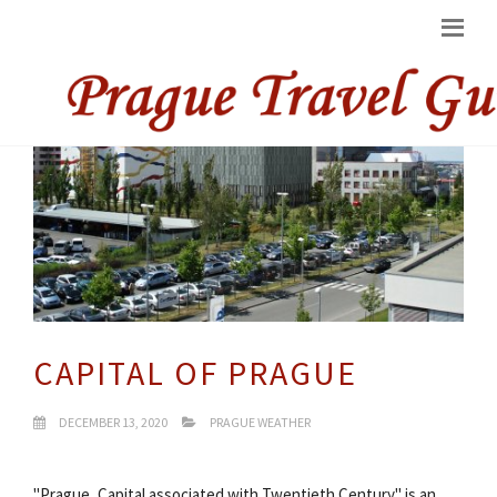
CAPITAL OF PRAGUE
DECEMBER 13, 2020
PRAGUE WEATHER
"Prague, Capital associated with Twentieth Century" is an