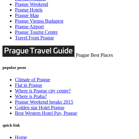
Prague Weekend
Prague Hotels
Prague Map
Prague Vienna Budapest
Prague Airport
Prague Tourist Centre
Travel From Prague
Prague Best Places
popular posts
Climate of Prague
Flat in Prague
Where is Prague city centre?
Where is Praha?
Prague Weekend breaks 2015
Golden star Hotel Prague
Best Western Hotel Pav, Prague
quick link
Home