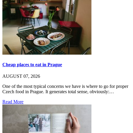
Cheap places to eat in Prague
AUGUST 07, 2026
One of the most typical concerns we have is where to go for proper
Czech food in Prague. It generates total sense, obviously:…
Read More