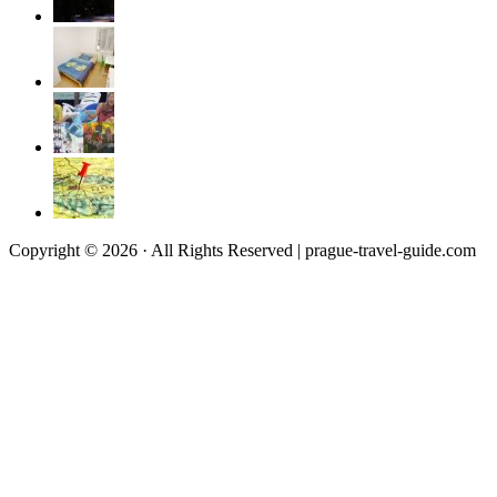
Copyright © 2026 · All Rights Reserved | prague-travel-guide.com