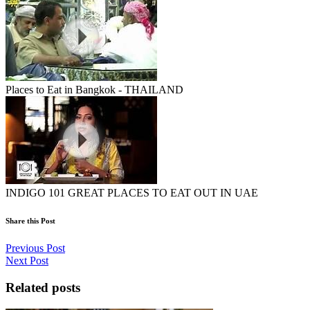
Places to Eat in Bangkok - THAILAND
INDIGO 101 GREAT PLACES TO EAT OUT IN UAE
Share this Post
Previous Post
Next Post
Related posts