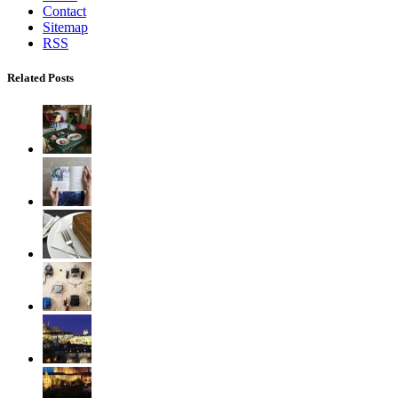
Contact
Sitemap
RSS
Related Posts