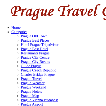
Home
Categories
Prague Old Town
Prague Best Places
Hotel Prague Tripadvisor
Prague Best Hotel
Restaurants Prague
Prague City Centre
Prague City Breaks
Guide Prague
Prague Czech Republic
Charles Bridge Prague
Prague Travel
Prague Weather
Prague Weekend
Prague Hotels
Prague Map
Prague Vienna Budapest
Prague Airport