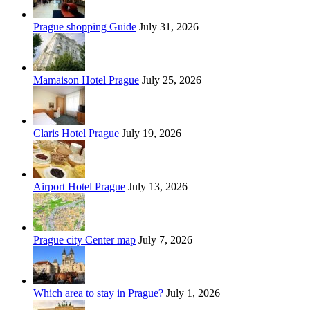
Prague shopping Guide
July 31, 2026
Mamaison Hotel Prague
July 25, 2026
Claris Hotel Prague
July 19, 2026
Airport Hotel Prague
July 13, 2026
Prague city Center map
July 7, 2026
Which area to stay in Prague?
July 1, 2026