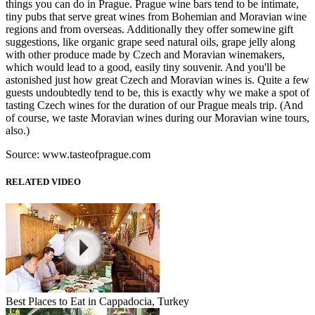
things you can do in Prague. Prague wine bars tend to be intimate,
tiny pubs that serve great wines from Bohemian and Moravian wine
regions and from overseas. Additionally they offer somewine gift
suggestions, like organic grape seed natural oils, grape jelly along
with other produce made by Czech and Moravian winemakers,
which would lead to a good, easily tiny souvenir. And you'll be
astonished just how great Czech and Moravian wines is. Quite a few
guests undoubtedly tend to be, this is exactly why we make a spot of
tasting Czech wines for the duration of our Prague meals trip. (And
of course, we taste Moravian wines during our Moravian wine tours,
also.)
Source: www.tasteofprague.com
RELATED VIDEO
Best Places to Eat in Cappadocia, Turkey