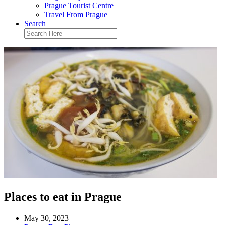
Prague Tourist Centre
Travel From Prague
Search
Places to eat in Prague
May 30, 2023