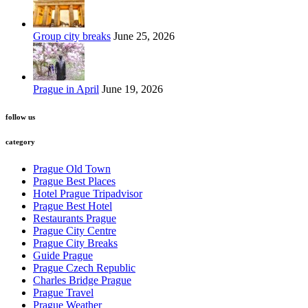
Group city breaks
June 25, 2026
Prague in April
June 19, 2026
follow us
category
Prague Old Town
Prague Best Places
Hotel Prague Tripadvisor
Prague Best Hotel
Restaurants Prague
Prague City Centre
Prague City Breaks
Guide Prague
Prague Czech Republic
Charles Bridge Prague
Prague Travel
Prague Weather