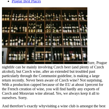
Prague Best Places
Sure, Prague
nightlife can be mainly involving Czech beer (and plenty of Czech
alcohol), but Czech wine, after an extended but troubled past
particularly through the Communist guideline, is making a large
return recently. Never been aware of Czech wine? Not surprising.
With a production capped because of the EU at about 1percent for
the French creation of wine, you will find hardly any exports of
Czech and Moravian wine abroad. Yes, we always keep it all to
ourselves. Sorry.
And therefore’s exactly whyvisiting a wine club is amongst the best