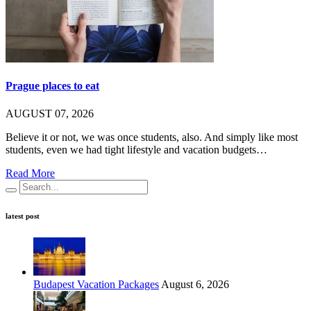
Prague places to eat
AUGUST 07, 2026
Believe it or not, we was once students, also. And simply like most
students, even we had tight lifestyle and vacation budgets…
Read More
latest post
Budapest Vacation Packages
August 6, 2026