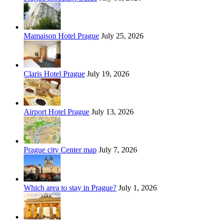
Mamaison Hotel Prague
July 25, 2026
Claris Hotel Prague
July 19, 2026
Airport Hotel Prague
July 13, 2026
Prague city Center map
July 7, 2026
Which area to stay in Prague?
July 1, 2026