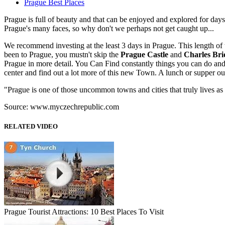
Prague Best Places
Prague is full of beauty and that can be enjoyed and explored for days
Prague's many faces, so why don't we perhaps not get caught up...
We recommend investing at the least 3 days in Prague. This length of 
been to Prague, you mustn't skip the
Prague Castle
and
Charles Bri
Prague in more detail. You Can Find constantly things you can do and
center and find out a lot more of this new Town. A lunch or supper out 
"Prague is one of those uncommon towns and cities that truly lives as 
Source: www.myczechrepublic.com
RELATED VIDEO
Prague Tourist Attractions: 10 Best Places To Visit