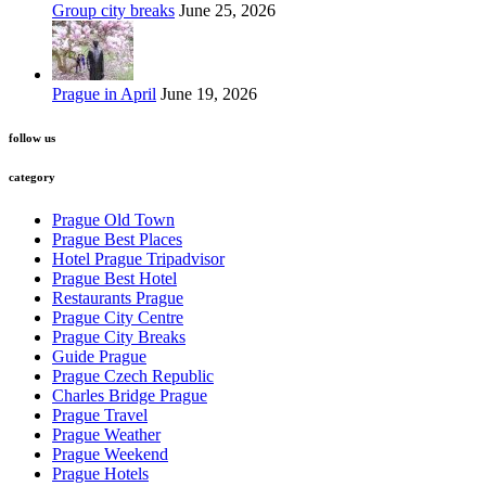
Group city breaks
June 25, 2026
Prague in April
June 19, 2026
follow us
category
Prague Old Town
Prague Best Places
Hotel Prague Tripadvisor
Prague Best Hotel
Restaurants Prague
Prague City Centre
Prague City Breaks
Guide Prague
Prague Czech Republic
Charles Bridge Prague
Prague Travel
Prague Weather
Prague Weekend
Prague Hotels