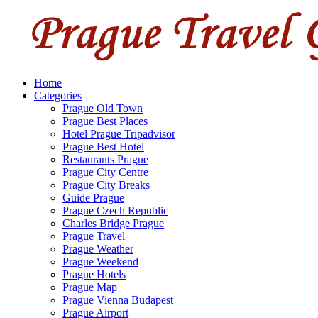
Home
Categories
Prague Old Town
Prague Best Places
Hotel Prague Tripadvisor
Prague Best Hotel
Restaurants Prague
Prague City Centre
Prague City Breaks
Guide Prague
Prague Czech Republic
Charles Bridge Prague
Prague Travel
Prague Weather
Prague Weekend
Prague Hotels
Prague Map
Prague Vienna Budapest
Prague Airport