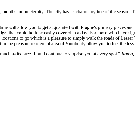
, months, or an eternity. The city has its charm anytime of the season.
time will allow you to get acquainted with Prague's primary places and 
dge
, that could both be easily covered in a day. For those who have sig
 locations to go which is a pleasure to simply walk the roads of Lesse
in the pleasant residential area of Vinohrady allow you to feel the less 
much as its buzz. It will continue to surprise you at every spot."
Rama, 