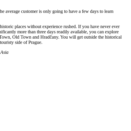
 The average customer is only going to have a few days to learn
historic places without experience rushed. If you have never ever
nificantly more than three days readily available, you can explore
r Town, Old Town and Hradčany. You will get outside the historical
touristy side of Prague.
Asia