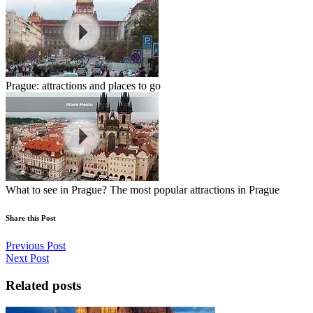
Prague: attractions and places to go
What to see in Prague? The most popular attractions in Prague
Share this Post
Previous Post
Next Post
Related posts