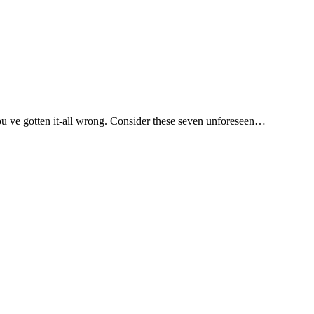
you ve gotten it-all wrong. Consider these seven unforeseen…