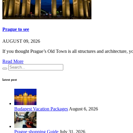
Prague to see
AUGUST 09, 2026
If you thought Prague’s Old Town is all structures and architecture, 
Read More
latest post
Budapest Vacation Packages
August 6, 2026
Prague shopping Guide
July 31, 2026