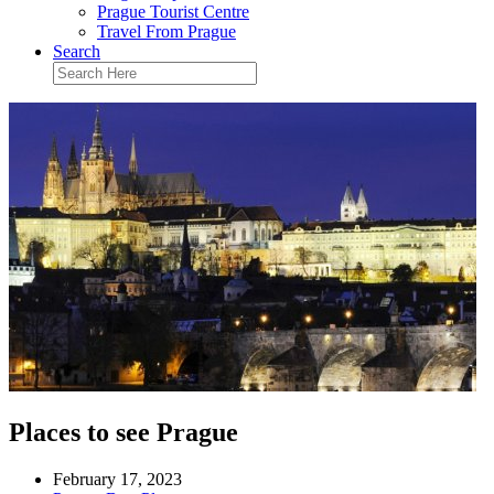
Prague Tourist Centre
Travel From Prague
Search
Places to see Prague
February 17, 2023