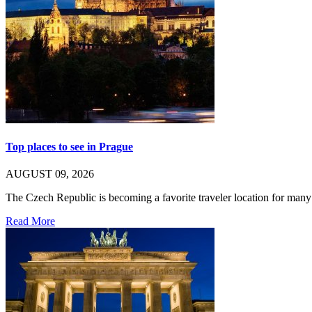
Top places to see in Prague
AUGUST 09, 2026
The Czech Republic is becoming a favorite traveler location for ma
Read More