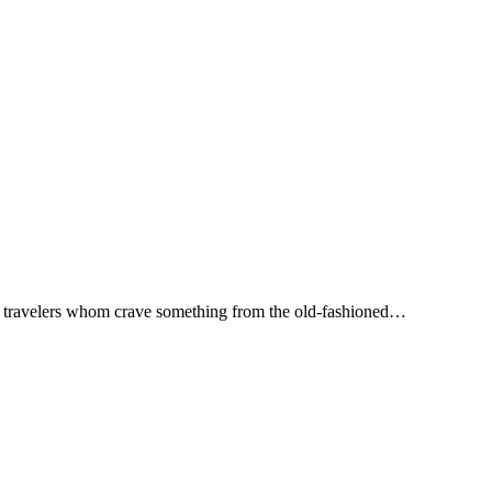
ny travelers whom crave something from the old-fashioned…