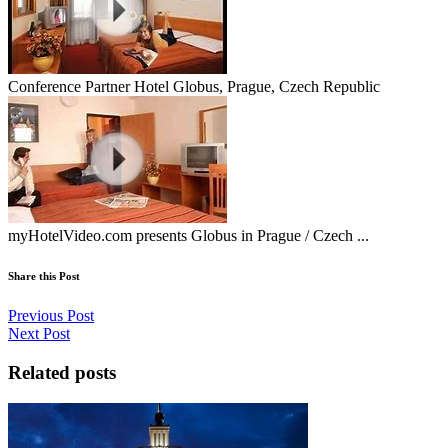
Conference Partner Hotel Globus, Prague, Czech Republic
myHotelVideo.com presents Globus in Prague / Czech ...
Share this Post
Previous Post
Next Post
Related posts