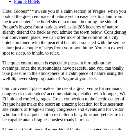
Prague Hotels
Hotel Globus*** awaits you in a calm section of Prague, when you
look at the green embrace of nature yet an easy task to attain from
the town center. The hotel sits on a mountain during the side of
Prague's biggest forest park as well as its 285 hectares of nature
silently defend the back as you admire the town below. Considering
our convenient place, we can offer most of the comfort of a city
hotel combined with the peaceful beauty associated with the serene
nature just a couple of steps from your own home. You can expect
spot to sleep, to inhale, to relax.
The quiet environment is especially pleasant throughout the
evenings, once the surroundings have peaceful and you can totally
take pleasure in the atmosphere of a calm piece of nature using the
well-lit, never-sleeping roads of Prague at your feet.
Our convenient place makes the resort a great venue for seminars,
congresses or attendees' accommodation, detailed with lounges, Wi-
Fi link and roofed garages. Great connection to the hectic center of
Prague helps make the resort an amazing location for businessmen,
site visitors of Prague's many congresses and events and for visitor
who look for a quiet spot to rest after a busy time and yet desire to
be capable attain Prague's busiest roads in mins.
Three-star Conference Partner Hotel Globus is situated in peaceful