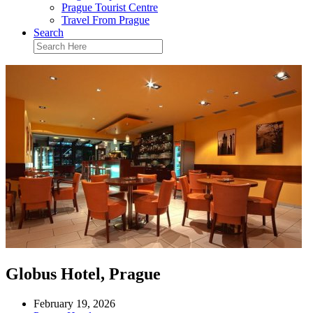
Prague Tourist Centre
Travel From Prague
Search
Globus Hotel, Prague
February 19, 2026