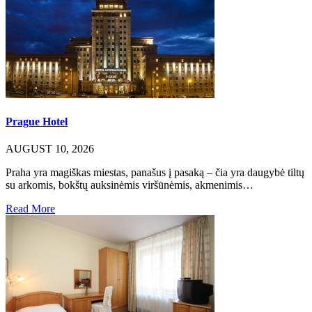
Prague Hotel
AUGUST 10, 2026
Praha yra magiškas miestas, panašus į pasaką – čia yra daugybė tiltų
su arkomis, bokštų auksinėmis viršūnėmis, akmenimis…
Read More