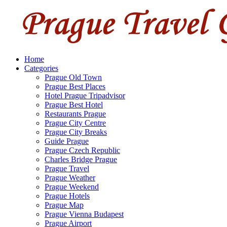
Home
Categories
Prague Old Town
Prague Best Places
Hotel Prague Tripadvisor
Prague Best Hotel
Restaurants Prague
Prague City Centre
Prague City Breaks
Guide Prague
Prague Czech Republic
Charles Bridge Prague
Prague Travel
Prague Weather
Prague Weekend
Prague Hotels
Prague Map
Prague Vienna Budapest
Prague Airport