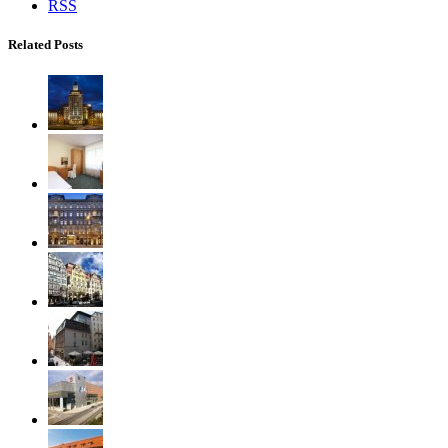
RSS
Related Posts