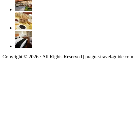
Copyright © 2026 · All Rights Reserved | prague-travel-guide.com