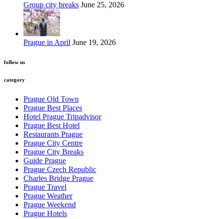
Group city breaks
June 25, 2026
Prague in April
June 19, 2026
follow us
category
Prague Old Town
Prague Best Places
Hotel Prague Tripadvisor
Prague Best Hotel
Restaurants Prague
Prague City Centre
Prague City Breaks
Guide Prague
Prague Czech Republic
Charles Bridge Prague
Prague Travel
Prague Weather
Prague Weekend
Prague Hotels