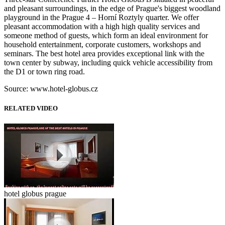
and pleasant surroundings, in the edge of Prague's biggest woodland
playground in the Prague 4 – Horní Roztyly quarter. We offer
pleasant accommodation with a high high quality services and
someone method of guests, which form an ideal environment for
household entertainment, corporate customers, workshops and
seminars. The best hotel area provides exceptional link with the
town center by subway, including quick vehicle accessibility from
the D1 or town ring road.
Source: www.hotel-globus.cz
RELATED VIDEO
hotel globus prague