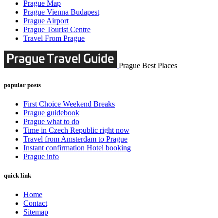
Prague Map
Prague Vienna Budapest
Prague Airport
Prague Tourist Centre
Travel From Prague
Prague Best Places
popular posts
First Choice Weekend Breaks
Prague guidebook
Prague what to do
Time in Czech Republic right now
Travel from Amsterdam to Prague
Instant confirmation Hotel booking
Prague info
quick link
Home
Contact
Sitemap