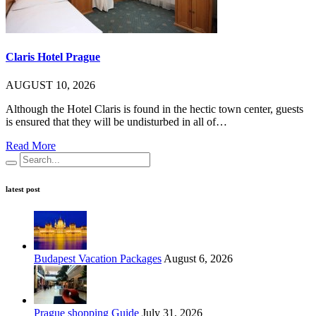
Claris Hotel Prague
AUGUST 10, 2026
Although the Hotel Claris is found in the hectic town center, guests
is ensured that they will be undisturbed in all of…
Read More
latest post
Budapest Vacation Packages
August 6, 2026
Prague shopping Guide
July 31, 2026