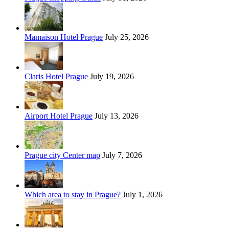
Mamaison Hotel Prague
July 25, 2026
Claris Hotel Prague
July 19, 2026
Airport Hotel Prague
July 13, 2026
Prague city Center map
July 7, 2026
Which area to stay in Prague?
July 1, 2026