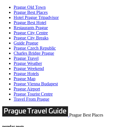
Prague Old Town
Prague Best Places
Hotel Prague Tripadvisor
Prague Best Hotel
Restaurants Prague
Prague City Centre
Prague City Breaks
Guide Prague
Prague Czech Republic
Charles Bridge Prague
Prague Travel
Prague Weather
Prague Weekend
Prague Hotels
Prague Map
Prague Vienna Budapest
Prague Airport
Prague Tourist Centre
Travel From Prague
Prague Best Places
popular posts