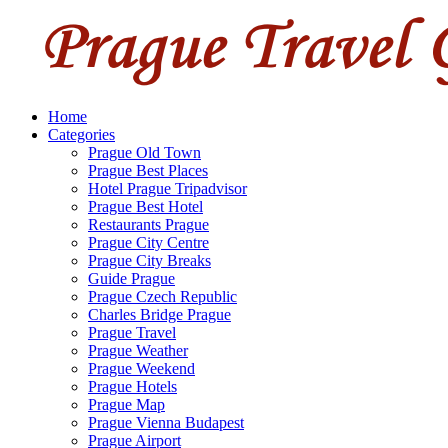
Home
Categories
Prague Old Town
Prague Best Places
Hotel Prague Tripadvisor
Prague Best Hotel
Restaurants Prague
Prague City Centre
Prague City Breaks
Guide Prague
Prague Czech Republic
Charles Bridge Prague
Prague Travel
Prague Weather
Prague Weekend
Prague Hotels
Prague Map
Prague Vienna Budapest
Prague Airport