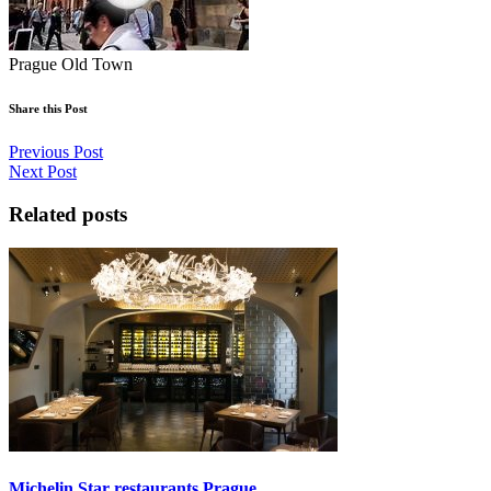
Prague Old Town
Share this Post
Previous Post
Next Post
Related posts
Michelin Star restaurants Prague