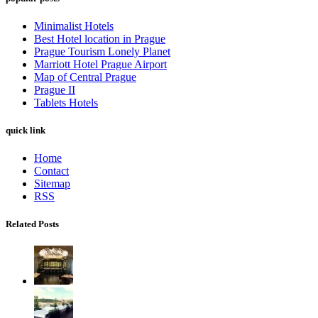
Minimalist Hotels
Best Hotel location in Prague
Prague Tourism Lonely Planet
Marriott Hotel Prague Airport
Map of Central Prague
Prague II
Tablets Hotels
quick link
Home
Contact
Sitemap
RSS
Related Posts