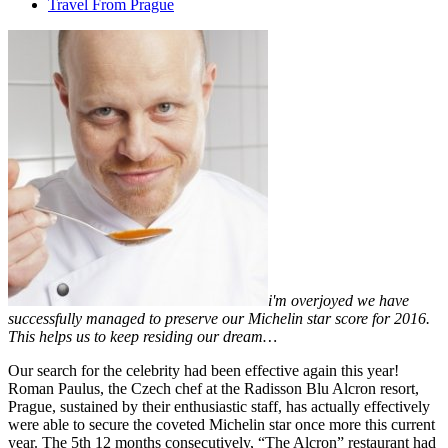
Travel From Prague
i'm overjoyed we have
successfully managed to preserve our Michelin star score for 2016.
This helps us to keep residing our dream…
Our search for the celebrity had been effective again this year!
Roman Paulus, the Czech chef at the Radisson Blu Alcron resort,
Prague, sustained by their enthusiastic staff, has actually effectively
were able to secure the coveted Michelin star once more this current
year. The 5th 12 months consecutively, “The Alcron” restaurant had