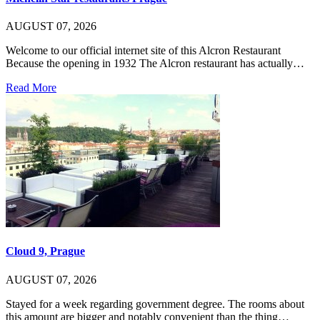
AUGUST 07, 2026
Welcome to our official internet site of this Alcron Restaurant
Because the opening in 1932 The Alcron restaurant has actually…
Read More
Cloud 9, Prague
AUGUST 07, 2026
Stayed for a week regarding government degree. The rooms about
this amount are bigger and notably convenient than the thing…