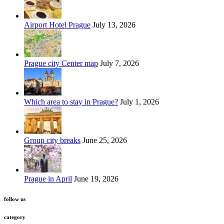
Airport Hotel Prague
July 13, 2026
Prague city Center map
July 7, 2026
Which area to stay in Prague?
July 1, 2026
Group city breaks
June 25, 2026
Prague in April
June 19, 2026
follow us
category