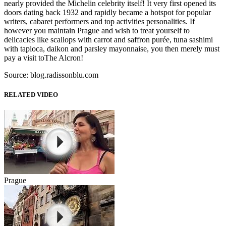
nearly provided the Michelin celebrity itself! It very first opened its
doors dating back 1932 and rapidly became a hotspot for popular
writers, cabaret performers and top activities personalities. If
however you maintain Prague and wish to treat yourself to
delicacies like scallops with carrot and saffron purée, tuna sashimi
with tapioca, daikon and parsley mayonnaise, you then merely must
pay a visit toThe Alcron!
Source: blog.radissonblu.com
RELATED VIDEO
Prague