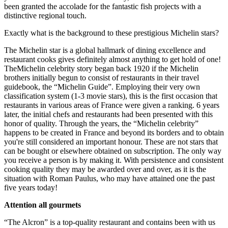
been granted the accolade for the fantastic fish projects with a
distinctive regional touch.
Exactly what is the background to these prestigious Michelin stars?
The Michelin star is a global hallmark of dining excellence and
restaurant cooks gives definitely almost anything to get hold of one!
TheMichelin celebrity story began back 1920 if the Michelin
brothers initially begun to consist of restaurants in their travel
guidebook, the “Michelin Guide”. Employing their very own
classification system (1-3 movie stars), this is the first occasion that
restaurants in various areas of France were given a ranking. 6 years
later, the initial chefs and restaurants had been presented with this
honor of quality. Through the years, the “Michelin celebrity”
happens to be created in France and beyond its borders and to obtain
you're still considered an important honour. These are not stars that
can be bought or elsewhere obtained on subscription. The only way
you receive a person is by making it. With persistence and consistent
cooking quality they may be awarded over and over, as it is the
situation with Roman Paulus, who may have attained one the past
five years today!
Attention all gourmets
“The Alcron” is a top-quality restaurant and contains been with us