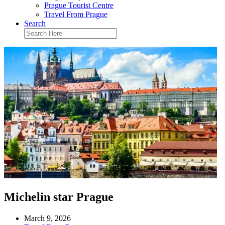
Prague Tourist Centre
Travel From Prague
Search
Michelin star Prague
March 9, 2026