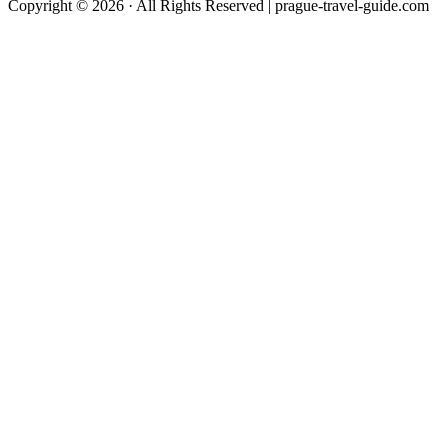
Copyright © 2026 · All Rights Reserved | prague-travel-guide.com