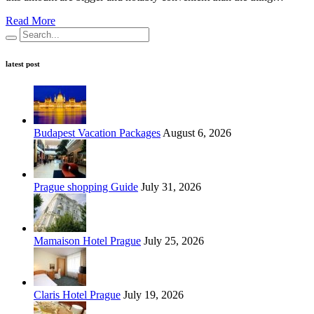
Read More
latest post
Budapest Vacation Packages
August 6, 2026
Prague shopping Guide
July 31, 2026
Mamaison Hotel Prague
July 25, 2026
Claris Hotel Prague
July 19, 2026