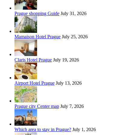
Prague shopping Guide
July 31, 2026
Mamaison Hotel Prague
July 25, 2026
Claris Hotel Prague
July 19, 2026
Airport Hotel Prague
July 13, 2026
Prague city Center map
July 7, 2026
Which area to stay in Prague?
July 1, 2026