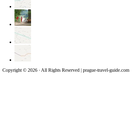
Copyright © 2026 · All Rights Reserved | prague-travel-guide.com