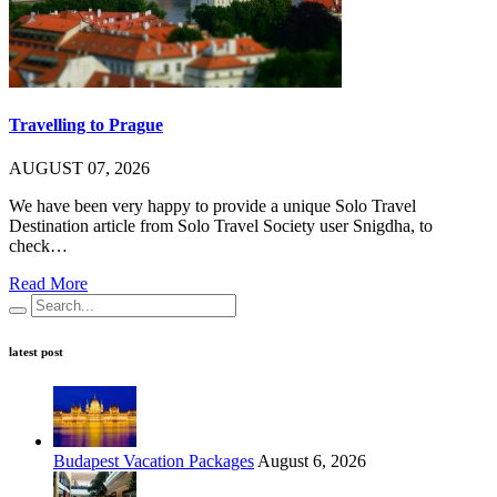
Travelling to Prague
AUGUST 07, 2026
We have been very happy to provide a unique Solo Travel
Destination article from Solo Travel Society user Snigdha, to
check…
Read More
latest post
Budapest Vacation Packages
August 6, 2026