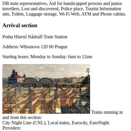
DB train representatives, Aid for handicapped persons and junior
travellers, Lost and discovered, Police place, Tourist Information
aim, Toilets, Luggage storage, Wi-Fi Web, ATM and Phone cabins.
Arrival section
Praha Hlavní Nádraží Train Station
Address: Wilsonova 120 00 Prague
Starting hours: Monday to Sunday: 6am to 12am
Trains running in
and from this section:
City Night Line (CNL), Local trains, Eurocity, EuroNight
Providers: