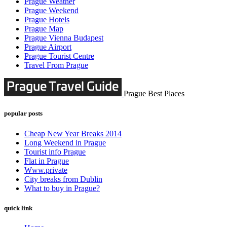
Prague Weather
Prague Weekend
Prague Hotels
Prague Map
Prague Vienna Budapest
Prague Airport
Prague Tourist Centre
Travel From Prague
Prague Best Places
popular posts
Cheap New Year Breaks 2014
Long Weekend in Prague
Tourist info Prague
Flat in Prague
Www.private
City breaks from Dublin
What to buy in Prague?
quick link