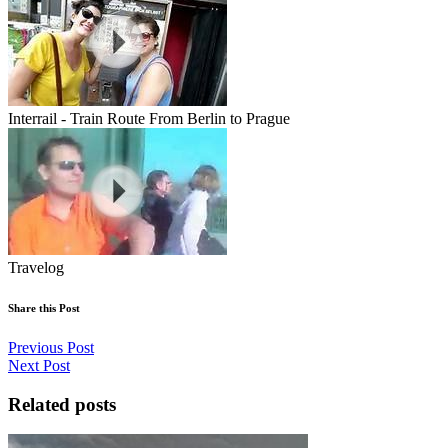
Interrail - Train Route From Berlin to Prague
Travelog
Share this Post
Previous Post
Next Post
Related posts