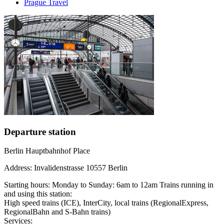
Prague Travel
Departure station
Berlin Hauptbahnhof Place
Address: Invalidenstrasse 10557 Berlin
Starting hours: Monday to Sunday: 6am to 12am Trains running in
and using this station:
High speed trains (ICE), InterCity, local trains (RegionalExpress,
RegionalBahn and S-Bahn trains)
Services: