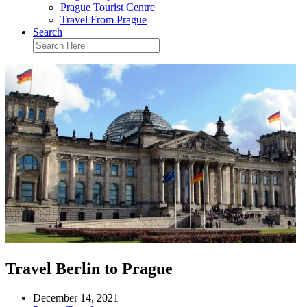
Prague Tourist Centre
Travel From Prague
Search
Travel Berlin to Prague
December 14, 2021