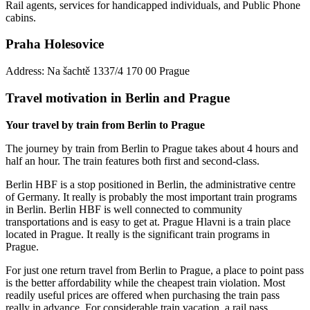
Rail agents, services for handicapped individuals, and Public Phone
cabins.
Praha Holesovice
Address: Na šachtě 1337/4 170 00 Prague
Travel motivation in Berlin and Prague
Your travel by train from Berlin to Prague
The journey by train from Berlin to Prague takes about 4 hours and
half an hour. The train features both first and second-class.
Berlin HBF is a stop positioned in Berlin, the administrative centre
of Germany. It really is probably the most important train programs
in Berlin. Berlin HBF is well connected to community
transportations and is easy to get at. Prague Hlavni is a train place
located in Prague. It really is the significant train programs in
Prague.
For just one return travel from Berlin to Prague, a place to point pass
is the better affordability while the cheapest train violation. Most
readily useful prices are offered when purchasing the train pass
really in advance. For considerable train vacation, a rail pass