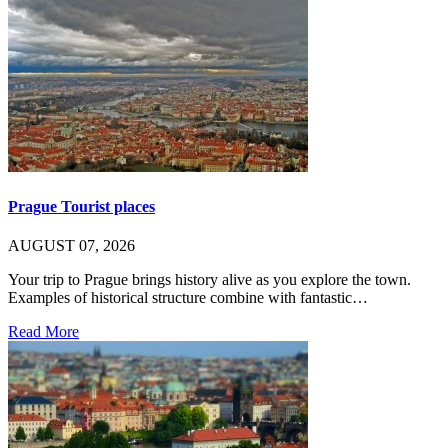
Prague Tourist places
AUGUST 07, 2026
Your trip to Prague brings history alive as you explore the town.
Examples of historical structure combine with fantastic…
Read More