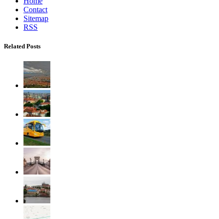
Home
Contact
Sitemap
RSS
Related Posts