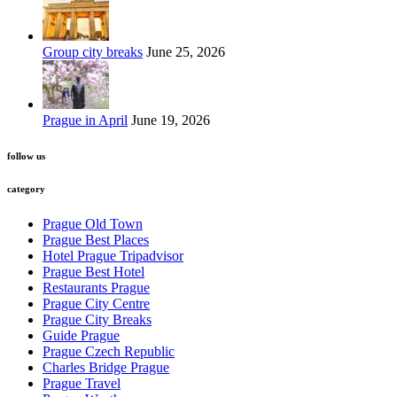
Group city breaks
June 25, 2026
Prague in April
June 19, 2026
follow us
category
Prague Old Town
Prague Best Places
Hotel Prague Tripadvisor
Prague Best Hotel
Restaurants Prague
Prague City Centre
Prague City Breaks
Guide Prague
Prague Czech Republic
Charles Bridge Prague
Prague Travel