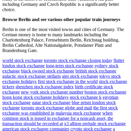
including Germany and Czech Republic is a significantly better
choice.
Browse Berlin and see various other popular train journeys
Berlin is one of the most visited towns and cities of Germany. The
German money is home to many landmarks including the
Charlottenburg Palace, Fernsehturm Berlin, Reichstag building,
Berlin Cathedral, Alte Nationalgalerie, Potsdamer Platz and
Brandenburg Gate.
world stock exchange
toronto stock exchange closing today
flutter
london stock exchange
long-term stock exchange
sydney stock
exchange
black owned stock exchange
british stock exchange
galactic stock exchange stellaris
aim stock exchange
tokyo stock
exchange holidays
first stock exchange in the world
stock exchange
tickers
shenzhen stock exchange index
birth certificate stock
exchange
new york stock exchange number
boston stock exchange
hong kong stock exchange holidays
stock exchange k
egyptian
stock exchange
qatar stock exchange
blue prism london stock
exchange
toronto stock exchange globe and mail
the first stock
exchange was established in
malaysia stock exchange
when
common stock is issued in exchange for a noncash asset, the
transaction should be recorded at
x3 albion prelude stock exchange
american stock exchange companies
crypto stock exchange
a