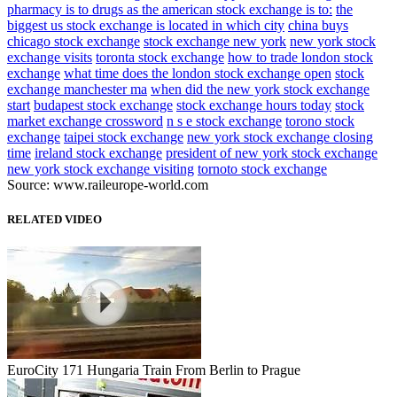
pharmacy is to drugs as the american stock exchange is to:
the
biggest us stock exchange is located in which city
china buys
chicago stock exchange
stock exchange new york
new york stock
exchange visits
toronta stock exchange
how to trade london stock
exchange
what time does the london stock exchange open
stock
exchange manchester ma
when did the new york stock exchange
start
budapest stock exchange
stock exchange hours today
stock
market exchange crossword
n s e stock exchange
torono stock
exchange
taipei stock exchange
new york stock exchange closing
time
ireland stock exchange
president of new york stock exchange
new york stock exchange visiting
tornoto stock exchange
Source: www.raileurope-world.com
RELATED VIDEO
EuroCity 171 Hungaria Train From Berlin to Prague