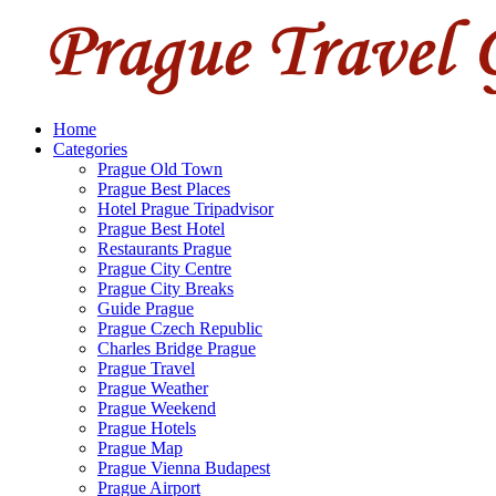
Home
Categories
Prague Old Town
Prague Best Places
Hotel Prague Tripadvisor
Prague Best Hotel
Restaurants Prague
Prague City Centre
Prague City Breaks
Guide Prague
Prague Czech Republic
Charles Bridge Prague
Prague Travel
Prague Weather
Prague Weekend
Prague Hotels
Prague Map
Prague Vienna Budapest
Prague Airport