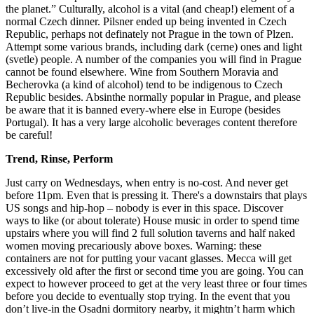
the planet.” Culturally, alcohol is a vital (and cheap!) element of a
normal Czech dinner. Pilsner ended up being invented in Czech
Republic, perhaps not definately not Prague in the town of Plzen.
Attempt some various brands, including dark (cerne) ones and light
(svetle) people. A number of the companies you will find in Prague
cannot be found elsewhere. Wine from Southern Moravia and
Becherovka (a kind of alcohol) tend to be indigenous to Czech
Republic besides. Absinthe normally popular in Prague, and please
be aware that it is banned every-where else in Europe (besides
Portugal). It has a very large alcoholic beverages content therefore
be careful!
Trend, Rinse, Perform
Just carry on Wednesdays, when entry is no-cost. And never get
before 11pm. Even that is pressing it. There's a downstairs that plays
US songs and hip-hop – nobody is ever in this space. Discover
ways to like (or about tolerate) House music in order to spend time
upstairs where you will find 2 full solution taverns and half naked
women moving precariously above boxes. Warning: these
containers are not for putting your vacant glasses. Mecca will get
excessively old after the first or second time you are going. You can
expect to however proceed to get at the very least three or four times
before you decide to eventually stop trying. In the event that you
don’t live-in the Osadni dormitory nearby, it mightn’t harm which