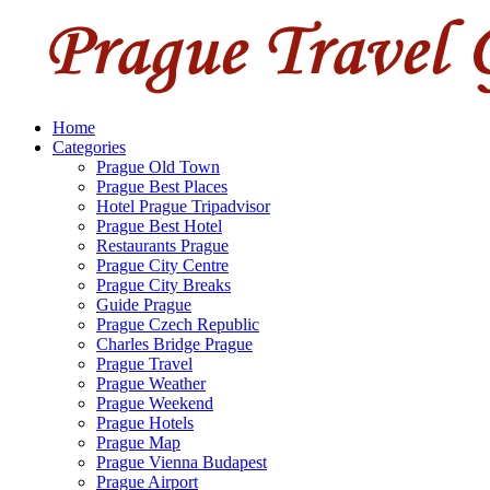
Home
Categories
Prague Old Town
Prague Best Places
Hotel Prague Tripadvisor
Prague Best Hotel
Restaurants Prague
Prague City Centre
Prague City Breaks
Guide Prague
Prague Czech Republic
Charles Bridge Prague
Prague Travel
Prague Weather
Prague Weekend
Prague Hotels
Prague Map
Prague Vienna Budapest
Prague Airport