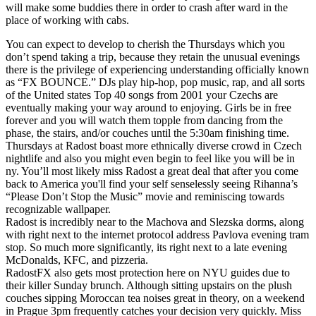
will make some buddies there in order to crash after ward in the
place of working with cabs.
You can expect to develop to cherish the Thursdays which you
don’t spend taking a trip, because they retain the unusual evenings
there is the privilege of experiencing understanding officially known
as “FX BOUNCE.” DJs play hip-hop, pop music, rap, and all sorts
of the United states Top 40 songs from 2001 your Czechs are
eventually making your way around to enjoying. Girls be in free
forever and you will watch them topple from dancing from the
phase, the stairs, and/or couches until the 5:30am finishing time.
Thursdays at Radost boast more ethnically diverse crowd in Czech
nightlife and also you might even begin to feel like you will be in
ny. You’ll most likely miss Radost a great deal that after you come
back to America you'll find your self senselessly seeing Rihanna’s
“Please Don’t Stop the Music” movie and reminiscing towards
recognizable wallpaper.
Radost is incredibly near to the Machova and Slezska dorms, along
with right next to the internet protocol address Pavlova evening tram
stop. So much more significantly, its right next to a late evening
McDonalds, KFC, and pizzeria.
RadostFX also gets most protection here on NYU guides due to
their killer Sunday brunch. Although sitting upstairs on the plush
couches sipping Moroccan tea noises great in theory, on a weekend
in Prague 3pm frequently catches your decision very quickly. Miss