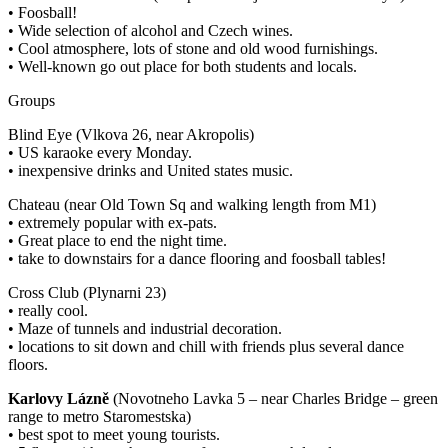
• Foosball!
• Wide selection of alcohol and Czech wines.
• Cool atmosphere, lots of stone and old wood furnishings.
• Well-known go out place for both students and locals.
Groups
Blind Eye (Vlkova 26, near Akropolis)
• US karaoke every Monday.
• inexpensive drinks and United states music.
Chateau (near Old Town Sq and walking length from M1)
• extremely popular with ex-pats.
• Great place to end the night time.
• take to downstairs for a dance flooring and foosball tables!
Cross Club (Plynarni 23)
• really cool.
• Maze of tunnels and industrial decoration.
• locations to sit down and chill with friends plus several dance
floors.
Karlovy Lázně
(Novotneho Lavka 5 – near Charles Bridge – green
range to metro Staromestska)
• best spot to meet young tourists.