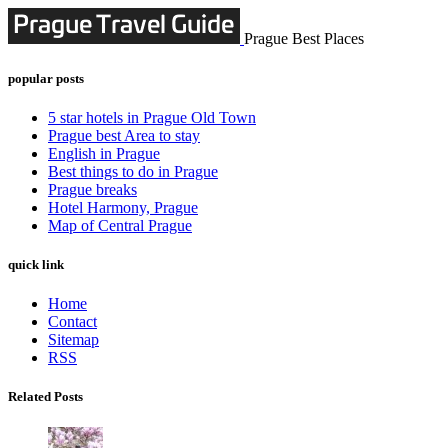
Prague Best Places
popular posts
5 star hotels in Prague Old Town
Prague best Area to stay
English in Prague
Best things to do in Prague
Prague breaks
Hotel Harmony, Prague
Map of Central Prague
quick link
Home
Contact
Sitemap
RSS
Related Posts