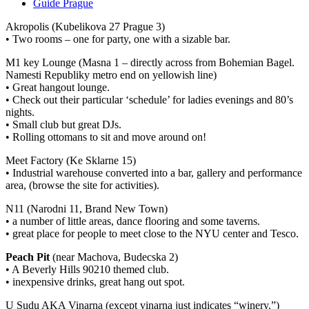
Guide Prague
Akropolis (Kubelikova 27 Prague 3)
• Two rooms – one for party, one with a sizable bar.
M1 key Lounge (Masna 1 – directly across from Bohemian Bagel.
Namesti Republiky metro end on yellowish line)
• Great hangout lounge.
• Check out their particular ‘schedule’ for ladies evenings and 80’s
nights.
• Small club but great DJs.
• Rolling ottomans to sit and move around on!
Meet Factory (Ke Sklarne 15)
• Industrial warehouse converted into a bar, gallery and performance
area, (browse the site for activities).
N11 (Narodni 11, Brand New Town)
• a number of little areas, dance flooring and some taverns.
• great place for people to meet close to the NYU center and Tesco.
Peach Pit
(near Machova, Budecska 2)
• A Beverly Hills 90210 themed club.
• inexpensive drinks, great hang out spot.
U Sudu AKA Vinarna (except vinarna just indicates “winery.”)