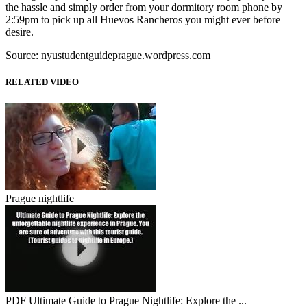
the hassle and simply order from your dormitory room phone by
2:59pm to pick up all Huevos Rancheros you might ever before
desire.
Source: nyustudentguideprague.wordpress.com
RELATED VIDEO
Prague nightlife
PDF Ultimate Guide to Prague Nightlife: Explore the ...