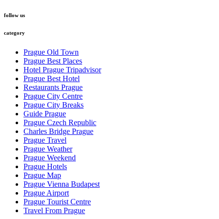
follow us
category
Prague Old Town
Prague Best Places
Hotel Prague Tripadvisor
Prague Best Hotel
Restaurants Prague
Prague City Centre
Prague City Breaks
Guide Prague
Prague Czech Republic
Charles Bridge Prague
Prague Travel
Prague Weather
Prague Weekend
Prague Hotels
Prague Map
Prague Vienna Budapest
Prague Airport
Prague Tourist Centre
Travel From Prague