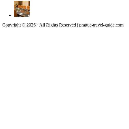
Copyright © 2026 · All Rights Reserved | prague-travel-guide.com