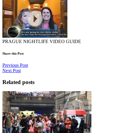
PRAGUE NIGHTLIFE VIDEO GUIDE
Share this Post
Previous Post
Next Post
Related posts