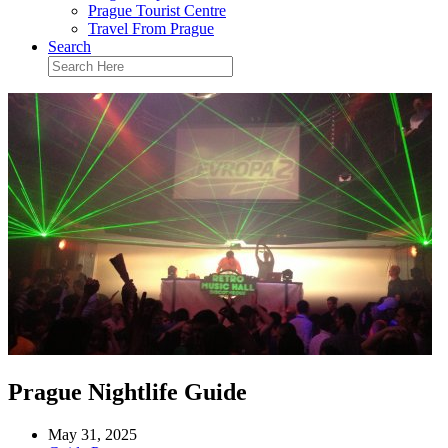
Prague Tourist Centre
Travel From Prague
Search
Prague Nightlife Guide
May 31, 2025