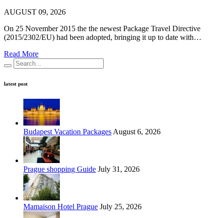
AUGUST 09, 2026
On 25 November 2015 the the newest Package Travel Directive
(2015/2302/EU) had been adopted, bringing it up to date with…
Read More
latest post
Budapest Vacation Packages
August 6, 2026
Prague shopping Guide
July 31, 2026
Mamaison Hotel Prague
July 25, 2026