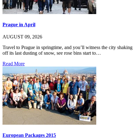
Prague in April
AUGUST 09, 2026
Travel to Prague in springtime, and you’ll witness the city shaking
off its last dusting of snow, see rose bins start to…
Read More
European Packages 2015