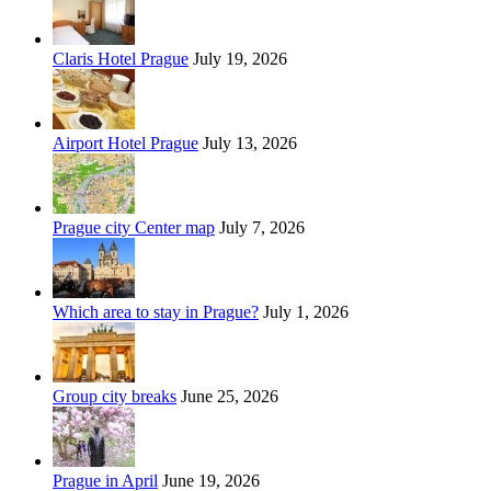
Claris Hotel Prague
July 19, 2026
Airport Hotel Prague
July 13, 2026
Prague city Center map
July 7, 2026
Which area to stay in Prague?
July 1, 2026
Group city breaks
June 25, 2026
Prague in April
June 19, 2026