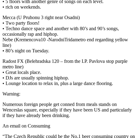
• 5 floors with another genre of songs on each level.
• rich on weekends.
Mecca (U Pruhonu 3 right near Osadni)
• Two party floors!
• Techno dance space and another with 80’s and 90’s songs,
occasionally rap and hiphop.
Nebe (Kremencova10 -NarodniTridametro end regarding yellow
line)
• 80’s night on Tuesday.
Radost FX (Belehradska 120 – from the I.P. Pavlova stop purple
metro line)
• Great locals place.
• DJs are usually spinning hiphop.
• Lounge location to relax in, plus a large dance flooring.
Warning:
Numerous foreign people get conned from meals stands on
Wenceslas square, especially if they have been US and particularly
if they have already been drinking.
An email on Consuming
“The Czech Republic could be the No.1 beer consuming country on