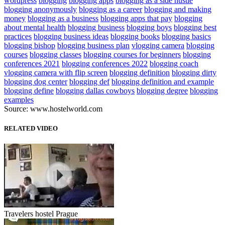
wordpress
blogging
blogging apps
blogging as a side hustle
blogging anonymously
blogging as a career
blogging and making
money
blogging as a business
blogging apps that pay
blogging
about mental health
blogging business
blogging boys
blogging best
practices
blogging business ideas
blogging books
blogging basics
blogging bishop
blogging business plan
vlogging camera
blogging
courses
blogging classes
blogging courses for beginners
blogging
conferences 2021
blogging conferences 2022
blogging coach
vlogging camera with flip screen
blogging definition
blogging dirty
blogging dog center
blogging def
blogging definition and example
blogging define
blogging dallas cowboys
blogging degree
blogging
examples
Source: www.hostelworld.com
RELATED VIDEO
Travelers hostel Prague