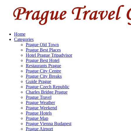
Home
Categories
Prague Old Town
Prague Best Places
Hotel Prague Tripadvisor
Prague Best Hotel
Restaurants Prague
Prague City Centre
Prague City Breaks
Guide Prague
Prague Czech Republic
Charles Bridge Prague
Prague Travel
Prague Weather
Prague Weekend
Prague Hotels
Prague Map
Prague Vienna Budapest
Prague Airport