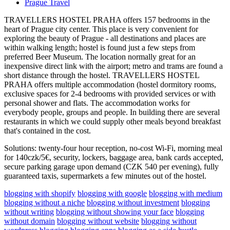
Prague Travel
TRAVELLERS HOSTEL PRAHA offers 157 bedrooms in the
heart of Prague city center. This place is very convenient for
exploring the beauty of Prague - all destinations and places are
within walking length; hostel is found just a few steps from
preferred Beer Museum. The location normally great for an
inexpensive direct link with the airport; metro and trams are found a
short distance through the hostel. TRAVELLERS HOSTEL
PRAHA offers multiple accommodation (hostel dormitory rooms,
exclusive spaces for 2-4 bedrooms with provided services or with
personal shower and flats. The accommodation works for
everybody people, groups and people. In building there are several
restaurants in which we could supply other meals beyond breakfast
that's contained in the cost.
Solutions: twenty-four hour reception, no-cost Wi-Fi, morning meal
for 140czk/5€, security, lockers, baggage area, bank cards accepted,
secure parking garage upon demand (CZK 540 per evening), fully
guaranteed taxis, supermarkets a few minutes out of the hostel.
blogging with shopify
blogging with google
blogging with medium
blogging without a niche
blogging without investment
blogging
without writing
blogging without showing your face
blogging
without domain
blogging without website
blogging without