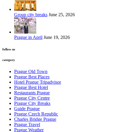
Group city breaks
June 25, 2026
Prague in April
June 19, 2026
follow us
category
Prague Old Town
Prague Best Places
Hotel Prague Tripadvisor
Prague Best Hotel
Restaurants Prague
Prague City Centre
Prague City Breaks
Guide Prague
Prague Czech Republic
Charles Bridge Prague
Prague Travel
Prague Weather