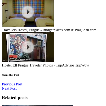
Travellers Hostel, Prague - Budgetplaces.com & Prague30.com
Hostel Elf Prague Traveler Photos - TripAdvisor TripWow
Share this Post
Previous Post
Next Post
Related posts