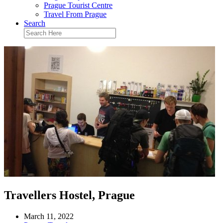
Prague Tourist Centre
Travel From Prague
Search
Travellers Hostel, Prague
March 11, 2022