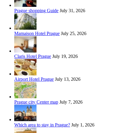
Prague shopping Guide
July 31, 2026
Mamaison Hotel Prague
July 25, 2026
Claris Hotel Prague
July 19, 2026
Airport Hotel Prague
July 13, 2026
Prague city Center map
July 7, 2026
Which area to stay in Prague?
July 1, 2026