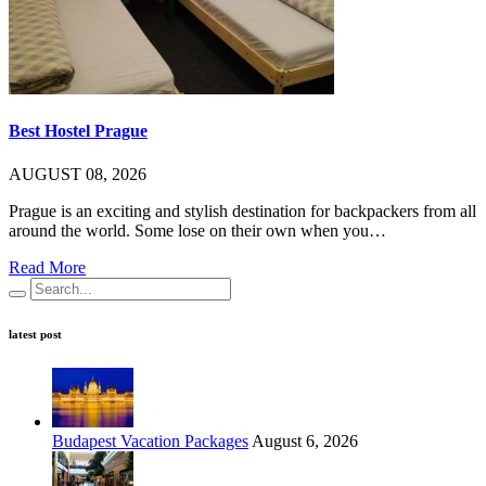
Best Hostel Prague
AUGUST 08, 2026
Prague is an exciting and stylish destination for backpackers from all
around the world. Some lose on their own when you…
Read More
latest post
Budapest Vacation Packages
August 6, 2026