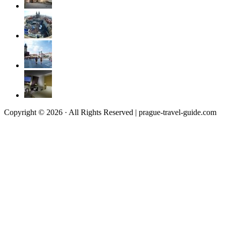
Copyright © 2026 · All Rights Reserved | prague-travel-guide.com