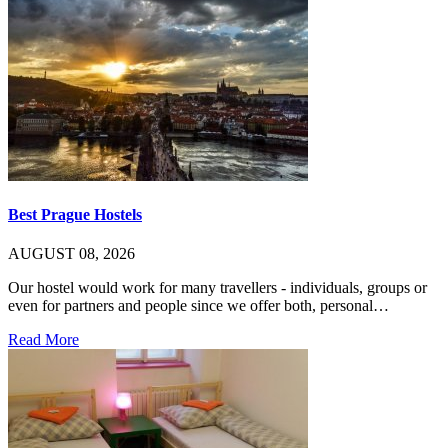
Best Prague Hostels
AUGUST 08, 2026
Our hostel would work for many travellers - individuals, groups or
even for partners and people since we offer both, personal…
Read More