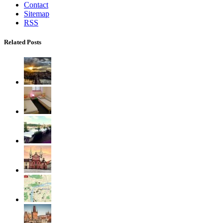
Contact
Sitemap
RSS
Related Posts