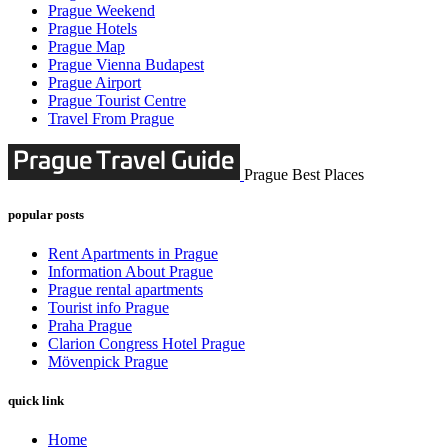
Prague Weekend
Prague Hotels
Prague Map
Prague Vienna Budapest
Prague Airport
Prague Tourist Centre
Travel From Prague
Prague Best Places
popular posts
Rent Apartments in Prague
Information About Prague
Prague rental apartments
Tourist info Prague
Praha Prague
Clarion Congress Hotel Prague
Mövenpick Prague
quick link
Home