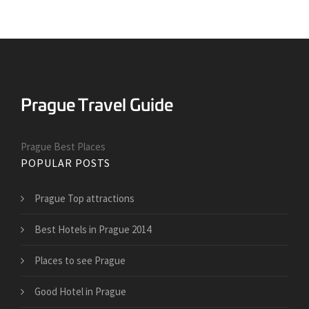
Prague Best Places
POPULAR POSTS
Prague Top attractions
Best Hotels in Prague 2014
Places to see Prague
Good Hotel in Prague