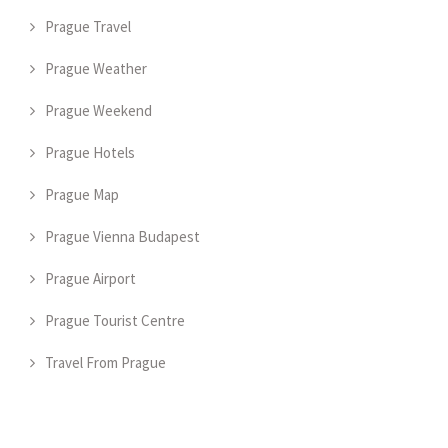
Prague Travel
Prague Weather
Prague Weekend
Prague Hotels
Prague Map
Prague Vienna Budapest
Prague Airport
Prague Tourist Centre
Travel From Prague