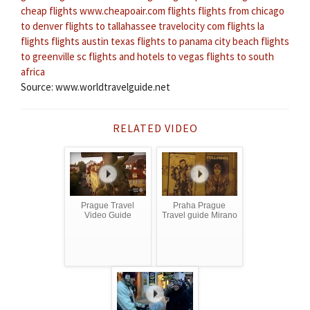
cheap flights
www.cheapoair.com flights
flights from chicago
to denver
flights to tallahassee
travelocity com flights
la
flights
flights austin texas
flights to panama city beach
flights
to greenville sc
flights and hotels to vegas
flights to south
africa
Source: www.worldtravelguide.net
RELATED VIDEO
Prague Travel
Praha Prague
Video Guide
Travel guide Mirano