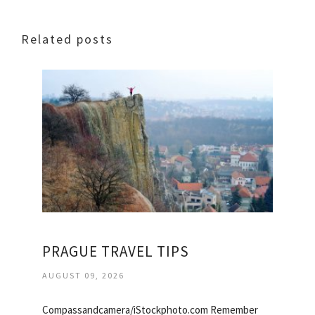
Related posts
PRAGUE TRAVEL TIPS
AUGUST 09, 2026
Compassandcamera/iStockphoto.com Remember