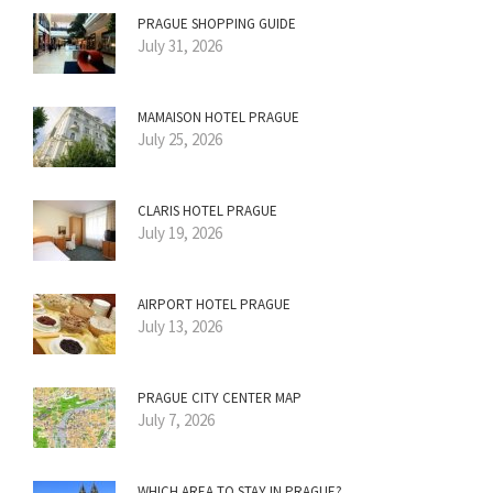
PRAGUE SHOPPING GUIDE
July 31, 2026
MAMAISON HOTEL PRAGUE
July 25, 2026
CLARIS HOTEL PRAGUE
July 19, 2026
AIRPORT HOTEL PRAGUE
July 13, 2026
PRAGUE CITY CENTER MAP
July 7, 2026
WHICH AREA TO STAY IN PRAGUE?