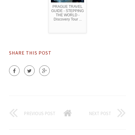
PRAGUE TRAVEL
GUIDE - STEPPING
THE WORLD -
Discovery Tour ...
SHARE THIS POST
PREVIOUS POST
NEXT POST