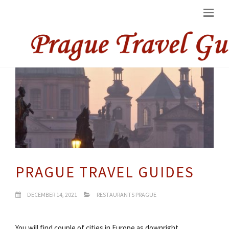
PRAGUE TRAVEL GUIDES
DECEMBER 14, 2021
RESTAURANTS PRAGUE
You will find couple of cities in Europe as downright