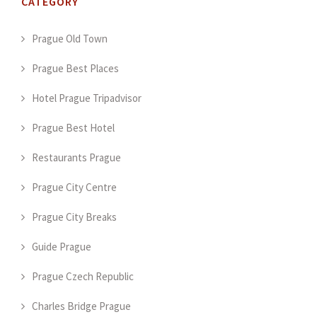
CATEGORY
Prague Old Town
Prague Best Places
Hotel Prague Tripadvisor
Prague Best Hotel
Restaurants Prague
Prague City Centre
Prague City Breaks
Guide Prague
Prague Czech Republic
Charles Bridge Prague