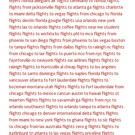
myers florida
allegiant air flights
cleveland to florida flights
flights from jacksonville
flights to atlanta ga
flights charlotte
to miami
delta flights to vegas
flights from chicago to florida
flights destin florida
google flights usa
orlando new york
flights
lax to orlando flights
coffee flights near me
student
flights
flights to wichita ks
flights phl to mco
flights from
phoenix to san diego
flights from phoenix to las vegas
boston
to tampa flights
flights from dallas
flights to raleigh nc
flights
from chicago to lax
flights to puerto rico from nyc
flights to
fayetteville nc
newyork flights
sw airlines flights
flights to
raleigh
flights to huntsville al
cheap flights to los angeles
flights to santo domingo
flights to naples florida
flights to
vancouver
atlanta to fort lauderdale flights
flights to
bozeman montana
utah flights
flights to fort lauderdale from
chicago
flights to mexico cancun
austin to hawaii flights
st
maarten flights
flights to savannah ga
flights from nyc to
orlando
southwest flights to orlando
tampa to atlanta flights
flights chicago to denver
international delta flights
flights
from miami to new york
flights to ghana
flights to slc
flights
to chicago from lax
australia flights
zero g flights
flights to
gatlinburg tn
atlanta to las vegas flights
priceline flights