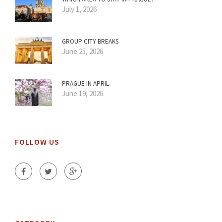
July 1, 2026
GROUP CITY BREAKS
June 25, 2026
PRAGUE IN APRIL
June 19, 2026
FOLLOW US