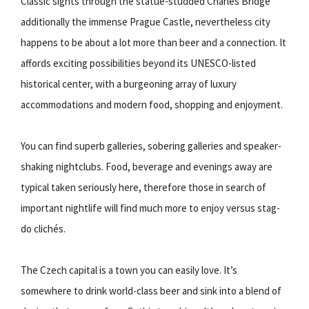
Classic sights through the statue-studded Charles Bridge
additionally the immense Prague Castle, nevertheless city
happens to be about a lot more than beer and a connection. It
affords exciting possibilities beyond its UNESCO-listed
historical center, with a burgeoning array of luxury
accommodations and modern food, shopping and enjoyment.
You can find superb galleries, sobering galleries and speaker-
shaking nightclubs. Food, beverage and evenings away are
typical taken seriously here, therefore those in search of
important nightlife will find much more to enjoy versus stag-
do clichés.
The Czech capital is a town you can easily love. It’s
somewhere to drink world-class beer and sink into a blend of