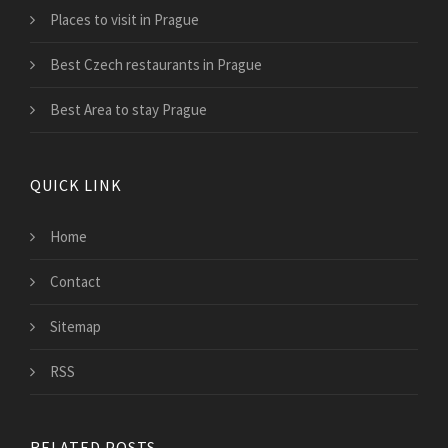
Places to visit in Prague
Best Czech restaurants in Prague
Best Area to stay Prague
QUICK LINK
Home
Contact
Sitemap
RSS
RELATED POSTS