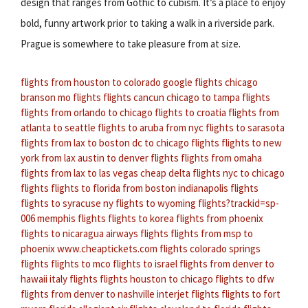
design that ranges from Gothic to cubism. It’s a place to enjoy
bold, funny artwork prior to taking a walk in a riverside park.
Prague is somewhere to take pleasure from at size.
flights from houston to colorado
google flights chicago
branson mo flights
flights cancun
chicago to tampa flights
flights from orlando to chicago
flights to croatia
flights from
atlanta to seattle
flights to aruba from nyc
flights to sarasota
flights from lax to boston
dc to chicago flights
flights to new
york from lax
austin to denver flights
flights from omaha
flights from lax to las vegas
cheap delta flights
nyc to chicago
flights
flights to florida from boston
indianapolis flights
flights to syracuse ny
flights to wyoming
flights?trackid=sp-
006
memphis flights
flights to korea
flights from phoenix
flights to nicaragua
airways flights
flights from msp to
phoenix
www.cheaptickets.com flights
colorado springs
flights
flights to mco
flights to israel
flights from denver to
hawaii
italy flights
flights houston to chicago
flights to dfw
flights from denver to nashville
interjet flights
flights to fort