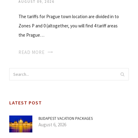
AUGUST 09, 2026
The tariffs for Prague town location are divided in to
Zones P and 0 (altogether, you will find 4 tariff areas
the Prague…
READ MORE
LATEST POST
BUDAPEST VACATION PACKAGES
August 6, 2026