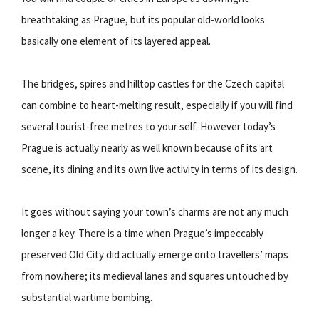
breathtaking as Prague, but its popular old-world looks
basically one element of its layered appeal.
The bridges, spires and hilltop castles for the Czech capital
can combine to heart-melting result, especially if you will find
several tourist-free metres to your self. However today’s
Prague is actually nearly as well known because of its art
scene, its dining and its own live activity in terms of its design.
It goes without saying your town’s charms are not any much
longer a key. There is a time when Prague’s impeccably
preserved Old City did actually emerge onto travellers’ maps
from nowhere; its medieval lanes and squares untouched by
substantial wartime bombing.