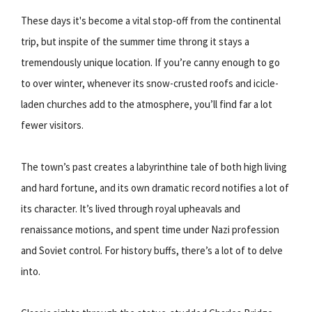
These days it's become a vital stop-off from the continental
trip, but inspite of the summer time throng it stays a
tremendously unique location. If you’re canny enough to go
to over winter, whenever its snow-crusted roofs and icicle-
laden churches add to the atmosphere, you’ll find far a lot
fewer visitors.
The town’s past creates a labyrinthine tale of both high living
and hard fortune, and its own dramatic record notifies a lot of
its character. It’s lived through royal upheavals and
renaissance motions, and spent time under Nazi profession
and Soviet control. For history buffs, there’s a lot of to delve
into.