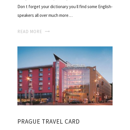
Don t forget your dictionary you ll find some English-
speakers all over much more…
READ MORE
PRAGUE TRAVEL CARD