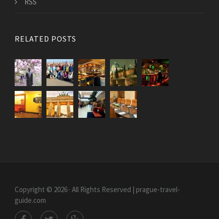
RSS
RELATED POSTS
Copyright © 2026 · All Rights Reserved | prague-travel-
guide.com