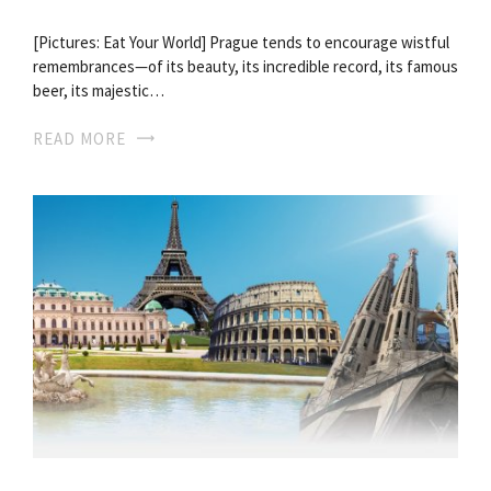
[Pictures: Eat Your World] Prague tends to encourage wistful
remembrances—of its beauty, its incredible record, its famous
beer, its majestic…
READ MORE