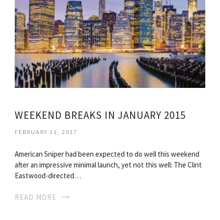
WEEKEND BREAKS IN JANUARY 2015
FEBRUARY 11, 2017
American Sniper had been expected to do well this weekend
after an impressive minimal launch, yet not this well: The Clint
Eastwood-directed…
READ MORE