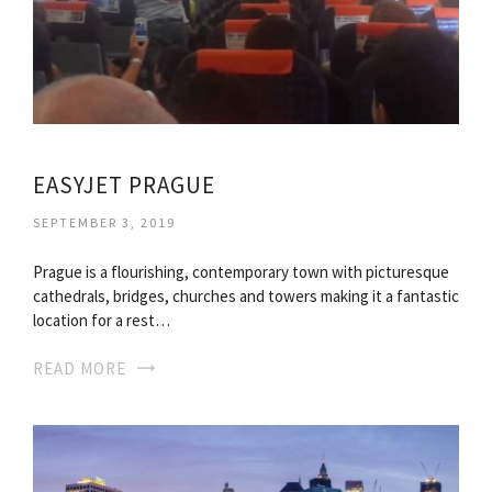
EASYJET PRAGUE
SEPTEMBER 3, 2019
Prague is a flourishing, contemporary town with picturesque
cathedrals, bridges, churches and towers making it a fantastic
location for a rest…
READ MORE