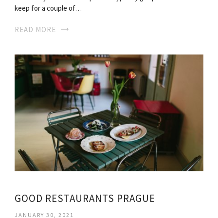
keep for a couple of…
READ MORE
GOOD RESTAURANTS PRAGUE
JANUARY 30, 2021