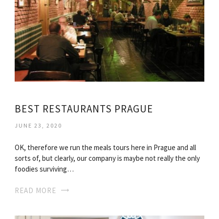
BEST RESTAURANTS PRAGUE
JUNE 23, 2020
OK, therefore we run the meals tours here in Prague and all
sorts of, but clearly, our company is maybe not really the only
foodies surviving…
READ MORE