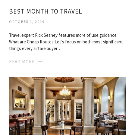
BEST MONTH TO TRAVEL
OCTOBER 1, 2019
Travel expert Rick Seaney features more of use guidance.
What are Cheap Routes Let’s focus on both most significant
things every airfare buyer…
READ MORE