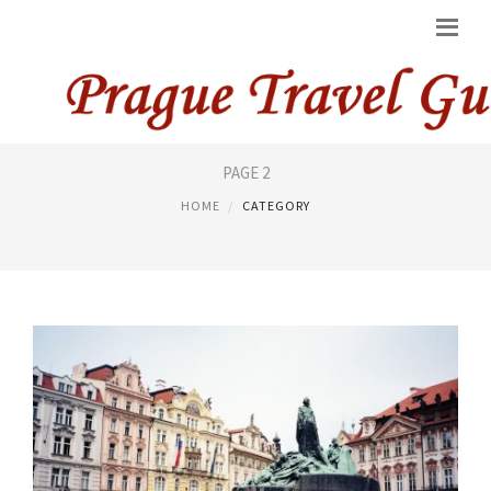
RESTAURANTS PRAGUE
PAGE 2
HOME
CATEGORY