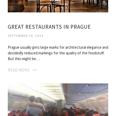
GREAT RESTAURANTS IN PRAGUE
SEPTEMBER 19, 2019
Prague usually gets large marks for architectural elegance and
decidedly reduced markings for the quality of the foodstuff.
But this might be…
READ MORE