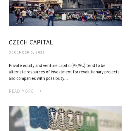
CZECH CAPITAL
DECEMBER 5, 2021
Private equity and venture capital (PE/VC) tend to be
alternate resources of investment for revolutionary projects
and companies with possibility…
READ MORE