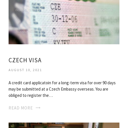
CZECH VISA
AUGUST 10, 2021
A credit card applicatoin for a long-term visa for over 90 days
may be submitted at a Czech Embassy overseas. You are
obliged to register the…
READ MORE