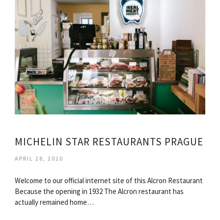
MICHELIN STAR RESTAURANTS PRAGUE
APRIL 28, 2020
Welcome to our official internet site of this Alcron Restaurant
Because the opening in 1932 The Alcron restaurant has
actually remained home…