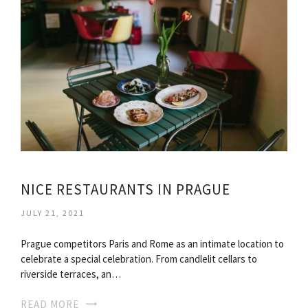
NICE RESTAURANTS IN PRAGUE
JULY 21, 2021
Prague competitors Paris and Rome as an intimate location to
celebrate a special celebration. From candlelit cellars to
riverside terraces, an…
READ MORE