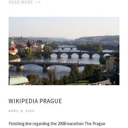
READ MORE
WIKIPEDIA PRAGUE
APRIL 8, 2020
Finishing line regarding the 2008 marathon The Prague