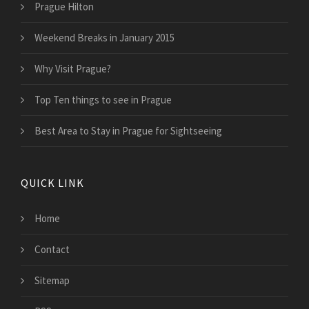
Prague Hilton
Weekend Breaks in January 2015
Why Visit Prague?
Top Ten things to see in Prague
Best Area to Stay in Prague for Sightseeing
QUICK LINK
Home
Contact
Sitemap