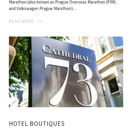
Marathon (also known as Prague Overseas Marathon (PIM)
and Volkswagen Prague Marathon)…
READ MORE
HOTEL BOUTIQUES