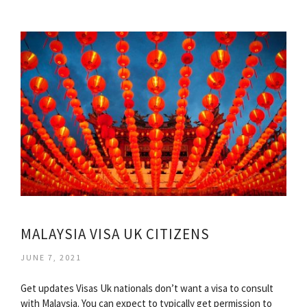
MALAYSIA VISA UK CITIZENS
JUNE 7, 2021
Get updates Visas Uk nationals don’t want a visa to consult
with Malaysia. You can expect to typically get permission to