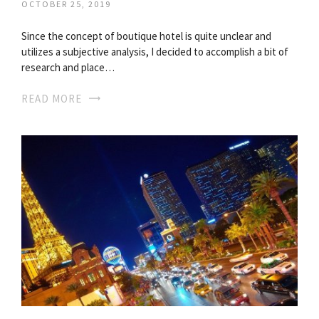
OCTOBER 25, 2019
Since the concept of boutique hotel is quite unclear and
utilizes a subjective analysis, I decided to accomplish a bit of
research and place…
READ MORE