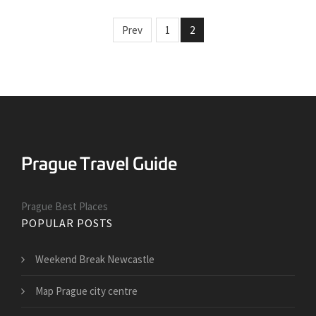
Prev
1
2
Prague Best Places
POPULAR POSTS
Weekend Break Newcastle
Map Prague city centre