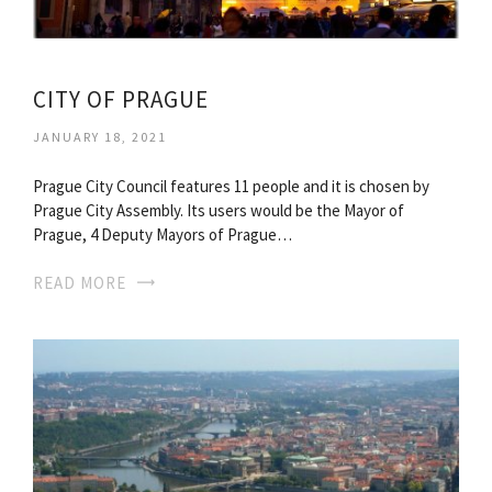
CITY OF PRAGUE
JANUARY 18, 2021
Prague City Council features 11 people and it is chosen by
Prague City Assembly. Its users would be the Mayor of
Prague, 4 Deputy Mayors of Prague…
READ MORE