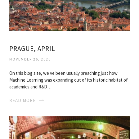
PRAGUE, APRIL
NOVEMBER 26, 2020
On this blog site, we ve been usually preaching just how
Machine Learning was expanding out of its historic habitat of
academics and R&D…
READ MORE