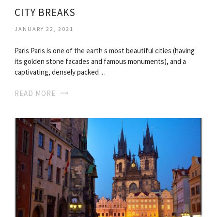
CITY BREAKS
JANUARY 22, 2021
Paris Paris is one of the earth s most beautiful cities (having
its golden stone facades and famous monuments), and a
captivating, densely packed…
READ MORE