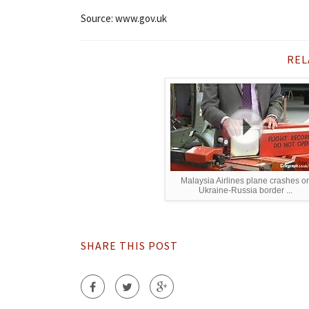
Source: www.gov.uk
REL
Malaysia Airlines plane crashes o
Ukraine-Russia border ...
SHARE THIS POST