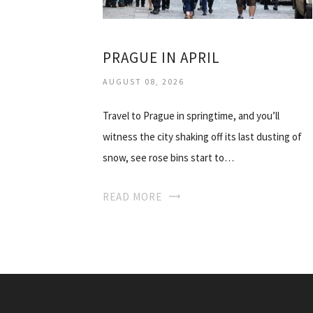
PRAGUE IN APRIL
AUGUST 08, 2026
Travel to Prague in springtime, and you’ll
witness the city shaking off its last dusting of
snow, see rose bins start to…
READ MORE