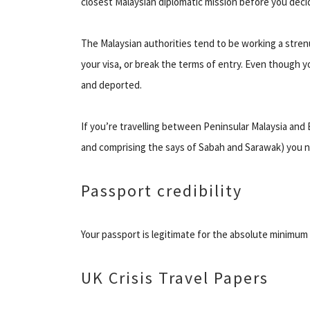
closest Malaysian diplomatic mission before you decid
The Malaysian authorities tend to be working a stre
your visa, or break the terms of entry. Even though y
and deported.
If you’re travelling between Peninsular Malaysia and 
and comprising the says of Sabah and Sarawak) you n
Passport credibility
Your passport is legitimate for the absolute minimum
UK Crisis Travel Papers