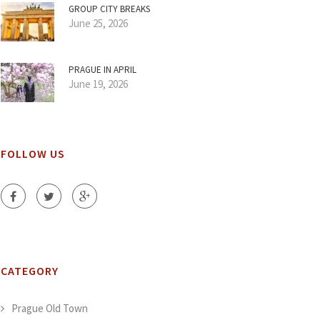
GROUP CITY BREAKS
June 25, 2026
PRAGUE IN APRIL
June 19, 2026
FOLLOW US
CATEGORY
Prague Old Town