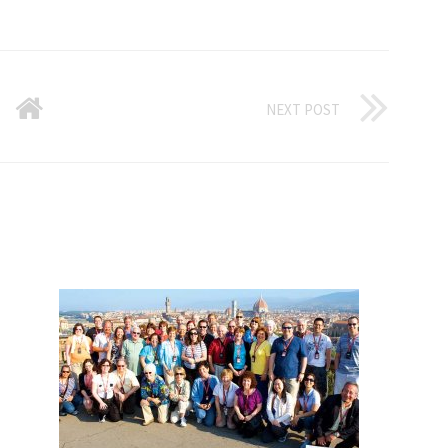
NEXT POST