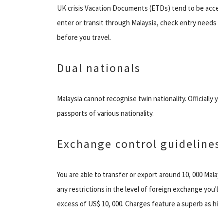
UK crisis Vacation Documents (ETDs) tend to be accept
enter or transit through Malaysia, check entry needs
before you travel.
Dual nationals
Malaysia cannot recognise twin nationality. Officially
passports of various nationality.
Exchange control guideline
You are able to transfer or export around 10, 000 Ma
any restrictions in the level of foreign exchange you'
excess of US$ 10, 000. Charges feature a superb as hi