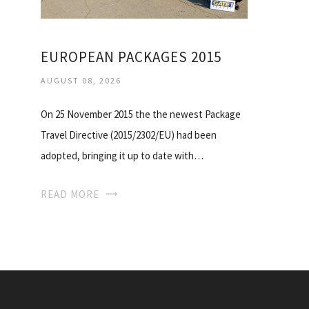
EUROPEAN PACKAGES 2015
AUGUST 08, 2026
On 25 November 2015 the the newest Package
Travel Directive (2015/2302/EU) had been
adopted, bringing it up to date with…
READ MORE