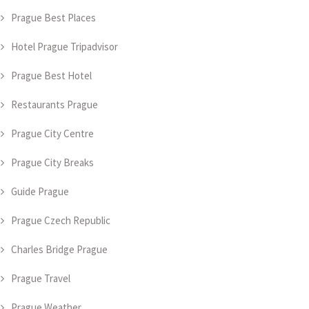
Prague Best Places
Hotel Prague Tripadvisor
Prague Best Hotel
Restaurants Prague
Prague City Centre
Prague City Breaks
Guide Prague
Prague Czech Republic
Charles Bridge Prague
Prague Travel
Prague Weather