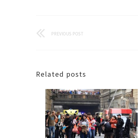
PREVIOUS POST
Related posts