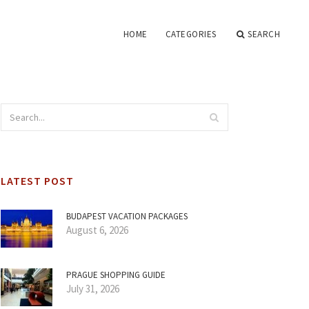
HOME
CATEGORIES
SEARCH
LATEST POST
BUDAPEST VACATION PACKAGES
August 6, 2026
PRAGUE SHOPPING GUIDE
July 31, 2026