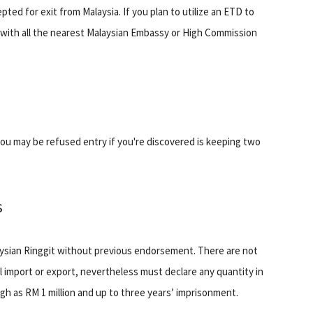
ed for exit from Malaysia. If you plan to utilize an ETD to
 with all the nearest Malaysian Embassy or High Commission
 you may be refused entry if you're discovered is keeping two
s
laysian Ringgit without previous endorsement. There are not
ll import or export, nevertheless must declare any quantity in
gh as RM 1 million and up to three years’ imprisonment.