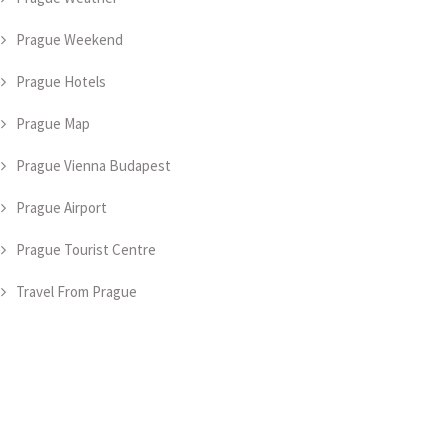
Prague Weekend
Prague Hotels
Prague Map
Prague Vienna Budapest
Prague Airport
Prague Tourist Centre
Travel From Prague