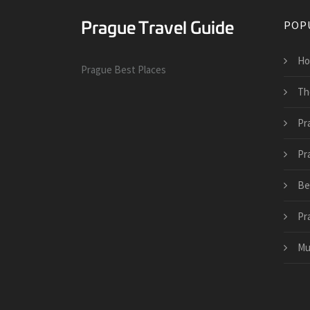
POP
Ho
Prague Best Places
Th
Pr
Pr
Be
Pr
Mu