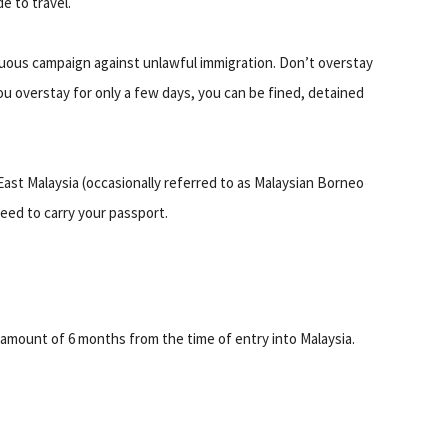
e to travel.
nuous campaign against unlawful immigration. Don’t overstay
ou overstay for only a few days, you can be fined, detained
East Malaysia (occasionally referred to as Malaysian Borneo
eed to carry your passport.
 amount of 6 months from the time of entry into Malaysia.