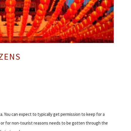
IZENS
a. You can expect to typically get permission to keep for a
s or for non-tourist reasons needs to be gotten through the