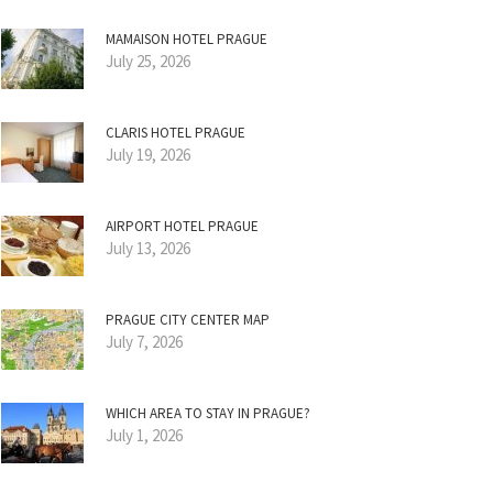
MAMAISON HOTEL PRAGUE
July 25, 2026
CLARIS HOTEL PRAGUE
July 19, 2026
AIRPORT HOTEL PRAGUE
July 13, 2026
PRAGUE CITY CENTER MAP
July 7, 2026
WHICH AREA TO STAY IN PRAGUE?
July 1, 2026