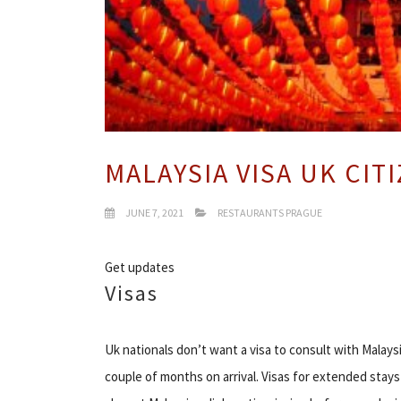
MALAYSIA VISA UK CIT
JUNE 7, 2021
RESTAURANTS PRAGUE
Get updates
Visas
Uk nationals don’t want a visa to consult with Malaysi
couple of months on arrival. Visas for extended stay