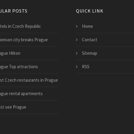
ULAR POSTS
QUICK LINK
tels in Czech Republic
Home
omson city breaks Prague
Contact
ague Hilton
Sitemap
ague Top attractions
RSS
st Czech restaurants in Prague
ague rental apartments
st see Prague