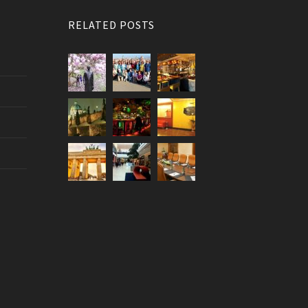
RELATED POSTS