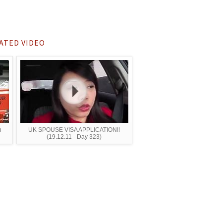
ATED VIDEO
n
UK SPOUSE VISA APPLICATION!!
(19.12.11 - Day 323)