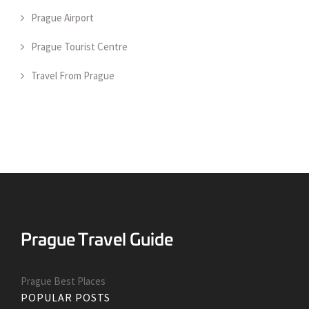
Prague Airport
Prague Tourist Centre
Travel From Prague
Prague Best Places
POPULAR POSTS