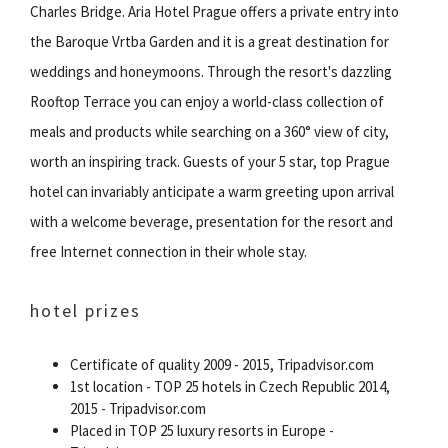
Charles Bridge. Aria Hotel Prague offers a private entry into
the Baroque Vrtba Garden and it is a great destination for
weddings and honeymoons. Through the resort's dazzling
Rooftop Terrace you can enjoy a world-class collection of
meals and products while searching on a 360° view of city,
worth an inspiring track. Guests of your 5 star, top Prague
hotel can invariably anticipate a warm greeting upon arrival
with a welcome beverage, presentation for the resort and
free Internet connection in their whole stay.
hotel prizes
Certificate of quality 2009 - 2015, Tripadvisor.com
1st location - TOP 25 hotels in Czech Republic 2014,
2015 - Tripadvisor.com
Placed in TOP 25 luxury resorts in Europe -