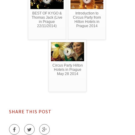
BEST OF KYGO &
Introduction to
Thomas Jack (Live
Circus Party from
in Prague
Hilton Hotels in
22/11/2014)
Prague 2014
Circus Party Hilton
Hotels in Prague
May 28 2014
SHARE THIS POST