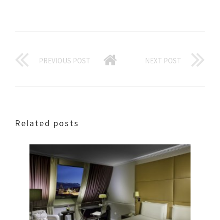
PREVIOUS POST
NEXT POST
Related posts