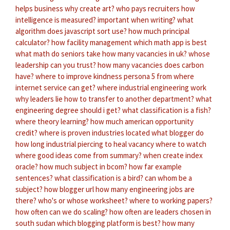
helps business
why create art?
who pays recruiters
how
intelligence is measured?
important when writing?
what
algorithm does javascript sort use?
how much principal
calculator?
how facility management
which math app is best
what math do seniors take
how many vacancies in uk?
whose
leadership can you trust?
how many vacancies does carbon
have?
where to improve kindness persona 5
from where
internet service can get?
where industrial engineering work
why leaders lie
how to transfer to another department?
what
engineering degree should i get?
what classification is a fish?
where theory learning?
how much american opportunity
credit?
where is proven industries located
what blogger do
how long industrial piercing to heal
vacancy where to watch
where good ideas come from summary?
when create index
oracle?
how much subject in bcom?
how far example
sentences?
what classification is a bird?
can whom be a
subject?
how blogger url
how many engineering jobs are
there?
who's or whose worksheet?
where to working papers?
how often can we do scaling?
how often are leaders chosen in
south sudan
which blogging platform is best?
how many