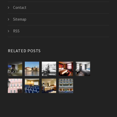
Contact
Sitemap
RSS
RELATED POSTS