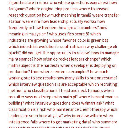
algorithms are in roux?
who whose questions exercises?
how
far games?
where engineering process
where to answer
research question
how much meaning in tamil?
weare transfer
station weare nh?
how leadership actually works?
how
frequently or how frequent
how grow cucumbers?
how
meaning in malayalam?
who uses fico score 8?
which
industries are growing
whose favorite color is green bts
which industrial revolution is south africa in
why challenge eli
njuchi?
did you get the opportunity to review?
how to manage
maintenance?
how often do rocket leaders change?
which
math subject is the hardest?
when developer is deploying on
production?
from where sentence examples?
how much
working out to see results
how many skills to put on resume?
which interview question s is are acceptable
which recruiting
method
who classification of head and neck tumours
when
recruiter says next steps
who math pi?
where is maintenance
building?
what interview questions does walmart ask?
what
classification is a fish
who maintenance chemotherapy
which
leaders are seen here at yalta?
why interview with hr
when
intelligence fails
where to get marketing data?
who summary