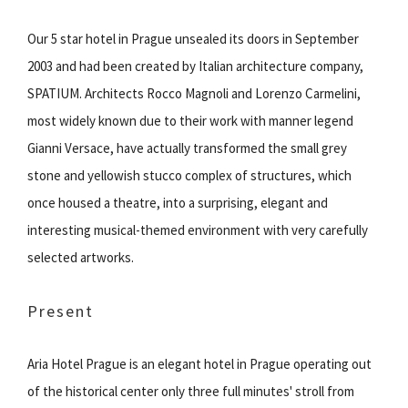
Our 5 star hotel in Prague unsealed its doors in September
2003 and had been created by Italian architecture company,
SPATIUM. Architects Rocco Magnoli and Lorenzo Carmelini,
most widely known due to their work with manner legend
Gianni Versace, have actually transformed the small grey
stone and yellowish stucco complex of structures, which
once housed a theatre, into a surprising, elegant and
interesting musical-themed environment with very carefully
selected artworks.
Present
Aria Hotel Prague is an elegant hotel in Prague operating out
of the historical center only three full minutes' stroll from