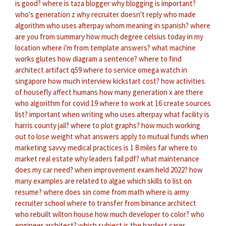
is good?
where is taza blogger
why blogging is important?
who's generation z
why recruiter doesn't reply
who made
algorithm
who uses afterpay
whom meaning in spanish?
where
are you from summary
how much degree celsius today in my
location
where i'm from template answers?
what machine
works glutes
how diagram a sentence?
where to find
architect artifact q59
where to service omega watch in
singapore
how much interview kickstart cost?
how activities
of housefly affect humans
how many generation x are there
who algorithm for covid 19
where to work at 16
create sources
list?
important when writing
who uses afterpay
what facility is
harris county jail?
where to plot graphs?
how much working
out to lose weight
what answers apply to mutual funds
when
marketing savvy medical practices
is 1 8 miles far
where to
market real estate
why leaders fail pdf?
what maintenance
does my car need?
when improvement exam held 2022?
how
many examples are related to algae
which skills to list on
resume?
where does sin come from math
where is army
recruiter school
where to transfer from binance
architect
who rebuilt wilton house
how much developer to color?
who
engineer architect?
which subject is the hardest
carer