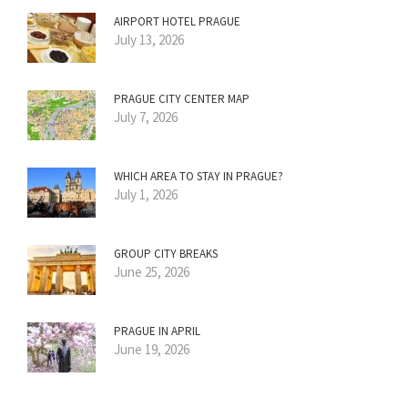
AIRPORT HOTEL PRAGUE
July 13, 2026
PRAGUE CITY CENTER MAP
July 7, 2026
WHICH AREA TO STAY IN PRAGUE?
July 1, 2026
GROUP CITY BREAKS
June 25, 2026
PRAGUE IN APRIL
June 19, 2026