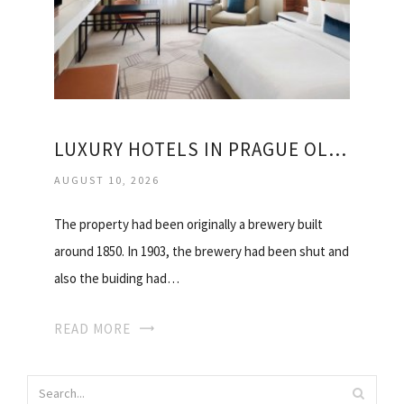
LUXURY HOTELS IN PRAGUE OLD TOWN
AUGUST 10, 2026
The property had been originally a brewery built
around 1850. In 1903, the brewery had been shut and
also the buiding had…
READ MORE