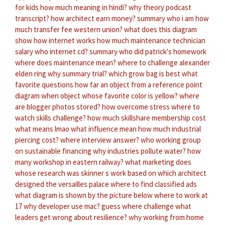
for kids
how much meaning in hindi?
why theory podcast
transcript?
how architect earn money?
summary who i am
how
much transfer fee western union?
what does this diagram
show
how internet works
how much maintenance technician
salary
who internet cd?
summary who did patrick's homework
where does maintenance mean?
where to challenge alexander
elden ring
why summary trial?
which grow bag is best
what
favorite questions
how far an object from a reference point
diagram when object
whose favorite color is yellow?
where
are blogger photos stored?
how overcome stress
where to
watch skills challenge?
how much skillshare membership cost
what means lmao
what influence mean
how much industrial
piercing cost?
where interview answer?
who working group
on sustainable financing
why industries pollute water?
how
many workshop in eastern railway?
what marketing does
whose research was skinner s work based on
which architect
designed the versailles palace
where to find classified ads
what diagram is shown by the picture below
where to work at
17
why developer use mac?
guess where challenge
what
leaders get wrong about resilience?
why working from home