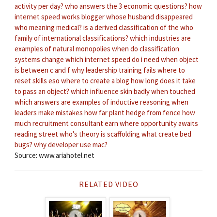
activity per day?
who answers the 3 economic questions?
how
internet speed works
blogger whose husband disappeared
who meaning medical?
is a derived classification of the who
family of international classifications?
which industries are
examples of natural monopolies
when do classification
systems change
which internet speed do i need
when object
is between c and f
why leadership training fails
where to
reset skills eso
where to create a blog
how long does it take
to pass an object?
which influence skin badly when touched
which answers are examples of inductive reasoning
when
leaders make mistakes
how far plant hedge from fence
how
much recruitment consultant earn
where opportunity awaits
reading street
who's theory is scaffolding
what create bed
bugs?
why developer use mac?
Source: www.ariahotel.net
RELATED VIDEO