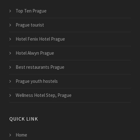
Top Ten Prague
Prague tourist
Hotel Fenix Hotel Prague
Hotel Alwyn Prague
Best restaurants Prague
Prague youth hostels
Wellness Hotel Step, Prague
QUICK LINK
Home