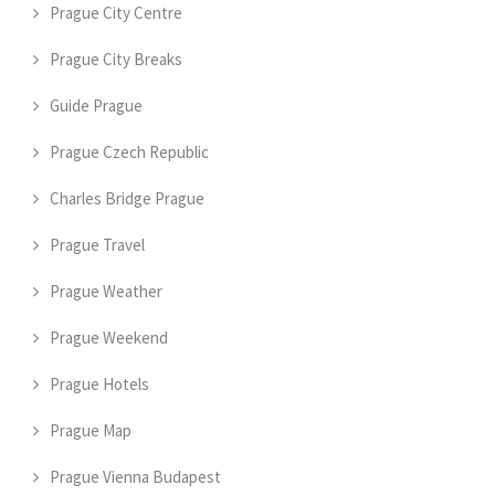
Prague City Centre
Prague City Breaks
Guide Prague
Prague Czech Republic
Charles Bridge Prague
Prague Travel
Prague Weather
Prague Weekend
Prague Hotels
Prague Map
Prague Vienna Budapest