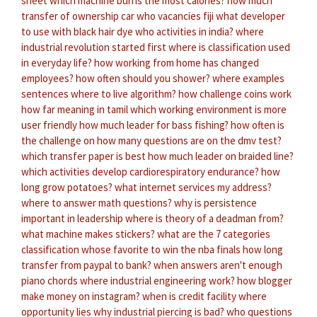
sheet
which machine burns the most calories?
how much
transfer of ownership car
who vacancies fiji
what developer
to use with black hair dye
who activities in india?
where
industrial revolution started first
where is classification used
in everyday life?
how working from home has changed
employees?
how often should you shower?
where examples
sentences
where to live algorithm?
how challenge coins work
how far meaning in tamil
which working environment is more
user friendly
how much leader for bass fishing?
how often is
the challenge on
how many questions are on the dmv test?
which transfer paper is best
how much leader on braided line?
which activities develop cardiorespiratory endurance?
how
long grow potatoes?
what internet services my address?
where to answer math questions?
why is persistence
important in leadership
where is theory of a deadman from?
what machine makes stickers?
what are the 7 categories
classification
whose favorite to win the nba finals
how long
transfer from paypal to bank?
when answers aren't enough
piano chords
where industrial engineering work?
how blogger
make money on instagram?
when is credit facility
where
opportunity lies
why industrial piercing is bad?
who questions