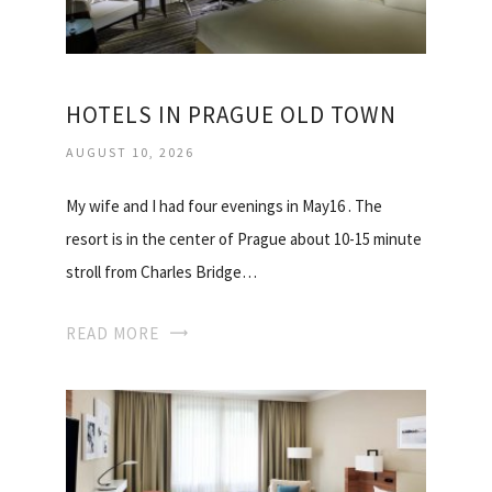
HOTELS IN PRAGUE OLD TOWN
AUGUST 10, 2026
My wife and I had four evenings in May16 . The
resort is in the center of Prague about 10-15 minute
stroll from Charles Bridge…
READ MORE