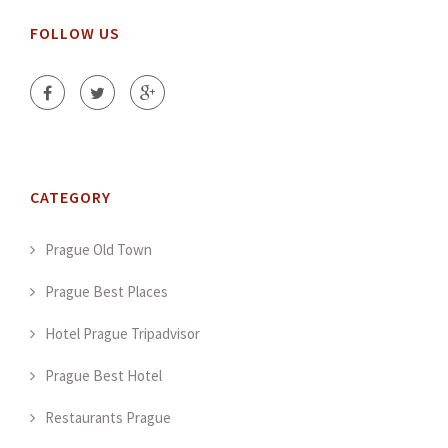
FOLLOW US
CATEGORY
Prague Old Town
Prague Best Places
Hotel Prague Tripadvisor
Prague Best Hotel
Restaurants Prague