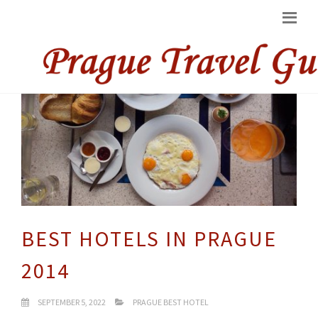
BEST HOTELS IN PRAGUE
2014
SEPTEMBER 5, 2022
PRAGUE BEST HOTEL