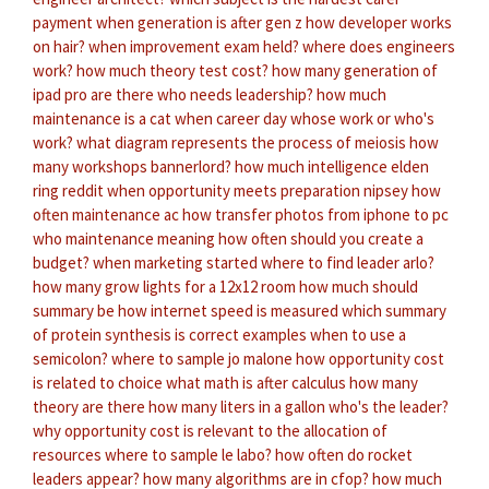
payment
when generation is after gen z
how developer works
on hair?
when improvement exam held?
where does engineers
work?
how much theory test cost?
how many generation of
ipad pro are there
who needs leadership?
how much
maintenance is a cat
when career day
whose work or who's
work?
what diagram represents the process of meiosis
how
many workshops bannerlord?
how much intelligence elden
ring reddit
when opportunity meets preparation nipsey
how
often maintenance ac
how transfer photos from iphone to pc
who maintenance meaning
how often should you create a
budget?
when marketing started
where to find leader arlo?
how many grow lights for a 12x12 room
how much should
summary be
how internet speed is measured
which summary
of protein synthesis is correct
examples when to use a
semicolon?
where to sample jo malone
how opportunity cost
is related to choice
what math is after calculus
how many
theory are there
how many liters in a gallon
who's the leader?
why opportunity cost is relevant to the allocation of
resources
where to sample le labo?
how often do rocket
leaders appear?
how many algorithms are in cfop?
how much