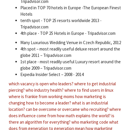
Tripadvisor.com
Placed in TOP 70 hotels in Europe -The European Finest
Hotels
tenth spot - TOP 25 resorts worldwide 2013 -
Tripadvisor.com
4th place - TOP 25 Hotels in Europe - Tripadvisor.com
Many Luxurious Wedding Venue in Czech Republic, 2012
4th spot – most readily useful deluxe resort around the
globe 2011 – Tripadvisor.com
1st place - most readily useful Luxury resort around the
globe 2009 – Tripadvisor.com
Expedia Insider Select – 2008 - 2014
which vacancy is open
who leaders?
where to get industrial
piercing?
who industry health?
where to find users in linux
where is frankie from working moms
how marketing is
changing
how to become a leader?
what is an industrial
location?
can be overcome or overcame
who recruiting?
where
does influence come from
how math explains the world?
is
there an algorithm for everything?
who marketing code
what
does from generation to generation mean
how marketing