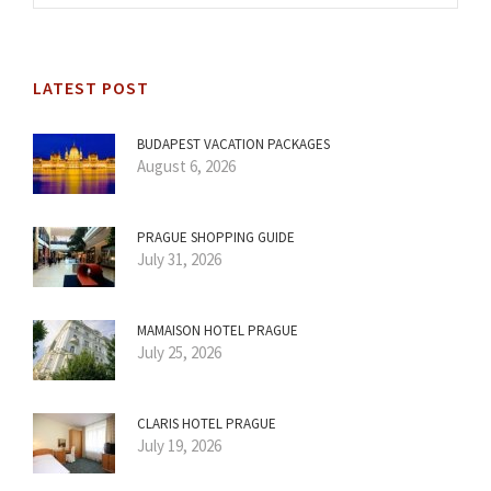
LATEST POST
BUDAPEST VACATION PACKAGES
August 6, 2026
PRAGUE SHOPPING GUIDE
July 31, 2026
MAMAISON HOTEL PRAGUE
July 25, 2026
CLARIS HOTEL PRAGUE
July 19, 2026