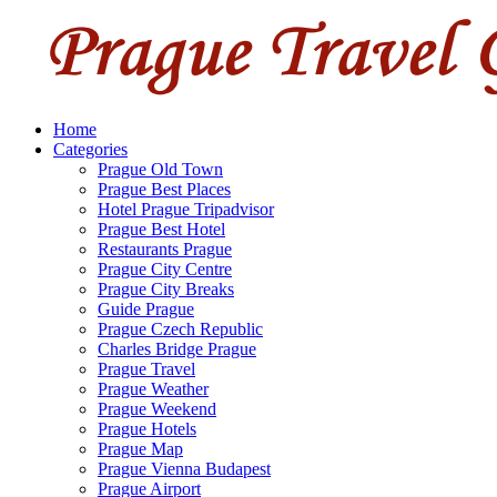
Home
Categories
Prague Old Town
Prague Best Places
Hotel Prague Tripadvisor
Prague Best Hotel
Restaurants Prague
Prague City Centre
Prague City Breaks
Guide Prague
Prague Czech Republic
Charles Bridge Prague
Prague Travel
Prague Weather
Prague Weekend
Prague Hotels
Prague Map
Prague Vienna Budapest
Prague Airport