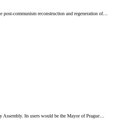
 the post-communism reconstruction and regeneration of…
ity Assembly. Its users would be the Mayor of Prague…