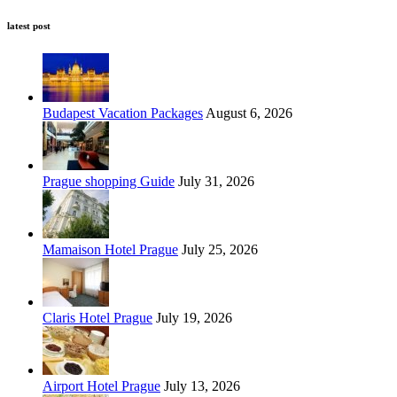
latest post
Budapest Vacation Packages
August 6, 2026
Prague shopping Guide
July 31, 2026
Mamaison Hotel Prague
July 25, 2026
Claris Hotel Prague
July 19, 2026
Airport Hotel Prague
July 13, 2026