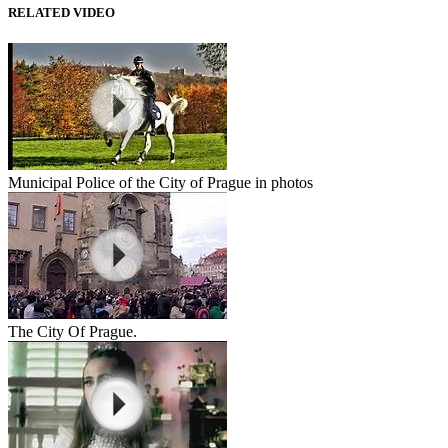
RELATED VIDEO
Municipal Police of the City of Prague in photos
The City Of Prague.