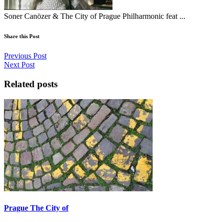
Soner Canözer & The City of Prague Philharmonic feat ...
Share this Post
Previous Post
Next Post
Related posts
Prague The City of