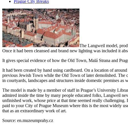
Prague City Breaks
The Langweil model, produc
Once it had been cleansed and brand new lighting was included it abs
It gives special evidence of how the Old Town, Malá Strana and Pragu
It had been created by hand using cardboard. On a location of around 2
previous Jewish Town while the Old Town of later demolished. The col
in courtyards, landscapes and structures inside domestic premises as 
The model is made by a member of staff in Prague’s University Libr
admired inside the time by many people educated folks, Langweil nev
unfinished work, whose price at that time seemed really challenging.
paid to your City of Prague Museum where this is the most widely used
that as an extraordinary work of art.
Source: en.muzeumprahy.cz