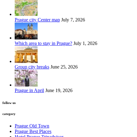
Prague city Center map
July 7, 2026
Which area to stay in Prague?
July 1, 2026
Group city breaks
June 25, 2026
Prague in April
June 19, 2026
follow us
category
Prague Old Town
Prague Best Places
Hotel Prague Tripadvisor