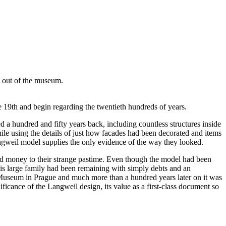
e out of the museum.
 19th and begin regarding the twentieth hundreds of years.
d a hundred and fifty years back, including countless structures inside
le using the details of just how facades had been decorated and items
angweil model supplies the only evidence of the way they looked.
d money to their strange pastime. Even though the model had been
is large family had been remaining with simply debts and an
l Museum in Prague and much more than a hundred years later on it was
icance of the Langweil design, its value as a first-class document so