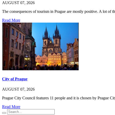
AUGUST 07, 2026
The consequences of tourism in Prague are mostly positive. A lot of
Read More
City of Prague
AUGUST 07, 2026
Prague City Council features 11 people and it is chosen by Prague C
Read More