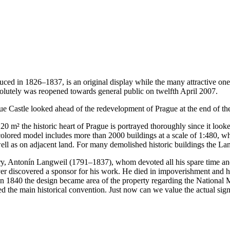
ed in 1826–1837, is an original display while the many attractive on
olutely was reopened towards general public on twelfth April 2007.
e Castle looked ahead of the redevelopment of Prague at the end of the
0 m² the historic heart of Prague is portrayed thoroughly since it looke
ored model includes more than 2000 buildings at a scale of 1:480, whi
well as on adjacent land. For many demolished historic buildings the L
ary, Antonín Langweil (1791–1837), whom devoted all his spare time an
er discovered a sponsor for his work. He died in impoverishment and h
 In 1840 the design became area of the property regarding the Nationa
 the main historical convention. Just now can we value the actual signif