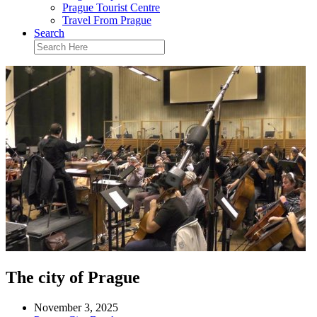
Prague Tourist Centre
Travel From Prague
Search
The city of Prague
November 3, 2025