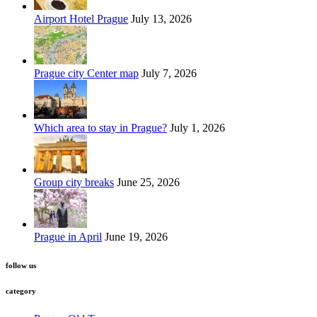
Airport Hotel Prague
July 13, 2026
Prague city Center map
July 7, 2026
Which area to stay in Prague?
July 1, 2026
Group city breaks
June 25, 2026
Prague in April
June 19, 2026
follow us
category