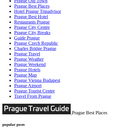
Prague Old Town
Prague Best Places
Hotel Prague Tripadvisor
Prague Best Hotel
Restaurants Prague
Prague City Centre
Prague City Breaks
Guide Prague
Prague Czech Republic
Charles Bridge Prague
Prague Travel
Prague Weather
Prague Weekend
Prague Hotels
Prague Map
Prague Vienna Budapest
Prague Airport
Prague Tourist Centre
Travel From Prague
Prague Best Places
popular posts