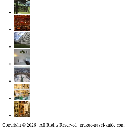
Copyright © 2026 · All Rights Reserved | prague-travel-guide.com