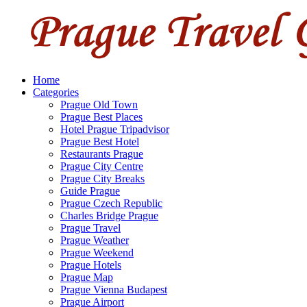
Home
Categories
Prague Old Town
Prague Best Places
Hotel Prague Tripadvisor
Prague Best Hotel
Restaurants Prague
Prague City Centre
Prague City Breaks
Guide Prague
Prague Czech Republic
Charles Bridge Prague
Prague Travel
Prague Weather
Prague Weekend
Prague Hotels
Prague Map
Prague Vienna Budapest
Prague Airport