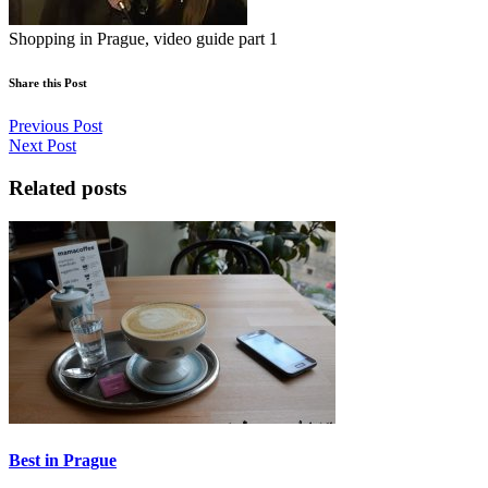
Shopping in Prague, video guide part 1
Share this Post
Previous Post
Next Post
Related posts
Best in Prague