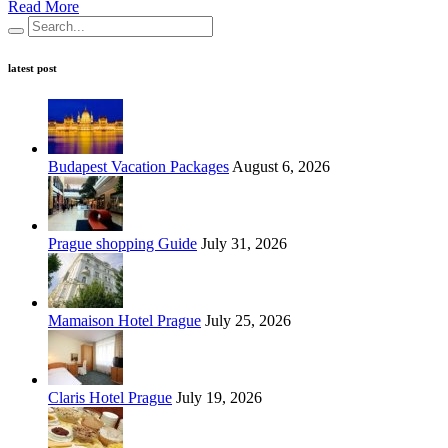
Read More
latest post
Budapest Vacation Packages
August 6, 2026
Prague shopping Guide
July 31, 2026
Mamaison Hotel Prague
July 25, 2026
Claris Hotel Prague
July 19, 2026