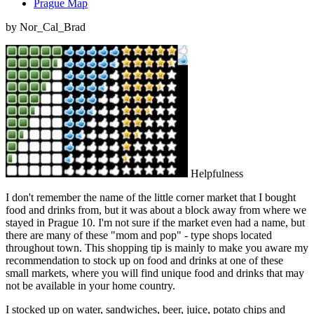
Prague Map
by Nor_Cal_Brad
Helpfulness
I don't remember the name of the little corner market that I bought
food and drinks from, but it was about a block away from where we
stayed in Prague 10. I'm not sure if the market even had a name, but
there are many of these "mom and pop" - type shops located
throughout town. This shopping tip is mainly to make you aware my
recommendation to stock up on food and drinks at one of these
small markets, where you will find unique food and drinks that may
not be available in your home country.
I stocked up on water, sandwiches, beer, juice, potato chips and