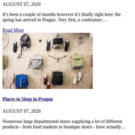
AUGUST 07, 2026
It’s been a couple of months however it’s finally right here: the
spring has arrived in Prague. Very first, a confession:…
Read More
Places to Shop in Prague
AUGUST 07, 2026
Numerous large departmental stores supplying a lot of different
products - from food markets to boutique stores - have actually…