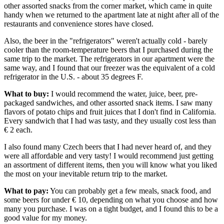
other assorted snacks from the corner market, which came in quite
handy when we returned to the apartment late at night after all of the
restaurants and convenience stores have closed.
Also, the beer in the "refrigerators" weren't actually cold - barely
cooler than the room-temperature beers that I purchased during the
same trip to the market. The refrigerators in our apartment were the
same way, and I found that our freezer was the equivalent of a cold
refrigerator in the U.S. - about 35 degrees F.
What to buy:
I would recommend the water, juice, beer, pre-
packaged sandwiches, and other assorted snack items. I saw many
flavors of potato chips and fruit juices that I don't find in California.
Every sandwich that I had was tasty, and they usually cost less than
€ 2 each.
I also found many Czech beers that I had never heard of, and they
were all affordable and very tasty! I would recommend just getting
an assortment of different items, then you will know what you liked
the most on your inevitable return trip to the market.
What to pay:
You can probably get a few meals, snack food, and
some beers for under € 10, depending on what you choose and how
many you purchase. I was on a tight budget, and I found this to be a
good value for my money.