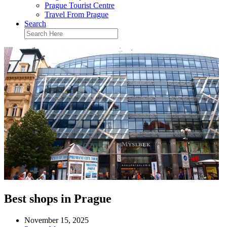
Prague Tourist Centre
Travel From Prague
Search
Best shops in Prague
November 15, 2025