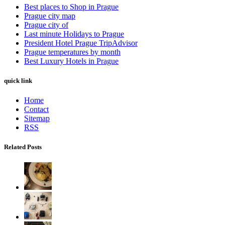
Best places to Shop in Prague
Prague city map
Prague city of
Last minute Holidays to Prague
President Hotel Prague TripAdvisor
Prague temperatures by month
Best Luxury Hotels in Prague
quick link
Home
Contact
Sitemap
RSS
Related Posts