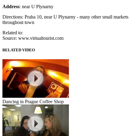
Address
: near U Plynarny
Directions: Praha 10, near U Plynarny - many other small markets
throughout town
Related to:
Source: www.virtualtourist.com
RELATED VIDEO
Dancing in Prague Coffee Shop