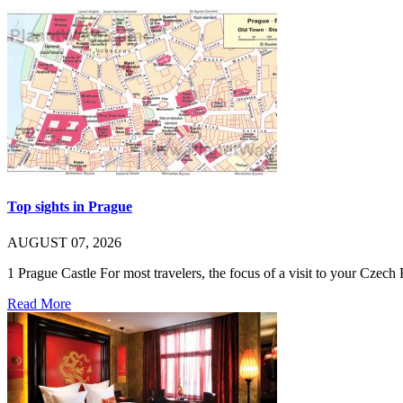
Top sights in Prague
AUGUST 07, 2026
1 Prague Castle For most travelers, the focus of a visit to your Cze
Read More