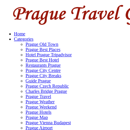
Home
Categories
Prague Old Town
Prague Best Places
Hotel Prague Tripadvisor
Prague Best Hotel
Restaurants Prague
Prague City Centre
Prague City Breaks
Guide Prague
Prague Czech Republic
Charles Bridge Prague
Prague Travel
Prague Weather
Prague Weekend
Prague Hotels
Prague Map
Prague Vienna Budapest
Prague Airport