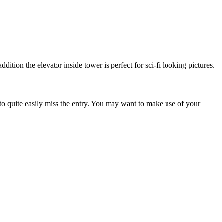
dition the elevator inside tower is perfect for sci-fi looking pictures.
e to quite easily miss the entry. You may want to make use of your