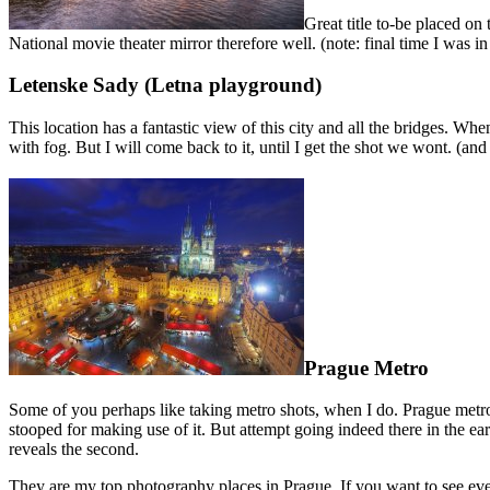
Great title to-be placed on
National movie theater mirror therefore well. (note: final time I was i
Letenske Sady (Letna playground)
This location has a fantastic view of this city and all the bridges. Whe
with fog. But I will come back to it, until I get the shot we wont. (and 
Prague Metro
Some of you perhaps like taking metro shots, when I do. Prague metro is
stooped for making use of it. But attempt going indeed there in the ea
reveals the second.
They are my top photography places in Prague. If you want to see eve