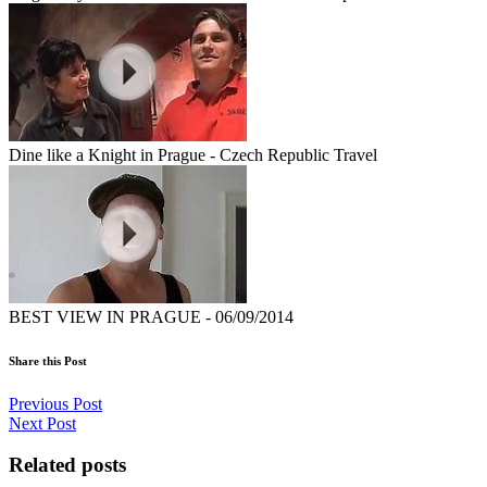
Dine like a Knight in Prague - Czech Republic Travel
BEST VIEW IN PRAGUE - 06/09/2014
Share this Post
Previous Post
Next Post
Related posts