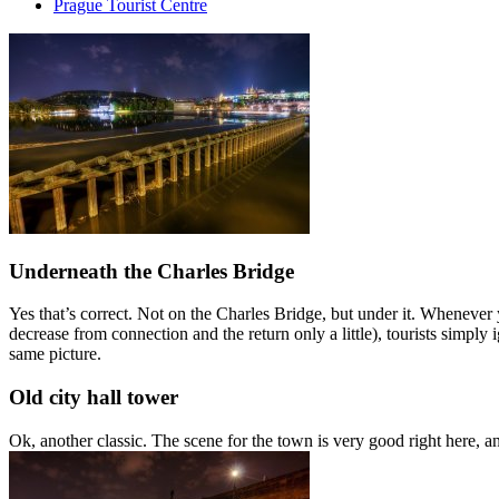
Prague Tourist Centre
Underneath the Charles Bridge
Yes that’s correct. Not on the Charles Bridge, but under it. Whenever
decrease from connection and the return only a little), tourists simpl
same picture.
Old city hall tower
Ok, another classic. The scene for the town is very good right here, a