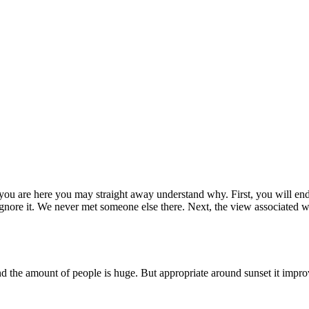
 you are here you may straight away understand why. First, you will end
y ignore it. We never met someone else there. Next, the view associated 
nd the amount of people is huge. But appropriate around sunset it improv