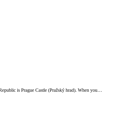
ch Republic is Prague Castle (Pražský hrad). When you…