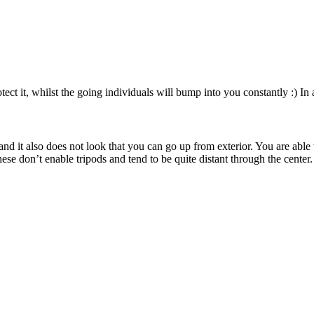
ct it, whilst the going individuals will bump into you constantly :) In ad
 and it also does not look that you can go up from exterior. You are abl
se don’t enable tripods and tend to be quite distant through the center.