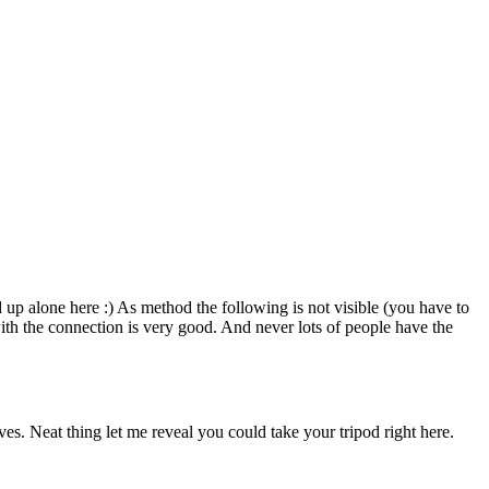
 up alone here :) As method the following is not visible (you have to
with the connection is very good. And never lots of people have the
es. Neat thing let me reveal you could take your tripod right here.