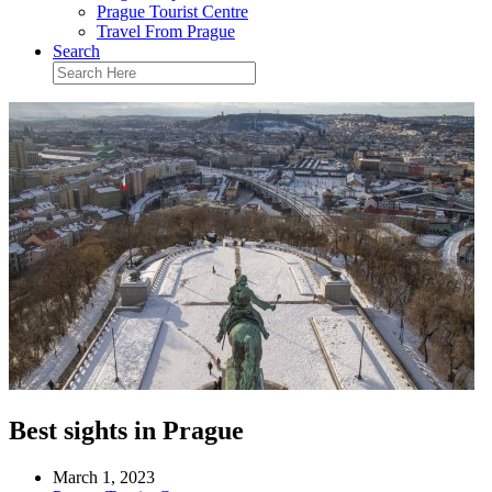
Prague Tourist Centre
Travel From Prague
Search
Best sights in Prague
March 1, 2023