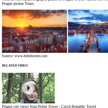
Prague picture Tours.
Source: www.hdrshooter.com
RELATED VIDEO
Prague city views from Petrin Tower - Czech Republic Travel