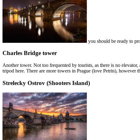
you should be ready to prote
Charles Bridge tower
Another tower. Not too frequented by tourists, as there is no elevator,
tripod here. There are more towers in Prague (love Petrin), however the
Strelecky Ostrov (Shooters Island)