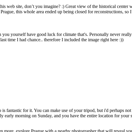
 this web site, don’t you imagine? :) Great view of the historical center 
n Prague, this whole area ended up being closed for reconstructions, so I’
n you yourself have good luck for climate that's. Personally never really 
last time I had chance.. therefore I included the image right here :))
 fantastic for it. You can make use of your tripod, but i'd perhaps not 
rly early morning on Sunday, and you have the entire location for your 
n more, explore Prague with a nearby photographer that will reveal you