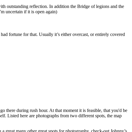
with outstanding reflection. In addition the Bridge of legions and the
m uncertain if it is open again)
had fortune for that. Usually it’s either overcast, or entirely covered
go there during rush hour. At that moment it is feasible, that you'd be
self. Listed here are photographs from two different spots, the map
 a great many other great spots for photography, check-out Johnny’s