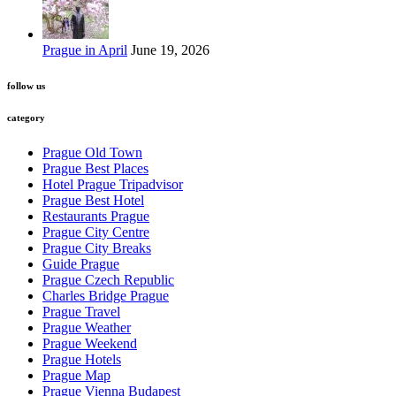
Prague in April
June 19, 2026
follow us
category
Prague Old Town
Prague Best Places
Hotel Prague Tripadvisor
Prague Best Hotel
Restaurants Prague
Prague City Centre
Prague City Breaks
Guide Prague
Prague Czech Republic
Charles Bridge Prague
Prague Travel
Prague Weather
Prague Weekend
Prague Hotels
Prague Map
Prague Vienna Budapest