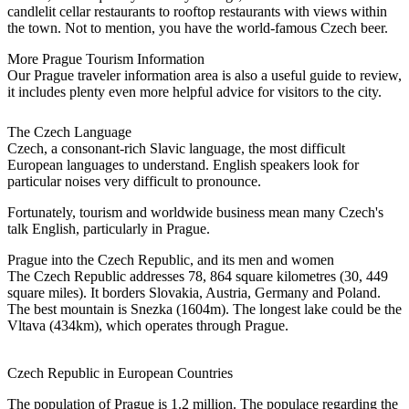
candlelit cellar restaurants to rooftop restaurants with views within
the town. Not to mention, you have the world-famous Czech beer.
More Prague Tourism Information
Our Prague traveler information area is also a useful guide to review,
it includes plenty even more helpful advice for visitors to the city.
The Czech Language
Czech, a consonant-rich Slavic language, the most difficult
European languages to understand. English speakers look for
particular noises very difficult to pronounce.
Fortunately, tourism and worldwide business mean many Czech's
talk English, particularly in Prague.
Prague into the Czech Republic, and its men and women
The Czech Republic addresses 78, 864 square kilometres (30, 449
square miles). It borders Slovakia, Austria, Germany and Poland.
The best mountain is Snezka (1604m). The longest lake could be the
Vltava (434km), which operates through Prague.
Czech Republic in European Countries
The population of Prague is 1.2 million. The populace regarding the