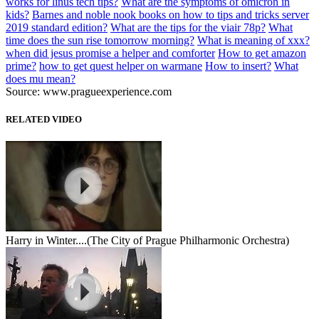
works for linus tech tips?
What are the symptoms of omicron in
kids?
Barnes and noble nook books on how to tips and tricks server
2019 standard edition?
What are the tips for the viair 78p?
What
time does the sun rise tomorrow morning?
What is meaning of xxx?
when did jesus promise a helper and comforter
How to get amazon
prime?
how to get quest helper on warmane
How to insert?
What
does mu mean?
Source: www.pragueexperience.com
RELATED VIDEO
Harry in Winter....(The City of Prague Philharmonic Orchestra)