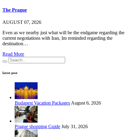
The Prague
AUGUST 07, 2026
Even as we nearby just what will be the endgame regarding the
current negotiations with Iran, Im reminded regarding the
destination…
Read More
latest post
Budapest Vacation Packages
August 6, 2026
Prague shopping Guide
July 31, 2026