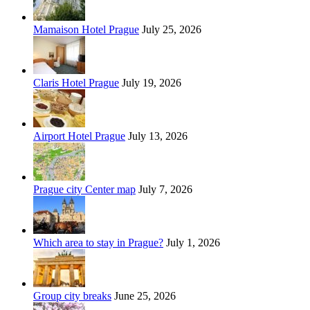
Mamaison Hotel Prague
July 25, 2026
Claris Hotel Prague
July 19, 2026
Airport Hotel Prague
July 13, 2026
Prague city Center map
July 7, 2026
Which area to stay in Prague?
July 1, 2026
Group city breaks
June 25, 2026