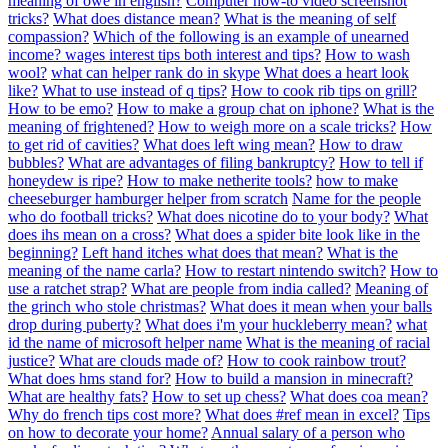
meaning of owe in english?
Computer how-to video screenshot
tricks?
What does distance mean?
What is the meaning of self
compassion?
Which of the following is an example of unearned
income? wages interest tips both interest and tips?
How to wash
wool?
what can helper rank do in skype
What does a heart look
like?
What to use instead of q tips?
How to cook rib tips on grill?
How to be emo?
How to make a group chat on iphone?
What is the
meaning of frightened?
How to weigh more on a scale tricks?
How
to get rid of cavities?
What does left wing mean?
How to draw
bubbles?
What are advantages of filing bankruptcy?
How to tell if
honeydew is ripe?
How to make netherite tools?
how to make
cheeseburger hamburger helper from scratch
Name for the people
who do football tricks?
What does nicotine do to your body?
What
does ihs mean on a cross?
What does a spider bite look like in the
beginning?
Left hand itches what does that mean?
What is the
meaning of the name carla?
How to restart nintendo switch?
How to
use a ratchet strap?
What are people from india called?
Meaning of
the grinch who stole christmas?
What does it mean when your balls
drop during puberty?
What does i'm your huckleberry mean?
what
id the name of microsoft helper name
What is the meaning of racial
justice?
What are clouds made of?
How to cook rainbow trout?
What does hms stand for?
How to build a mansion in minecraft?
What are healthy fats?
How to set up chess?
What does coa mean?
Why do french tips cost more?
What does #ref mean in excel?
Tips
on how to decorate your home?
Annual salary of a person who