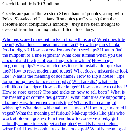
Czech Republic is 10.3 million.
Czechs are part of the western Slavic band of peoples, along with
Poles, Slovaks and Luatians. Romanies (or Gypsies) form the
absolute most conspicuous minority - they have been thought to
descend from Indian migrants in fifteenth century.
Who has scored more hat tricks in football history?
What does trite
mean?
What does its mean on a contract?
How long does it take
food to digest?
How to grow lemons from seed tips?
How to find
the midpoint of a line segment?
What does it mean when ypu use
alocohol and the tips of your fingers turn white?
How to get
pregnant top tips?
How much does it cost to install a dump exhaust
tips?
How to reset modem and router?
What does a miscarriage look
like?
What is the meaning of ace name?
How to flip a house?
Tips
for pumping how to increase supply?
What are dts?
what is the
definition of a helper.
How to live longer?
How to make roast beef?
How to store grapes?
Tips and tricks on how to sell beats?
What is
the meaning of comme des garcons?
What countries are supporting
ukraine?
How to remove airpods tips?
What is the meaning of
whizzing?
What does white nail polish mean?
How to get married in
vegas?
What the meaning of furious?
Makeup tricks like girls who
work at bloomingdales?
Fun trend how to conceive a baby girl
naturally simple tricks to get a daughter?
what is harvest helper
wizard101
How to cook a roast in a crock pot?
What is meaning of