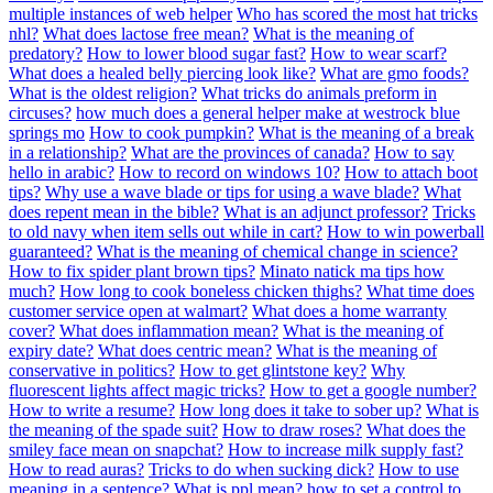
multiple instances of web helper
Who has scored the most hat tricks
nhl?
What does lactose free mean?
What is the meaning of
predatory?
How to lower blood sugar fast?
How to wear scarf?
What does a healed belly piercing look like?
What are gmo foods?
What is the oldest religion?
What tricks do animals preform in
circuses?
how much does a general helper make at westrock blue
springs mo
How to cook pumpkin?
What is the meaning of a break
in a relationship?
What are the provinces of canada?
How to say
hello in arabic?
How to record on windows 10?
How to attach boot
tips?
Why use a wave blade or tips for using a wave blade?
What
does repent mean in the bible?
What is an adjunct professor?
Tricks
to old navy when item sells out while in cart?
How to win powerball
guaranteed?
What is the meaning of chemical change in science?
How to fix spider plant brown tips?
Minato natick ma tips how
much?
How long to cook boneless chicken thighs?
What time does
customer service open at walmart?
What does a home warranty
cover?
What does inflammation mean?
What is the meaning of
expiry date?
What does centric mean?
What is the meaning of
conservative in politics?
How to get glintstone key?
Why
fluorescent lights affect magic tricks?
How to get a google number?
How to write a resume?
How long does it take to sober up?
What is
the meaning of the spade suit?
How to draw roses?
What does the
smiley face mean on snapchat?
How to increase milk supply fast?
How to read auras?
Tricks to do when sucking dick?
How to use
meaning in a sentence?
What is ppl mean?
how to set a control to