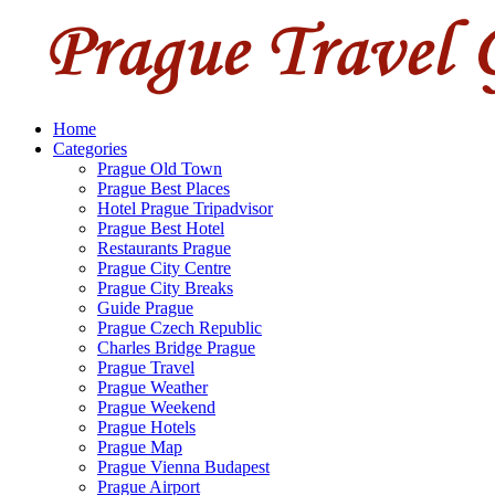
Home
Categories
Prague Old Town
Prague Best Places
Hotel Prague Tripadvisor
Prague Best Hotel
Restaurants Prague
Prague City Centre
Prague City Breaks
Guide Prague
Prague Czech Republic
Charles Bridge Prague
Prague Travel
Prague Weather
Prague Weekend
Prague Hotels
Prague Map
Prague Vienna Budapest
Prague Airport