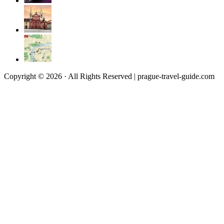
Copyright © 2026 · All Rights Reserved | prague-travel-guide.com