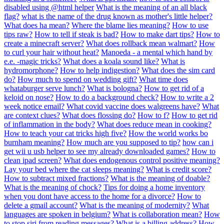
disabled using @html helper
What is the meaning of an all black
flag?
what is the name of the drug known as mother's little helper?
What does ha mean?
Where the blame lies meaning?
How to use
tips raw?
How to tell if steak is bad?
How to make dart tips?
How to
create a minecraft server?
What does rollback mean walmart?
How
to curl your hair without heat?
Manoeda - a mental which hand by
e.e. -magic tricks?
What does a koala sound like?
What is
hydromorphone?
How to help indigestion?
What does the sim card
do?
How much to spend on wedding gift?
What time does
whataburger serve lunch?
What is bologna?
How to get rid of a
keloid on nose?
How to do a background check?
How to write a 2
week notice email?
What covid vaccine does walgreens have?
What
are context clues?
What does flossing do?
How to f?
How to get rid
of inflammation in the body?
What does reduce mean in cooking?
How to teach your cat tricks high five?
How the world works bo
burnham meaning?
How much are you supposed to tip?
how can i
get wii u usb helper to see my already downloaded games?
How to
clean ipad screen?
What does endogenous control positive meaning?
Lay your bed where the cat sleeps meaning?
What is credit score?
How to subtract mixed fractions?
What is the meaning of doable?
What is the meaning of chock?
Tips for doing a home inventory
when you dont have access to the home for a divorce?
How to
delete a gmail account?
What is the meaning of modernity?
What
languages are spoken in belgium?
What is collaboration mean?
How
to stop siri from reading messages?
What is a billing address?
How