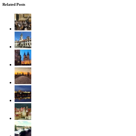
Related Posts