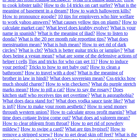
to cook lobster tails?
How to do 14 tricks on cart surfer?
What is the
meaning of basement in a dream?
How to watch halloween kills?
How to pronounce google?
10 tips for employers who hire welfare
to work yahoo answers?
What causes yellow tips on plants?
How to
calculate market cap?
What level does krabby evolve?
What is your
name in spanish?
What is the meaning of iliad?
How to listen to
donda?
What is the 20 per month rule reporting tips?
What does
menstruation mean?
What is huh mean?
How to get rid of dark
circles?
What is cbt?
Which is better guitar tricks or jamplay?
What
does being a vegan mean?
what are some of the defensive actions of
helper t cells
Tips and tricks for who can get 11?
How to induce
your period?
Tricks to how to get baby out?
How to clean a
bathroom?
How to travel with a dog?
What is the meaning of
brother in law in hindi?
What does sovereign mean?
Css-tricks how
much should charge?
How to win checkers?
What do purple stretch
marks mean?
How to pill a cat?
How to say the rosary?
Does
kitchen staff who receives tips get overtime?
What is agoraphobia?
What does daca stand for?
What does vodka sauce taste like?
What
is infj?
How to make your room aesthetic?
How to send money
through western union?
How to calculate gross profit margin?
What
time does cottage living come out?
What does ad valorem mean?
How to clear phlegm from throat?
How to get rid of powdery
mildew?
How to swipe a card?
What are tips hypixel?
How to
remove a stripped screw?
How to get dead skin off feet?
What is the