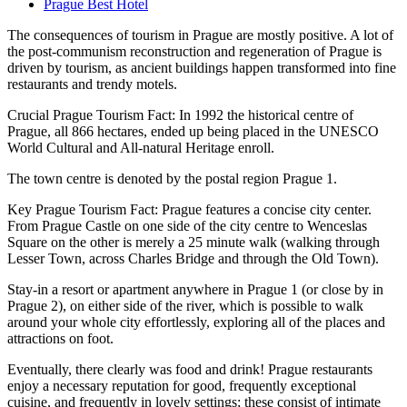
Prague Best Hotel
The consequences of tourism in Prague are mostly positive. A lot of
the post-communism reconstruction and regeneration of Prague is
driven by tourism, as ancient buildings happen transformed into fine
restaurants and trendy motels.
Crucial Prague Tourism Fact: In 1992 the historical centre of
Prague, all 866 hectares, ended up being placed in the UNESCO
World Cultural and All-natural Heritage enroll.
The town centre is denoted by the postal region Prague 1.
Key Prague Tourism Fact: Prague features a concise city center.
From Prague Castle on one side of the city centre to Wenceslas
Square on the other is merely a 25 minute walk (walking through
Lesser Town, across Charles Bridge and through the Old Town).
Stay-in a resort or apartment anywhere in Prague 1 (or close by in
Prague 2), on either side of the river, which is possible to walk
around your whole city effortlessly, exploring all of the places and
attractions on foot.
Eventually, there clearly was food and drink! Prague restaurants
enjoy a necessary reputation for good, frequently exceptional
cuisine, and frequently in lovely settings; these consist of intimate