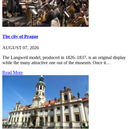
The city of Prague
AUGUST 07, 2026
The Langweil model, produced in 1826–1837, is an original display
while the many attractive one out of the museum. Once it…
Read More