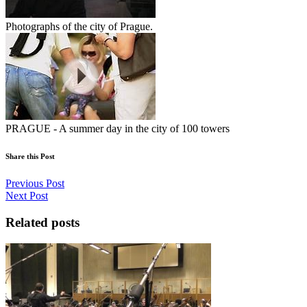
Photographs of the city of Prague.
PRAGUE - A summer day in the city of 100 towers
Share this Post
Previous Post
Next Post
Related posts