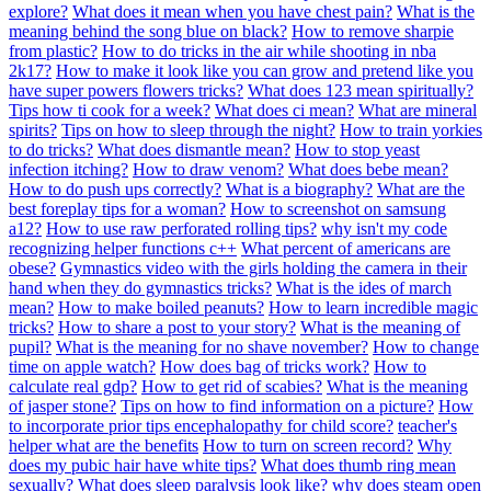
explore?
What does it mean when you have chest pain?
What is the
meaning behind the song blue on black?
How to remove sharpie
from plastic?
How to do tricks in the air while shooting in nba
2k17?
How to make it look like you can grow and pretend like you
have super powers flowers tricks?
What does 123 mean spiritually?
Tips how ti cook for a week?
What does ci mean?
What are mineral
spirits?
Tips on how to sleep through the night?
How to train yorkies
to do tricks?
What does dismantle mean?
How to stop yeast
infection itching?
How to draw venom?
What does bebe mean?
How to do push ups correctly?
What is a biography?
What are the
best foreplay tips for a woman?
How to screenshot on samsung
a12?
How to use raw perforated rolling tips?
why isn't my code
recognizing helper functions c++
What percent of americans are
obese?
Gymnastics video with the girls holding the camera in their
hand when they do gymnastics tricks?
What is the ides of march
mean?
How to make boiled peanuts?
How to learn incredible magic
tricks?
How to share a post to your story?
What is the meaning of
pupil?
What is the meaning for no shave november?
How to change
time on apple watch?
How does bag of tricks work?
How to
calculate real gdp?
How to get rid of scabies?
What is the meaning
of jasper stone?
Tips on how to find information on a picture?
How
to incorporate prior tips encephalopathy for child score?
teacher's
helper what are the benefits
How to turn on screen record?
Why
does my pubic hair have white tips?
What does thumb ring mean
sexually?
What does sleep paralysis look like?
why does steam open