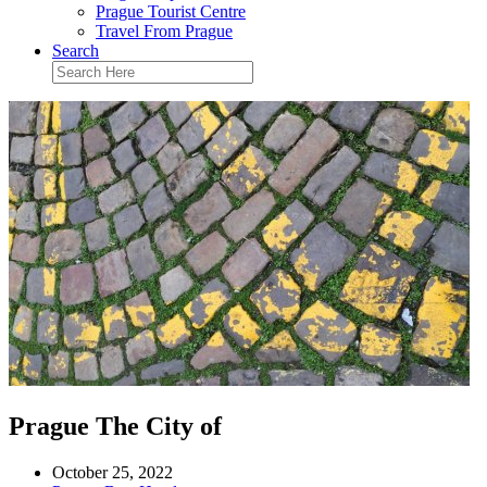
Prague Tourist Centre
Travel From Prague
Search
Prague The City of
October 25, 2022