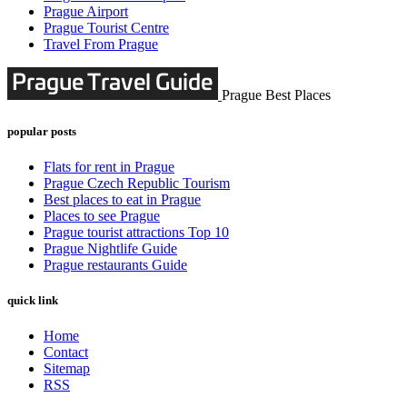
Prague Airport
Prague Tourist Centre
Travel From Prague
Prague Best Places
popular posts
Flats for rent in Prague
Prague Czech Republic Tourism
Best places to eat in Prague
Places to see Prague
Prague tourist attractions Top 10
Prague Nightlife Guide
Prague restaurants Guide
quick link
Home
Contact
Sitemap
RSS