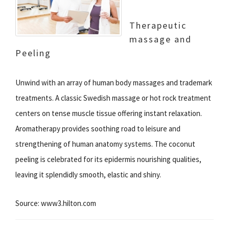
Therapeutic
massage and
Peeling
Unwind with an array of human body massages and trademark
treatments. A classic Swedish massage or hot rock treatment
centers on tense muscle tissue offering instant relaxation.
Aromatherapy provides soothing road to leisure and
strengthening of human anatomy systems. The coconut
peeling is celebrated for its epidermis nourishing qualities,
leaving it splendidly smooth, elastic and shiny.
Source: www3.hilton.com