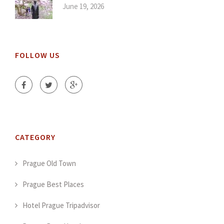
June 19, 2026
FOLLOW US
CATEGORY
Prague Old Town
Prague Best Places
Hotel Prague Tripadvisor