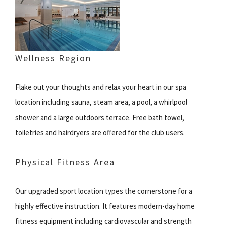
Wellness Region
Flake out your thoughts and relax your heart in our spa
location including sauna, steam area, a pool, a whirlpool
shower and a large outdoors terrace. Free bath towel,
toiletries and hairdryers are offered for the club users.
Physical Fitness Area
Our upgraded sport location types the cornerstone for a
highly effective instruction. It features modern-day home
fitness equipment including cardiovascular and strength