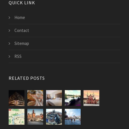
QUICK LINK
Home
Contact
Sitemap
RSS
RELATED POSTS