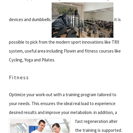
devices and dumbbells.
it is
possible to pick from the modern sport innovations like TRX
system, useful area including Flowin and fitness courses like
Cycling, Yoga and Pilates.
Fitness
Optimize your work-out with a training program tailored to
your needs. This ensures the ideal real load to experience
desired results and improve your metabolism.
in addition, a
fast regeneration after
the training is supported.