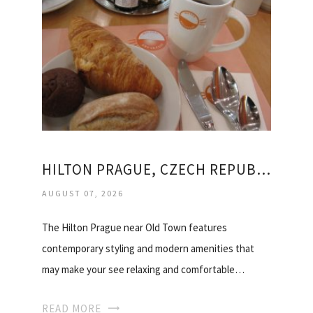
HILTON PRAGUE, CZECH REPUBLIC
AUGUST 07, 2026
The Hilton Prague near Old Town features
contemporary styling and modern amenities that
may make your see relaxing and comfortable…
READ MORE