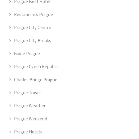
Prague Best Hotel
Restaurants Prague
Prague City Centre
Prague City Breaks
Guide Prague
Prague Czech Republic
Charles Bridge Prague
Prague Travel
Prague Weather
Prague Weekend
Prague Hotels