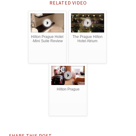
RELATED VIDEO
Hilton Prague Hotel
The Prague Hilton
-Mini Suite Review
Hotel Atrium
Hilton Prague
SHARE THIS POST