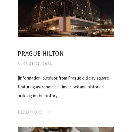
PRAGUE HILTON
AUGUST 07, 2026
[information: outdoor from Prague old city square
featuring astronomical time clock and historical
building in the history…
READ MORE