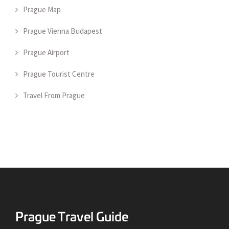
Prague Map
Prague Vienna Budapest
Prague Airport
Prague Tourist Centre
Travel From Prague