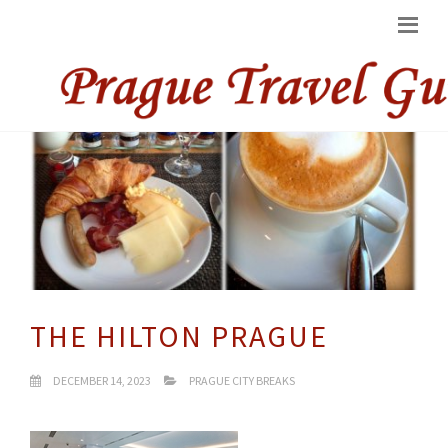
THE HILTON PRAGUE
DECEMBER 14, 2023
PRAGUE CITY BREAKS