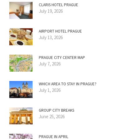
CLARIS HOTEL PRAGUE
July 19, 2026
AIRPORT HOTEL PRAGUE
July 13, 2026
PRAGUE CITY CENTER MAP
July 7, 2026
WHICH AREA TO STAY IN PRAGUE?
July 1, 2026
GROUP CITY BREAKS
June 25, 2026
PRAGUE IN APRIL