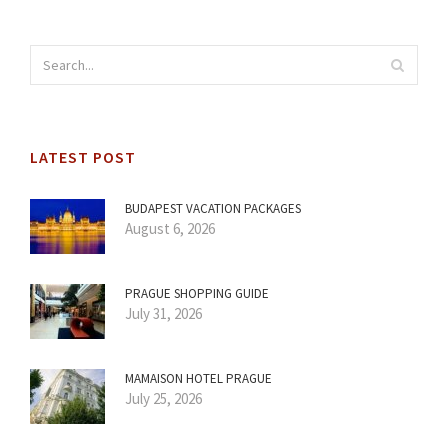
LATEST POST
BUDAPEST VACATION PACKAGES
August 6, 2026
PRAGUE SHOPPING GUIDE
July 31, 2026
MAMAISON HOTEL PRAGUE
July 25, 2026