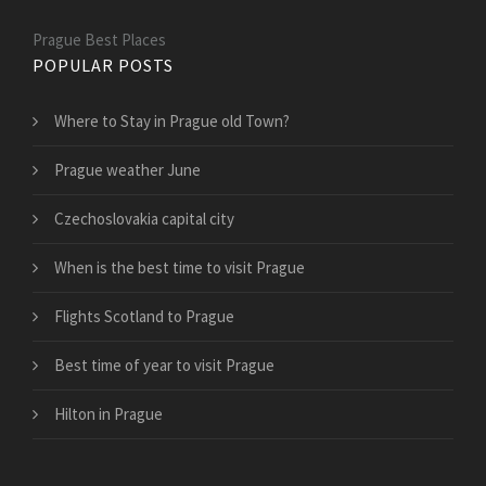
Prague Best Places
POPULAR POSTS
Where to Stay in Prague old Town?
Prague weather June
Czechoslovakia capital city
When is the best time to visit Prague
Flights Scotland to Prague
Best time of year to visit Prague
Hilton in Prague