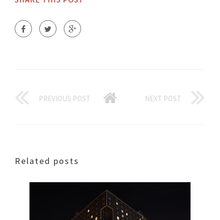
PREVIOUS POST
NEXT POST
Related posts