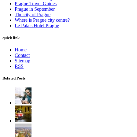
Prague Travel Guides
Prague in September
The city of Prague
Where is Prague city centre?
Le Palais Hotel Prague
quick link
Home
Contact
Sitemap
RSS
Related Posts