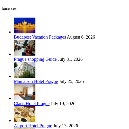
latest post
Budapest Vacation Packages
August 6, 2026
Prague shopping Guide
July 31, 2026
Mamaison Hotel Prague
July 25, 2026
Claris Hotel Prague
July 19, 2026
Airport Hotel Prague
July 13, 2026