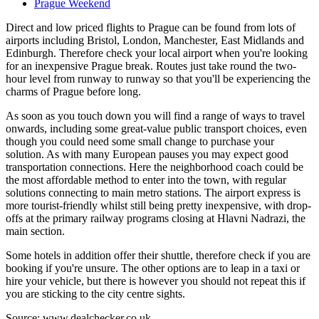
Prague Weekend
Direct and low priced flights to Prague can be found from lots of
airports including Bristol, London, Manchester, East Midlands and
Edinburgh. Therefore check your local airport when you're looking
for an inexpensive Prague break. Routes just take round the two-
hour level from runway to runway so that you'll be experiencing the
charms of Prague before long.
As soon as you touch down you will find a range of ways to travel
onwards, including some great-value public transport choices, even
though you could need some small change to purchase your
solution. As with many European pauses you may expect good
transportation connections. Here the neighborhood coach could be
the most affordable method to enter into the town, with regular
solutions connecting to main metro stations. The airport express is
more tourist-friendly whilst still being pretty inexpensive, with drop-
offs at the primary railway programs closing at Hlavni Nadrazi, the
main section.
Some hotels in addition offer their shuttle, therefore check if you are
booking if you're unsure. The other options are to leap in a taxi or
hire your vehicle, but there is however you should not repeat this if
you are sticking to the city centre sights.
Source: www.dealchecker.co.uk