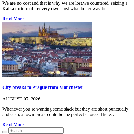
We are no-cost and that is why we are lost,we countered, seizing a
Kafka dictum of my very own. Just what better way to…
Read More
City breaks to Prague from Manchester
AUGUST 07, 2026
Whenever you’re wanting some slack but they are short punctually
and cash, a town break could be the perfect choice. There…
Read More