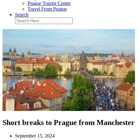
Prague Tourist Centre
Travel From Prague
Search
Short breaks to Prague from Manchester
September 15, 2024