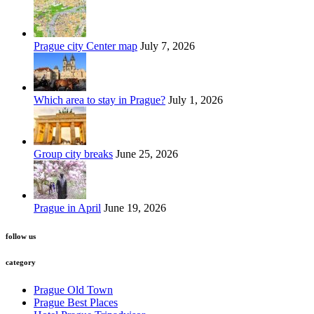
Prague city Center map
July 7, 2026
Which area to stay in Prague?
July 1, 2026
Group city breaks
June 25, 2026
Prague in April
June 19, 2026
follow us
category
Prague Old Town
Prague Best Places