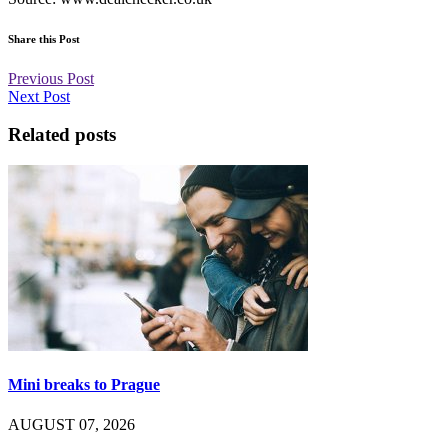
Share this Post
Previous Post
Next Post
Related posts
Mini breaks to Prague
AUGUST 07, 2026