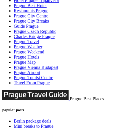
Hotel Prague Tripadvisor
Prague Best Hotel
Restaurants Prague
Prague City Centre
Prague City Breaks
Guide Prague
Prague Czech Republic
Charles Bridge Prague
Prague Travel
Prague Weather
Prague Weekend
Prague Hotels
Prague Map
Prague Vienna Budapest
Prague Airport
Prague Tourist Centre
Travel From Prague
Prague Best Places
popular posts
Berlin package deals
Mini breaks to Prague