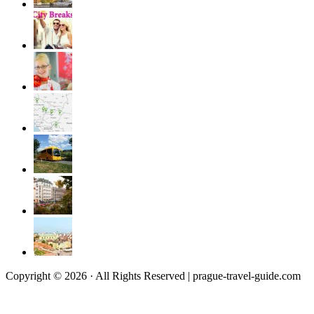
Copyright © 2026 · All Rights Reserved | prague-travel-guide.com