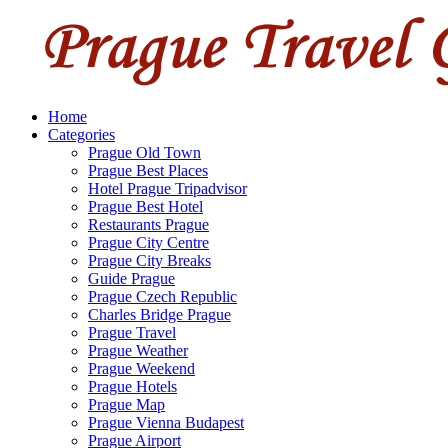
Home
Categories
Prague Old Town
Prague Best Places
Hotel Prague Tripadvisor
Prague Best Hotel
Restaurants Prague
Prague City Centre
Prague City Breaks
Guide Prague
Prague Czech Republic
Charles Bridge Prague
Prague Travel
Prague Weather
Prague Weekend
Prague Hotels
Prague Map
Prague Vienna Budapest
Prague Airport