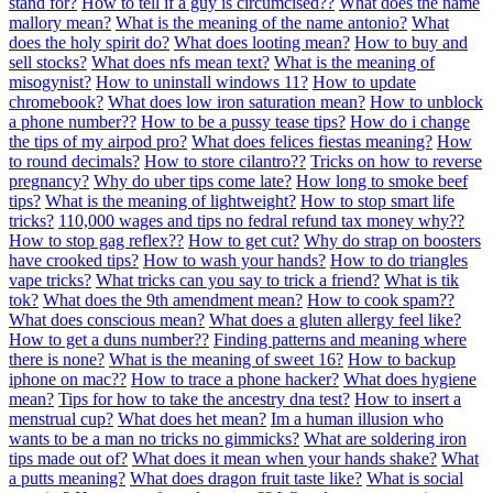
stand for?
How to tell if a guy is circumcised??
What does the name
mallory mean?
What is the meaning of the name antonio?
What
does the holy spirit do?
What does looting mean?
How to buy and
sell stocks?
What does nfs mean text?
What is the meaning of
misogynist?
How to uninstall windows 11?
How to update
chromebook?
What does low iron saturation mean?
How to unblock
a phone number??
How to be a pussy tease tips?
How do i change
the tips of my airpod pro?
What does felices fiestas meaning?
How
to round decimals?
How to store cilantro??
Tricks on how to reverse
pregnancy?
Why do uber tips come late?
How long to smoke beef
tips?
What is the meaning of lightweight?
How to stop smart life
tricks?
110,000 wages and tips no fedral refund tax money why??
How to stop gag reflex??
How to get cut?
Why do strap on boosters
have crooked tips?
How to wash your hands?
How to do triangles
vape tricks?
What tricks can you say to trick a friend?
What is tik
tok?
What does the 9th amendment mean?
How to cook spam??
What does conscious mean?
What does a gluten allergy feel like?
How to get a duns number??
Finding patterns and meaning where
there is none?
What is the meaning of sweet 16?
How to backup
iphone on mac??
How to trace a phone hacker?
What does hygiene
mean?
Tips for how to take the ancestry dna test?
How to insert a
menstrual cup?
What does het mean?
Im a human illusion who
wants to be a man no tricks no gimmicks?
What are soldering iron
tips made out of?
What does it mean when your hands shake?
What
a putts meaning?
What does dragon fruit taste like?
What is social