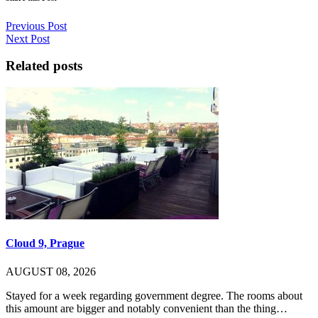
Previous Post
Next Post
Related posts
Cloud 9, Prague
AUGUST 08, 2026
Stayed for a week regarding government degree. The rooms about
this amount are bigger and notably convenient than the thing…