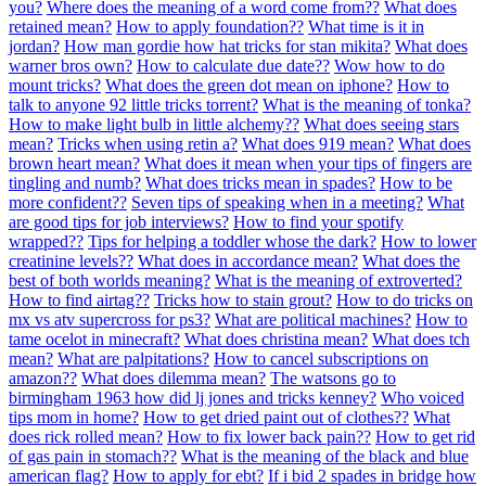
you?
Where does the meaning of a word come from??
What does
retained mean?
How to apply foundation??
What time is it in
jordan?
How man gordie how hat tricks for stan mikita?
What does
warner bros own?
How to calculate due date??
Wow how to do
mount tricks?
What does the green dot mean on iphone?
How to
talk to anyone 92 little tricks torrent?
What is the meaning of tonka?
How to make light bulb in little alchemy??
What does seeing stars
mean?
Tricks when using retin a?
What does 919 mean?
What does
brown heart mean?
What does it mean when your tips of fingers are
tingling and numb?
What does tricks mean in spades?
How to be
more confident??
Seven tips of speaking when in a meeting?
What
are good tips for job interviews?
How to find your spotify
wrapped??
Tips for helping a toddler whose the dark?
How to lower
creatinine levels??
What does in accordance mean?
What does the
best of both worlds meaning?
What is the meaning of extroverted?
How to find airtag??
Tricks how to stain grout?
How to do tricks on
mx vs atv supercross for ps3?
What are political machines?
How to
tame ocelot in minecraft?
What does christina mean?
What does tch
mean?
What are palpitations?
How to cancel subscriptions on
amazon??
What does dilemma mean?
The watsons go to
birmingham 1963 how did lj jones and tricks kenney?
Who voiced
tips mom in home?
How to get dried paint out of clothes??
What
does rick rolled mean?
How to fix lower back pain??
How to get rid
of gas pain in stomach??
What is the meaning of the black and blue
american flag?
How to apply for ebt?
If i bid 2 spades in bridge how