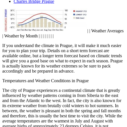
Charles Bridge Prague
| | Weather Averages
| Weather by Month | | | | | | | |
If you understand the climate in Prague, it will make it much easier
for you to plan your trip. Details on a short term forecast are
available online, but a longer term forecast based on climatic trends
will give you a good base on what to expect in each season. Prague
is actually known for its weather extremes so be sure to pack
accordingly and be prepared in advance.
Temperatures and Weather Conditions in Prague
The city of Prague experiences a continental climate that is greatly
influenced by weather patterns coming in from Siberia to the east
and from the Atlantic to the west. In fact, the city is also known for
its extreme weather from brutally cold winters to hot summers. In
between, the weather is pleasant in both the spring and fall months
and therefore, this is usually the best time to visit the city. While the
average temperatures are the warmest in July and August with
average highs of approximately 23 degrees Celsius, it is not