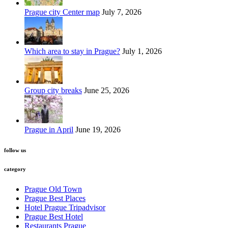
Prague city Center map
July 7, 2026
Which area to stay in Prague?
July 1, 2026
Group city breaks
June 25, 2026
Prague in April
June 19, 2026
follow us
category
Prague Old Town
Prague Best Places
Hotel Prague Tripadvisor
Prague Best Hotel
Restaurants Prague