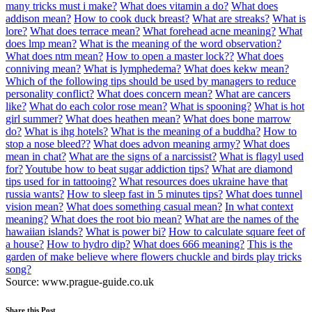
many tricks must i make?
What does vitamin a do?
What does
addison mean?
How to cook duck breast?
What are streaks?
What is
lore?
What does terrace mean?
What forehead acne meaning?
What
does lmp mean?
What is the meaning of the word observation?
What does ntm mean?
How to open a master lock??
What does
conniving mean?
What is lymphedema?
What does kekw mean?
Which of the following tips should be used by managers to reduce
personality conflict?
What does concern mean?
What are cancers
like?
What do each color rose mean?
What is spooning?
What is hot
girl summer?
What does heathen mean?
What does bone marrow
do?
What is ihg hotels?
What is the meaning of a buddha?
How to
stop a nose bleed??
What does advon meaning army?
What does
mean in chat?
What are the signs of a narcissist?
What is flagyl used
for?
Youtube how to beat sugar addiction tips?
What are diamond
tips used for in tattooing?
What resources does ukraine have that
russia wants?
How to sleep fast in 5 minutes tips?
What does tunnel
vision mean?
What does something casual mean?
In what context
meaning?
What does the root bio mean?
What are the names of the
hawaiian islands?
What is power bi?
How to calculate square feet of
a house?
How to hydro dip?
What does 666 meaning?
This is the
garden of make believe where flowers chuckle and birds play tricks
song?
Source: www.prague-guide.co.uk
Share this Post