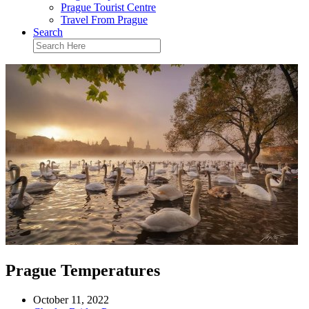
Prague Tourist Centre
Travel From Prague
Search
Prague Temperatures
October 11, 2022