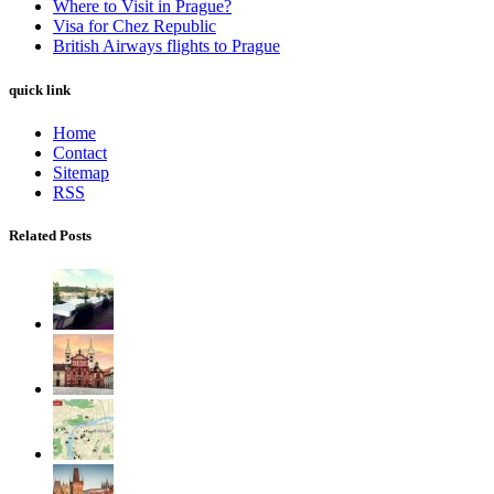
Where to Visit in Prague?
Visa for Chez Republic
British Airways flights to Prague
quick link
Home
Contact
Sitemap
RSS
Related Posts