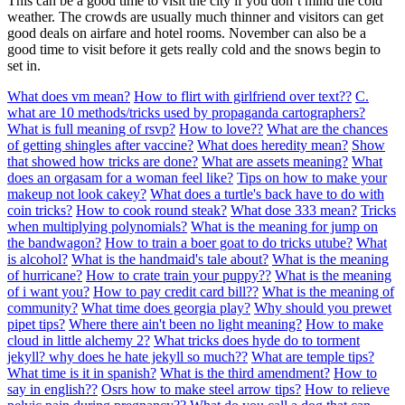
This can be a good time to visit the city if you don’t mind the cold
weather. The crowds are usually much thinner and visitors can get
good deals on airfare and hotel rooms. November can also be a
good time to visit before it gets really cold and the snows begin to
set in.
What does vm mean?
How to flirt with girlfriend over text??
C.
what are 10 methods/tricks used by propaganda cartographers?
What is full meaning of rsvp?
How to love??
What are the chances
of getting shingles after vaccine?
What does heredity mean?
Show
that showed how tricks are done?
What are assets meaning?
What
does an orgasam for a woman feel like?
Tips on how to make your
makeup not look cakey?
What does a turtle's back have to do with
coin tricks?
How to cook round steak?
What dose 333 mean?
Tricks
when multiplying polynomials?
What is the meaning for jump on
the bandwagon?
How to train a boer goat to do tricks utube?
What
is alcohol?
What is the handmaid's tale about?
What is the meaning
of hurricane?
How to crate train your puppy??
What is the meaning
of i want you?
How to pay credit card bill??
What is the meaning of
community?
What time does georgia play?
Why should you prewet
pipet tips?
Where there ain't been no light meaning?
How to make
cloud in little alchemy 2?
What tricks does hyde do to torment
jekyll? why does he hate jekyll so much??
What are temple tips?
What time is it in spanish?
What is the third amendment?
How to
say in english??
Osrs how to make steel arrow tips?
How to relieve