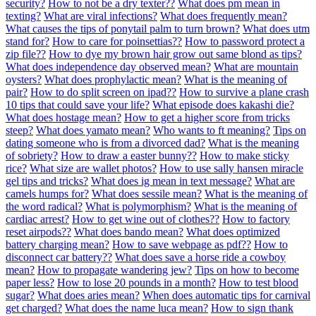
security?
How to not be a dry texter??
What does pm mean in
texting?
What are viral infections?
What does frequently mean?
What causes the tips of ponytail palm to turn brown?
What does utm
stand for?
How to care for poinsettias??
How to password protect a
zip file??
How to dye my brown hair grow out same blond as tips?
What does independence day observed mean?
What are mountain
oysters?
What does prophylactic mean?
What is the meaning of
pair?
How to do split screen on ipad??
How to survive a plane crash
10 tips that could save your life?
What episode does kakashi die?
What does hostage mean?
How to get a higher score from tricks
steep?
What does yamato mean?
Who wants to ft meaning?
Tips on
dating someone who is from a divorced dad?
What is the meaning
of sobriety?
How to draw a easter bunny??
How to make sticky
rice?
What size are wallet photos?
How to use sally hansen miracle
gel tips and tricks?
What does ig mean in text message?
What are
camels humps for?
What does sessile mean?
What is the meaning of
the word radical?
What is polymorphism?
What is the meaning of
cardiac arrest?
How to get wine out of clothes??
How to factory
reset airpods??
What does bando mean?
What does optimized
battery charging mean?
How to save webpage as pdf??
How to
disconnect car battery??
What does save a horse ride a cowboy
mean?
How to propagate wandering jew?
Tips on how to become
paper less?
How to lose 20 pounds in a month?
How to test blood
sugar?
What does aries mean?
When does automatic tips for carnival
get charged?
What does the name luca mean?
How to sign thank