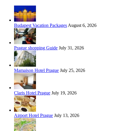
Budapest Vacation Packages
August 6, 2026
Prague shopping Guide
July 31, 2026
Mamaison Hotel Prague
July 25, 2026
Claris Hotel Prague
July 19, 2026
Airport Hotel Prague
July 13, 2026