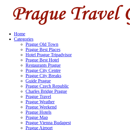
Home
Categories
Prague Old Town
Prague Best Places
Hotel Prague Tripadvisor
Prague Best Hotel
Restaurants Prague
Prague City Centre
Prague City Breaks
Guide Prague
Prague Czech Republic
Charles Bridge Prague
Prague Travel
Prague Weather
Prague Weekend
Prague Hotels
Prague Map
Prague Vienna Budapest
Prague Airport