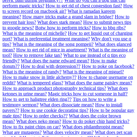
pelvic pain during pregnancy??
What do you call a dog that can
perform magic tricks?
How to get rid of chest congestion fast?
How
to screen record on macbook air?
What is ramadan kareem
meaning?
How many tricks make a grand slam in bridge?
How to
prevent hair loss?
What does stark mean?
How to submit news tips
to google news?
Botw how to perform tricks?
How to bbq ribs?
What is the meaning of michelle?
How to get liquid out of charging
port?
What is preferential treatment meaning?
Why don't you use q
tips?
What is the meaning of the song pompeii?
What does glanced
mean?
How to get rid of mice in apartment?
What is the meaning of
tool?
How to remove fake tan?
What to use instead of q tips eco
friendly?
What does the name edward mean?
How to make
donuts??
How to deal with depression??
How to poke on facebook?
What is the meaning of randy?
What is the meaning of miguel?
How to make snow in little alchemy??
How to change username on
reddit?
What is tempered glass?
What does the name paisley mean?
How to approach product photography technical tips?
What does
ketones in urine mean?
Magic tricks how to cut someone in half?
How to get to haligtree elden ring??
Tips on how to write a
testimony sermon?
What does dissociate mean?
How to install
pavers??
How to use cookie decorating tips?
How to be popular gay
male tips?
How to order checks??
What does the color brown
mean?
What does neko mean?
How to do poker chip hand tricks?
How to fix paint chips on car?
What does philanthropist mean?
What are mutagens?
What does velocity mean?
What does pet scan