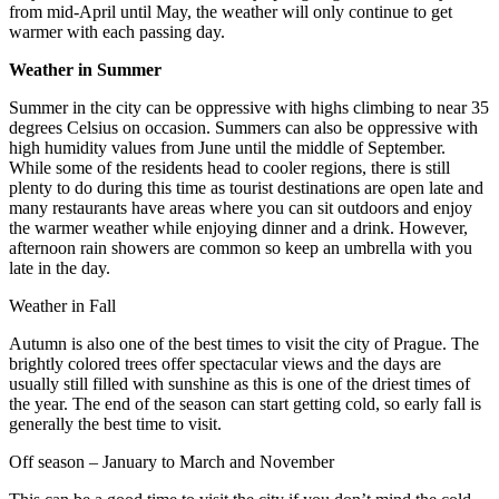
from mid-April until May, the weather will only continue to get
warmer with each passing day.
Weather in Summer
Summer in the city can be oppressive with highs climbing to near 35
degrees Celsius on occasion. Summers can also be oppressive with
high humidity values from June until the middle of September.
While some of the residents head to cooler regions, there is still
plenty to do during this time as tourist destinations are open late and
many restaurants have areas where you can sit outdoors and enjoy
the warmer weather while enjoying dinner and a drink. However,
afternoon rain showers are common so keep an umbrella with you
late in the day.
Weather in Fall
Autumn is also one of the best times to visit the city of Prague. The
brightly colored trees offer spectacular views and the days are
usually still filled with sunshine as this is one of the driest times of
the year. The end of the season can start getting cold, so early fall is
generally the best time to visit.
Off season – January to March and November