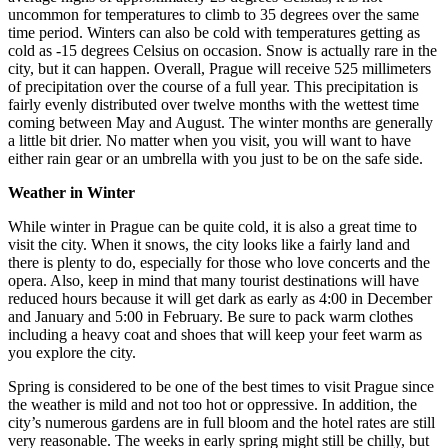
uncommon for temperatures to climb to 35 degrees over the same
time period. Winters can also be cold with temperatures getting as
cold as -15 degrees Celsius on occasion. Snow is actually rare in the
city, but it can happen. Overall, Prague will receive 525 millimeters
of precipitation over the course of a full year. This precipitation is
fairly evenly distributed over twelve months with the wettest time
coming between May and August. The winter months are generally
a little bit drier. No matter when you visit, you will want to have
either rain gear or an umbrella with you just to be on the safe side.
Weather in Winter
While winter in Prague can be quite cold, it is also a great time to
visit the city. When it snows, the city looks like a fairly land and
there is plenty to do, especially for those who love concerts and the
opera. Also, keep in mind that many tourist destinations will have
reduced hours because it will get dark as early as 4:00 in December
and January and 5:00 in February. Be sure to pack warm clothes
including a heavy coat and shoes that will keep your feet warm as
you explore the city.
Spring is considered to be one of the best times to visit Prague since
the weather is mild and not too hot or oppressive. In addition, the
city’s numerous gardens are in full bloom and the hotel rates are still
very reasonable. The weeks in early spring might still be chilly, but