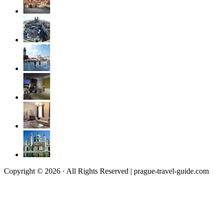
Copyright © 2026 · All Rights Reserved | prague-travel-guide.com