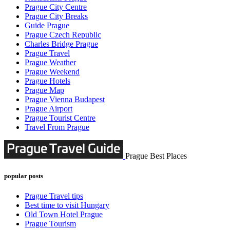
Prague City Centre
Prague City Breaks
Guide Prague
Prague Czech Republic
Charles Bridge Prague
Prague Travel
Prague Weather
Prague Weekend
Prague Hotels
Prague Map
Prague Vienna Budapest
Prague Airport
Prague Tourist Centre
Travel From Prague
Prague Best Places
popular posts
Prague Travel tips
Best time to visit Hungary
Old Town Hotel Prague
Prague Tourism