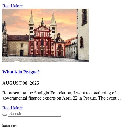
Read More
What is in Prague?
AUGUST 08, 2026
Representing the Sunlight Foundation, I went to a gathering of
governmental finance experts on April 22 in Prague. The event…
Read More
latest post