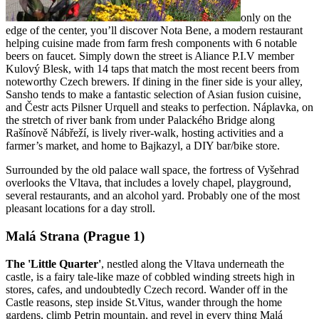
only on the
edge of the center, you’ll discover Nota Bene, a modern restaurant
helping cuisine made from farm fresh components with 6 notable
beers on faucet. Simply down the street is Aliance P.I.V member
Kulový Blesk, with 14 taps that match the most recent beers from
noteworthy Czech brewers. If dining in the finer side is your alley,
Sansho tends to make a fantastic selection of Asian fusion cuisine,
and Čestr acts Pilsner Urquell and steaks to perfection. Náplavka, on
the stretch of river bank from under Palackého Bridge along
Rašínově Nábřeží, is lively river-walk, hosting activities and a
farmer’s market, and home to Bajkazyl, a DIY bar/bike store.
Surrounded by the old palace wall space, the fortress of Vyšehrad
overlooks the Vltava, that includes a lovely chapel, playground,
several restaurants, and an alcohol yard. Probably one of the most
pleasant locations for a day stroll.
Malá Strana (Prague 1)
The 'Little Quarter'
, nestled along the Vltava underneath the
castle, is a fairy tale-like maze of cobbled winding streets high in
stores, cafes, and undoubtedly Czech record. Wander off in the
Castle reasons, step inside St.Vitus, wander through the home
gardens, climb Petrin mountain, and revel in every thing Malá