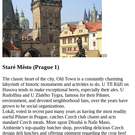
10
Staré Město (Prague 1)
The classic heart of the city, Old Town is a constantly charming
labyrinth of historic monuments and activities to do. U Tří Růží on
Husova tends to make exceptional beers, especially their ales. U
Rudolfina and U Zlatého Tygra, famous for their Pilsner,
environment, and devoted neighborhood fans, over the years have
grown to be social organizations.
Lokál, voted in recent past many years as having the most readily
useful Pilsner in Prague, catches Czech club charm and acts
standard Czech meals. More upon Dlouhá is Naše Maso,
Ambiente’s top-quality butcher shop, providing delicious Czech
design deli lunches and offering ointment regarding the crop beef