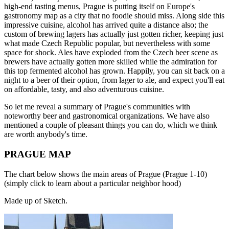
high-end tasting menus, Prague is putting itself on Europe's
gastronomy map as a city that no foodie should miss. Along side this
impressive cuisine, alcohol has arrived quite a distance also; the
custom of brewing lagers has actually just gotten richer, keeping just
what made Czech Republic popular, but nevertheless with some
space for shock. Ales have exploded from the Czech beer scene as
brewers have actually gotten more skilled while the admiration for
this top fermented alcohol has grown. Happily, you can sit back on a
night to a beer of their option, from lager to ale, and expect you'll eat
on affordable, tasty, and also adventurous cuisine.
So let me reveal a summary of Prague's communities with
noteworthy beer and gastronomical organizations. We have also
mentioned a couple of pleasant things you can do, which we think
are worth anybody's time.
PRAGUE MAP
The chart below shows the main areas of Prague (Prague 1-10)
(simply click to learn about a particular neighbor hood)
Made up of Sketch.