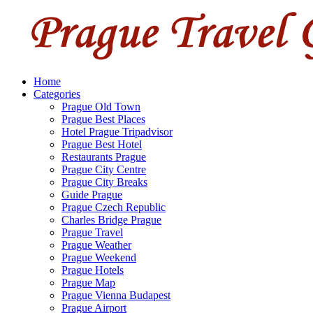
Home
Categories
Prague Old Town
Prague Best Places
Hotel Prague Tripadvisor
Prague Best Hotel
Restaurants Prague
Prague City Centre
Prague City Breaks
Guide Prague
Prague Czech Republic
Charles Bridge Prague
Prague Travel
Prague Weather
Prague Weekend
Prague Hotels
Prague Map
Prague Vienna Budapest
Prague Airport