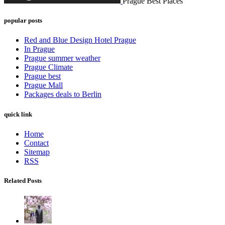
Prague Best Places
popular posts
Red and Blue Design Hotel Prague
In Prague
Prague summer weather
Prague Climate
Prague best
Prague Mall
Packages deals to Berlin
quick link
Home
Contact
Sitemap
RSS
Related Posts