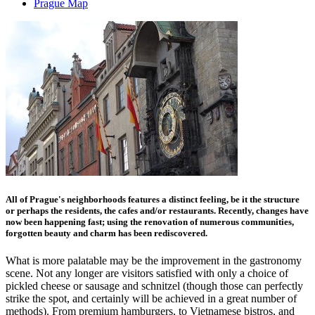
Prague Map
All of Prague's neighborhoods features a distinct feeling, be it the structure
or perhaps the residents, the cafes and/or restaurants. Recently, changes have
now been happening fast; using the renovation of numerous communities,
forgotten beauty and charm has been rediscovered.
What is more palatable may be the improvement in the gastronomy
scene. Not any longer are visitors satisfied with only a choice of
pickled cheese or sausage and schnitzel (though those can perfectly
strike the spot, and certainly will be achieved in a great number of
methods). From premium hamburgers, to Vietnamese bistros, and