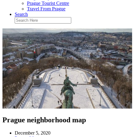
Prague Tourist Centre
Travel From Prague
Search
Prague neighborhood map
December 5, 2020