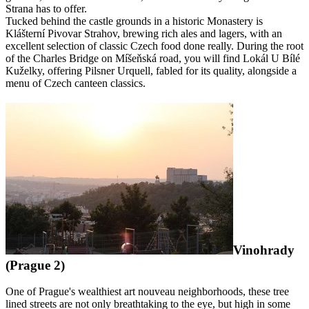
Strana has to offer.
Tucked behind the castle grounds in a historic Monastery is
Klášterní Pivovar Strahov, brewing rich ales and lagers, with an
excellent selection of classic Czech food done really. During the root
of the Charles Bridge on Míšeňská road, you will find Lokál U Bílé
Kuželky, offering Pilsner Urquell, fabled for its quality, alongside a
menu of Czech canteen classics.
Vinohrady
(Prague 2)
One of Prague's wealthiest art nouveau neighborhoods, these tree
lined streets are not only breathtaking to the eye, but high in some