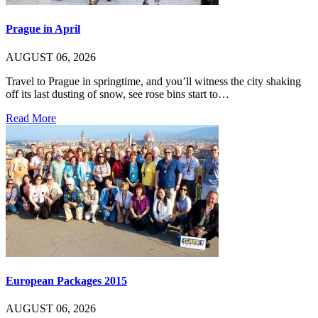
Prague in April
AUGUST 06, 2026
Travel to Prague in springtime, and you’ll witness the city shaking
off its last dusting of snow, see rose bins start to…
Read More
European Packages 2015
AUGUST 06, 2026