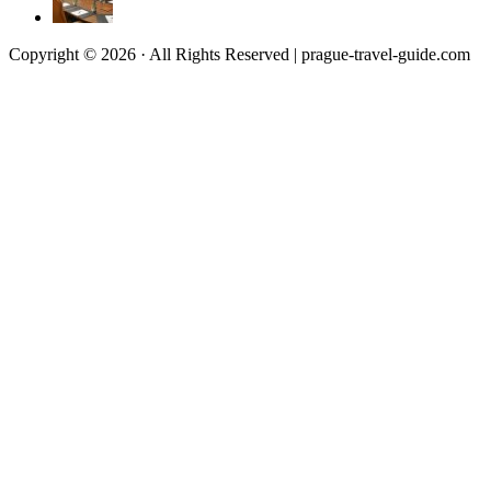
Copyright © 2026 · All Rights Reserved | prague-travel-guide.com