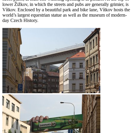
lower Žižkov, in which the streets and pubs are generally grimier, is
Vítkov. Enclosed by a beautiful park and bike lane, Vítkov hosts the
world’s largest equestrian statue as well as the museum of modern-
day Czech History.