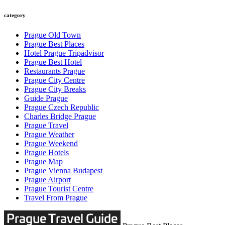
category
Prague Old Town
Prague Best Places
Hotel Prague Tripadvisor
Prague Best Hotel
Restaurants Prague
Prague City Centre
Prague City Breaks
Guide Prague
Prague Czech Republic
Charles Bridge Prague
Prague Travel
Prague Weather
Prague Weekend
Prague Hotels
Prague Map
Prague Vienna Budapest
Prague Airport
Prague Tourist Centre
Travel From Prague