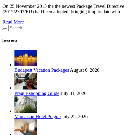
On 25 November 2015 the the newest Package Travel Directive
(2015/2302/EU) had been adopted, bringing it up to date with…
Read More
latest post
Budapest Vacation Packages
August 6, 2026
Prague shopping Guide
July 31, 2026
Mamaison Hotel Prague
July 25, 2026