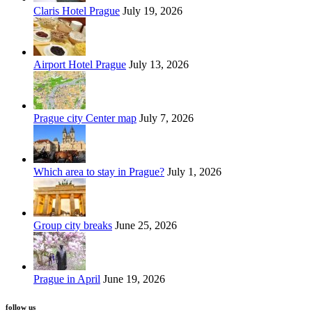
Claris Hotel Prague
July 19, 2026
Airport Hotel Prague
July 13, 2026
Prague city Center map
July 7, 2026
Which area to stay in Prague?
July 1, 2026
Group city breaks
June 25, 2026
Prague in April
June 19, 2026
follow us