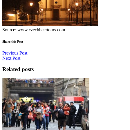
Source: www.czechbeertours.com
Share this Post
Previous Post
Next Post
Related posts