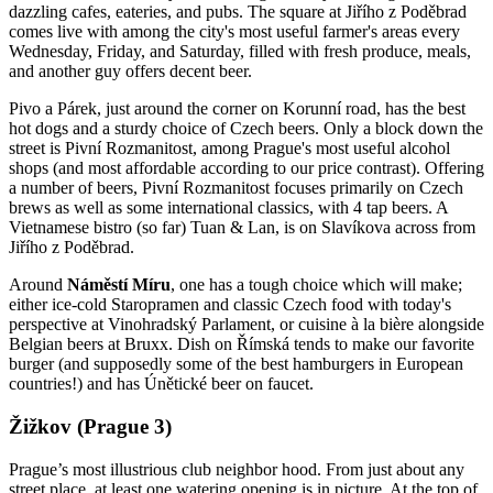
dazzling cafes, eateries, and pubs. The square at Jiřího z Poděbrad
comes live with among the city's most useful farmer's areas every
Wednesday, Friday, and Saturday, filled with fresh produce, meals,
and another guy offers decent beer.
Pivo a Párek, just around the corner on Korunní road, has the best
hot dogs and a sturdy choice of Czech beers. Only a block down the
street is Pivní Rozmanitost, among Prague's most useful alcohol
shops (and most affordable according to our price contrast). Offering
a number of beers, Pivní Rozmanitost focuses primarily on Czech
brews as well as some international classics, with 4 tap beers. A
Vietnamese bistro (so far) Tuan & Lan, is on Slavíkova across from
Jiřího z Poděbrad.
Around
Náměstí Míru
, one has a tough choice which will make;
either ice-cold Staropramen and classic Czech food with today's
perspective at Vinohradský Parlament, or cuisine à la bière alongside
Belgian beers at Bruxx. Dish on Římská tends to make our favorite
burger (and supposedly some of the best hamburgers in European
countries!) and has Únětické beer on faucet.
Žižkov (Prague 3)
Prague’s most illustrious club neighbor hood. From just about any
street place, at least one watering opening is in picture. At the top of