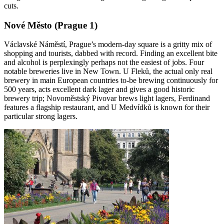
cuts.
Nové Město (Prague 1)
Václavské Náměstí, Prague’s modern-day square is a gritty mix of
shopping and tourists, dabbed with record. Finding an excellent bite
and alcohol is perplexingly perhaps not the easiest of jobs. Four
notable breweries live in New Town. U Fleků, the actual only real
brewery in main European countries to-be brewing continuously for
500 years, acts excellent dark lager and gives a good historic
brewery trip; Novoměstský Pivovar brews light lagers, Ferdinand
features a flagship restaurant, and U Medvídků is known for their
particular strong lagers.