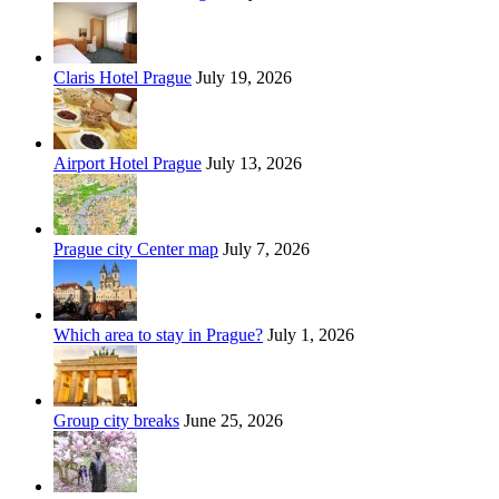
Claris Hotel Prague
July 19, 2026
Airport Hotel Prague
July 13, 2026
Prague city Center map
July 7, 2026
Which area to stay in Prague?
July 1, 2026
Group city breaks
June 25, 2026