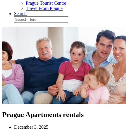
Prague Tourist Centre
Travel From Prague
Search
Prague Apartments rentals
December 3, 2025