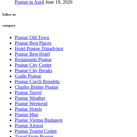
Prague in April
June 19, 2026
follow us
category
Prague Old Town
Prague Best Places
Hotel Prague Tripadvisor
Prague Best Hotel
Restaurants Prague
Prague City Centre
Prague City Breaks
Guide Prague
Prague Czech Republic
Charles Bridge Prague
Prague Travel
Prague Weather
Prague Weekend
Prague Hotels
Prague Map
Prague Vienna Budapest
Prague Airport
Prague Tourist Centre
Travel From Prague