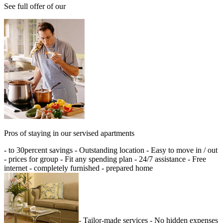
See full offer of our
Pros of staying in our servised apartments
- to 30percent savings - Outstanding location - Easy to move in / out
- prices for group - Fit any spending plan - 24/7 assistance - Free
internet - completely furnished - prepared home
- Tailor-made services - No hidden expenses