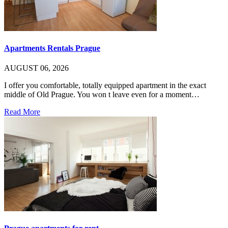
Apartments Rentals Prague
AUGUST 06, 2026
I offer you comfortable, totally equipped apartment in the exact
middle of Old Prague. You won t leave even for a moment…
Read More