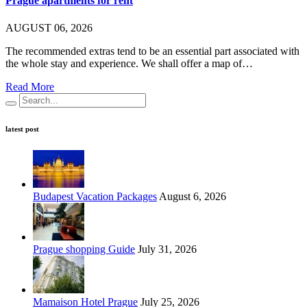
Prague apartments for rent
AUGUST 06, 2026
The recommended extras tend to be an essential part associated with
the whole stay and experience. We shall offer a map of…
Read More
latest post
Budapest Vacation Packages
August 6, 2026
Prague shopping Guide
July 31, 2026
Mamaison Hotel Prague
July 25, 2026