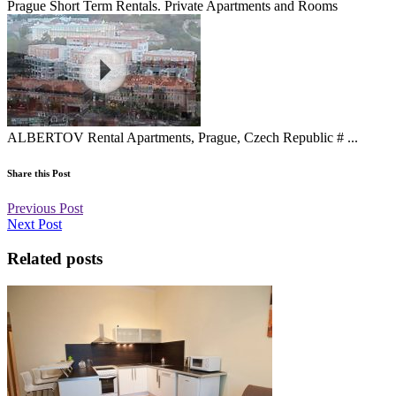
Prague Short Term Rentals. Private Apartments and Rooms
ALBERTOV Rental Apartments, Prague, Czech Republic # ...
Share this Post
Previous Post
Next Post
Related posts