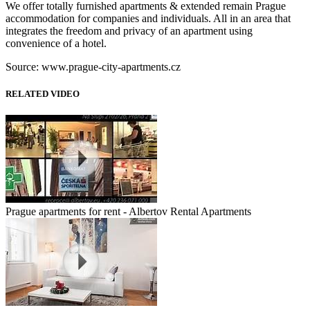
We offer totally furnished apartments & extended remain Prague
accommodation for companies and individuals. All in an area that
integrates the freedom and privacy of an apartment using
convenience of a hotel.
Source: www.prague-city-apartments.cz
RELATED VIDEO
Prague apartments for rent - Albertov Rental Apartments