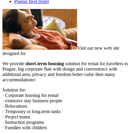
Prague Best Hotel
Visit our new web site
designed for
We provide
short-term housing
solution for rental for travellers to
Prague, big corporate flats with design and convenience with
additional area, privacy and freedom better value then many
accommodations!
Solution for:
· Corporate housing for rental
· extensive stay business people
· Relocations
· Temporary or long-term tasks
· Project teams
· Instruction programs
· Families with children