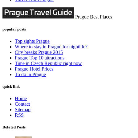
Prague Best Places
popular posts
Top sights Prague
Where to stay in Prague for nightlife?
City breaks Prague 2015
Prague Top 10 attractions
Time in Czech Republic right now
Prague Hotel Prices
To do in Prague
quick link
Home
Contact
Sitemap
RSS
Related Posts