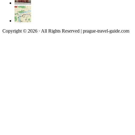
Copyright © 2026 · All Rights Reserved | prague-travel-guide.com