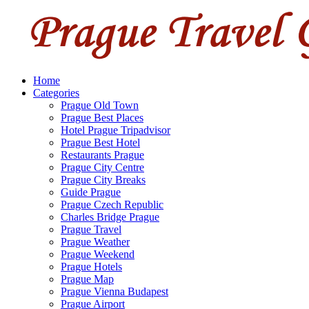
Home
Categories
Prague Old Town
Prague Best Places
Hotel Prague Tripadvisor
Prague Best Hotel
Restaurants Prague
Prague City Centre
Prague City Breaks
Guide Prague
Prague Czech Republic
Charles Bridge Prague
Prague Travel
Prague Weather
Prague Weekend
Prague Hotels
Prague Map
Prague Vienna Budapest
Prague Airport