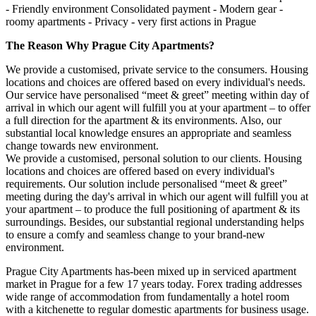
- Friendly environment Consolidated payment - Modern gear -
roomy apartments - Privacy - very first actions in Prague
The Reason Why Prague City Apartments?
We provide a customised, private service to the consumers. Housing
locations and choices are offered based on every individual's needs.
Our service have personalised “meet & greet” meeting within day of
arrival in which our agent will fulfill you at your apartment – to offer
a full direction for the apartment & its environments. Also, our
substantial local knowledge ensures an appropriate and seamless
change towards new environment.
We provide a customised, personal solution to our clients. Housing
locations and choices are offered based on every individual's
requirements. Our solution include personalised “meet & greet”
meeting during the day's arrival in which our agent will fulfill you at
your apartment – to produce the full positioning of apartment & its
surroundings. Besides, our substantial regional understanding helps
to ensure a comfy and seamless change to your brand-new
environment.
Prague City Apartments has-been mixed up in serviced apartment
market in Prague for a few 17 years today. Forex trading addresses
wide range of accommodation from fundamentally a hotel room
with a kitchenette to regular domestic apartments for business usage.